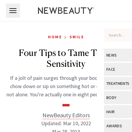
Skip to main content
Skip to main content
›
HOME
SMILE
Four Tips to Tame Teeth
NEWS
Sensitivity
View All
Ne
FACE
If a jolt of pain surges through your body when you
Celebrity
View All
Fac
TREATMENTS
chow down or sip on something hot or cold, you’re
New Launch
Acne
not alone. You’re actually one in eight people that […]
View All
Tre
BODY
Treatment 
Anti-Aging
Neurotoxin
View All
Bo
HAIR
NewBeauty Editors
Industry & 
Celebrity
Fillers
Skin Care
Updated: Mar 10, 2022
View All
Hair
AWARDS
Eye Care
Lasers & En
Mar 28, 2013