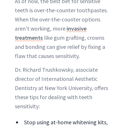
As of now, the best bet for sensitive
teeth is over-the-counter toothpastes.
When the over-the-counter options
aren’t working, more
invasive
treatments
like gum grafting, crowns
and bonding can give relief by fixing a
flaw that causes sensitivity.
Dr. Richard Trushkowsky, associate
director of International Aesthetic
Dentistry at New York University, offers
these tips for dealing with teeth
sensitivity:
Stop using at-home whitening kits,