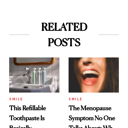
RELATED
POSTS
SMILE
SMILE
This Refillable
The Menopause
Toothpaste Is
Symptom No One
Basically
Talks About: Why