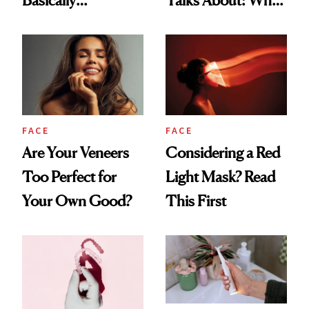
Countertop Decor
Your Mouth Feels
So Dry
FACE
FACE
Are Your Veneers
Considering a Red
Too Perfect for
Light Mask? Read
Your Own Good?
This First