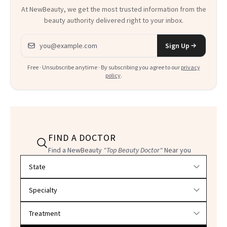
At NewBeauty, we get the most trusted information from the
beauty authority delivered right to your inbox.
Email address
Sign Up
Free · Unsubscribe anytime · By subscribing you agree to our
privacy
policy
.
FIND A DOCTOR
Find a NewBeauty
"Top Beauty Doctor"
Near you
Filter doctors by location and specialty