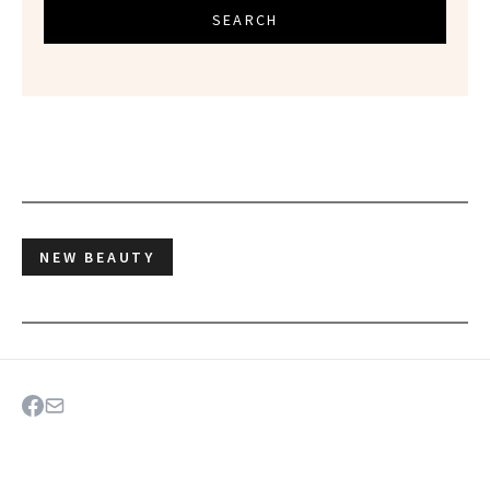
SEARCH
NEW BEAUTY