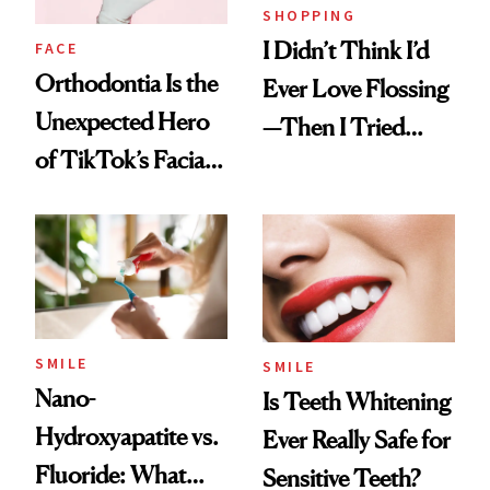
SHOPPING
I Didn’t Think I’d
FACE
Orthodontia Is the
Ever Love Flossing
Unexpected Hero
—Then I Tried
of TikTok’s Facial
Flaus
Balancing Trend
SMILE
SMILE
Nano-
Is Teeth Whitening
Hydroxyapatite vs.
Ever Really Safe for
Fluoride: What
Sensitive Teeth?