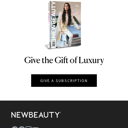
Give the Gift of Luxury
NEWBEAUTY
GIVE A SUBSCRIPTION