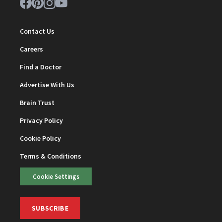
Contact Us
Careers
Find a Doctor
Advertise With Us
Brain Trust
Privacy Policy
Cookie Policy
Terms & Conditions
Cookie Settings
SUBSCRIBE