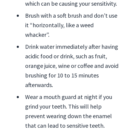
which can be causing your sensitivity.
Brush with a soft brush and don’t use
it “horizontally, like a weed
whacker”.
Drink water immediately after having
acidic food or drink, such as fruit,
orange juice, wine or coffee and avoid
brushing for 10 to 15 minutes
afterwards.
Wear a mouth guard at night if you
grind your teeth. This will help
prevent wearing down the enamel
that can lead to sensitive teeth.