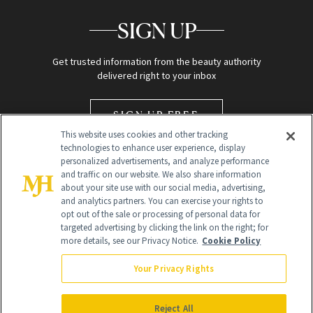
SIGN UP
Get trusted information from the beauty authority
delivered right to your inbox
SIGN UP FREE
This website uses cookies and other tracking
technologies to enhance user experience, display
personalized advertisements, and analyze performance
and traffic on our website. We also share information
about your site use with our social media, advertising,
and analytics partners. You can exercise your rights to
opt out of the sale or processing of personal data for
targeted advertising by clicking the link on the right; for
Global Headquarters
more details, see our Privacy Notice.
Cookie Policy
259 Prospect Plains Rd Building H
Monroe Township, NJ 08831 info@newbeauty.com
Your Privacy Rights
info@newbeauty.com
NewBeauty may earn a portion of sales from products that are
purchased through our site as part of our affiliate partnerships with
Reject All
retailers.