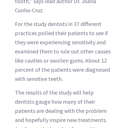
tooth,” says lead author Dr. Joana
Cunha-Cruz.
For the study dentists in 37 different
practices polled their patients to see if
they were experiencing sensitivity and
examined them to rule out other causes
like cavities or swollen gums. About 12
percent of the patients were diagnosed
with sensitive teeth.
The results of the study will help
dentists gauge how many of their
patients are dealing with the problem
and hopefully inspire new treatments.