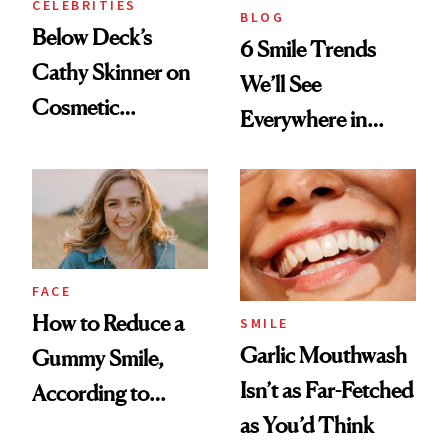
CELEBRITIES
BLOG
Below Deck’s
6 Smile Trends
Cathy Skinner on
We’ll See
Cosmetic
Everywhere in
Treatments and
2026
Her Charter-Day
Beauty Must-Haves
FACE
How to Reduce a
SMILE
Garlic Mouthwash
Gummy Smile,
Isn’t as Far-Fetched
According to
as You’d Think
Cosmetic Dentists