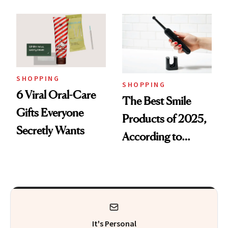
SHOPPING
SHOPPING
6 Viral Oral-Care
The Best Smile
Gifts Everyone
Products of 2025,
Secretly Wants
According to
Cosmetic Dentists
It's Personal