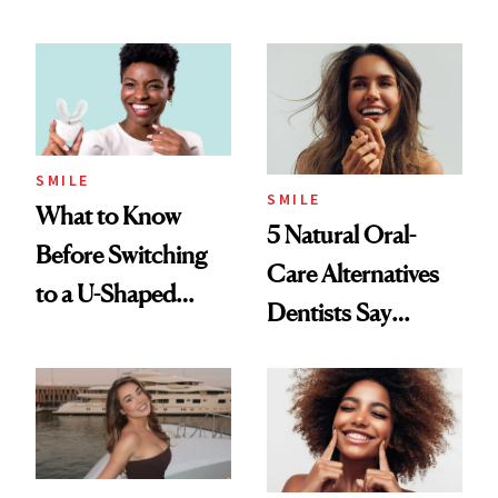
Dentists Say
SMILE
SMILE
What to Know
5 Natural Oral-
Before Switching
Care Alternatives
to a U-Shaped
Dentists Say
Toothbrush
Actually Work