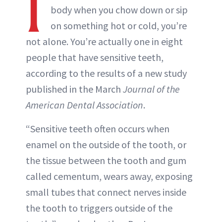
I
body when you chow down or sip
on something hot or cold, you’re
not alone. You’re actually one in eight
people that have sensitive teeth,
according to the results of a new study
published in the March
Journal of the
American Dental Association
.
“Sensitive teeth often occurs when
enamel on the outside of the tooth, or
the tissue between the tooth and gum
called cementum, wears away, exposing
small tubes that connect nerves inside
the tooth to triggers outside of the