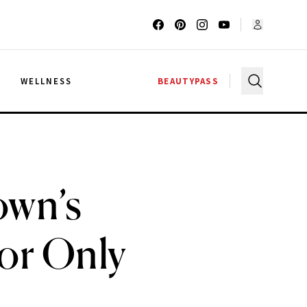
G
WELLNESS
BEAUTYPASS
own’s
for Only