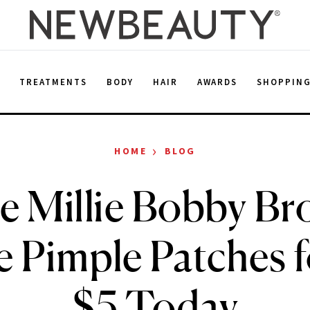
E
TREATMENTS
BODY
HAIR
AWARDS
SHOPPIN
›
HOME
BLOG
e Millie Bobby Br
e Pimple Patches 
$5 Today