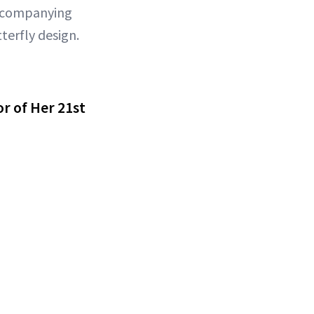
 accompanying
terfly design.
r of Her 21st