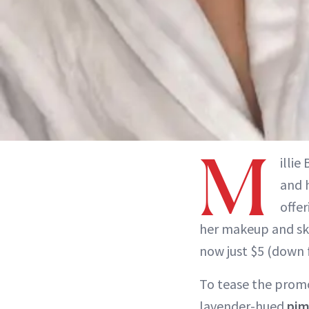
M
illie
and 
offer
her makeup and sk
now just $5 (down 
To tease the prom
lavender-hued
pim