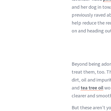
and her dog in tow.
previously raved ab
help reduce the red
on and heading out t
Beyond being adora
treat them, too. 
dirt, oil and impur
and
tea tree oil
wor
clearer and smooth
But these aren’t yo