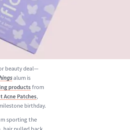
ajor beauty deal—
hings
alum is
ing products
from
t Acne Patches
,
milestone birthday.
am sporting the
 hair pulled back