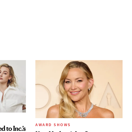
AWARD SHOWS
to Inc.’s