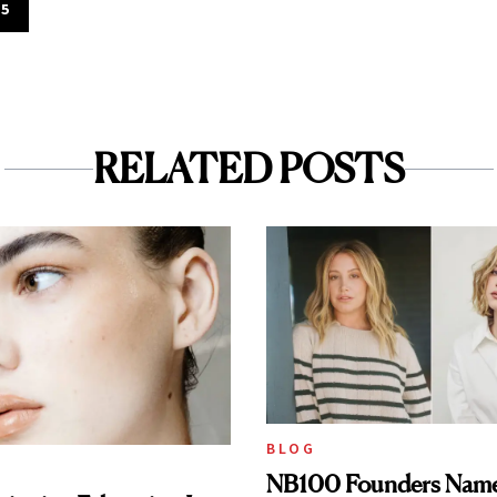
$5
RELATED POSTS
BLOG
NB100 Founders Named 