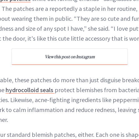
 The patches are a reportedly a staple in her routine,
out wearing them in public. “They are so cute and fun
ness and size of any spot I have,” she said. “I love put
he door, it's like this cute little accessory that is wo
View this post on Instagram
ble, these patches do more than just disguise breako
The
hydrocolloid seals
protect blemishes from bacteria
ities. Likewise, acne-fighting ingredients like peppermi
k to calm inflammation and reduce redness, leaving 
er.
ur standard blemish patches, either. Each one is shape