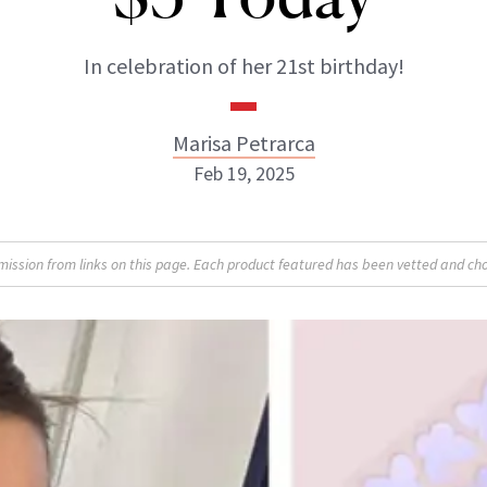
In celebration of her 21st birthday!
Marisa Petrarca
Feb 19, 2025
Marisa Petrarca
sion from links on this page. Each product featured has been vetted and cho
ABOUT NEWBEAUTY