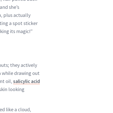
 and she’s
, plus actually
ting a spot sticker
rking its magic!”
uts; they actively
 while drawing out
nt oil,
salicylic acid
skin looking
d like a cloud,