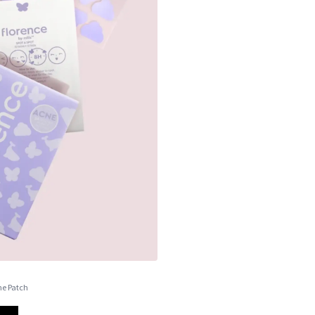
cne Patch