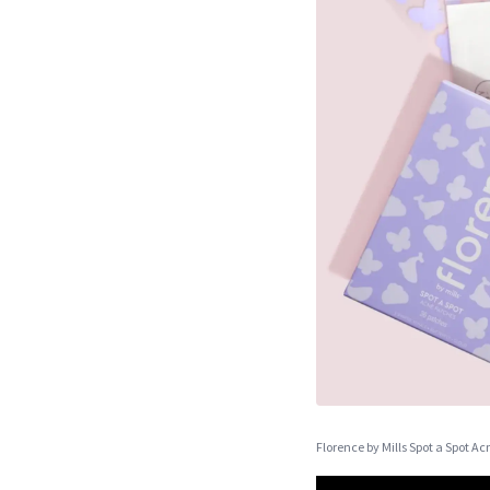
Florence by Mills Spot a Spot A