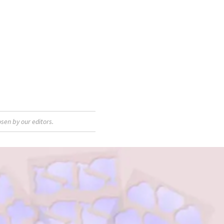
sen by our editors.