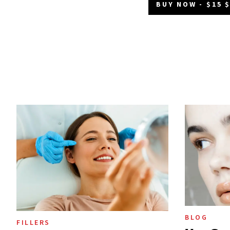
BUY NOW - $15 
BLOG
FILLERS