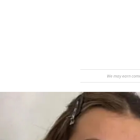
We may earn commis