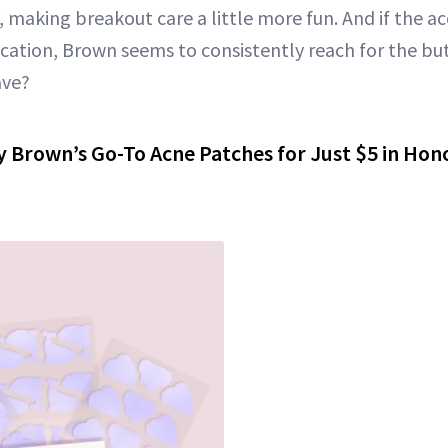
y, making breakout care a little more fun. And if the
ication, Brown seems to consistently reach for the but
ave?
y Brown’s Go-To Acne Patches for Just $5 in Hono