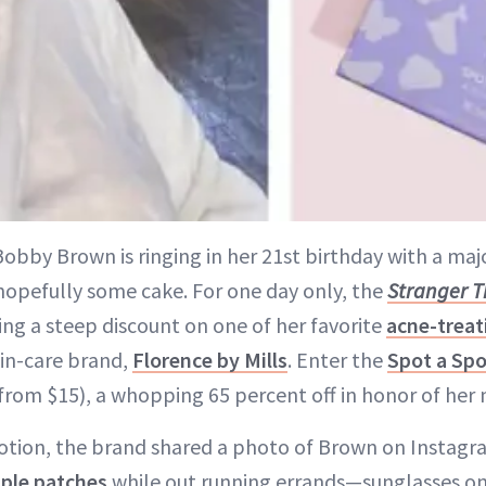
 Bobby Brown is ringing in her 21st birthday with a m
hopefully some cake. For one day only, the
Stranger T
ing a steep discount on one of her favorite
acne-treat
in-care brand,
Florence by Mills
. Enter the
Spot a Spo
from $15), a whopping 65 percent off in honor of her 
otion, the brand shared a photo of Brown on Instagr
ple patches
while out running errands—sunglasses on,