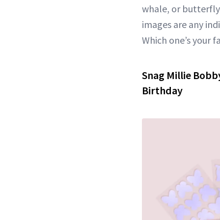
whale, or butterfl
images are any ind
Which one’s your f
Snag Millie Bobb
Birthday