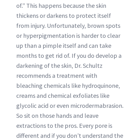
of.” This happens because the skin
thickens or darkens to protect itself
from injury. Unfortunately, brown spots
or hyperpigmentation is harder to clear
up than a pimple itself and can take
months to get rid of. If you do develop a
darkening of the skin, Dr. Schultz
recommends a treatment with
bleaching chemicals like hydroquinone,
creams and chemical exfoliates like
glycolic acid or even microdermabrasion.
So sit on those hands and leave
extractions to the pros. Every pore is
different and if you don’t understand the