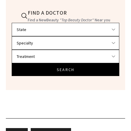
FIND A DOCTOR
Find a NewBeauty
"Top Beauty Doctor"
Near you
Filter doctors by location and specialty
SEARCH