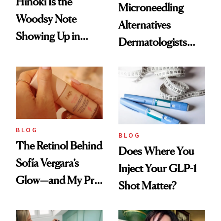
Hinoki Is the
Microneedling
Woodsy Note
Alternatives
Showing Up in
Dermatologists
Every Cool-Girl
Love
Scent
BLOG
BLOG
The Retinol Behind
Does Where You
Sofía Vergara’s
Inject Your GLP-1
Glow—and My Pre-
Shot Matter?
menopausal Skin
Reset