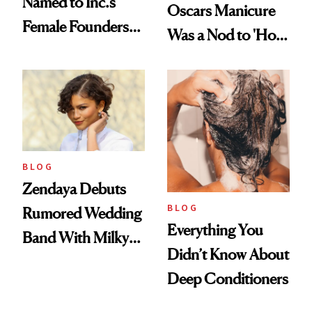
Named to Inc.’s
Oscars Manicure
Female Founders
Was a Nod to 'How
500
to Lose a Guy in 10
Days'
BLOG
Zendaya Debuts
BLOG
Rumored Wedding
Everything You
Band With Milky
Didn’t Know About
Manicure and
Deep Conditioners
Vintage Curly Bob