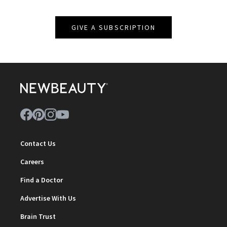
GIVE A SUBSCRIPTION
Contact Us
Careers
Find a Doctor
Advertise With Us
Brain Trust