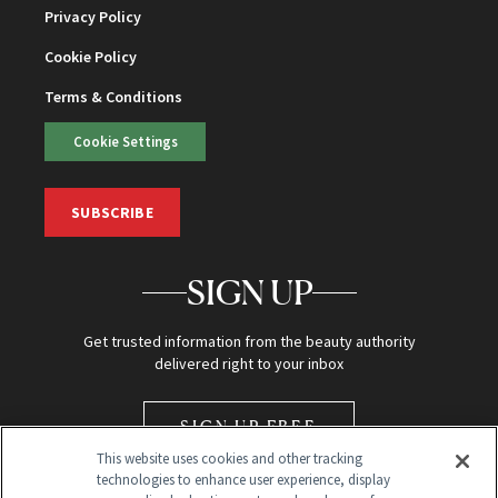
Privacy Policy
Cookie Policy
Terms & Conditions
Cookie Settings
SUBSCRIBE
SIGN UP
Get trusted information from the beauty authority
delivered right to your inbox
SIGN UP FREE
This website uses cookies and other tracking
technologies to enhance user experience, display