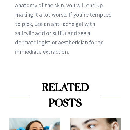
anatomy of the skin, you will end up
making it a lot worse. If you’re tempted
to pick, use an anti-acne gel with
salicylic acid or sulfur and see a
dermatologist or aesthetician for an
immediate extraction.
RELATED
POSTS