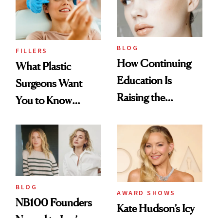
BLOG
FILLERS
How Continuing
What Plastic
Education Is
Surgeons Want
Raising the
You to Know
Industry Standard
About Choosing a
in Aesthetics
Medspa
BLOG
AWARD SHOWS
NB100 Founders
Kate Hudson’s Icy