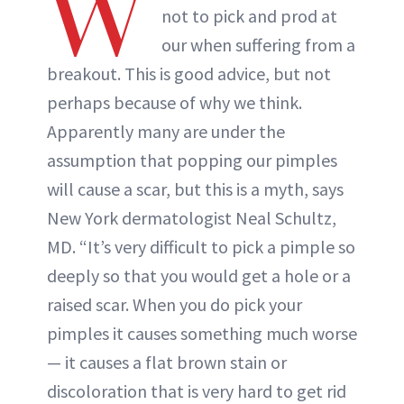
W
not to pick and prod at
our when suffering from a
breakout. This is good advice, but not
perhaps because of why we think.
Apparently many are under the
assumption that popping our pimples
will cause a scar, but this is a myth, says
New York dermatologist Neal Schultz,
MD. “It’s very difficult to pick a pimple so
deeply so that you would get a hole or a
raised scar. When you do pick your
pimples it causes something much worse
— it causes a flat brown stain or
discoloration that is very hard to get rid