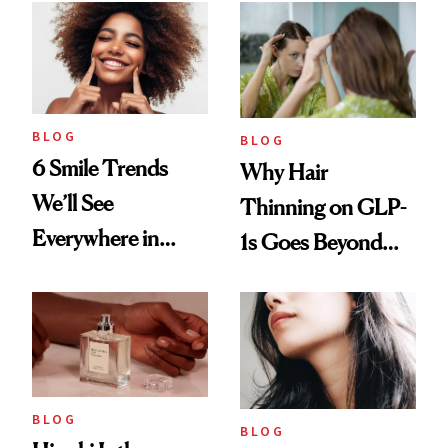
BLOG
BLOG
6 Smile Trends
Why Hair
We’ll See
Thinning on GLP-
Everywhere in
1s Goes Beyond
2026
Weight Loss
BLOG
BLOG