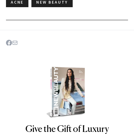
ACNE
NEW BEAUTY
Give the Gift of Luxury
NEWBEAUTY