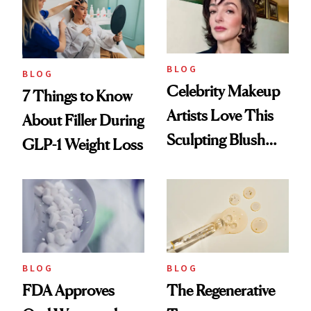
BLOG
BLOG
Celebrity Makeup
7 Things to Know
Artists Love This
About Filler During
Sculpting Blush
GLP-1 Weight Loss
Technique
BLOG
BLOG
FDA Approves
The Regenerative