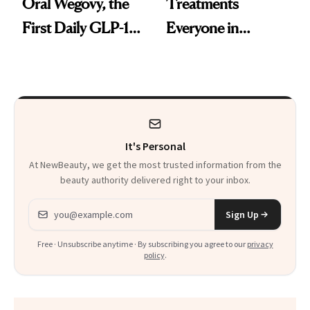
Oral Wegovy, the
Treatments
First Daily GLP-1
Everyone in
Pill
Aesthetics Is
Talking About
It's Personal
At NewBeauty, we get the most trusted information from the
beauty authority delivered right to your inbox.
Email address
Sign Up
Free · Unsubscribe anytime · By subscribing you agree to our
privacy
policy
.