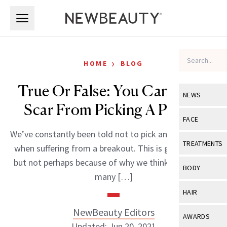
Skip to main content
Skip to main content
›
HOME
BLOG
True Or False: You Can Get A
NEWS
Scar From Picking A Pimple
View All
Ne
FACE
We’ve constantly been told not to pick and prod at our
Celebrity
View All
Fac
TREATMENTS
when suffering from a breakout. This is good advice,
New Launch
Acne
but not perhaps because of why we think. Apparently
View All
Tre
BODY
many […]
Treatment 
Anti-Aging
Neurotoxin
View All
Bo
HAIR
Industry & 
Celebrity
Fillers
Skin Care
NewBeauty Editors
View All
Hair
AWARDS
Eye Care
Lasers & En
Updated: Jun 20, 2021