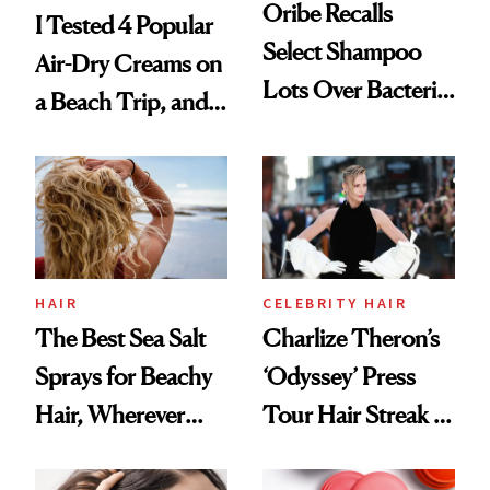
Oribe Recalls
I Tested 4 Popular
Select Shampoo
Air-Dry Creams on
Lots Over Bacteria
a Beach Trip, and
Contamination
This One Was the
Best
HAIR
CELEBRITY HAIR
The Best Sea Salt
Charlize Theron’s
Sprays for Beachy
‘Odyssey’ Press
Hair, Wherever
Tour Hair Streak Is
You Are
Undefeated