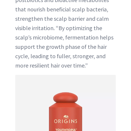
that nourish beneficial scalp bacteria,
strengthen the scalp barrier and calm
visible irritation. “By optimizing the
scalp’s microbiome, fermentation helps
support the growth phase of the hair
cycle, leading to fuller, stronger, and
more resilient hair over time.”