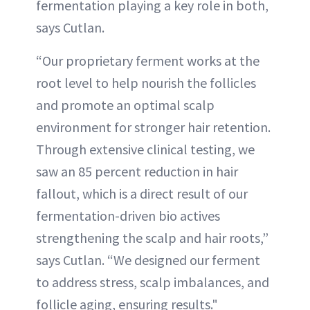
fermentation playing a key role in both,
says Cutlan.
“Our proprietary ferment works at the
root level to help nourish the follicles
and promote an optimal scalp
environment for stronger hair retention.
Through extensive clinical testing, we
saw an 85 percent reduction in hair
fallout, which is a direct result of our
fermentation-driven bio actives
strengthening the scalp and hair roots,”
says Cutlan. “We designed our ferment
to address stress, scalp imbalances, and
follicle aging, ensuring results."