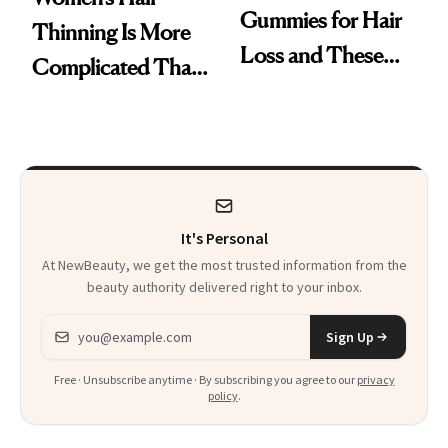
Gummies for Hair
Thinning Is More
Loss and These
Complicated Than
Are My Honest
'Just Stress'
Thoughts
It's Personal
At NewBeauty, we get the most trusted information from the
beauty authority delivered right to your inbox.
Email address
Sign Up
Free · Unsubscribe anytime · By subscribing you agree to our
privacy
policy
.