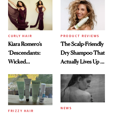
Extensions Brand
CURLY HAIR
PRODUCT REVIEWS
Kiara Romero’s
The Scalp-Friendly
‘Descendants:
Dry Shampoo That
Wicked
Actually Lives Up to
Wonderland’ Premiere
the Hype
Look: Curls,
Roberto Cavalli
and Rhode
NEWS
FRIZZY HAIR