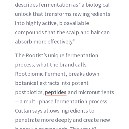
describes fermentation as “a biological
unlock that transforms raw ingredients
into highly active, bioavailable
compounds that the scalp and hair can
absorb more effectively.”
The Rootist’s unique fermentation
process, what the brand calls
Rootbiomic Ferment, breaks down
botanical extracts into potent
postbiotics,
peptides
and micronutrients
—a multi-phase fermentation process
Cutlan says allows ingredients to
penetrate more deeply and create new
bioactive compounds. The result?