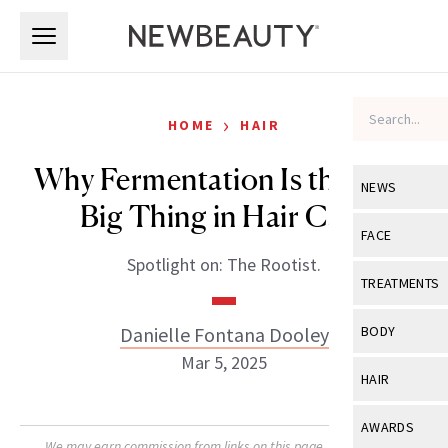
Skip to main content
Skip to main content
›
HOME
HAIR
Why Fermentation Is the Next
NEWS
Big Thing in Hair Care
View All
Ne
FACE
Spotlight on: The Rootist.
Celebrity
View All
Fac
TREATMENTS
New Launch
Acne
View All
Tre
Danielle Fontana Dooley
BODY
Treatment 
Anti-Aging
Mar 5, 2025
Neurotoxin
View All
Bo
HAIR
Industry & 
Celebrity
Fillers
Skin Care
View All
Hair
AWARDS
Eye Care
Lasers & En
We may earn commission from links on this page. Each product