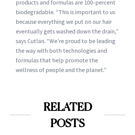
products and formulas are 100-percent
biodegradable. “This is important to us
because everything we put on our hair
eventually gets washed down the drain,”
says Cutlan. “We’re proud to be leading
the way with both technologies and
formulas that help promote the
wellness of people and the planet.”
RELATED
POSTS