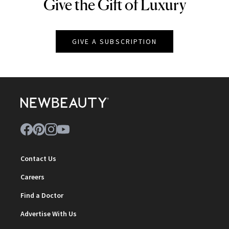
Give the Gift of Luxury
NEWBEAUTY
GIVE A SUBSCRIPTION
Contact Us
Careers
Find a Doctor
Advertise With Us