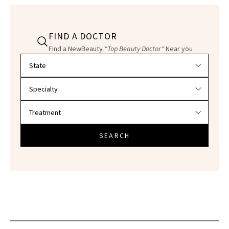
FIND A DOCTOR
Find a NewBeauty
"Top Beauty Doctor"
Near you
Filter doctors by location and specialty
SEARCH