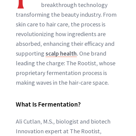
breakthrough technology
transforming the beauty industry. From
skin care to hair care, the process is
revolutionizing how ingredients are
absorbed, enhancing their efficacy and
supporting
scalp health
. One brand
leading the charge: The Rootist, whose
proprietary fermentation process is
making waves in the hair-care space.
What Is Fermentation?
Ali Cutlan, M.S., biologist and biotech
Innovation expert at The Rootist,