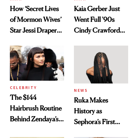
How ‘Secret Lives
Kaia Gerber Just
of Mormon Wives’
Went Full '90s
Star Jessi Draper
Cindy Crawford
Turned a GED
With Her New
Into a Hair Empire
Brunette
CELEBRITY
NEWS
The $144
Ruka Makes
Hairbrush Routine
History as
Behind Zendaya’s
Sephora’s First
Glass-Like Hair
Black-Owned Hair-