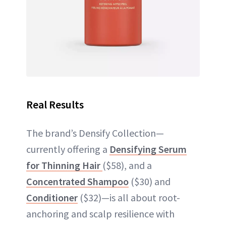
Real Results
The brand’s Densify Collection—
currently offering a
Densifying Serum
for Thinning Hair
($58), and a
Concentrated Shampoo
($30) and
Conditioner
($32)—is all about root-
anchoring and scalp resilience with