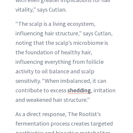
vitality,” says Cutlan.
“The scalp is a living ecosystem,
influencing hair structure,” says Cutlan,
noting that the scalp’s microbiome is
the foundation of healthy hair,
influencing everything from follicle
activity to oil balance and scalp
sensitivity. “When imbalanced, it can
contribute to excess
shedding
, irritation
and weakened hair structure.”
As a direct response, The Rootist’s
fermentation process creates targeted
postbiotics and bioactive metabolites