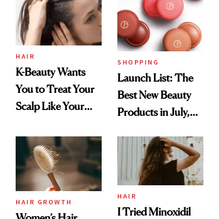
HAIR
SHOPPING
K-Beauty Wants
Launch List: The
You to Treat Your
Best New Beauty
Scalp Like Your
Products in July,
Face
From MERIT’s
First Tubing
Mascara to
Aveeno’s First
Vitamin C Serum
HAIR
HAIR GROWTH
I Tried Minoxidil
Women’s Hair