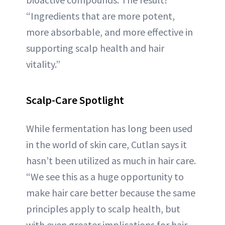
“Ingredients that are more potent,
more absorbable, and more effective in
supporting scalp health and hair
vitality.”
Scalp-Care Spotlight
While fermentation has long been used
in the world of skin care, Cutlan says it
hasn’t been utilized as much in hair care.
“We see this as a huge opportunity to
make hair care better because the same
principles apply to scalp health, but
with even greater implications for hair