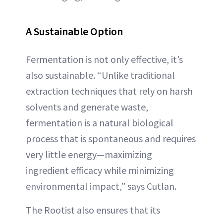
A
Sustainable Option
Fermentation is not only effective, it’s
also sustainable. “Unlike traditional
extraction techniques that rely on harsh
solvents and generate waste,
fermentation is a natural biological
process that is spontaneous and requires
very little energy—maximizing
ingredient efficacy while minimizing
environmental impact,” says Cutlan.
The Rootist also ensures that its