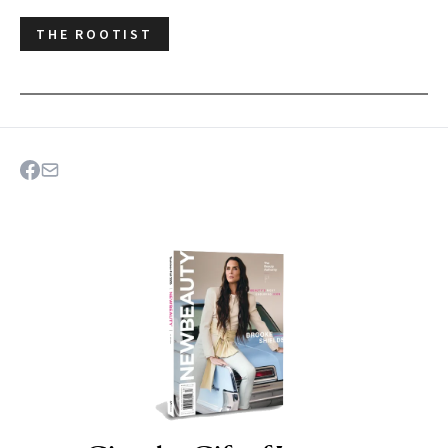
THE ROOTIST