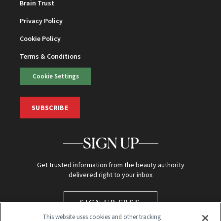
Brain Trust
Privacy Policy
Cookie Policy
Terms & Conditions
Cookie Settings
SUBSCRIBE
SIGN UP
Get trusted information from the beauty authority
delivered right to your inbox
SIGN UP FREE
This website uses cookies and other tracking