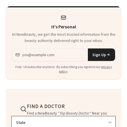
It's Personal
At NewBeauty, we get the most trusted information from the
beauty authority delivered right to your inbox.
Email address
Sign Up
Free · Unsubscribe anytime · By subscribing you agree to our
privacy
policy
.
FIND A DOCTOR
Find a NewBeauty
"Top Beauty Doctor"
Near you
Filter doctors by location and specialty