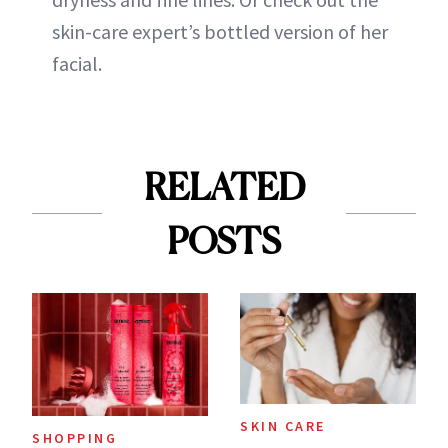
skin-care expert’s bottled version of her
facial.
RELATED
POSTS
SKIN CARE
SHOPPING