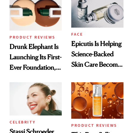
Lollapalooza Look
FACE
PRODUCT REVIEWS
Epicutis Is Helping
Drunk Elephant Is
Science-Backed
Launching Its First-
Skin Care Become
Ever Foundation,
the New Luxury
and It's Really
Spa Standard
Good
CELEBRITY
PRODUCT REVIEWS
Stassi Schroeder