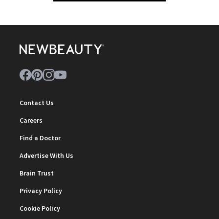
Contact Us
Careers
Find a Doctor
Advertise With Us
Brain Trust
Privacy Policy
Cookie Policy