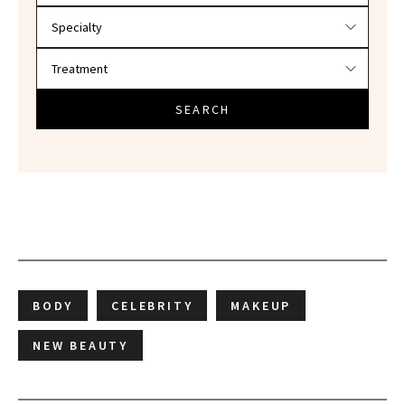
SEARCH
BODY
CELEBRITY
MAKEUP
NEW BEAUTY