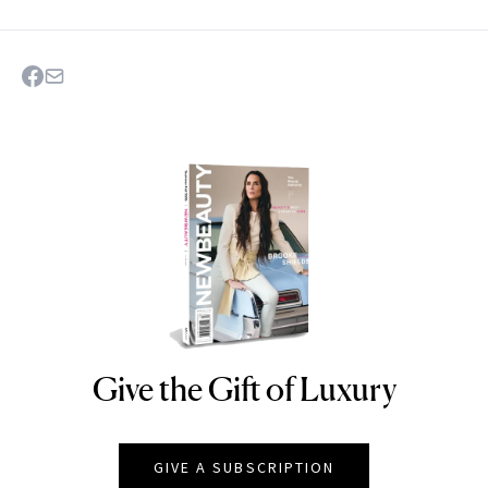
Give the Gift of Luxury
NEWBEAUTY
GIVE A SUBSCRIPTION