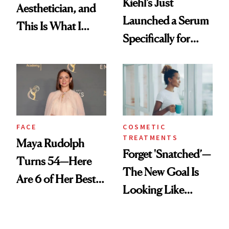
Kiehl’s Just
Aesthetician, and
Launched a Serum
This Is What I
Specifically for
Brought Back
GLP-1 Skin
From Seoul
Changes
FACE
COSMETIC
TREATMENTS
Maya Rudolph
Forget 'Snatched’—
Turns 54—Here
The New Goal Is
Are 6 of Her Best
Looking Like
Looks Worth
You're Well-Rested
Celebrating