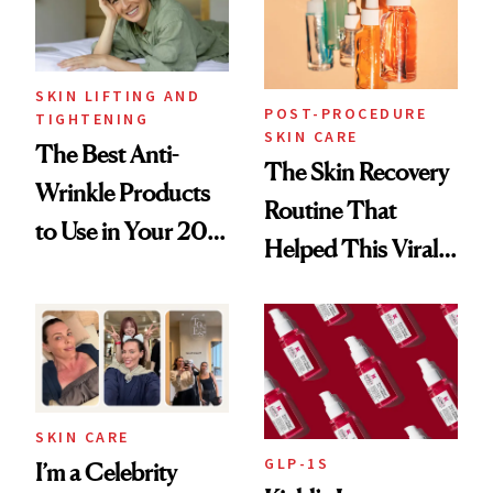
SKIN LIFTING AND
POST-PROCEDURE
TIGHTENING
SKIN CARE
The Best Anti-
The Skin Recovery
Wrinkle Products
Routine That
to Use in Your 20s,
Helped This Viral
30s, 40s, 50s and
Patient Heal
Beyond
SKIN CARE
GLP-1S
I’m a Celebrity