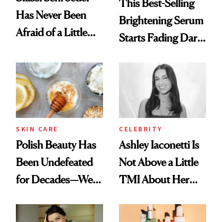
This Best-Selling
Has Never Been
Brightening Serum
Afraid of a Little
Starts Fading Dark
Chaos
Spots in 7 Days
SKIN CARE
CELEBRITY
Polish Beauty Has
Ashley Iaconetti Is
Been Undefeated
Not Above a Little
for Decades—We
TMI About Her
Just Weren’t
Skin Care
Paying Attention