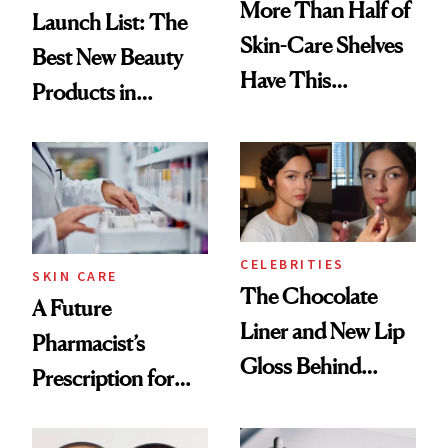
More Than Half of
Launch List: The
Skin-Care Shelves
Best New Beauty
Have This
Products in
Ingredient in
August, From
Common
Urban Decay's
Ghosting Spray to
amika's Protector
Treatment
CELEBRITIES
SKIN CARE
The Chocolate
A Future
Liner and New Lip
Pharmacist’s
Gloss Behind
Prescription for
Olivia Rodrigo's
Better Skin
Ethereal