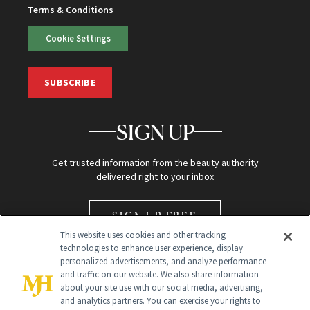
Terms & Conditions
Cookie Settings
SUBSCRIBE
SIGN UP
Get trusted information from the beauty authority
delivered right to your inbox
SIGN UP FREE
This website uses cookies and other tracking
technologies to enhance user experience, display
personalized advertisements, and analyze performance
and traffic on our website. We also share information
about your site use with our social media, advertising,
and analytics partners. You can exercise your rights to