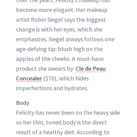
become more elegant. Her makeup
artist Robin Siegel says the biggest
change is with her eyes, which she
emphasizes. Siegel always follows one
age-defying tip: blush high on the
apples of the cheeks. A must-have
product she swears by:
Cle de Peau
Concealer
($70), which hides
imperfections and hydrates.
Body
Felicity has never been on the heavy side
so her thin, toned body is the direct
result of a healthy diet. According to