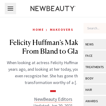
Skip to main content
Skip to main content
›
HOME
MAKEOVERS
Felicity Huffman’s Makeover:
NEWS
From Bland to Glam
View All
Ne
FACE
When looking at actress Felicity Huffman almost ten
Celebrity
View All
Fac
TREATMENTS
years ago, and looking at her today, you might not
New Launch
Acne
even recognize her. She has gone through a
View All
Tre
BODY
transformation worthy of a […]
Treatment 
Anti-Aging
Neurotoxin
View All
Bo
HAIR
Industry & 
Celebrity
Fillers
Skin Care
NewBeauty Editors
View All
Hair
AWARDS
Eye Care
Lasers & En
Updated: Jun 20, 2021