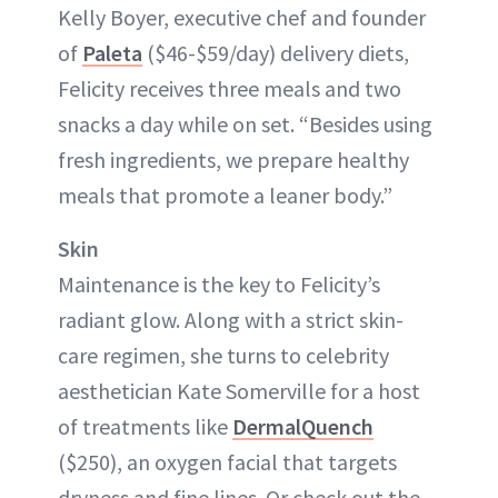
Kelly Boyer, executive chef and founder
of
Paleta
($46-$59/day) delivery diets,
Felicity receives three meals and two
snacks a day while on set. “Besides using
fresh ingredients, we prepare healthy
meals that promote a leaner body.”
Skin
Maintenance is the key to Felicity’s
radiant glow. Along with a strict skin-
care regimen, she turns to celebrity
aesthetician Kate Somerville for a host
of treatments like
DermalQuench
($250), an oxygen facial that targets
dryness and fine lines. Or check out the