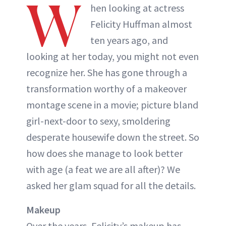
W
hen looking at actress
Felicity Huffman almost
ten years ago, and
looking at her today, you might not even
recognize her. She has gone through a
transformation worthy of a makeover
montage scene in a movie; picture bland
girl-next-door to sexy, smoldering
desperate housewife down the street. So
how does she manage to look better
with age (a feat we are all after)? We
asked her glam squad for all the details.
Makeup
Over the years, Felicity’s makeup has