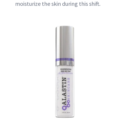
moisturize the skin during this shift.