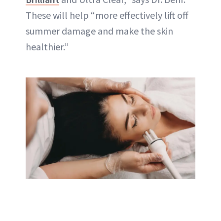
These will help “more effectively lift off
summer damage and make the skin
healthier.”