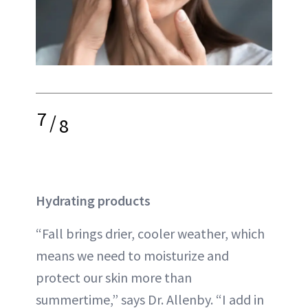
7
/
8
Hydrating products
“Fall brings drier, cooler weather, which
means we need to moisturize and
protect our skin more than
summertime,” says Dr. Allenby. “I add in