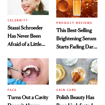
CELEBRITY
PRODUCT REVIEWS
Stassi Schroeder
This Best-Selling
Has Never Been
Brightening Serum
Afraid of a Little
Starts Fading Dark
Chaos
Spots in 7 Days
FACE
SKIN CARE
Turns Out a Cavity
Polish Beauty Has