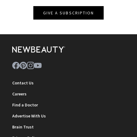
GIVE A SUBSCRIPTION
Contact Us
Careers
Find a Doctor
Advertise With Us
Brain Trust