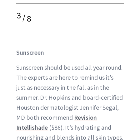
3
/
8
Sunscreen
Sunscreen should be used all year round.
The experts are here to remind us it’s
just as necessary in the fall as in the
summer. Dr. Hopkins and board-certified
Houston dermatologist Jennifer Segal,
MD both recommend
Revision
Intellishade
($86). It’s hydrating and
nourishing and blends into all skin types,