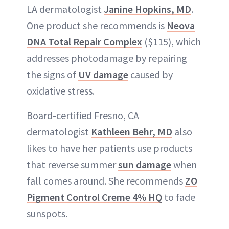
LA dermatologist
Janine Hopkins, MD
.
One product she recommends is
Neova
DNA Total Repair Complex
($115), which
addresses photodamage by repairing
the signs of
UV damage
caused by
oxidative stress.
Board-certified Fresno, CA
dermatologist
Kathleen Behr, MD
also
likes to have her patients use products
that reverse summer
sun damage
when
fall comes around. She recommends
ZO
Pigment Control Creme 4% HQ
to fade
sunspots.