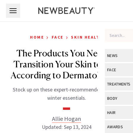
Skip to main content
Skip to main content
›
›
HOME
FACE
SKIN HEALTH
The Products You Need to
NEWS
Transition Your Skin to Fall,
View All
Ne
FACE
According to Dermatologists
Celebrity
View All
Fac
TREATMENTS
Stock up on these expert-recommended fall and
New Launch
Acne
View All
Tre
winter essentials.
BODY
Treatment 
Anti-Aging
Neurotoxin
View All
Bo
HAIR
Industry & 
Celebrity
Allie Hogan
Fillers
Skin Care
View All
Hair
Updated: Sep 13, 2024
AWARDS
Eye Care
Lasers & En