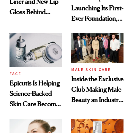
Liner and New Lip
Launching Its First-
Gloss Behind
Ever Foundation,
Olivia Rodrigo's
and It's Really
Ethereal
Good
Lollapalooza Look
MALE SKIN CARE
FACE
Inside the Exclusive
Epicutis Is Helping
Club Making Male
Science-Backed
Beauty an Industry
Skin Care Become
Conversation
the New Luxury
Spa Standard