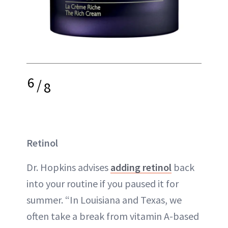
6
/
8
Retinol
Dr. Hopkins advises
adding retinol
back
into your routine if you paused it for
summer. “In Louisiana and Texas, we
often take a break from vitamin A-based