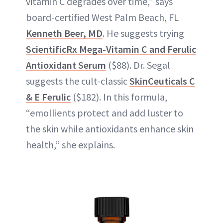
vitamin C degrades over time,” says
board-certified West Palm Beach, FL
Kenneth Beer, MD
. He suggests trying
ScientificRx Mega-Vitamin C and Ferulic
Antioxidant Serum
($88). Dr. Segal
suggests the cult-classic
SkinCeuticals C
& E Ferulic
($182). In this formula,
“emollients protect and add luster to
the skin while antioxidants enhance skin
health,” she explains.