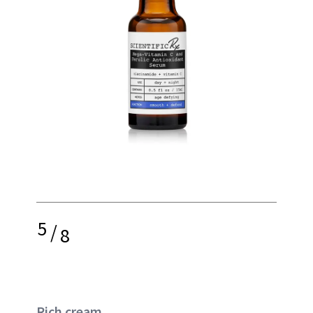
5
/
8
Rich cream