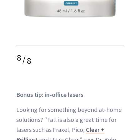
8
/
8
Bonus tip: in-office lasers
Looking for something beyond at-home
solutions? “Fall is also a great time for
lasers such as Fraxel, Pico,
Clear +
Brilliant
and Ultra Clear,” says Dr. Behr.