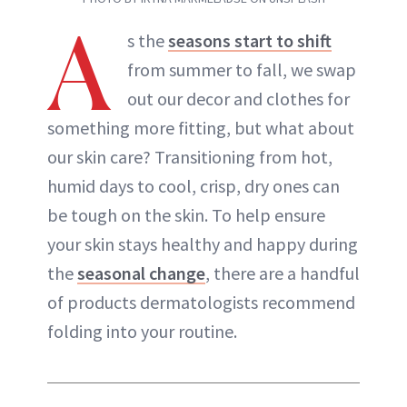
A
s the
seasons start to shift
from summer to fall, we swap
out our decor and clothes for
something more fitting, but what about
our skin care? Transitioning from hot,
humid days to cool, crisp, dry ones can
be tough on the skin. To help ensure
your skin stays healthy and happy during
the
seasonal change
, there are a handful
of products dermatologists recommend
folding into your routine.