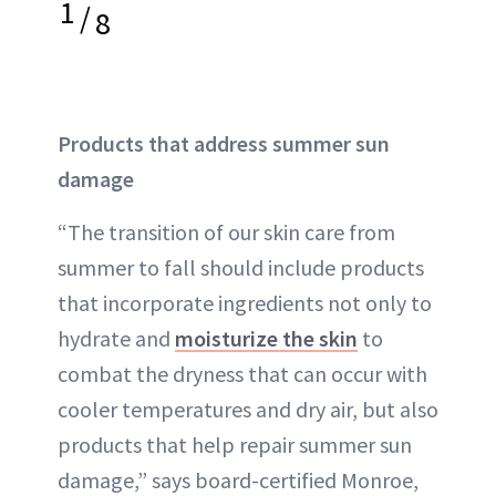
1
/
8
Products that address summer sun
damage
“The transition of our skin care from
summer to fall should include products
that incorporate ingredients not only to
hydrate and
moisturize the skin
to
combat the dryness that can occur with
cooler temperatures and dry air, but also
products that help repair summer sun
damage,” says board-certified Monroe,