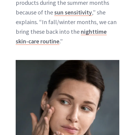
products during the summer months
because of the
sun sensitivity
,” she
explains. “In fall/winter months, we can
bring these back into the
nighttime
skin-care routine
.”