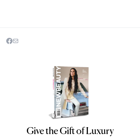
Give the Gift of Luxury
NEWBEAUTY