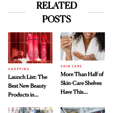
RELATED
POSTS
SKIN CARE
SHOPPING
More Than Half of
Launch List: The
Skin-Care Shelves
Best New Beauty
Have This
Products in
Ingredient in
August, From
Common
Urban Decay's