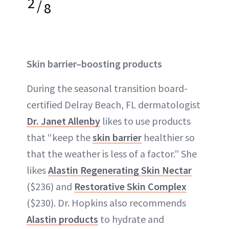
2
/
8
Skin barrier–boosting products
During the seasonal transition board-
certified Delray Beach, FL dermatologist
Dr. Janet Allenby
likes to use products
that “keep the
skin barrier
healthier so
that the weather is less of a factor.” She
likes
Alastin Regenerating Skin Nectar
($236) and
Restorative Skin Complex
($230). Dr. Hopkins also recommends
Alastin products
to hydrate and