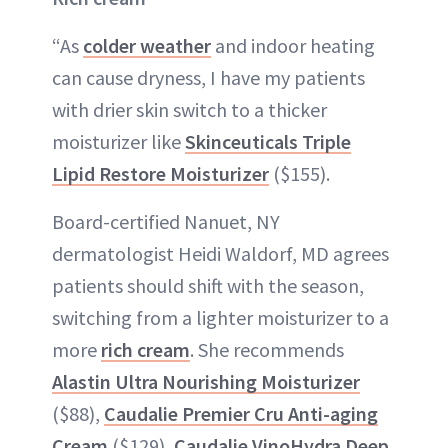
“As
colder weather
and indoor heating
can cause dryness, I have my patients
with drier skin switch to a thicker
moisturizer like
Skinceuticals Triple
Lipid Restore Moisturizer
($155).
Board-certified Nanuet, NY
dermatologist Heidi Waldorf, MD agrees
patients should shift with the season,
switching from a lighter moisturizer to a
more
rich cream
. She recommends
Alastin Ultra Nourishing Moisturizer
($88),
Caudalie Premier Cru Anti-aging
Cream
($129),
Caudalie VinoHydra Deep