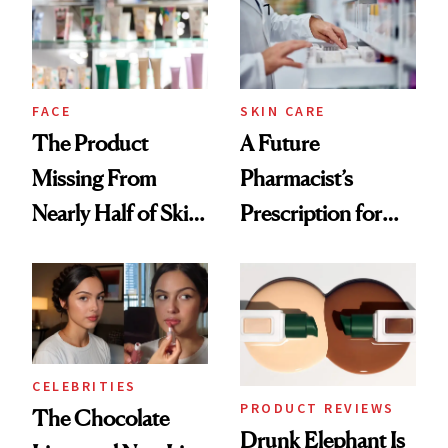
Ghosting Spray to
amika's Protector
Treatment
FACE
SKIN CARE
The Product
A Future
Missing From
Pharmacist’s
Nearly Half of Skin-
Prescription for
Care Shelves
Better Skin
CELEBRITIES
PRODUCT REVIEWS
The Chocolate
Drunk Elephant Is