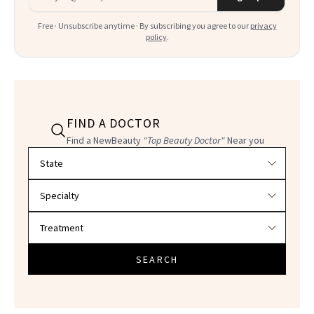
Free · Unsubscribe anytime · By subscribing you agree to our
privacy
policy
.
FIND A DOCTOR
Find a NewBeauty
"Top Beauty Doctor"
Near you
Filter doctors by location and specialty
SEARCH