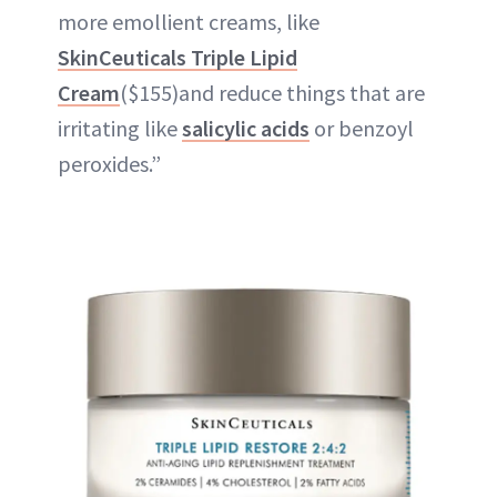
more emollient creams, like
SkinCeuticals Triple Lipid
Cream
($155)and reduce things that are
irritating like
salicylic acids
or benzoyl
peroxides.”