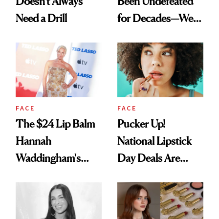
Doesn't Always
Been Undefeated
Need a Drill
for Decades—We
Just Weren’t
Paying Attention
FACE
FACE
The $24 Lip Balm
Pucker Up!
Hannah
National Lipstick
Waddingham's
Day Deals Are
Makeup Artist
Here
Calls 'a Slice of
Heaven in a Tube'