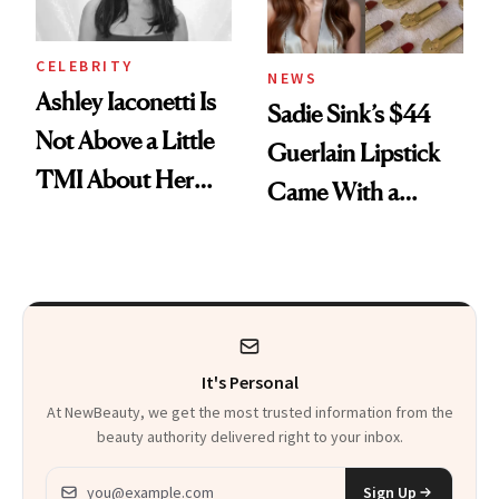
CELEBRITY
NEWS
Ashley Iaconetti Is
Sadie Sink’s $44
Not Above a Little
Guerlain Lipstick
TMI About Her
Came With a
Skin Care
Seriously Chic
Twist
It's Personal
At NewBeauty, we get the most trusted information from the
beauty authority delivered right to your inbox.
Email address
Sign Up