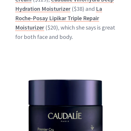
Hydration Moisturizer
($38) and
La
Roche-Posay Lipikar Triple Repair
Moisturizer
($20), which she says is great
for both face and body.