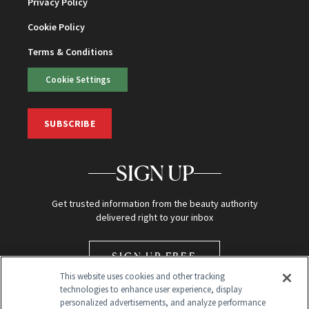
Privacy Policy
Cookie Policy
Terms & Conditions
Cookie Settings
SUBSCRIBE
SIGN UP
Get trusted information from the beauty authority
delivered right to your inbox
SIGN UP FREE
This website uses cookies and other tracking
technologies to enhance user experience, display
personalized advertisements, and analyze performance