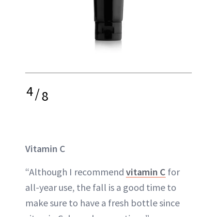
4
/
8
Vitamin C
“Although I recommend
vitamin C
for
all-year use, the fall is a good time to
make sure to have a fresh bottle since