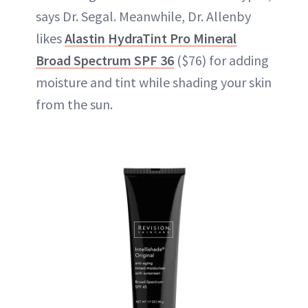
says Dr. Segal. Meanwhile, Dr. Allenby
likes
Alastin HydraTint Pro Mineral
Broad Spectrum SPF 36
($76) for adding
moisture and tint while shading your skin
from the sun.