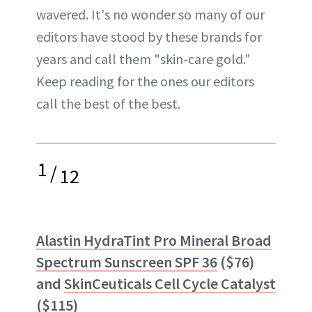
wavered. It's no wonder so many of our
editors have stood by these brands for
years and call them "skin-care gold."
Keep reading for the ones our editors
call the best of the best.
1
/
12
Alastin HydraTint Pro Mineral Broad
Spectrum Sunscreen SPF 36
($76)
and
SkinCeuticals Cell Cycle Catalyst
($115)