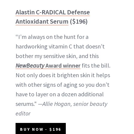
Alastin C-RADICAL Defense
Antioxidant Serum
($196)
“I’m always on the hunt for a
hardworking vitamin C that doesn’t
bother my sensitive skin, and this
NewBeauty
Award winner
fits the bill.
Not only does it brighten skin it helps
with other signs of aging so you don’t
have to layer on a dozen additional
serums."
—Allie Hogan, senior beauty
editor
BUY NOW - $196