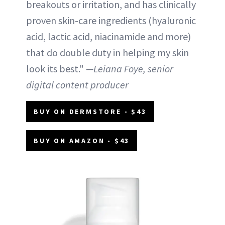
breakouts or irritation, and has clinically
proven skin-care ingredients (hyaluronic
acid, lactic acid, niacinamide and more)
that do double duty in helping my skin
look its best."
—Leiana Foye, senior
digital content producer
BUY ON DERMSTORE - $43
BUY ON AMAZON - $43