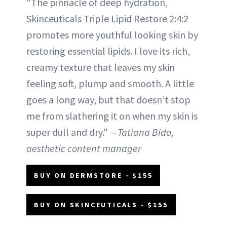
"The pinnacle of deep hydration,
Skinceuticals Triple Lipid Restore 2:4:2
promotes more youthful looking skin by
restoring essential lipids. I love its rich,
creamy texture that leaves my skin
feeling soft, plump and smooth. A little
goes a long way, but that doesn’t stop
me from slathering it on when my skin is
super dull and dry."
—Tatiana Bido,
aesthetic content manager
BUY ON DERMSTORE - $155
BUY ON SKINCEUTICALS - $155