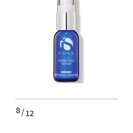
8
/
12