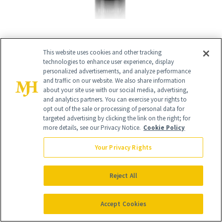
This website uses cookies and other tracking
technologies to enhance user experience, display
RELATED
personalized advertisements, and analyze performance
and traffic on our website. We also share information
about your site use with our social media, advertising,
POSTS
and analytics partners. You can exercise your rights to
opt out of the sale or processing of personal data for
targeted advertising by clicking the link on the right; for
more details, see our Privacy Notice.
Cookie Policy
Your Privacy Rights
Reject All
SKIN CARE
SHOPPING
Accept Cookies
More Than Half of
Launch List: The