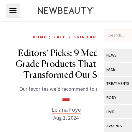
Skip to main content
Skip to main content
›
›
HOME
FACE
SKIN CARE
Editors’ Picks: 9 Medical-
NEWS
Grade Products That Have
View All
Ne
FACE
Transformed Our Skin
Celebrity
View All
Fac
TREATMENTS
Our favorites we’d recommend to anyone.
New Launch
Acne
View All
Tre
BODY
Treatment 
Anti-Aging
Neurotoxin
Leiana Foye
View All
Bo
HAIR
Industry & 
Celebrity
Aug 1, 2024
Fillers
Skin Care
View All
Hair
AWARDS
Eye Care
Lasers & En