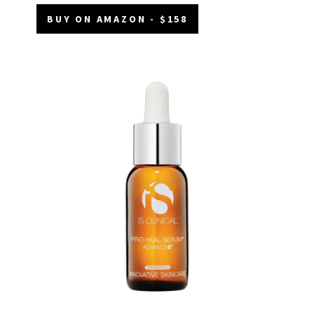
BUY ON AMAZON - $158