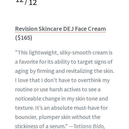
/
12
Revision Skincare DEJ Face Cream
($165)
"This lightweight, silky-smooth cream is
a favorite for its ability to target signs of
aging by firming and revitalizing the skin.
I love that I don't have to overthink my
routine or use harsh actives to see a
noticeable change in my skin tone and
texture. It’s an absolute must-have for
bouncier, plumper skin without the
stickiness of a serum."
—Tatiana Bido,