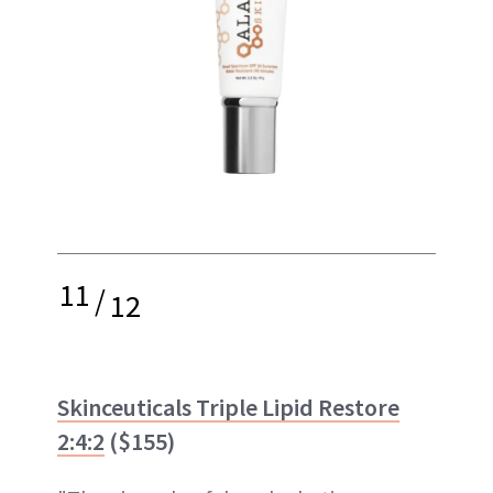
11
/
12
Skinceuticals Triple Lipid Restore
2:4:2
($155)