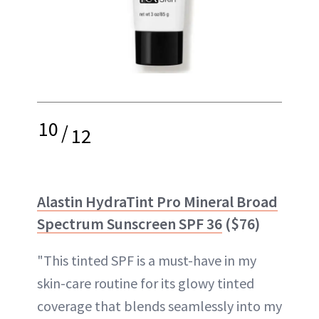
10
/
12
Alastin HydraTint Pro Mineral Broad
Spectrum Sunscreen SPF 36
($76)
"This tinted SPF is a must-have in my
skin-care routine for its glowy tinted
coverage that blends seamlessly into my