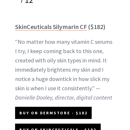
12
SkinCeuticals Silymarin CF
($182)
“No matter how many vitamin C serums
I try, I keep coming back to this one,
created with oily skin types in mind. It
immediately brightens my skin and I
notice a huge downtick in how slick my
skin is when I use it consistently.”
—
Danielle Dooley, director, digital content
BUY ON DERMSTORE - $182
BUY ON SKINCEUTICALS - $182