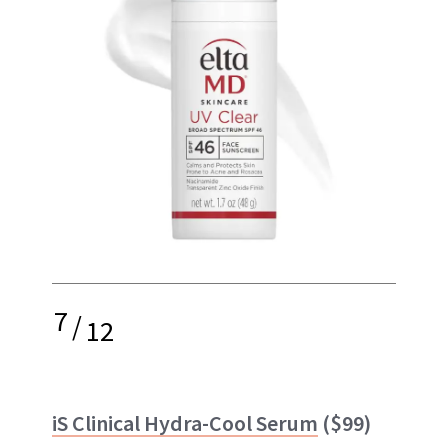
7
/
12
iS Clinical Hydra-Cool Serum
($99)