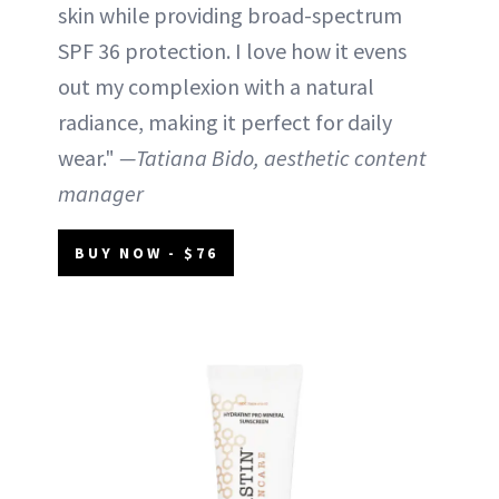
skin while providing broad-spectrum
SPF 36 protection. I love how it evens
out my complexion with a natural
radiance, making it perfect for daily
wear."
—Tatiana Bido, aesthetic content
manager
BUY NOW - $76