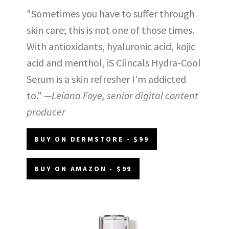
"Sometimes you have to suffer through
skin care; this is not one of those times.
With antioxidants, hyaluronic acid, kojic
acid and menthol, iS Clincals Hydra-Cool
Serum is a skin refresher I'm addicted
to."
—Leiana Foye, senior digital content
producer
BUY ON DERMSTORE - $99
BUY ON AMAZON - $99