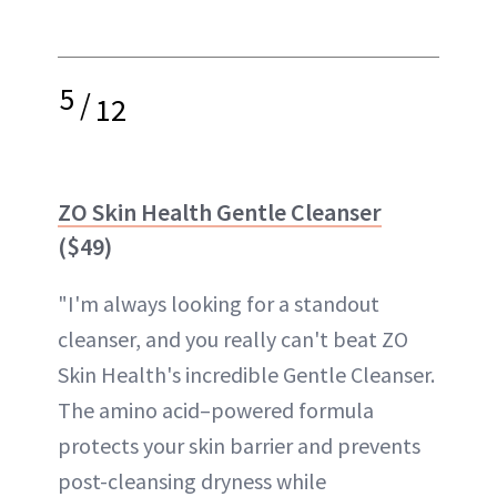
5
/
12
ZO Skin Health Gentle Cleanser
($49)
"I'm always looking for a standout
cleanser, and you really can't beat ZO
Skin Health's incredible Gentle Cleanser.
The amino acid–powered formula
protects your skin barrier and prevents
post-cleansing dryness while