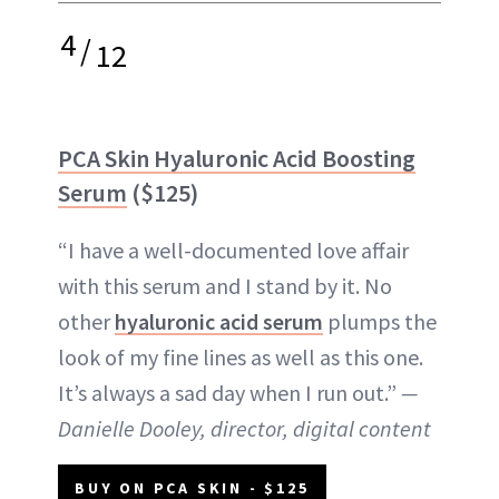
4
/
12
PCA Skin Hyaluronic Acid Boosting
Serum
($125)
“I have a well-documented love affair
with this serum and I stand by it. No
other
hyaluronic acid serum
plumps the
look of my fine lines as well as this one.
It’s always a sad day when I run out.”
—
Danielle Dooley, director, digital content
BUY ON PCA SKIN - $125