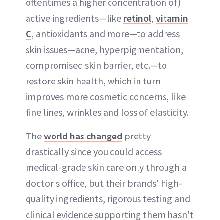
oftentimes a higher concentration of)
active ingredients—like
retinol
,
vitamin
C
, antioxidants and more—to address
skin issues—acne, hyperpigmentation,
compromised skin barrier, etc.—to
restore skin health, which in turn
improves more cosmetic concerns, like
fine lines, wrinkles and loss of elasticity.
The
world has changed
pretty
drastically since you could access
medical-grade skin care only through a
doctor's office, but their brands' high-
quality ingredients, rigorous testing and
clinical evidence supporting them hasn't