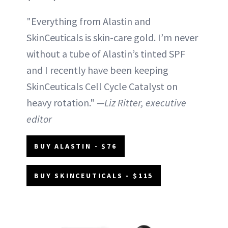
"Everything from Alastin and
SkinCeuticals is skin-care gold. I’m never
without a tube of Alastin’s tinted SPF
and I recently have been keeping
SkinCeuticals Cell Cycle Catalyst on
heavy rotation."
—Liz Ritter, executive
editor
BUY ALASTIN - $76
BUY SKINCEUTICALS - $115