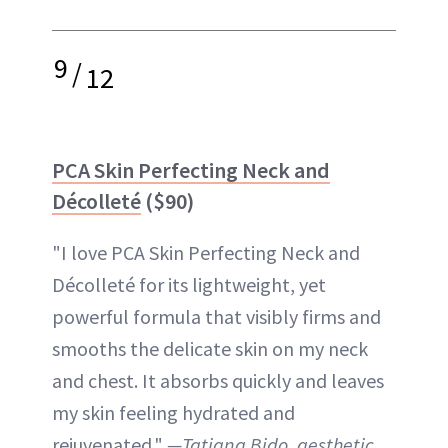
9
/
12
PCA Skin Perfecting Neck and
Décolleté
($90)
"I love PCA Skin Perfecting Neck and
Décolleté for its lightweight, yet
powerful formula that visibly firms and
smooths the delicate skin on my neck
and chest. It absorbs quickly and leaves
my skin feeling hydrated and
rejuvenated."
—Tatiana Bido, aesthetic