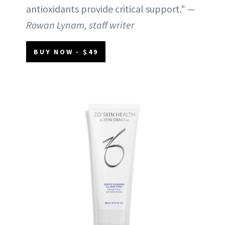
antioxidants provide critical support."
—
Rowan Lynam, staff writer
BUY NOW - $49