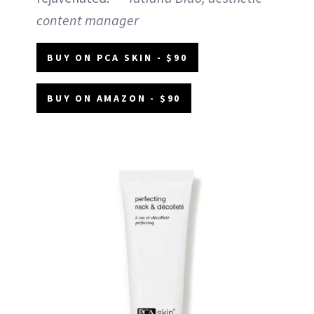
content manager
BUY ON PCA SKIN - $90
BUY ON AMAZON - $90