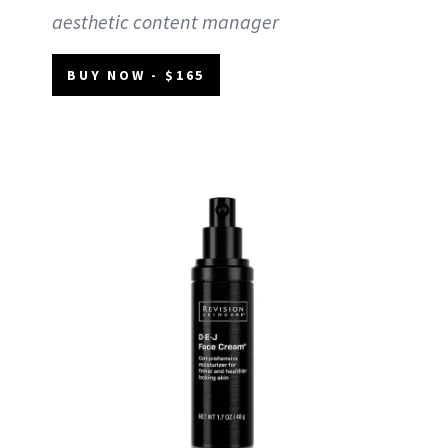
aesthetic content manager
BUY NOW - $165