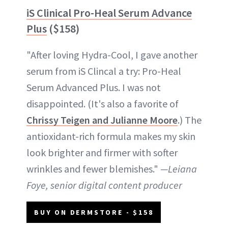
iS Clinical Pro-Heal Serum Advance
Plus
($158)
"After loving Hydra-Cool, I gave another
serum from iS Clincal a try: Pro-Heal
Serum Advanced Plus. I was not
disappointed. (It's also a favorite of
Chrissy Teigen and Julianne Moore
.) The
antioxidant-rich formula makes my skin
look brighter and firmer with softer
wrinkles and fewer blemishes."
—Leiana
Foye, senior digital content producer
BUY ON DERMSTORE - $158