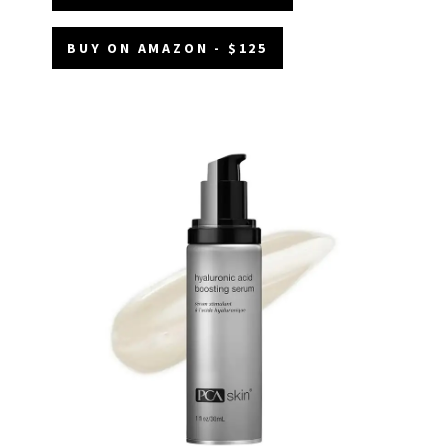
BUY ON AMAZON - $125