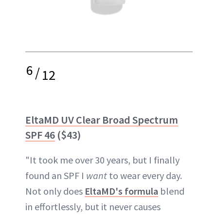
6
/
12
EltaMD UV Clear Broad Spectrum
SPF 46
($43)
"It took me over 30 years, but I finally
found an SPF I
want
to wear every day.
Not only does
EltaMD's formula
blend
in effortlessly, but it never causes