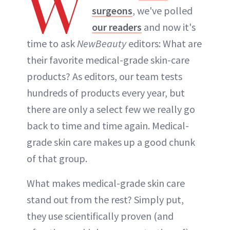
W
surgeons
, we've polled
our readers
and now it's
time to ask
NewBeauty
editors: What are
their favorite medical-grade skin-care
products? As editors, our team tests
hundreds of products every year, but
there are only a select few we really go
back to time and time again. Medical-
grade skin care makes up a good chunk
of that group.
What makes medical-grade skin care
stand out from the rest? Simply put,
they use scientifically proven (and