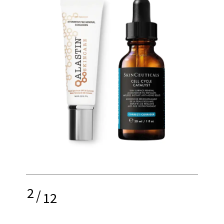
2
/
12