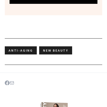
ANTI-AGING
NEW BEAUTY