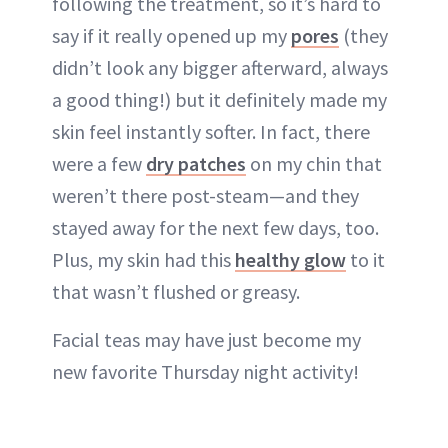
following the treatment, so it’s hard to
say if it really opened up my
pores
(they
didn’t look any bigger afterward, always
a good thing!) but it definitely made my
skin feel instantly softer. In fact, there
were a few
dry patches
on my chin that
weren’t there post-steam—and they
stayed away for the next few days, too.
Plus, my skin had this
healthy glow
to it
that wasn’t flushed or greasy.
Facial teas may have just become my
new favorite Thursday night activity!