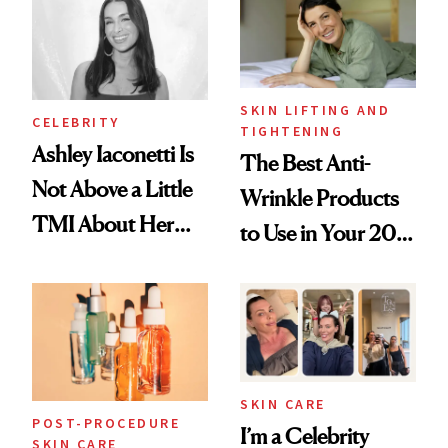
SKIN LIFTING AND
CELEBRITY
TIGHTENING
Ashley Iaconetti Is
The Best Anti-
Not Above a Little
Wrinkle Products
TMI About Her
to Use in Your 20s,
Skin Care
30s, 40s, 50s and
Beyond
SKIN CARE
POST-PROCEDURE
I’m a Celebrity
SKIN CARE