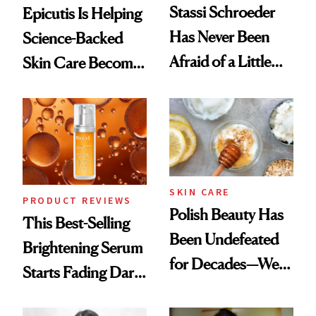
Stassi Schroeder
Epicutis Is Helping
Has Never Been
Science-Backed
Afraid of a Little
Skin Care Become
Chaos
the New Luxury
Spa Standard
SKIN CARE
PRODUCT REVIEWS
Polish Beauty Has
This Best-Selling
Been Undefeated
Brightening Serum
for Decades—We
Starts Fading Dark
Just Weren’t
Spots in 7 Days
Paying Attention