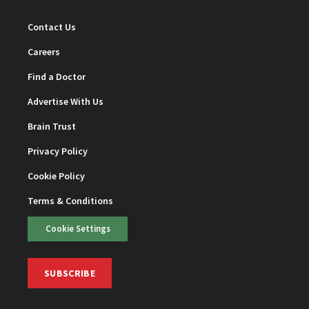
Contact Us
Careers
Find a Doctor
Advertise With Us
Brain Trust
Privacy Policy
Cookie Policy
Terms & Conditions
Cookie Settings
SUBSCRIBE