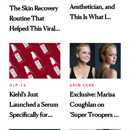
Aesthetician, and
The Skin Recovery
This Is What I
Routine That
Brought Back
Helped This Viral
From Seoul
Patient Heal
GLP-1S
SKIN CARE
Kiehl’s Just
Exclusive: Marisa
Launched a Serum
Coughlan on
Specifically for
'Super Troopers 3'
GLP-1 Skin
and the Skin Care