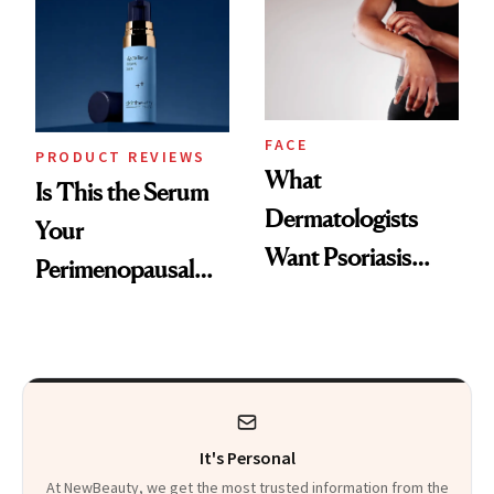
Changes
That Survives Four
Kids
FACE
PRODUCT REVIEWS
What
Is This the Serum
Dermatologists
Your
Want Psoriasis
Perimenopausal
Patients on GLP-1s
Skin Has Been
to Know
Waiting For?
It's Personal
At NewBeauty, we get the most trusted information from the