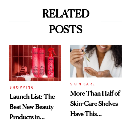
RELATED
POSTS
SKIN CARE
SHOPPING
More Than Half of
Launch List: The
Skin-Care Shelves
Best New Beauty
Have This
Products in
Ingredient in
August, From