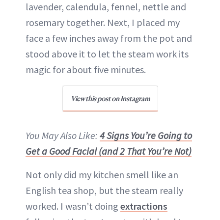
lavender, calendula, fennel, nettle and
rosemary together. Next, I placed my
face a few inches away from the pot and
stood above it to let the steam work its
magic for about five minutes.
View this post on Instagram
You May Also Like:
4 Signs You’re Going to
Get a Good Facial (and 2 That You’re Not)
Not only did my kitchen smell like an
English tea shop, but the steam really
worked. I wasn’t doing
extractions