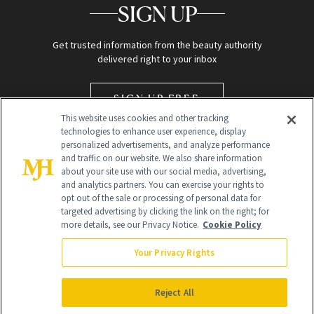
SIGN UP
Get trusted information from the beauty authority
delivered right to your inbox
SIGN UP FREE
This website uses cookies and other tracking
technologies to enhance user experience, display
personalized advertisements, and analyze performance
and traffic on our website. We also share information
about your site use with our social media, advertising,
and analytics partners. You can exercise your rights to
opt out of the sale or processing of personal data for
targeted advertising by clicking the link on the right; for
Global Headquarters
more details, see our Privacy Notice.
Cookie Policy
259 Prospect Plains Rd Building H
Monroe Township, NJ 08831 info@newbeauty.com
Your Privacy Rights
info@newbeauty.com
NewBeauty may earn a portion of sales from products that are
purchased through our site as part of our affiliate partnerships with
Reject All
retailers.
©
2026
All Rights Reserved