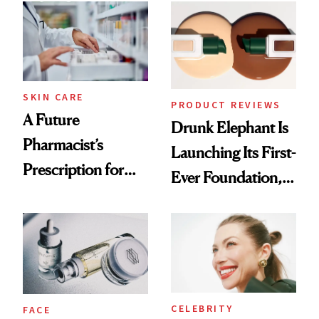
Common
Urban Decay's
Ghosting Spray to
amika's Protector
Treatment
SKIN CARE
PRODUCT REVIEWS
A Future
Drunk Elephant Is
Pharmacist’s
Launching Its First-
Prescription for
Ever Foundation,
Better Skin
and It's Really
Good
CELEBRITY
FACE