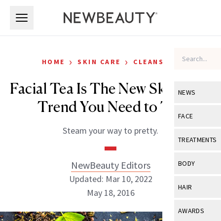
Skip to main content
Skip to main content
›
›
HOME
SKIN CARE
CLEANSERS
Facial Tea Is The New Skin Care
NEWS
Trend You Need to Try
View All
Ne
FACE
Steam your way to pretty.
Celebrity
View All
Fac
TREATMENTS
New Launch
Acne
View All
Tre
NewBeauty Editors
BODY
Treatment 
Anti-Aging
Updated: Mar 10, 2022
Neurotoxin
View All
Bo
HAIR
Industry & 
May 18, 2016
Celebrity
Fillers
Skin Care
View All
Hair
AWARDS
Eye Care
Lasers & En