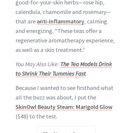
good-for-your-skin herbs—rose hip,
calendula, chamomile and rosemary—
that are
anti-inflammatory
, calming
and energizing. “These teas offer a
regenerative aromatherapy experience,
as well as a skin treatment.”
You May Also Like:
The Tea Models Drink
to Shrink Their Tummies Fast
Because I wanted to see firsthand what
all the buzz was about, I put the
SkinOwl Beauty Steam: Marigold Glow
($48) to the test.