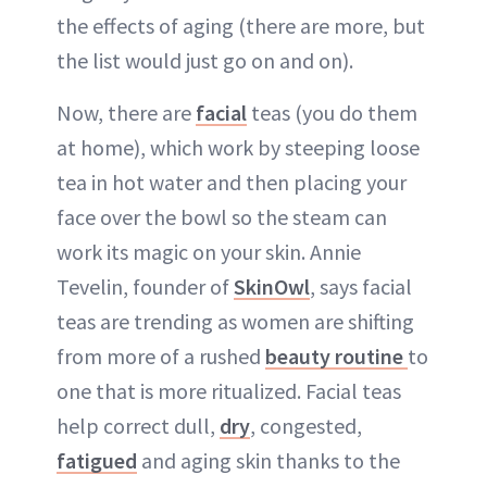
the effects of aging (there are more, but
the list would just go on and on).
Now, there are
facial
teas (you do them
at home), which work by steeping loose
tea in hot water and then placing your
face over the bowl so the steam can
work its magic on your skin. Annie
Tevelin, founder of
SkinOwl
, says facial
teas are trending as women are shifting
from more of a rushed
beauty routine
to
one that is more ritualized. Facial teas
help correct dull,
dry
, congested,
fatigued
and aging skin thanks to the