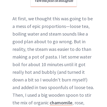
View this post on Instagram
At first, we thought this was going to be
a mess of epic proportions—loose tea,
boiling water and steam sounds like a
good plan about to go wrong. But in
reality, the steam was easier to do than
making a pot of pasta. I let some water
boil for about 10 minutes until it got
really hot and bubbly (and turned it
down a bit so I wouldn’t burn myself)
and added in two spoonfuls of loose tea.
Then, I used a big wooden spoon to stir
the mix of organic
chamomile
, rose,