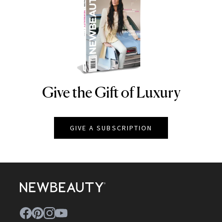
Give the Gift of Luxury
NEWBEAUTY
GIVE A SUBSCRIPTION