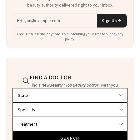
beauty authority delivered right to your inbox.
Email address
Sign Up
Free · Unsubscribe anytime · By subscribing you agree to our
privacy
policy
.
FIND A DOCTOR
Find a NewBeauty
"Top Beauty Doctor"
Near you
Filter doctors by location and specialty
SEARCH