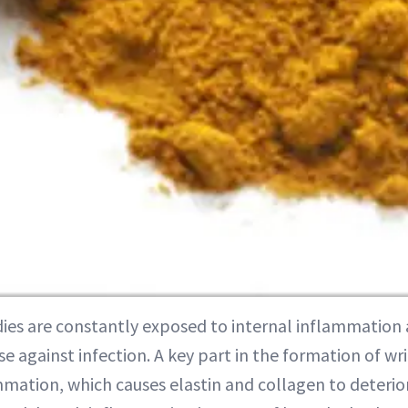
dies are constantly exposed to internal inflammation 
e against infection. A key part in the formation of wri
mmation, which causes elastin and collagen to deterio