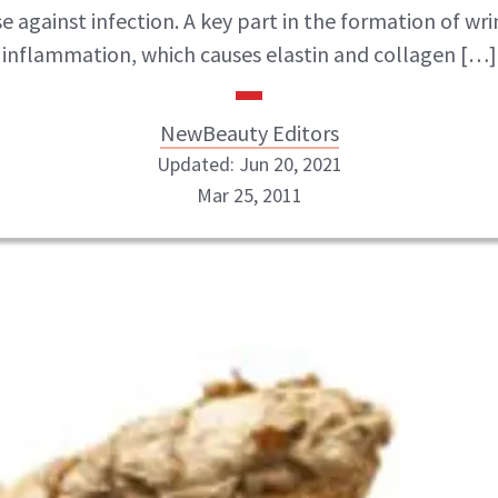
e against infection. A key part in the formation of wrin
inflammation, which causes elastin and collagen […]
NewBeauty Editors
Updated: Jun 20, 2021
Mar 25, 2011
NewBeauty Editors
ABOUT NEWBEAUTY