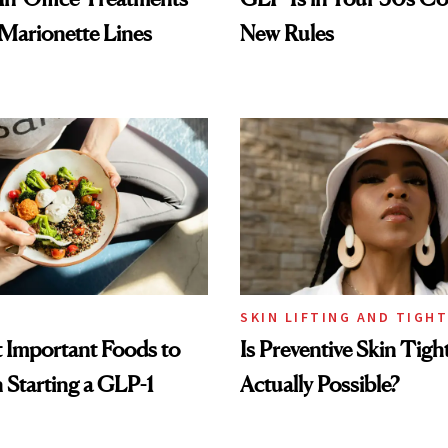
 Marionette Lines
New Rules
SKIN LIFTING AND TIGH
 Important Foods to
Is Preventive Skin Tigh
Starting a GLP-1
Actually Possible?