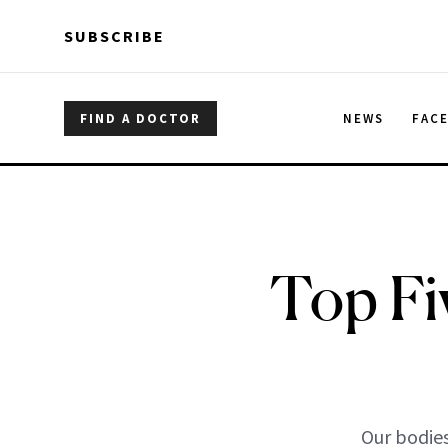
Skip to main content
Skip to main content
SUBSCRIBE
FIND A DOCTOR
NEWS
FAC
Top Fi
Our bodies