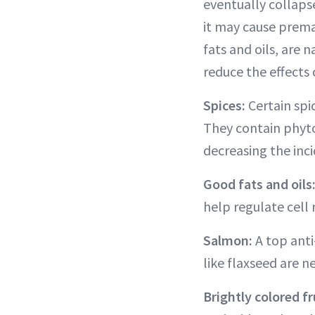
eventually collapse
it may cause prema
fats and oils, are
reduce the effects 
Spices:
Certain spi
They contain phyto
decreasing the inc
Good fats and oils
help regulate cel
Salmon:
A top anti
like flaxseed are ne
Brightly colored fr