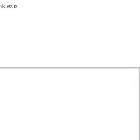
kles is