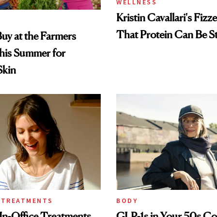
WELLNESS
Kristin Cavallari's Fizz
That Protein Can Be St
uy at the Farmers
his Summer for
Skin
 TREATMENTS
BODY
In-Office Treatments
GLP-1s in Your 50s C