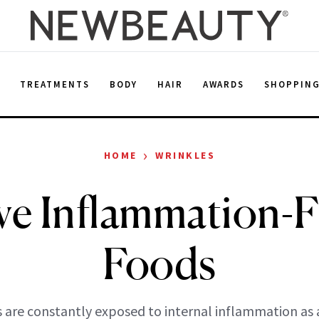
E
TREATMENTS
BODY
HAIR
AWARDS
SHOPPIN
›
HOME
WRINKLES
ve Inflammation-F
Foods
 are constantly exposed to internal inflammation as