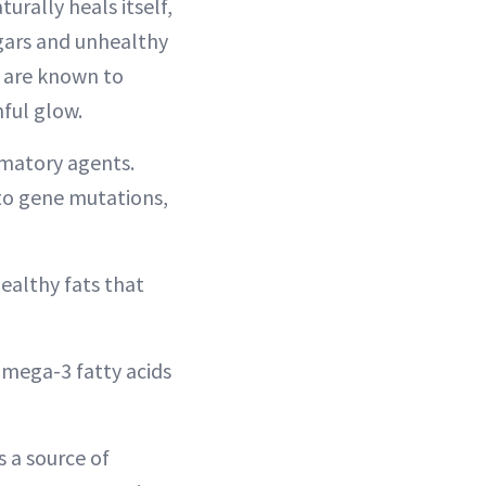
urally heals itself,
ugars and unhealthy
, are known to
hful glow.
mmatory agents.
to gene mutations,
healthy fats that
omega-3 fatty acids
s a source of