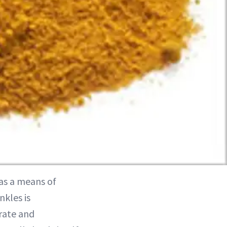
as a means of
nkles is
rate and