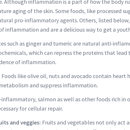
. Although inflammation is a part of how the body nat
ture aging of the skin. Some foods, like processed s
 natural pro-inflammatory agents. Others, listed below
of inflammation and are a delicious way to get a yout
ces such as ginger and tumeric are natural anti-infla
chemicals, which can repress the proteins that lead 
idence of inflammation.
:
Foods like olive oil, nuts and avocado contain heart 
l metabolism and suppress inflammation.
-inflammatory, salmon as well as other foods rich in 
cessary for cellular repair.
uits and veggies:
Fruits and vegetables not only act a