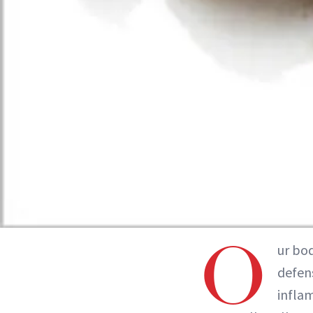
O
ur bo
defens
infla