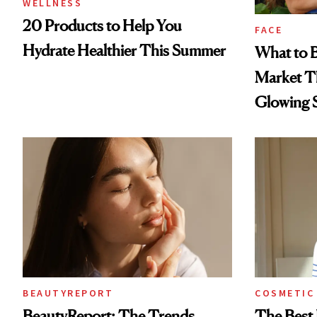
WELLNESS
20 Products to Help You
FACE
Hydrate Healthier This Summer
What to B
Market T
Glowing 
BEAUTYREPORT
COSMETIC
BeautyReport: The Trends
The Best 