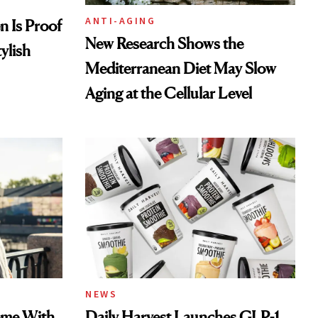
ANTI-AGING
en Is Proof
New Research Shows the
ylish
Mediterranean Diet May Slow
Aging at the Cellular Level
NEWS
ome With
Daily Harvest Launches GLP-1