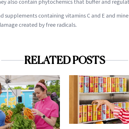
hey also contain phytochemics that buffer and regula
d supplements containing vitamins C and E and miner
amage created by free radicals.
RELATED POSTS