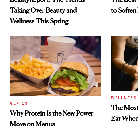
Taking Over Beauty and
to Soften
Wellness This Spring
WELLNESS
GLP-1S
The Most
Why Protein Is the New Power
Eat When 
Move on Menus