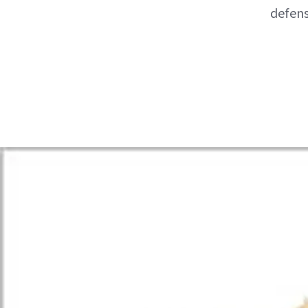
defens