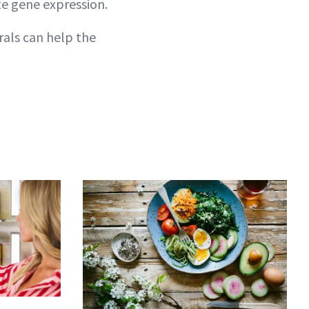
te gene expression.
als can help the