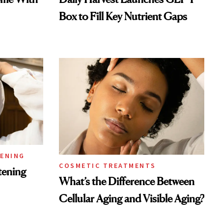
Box to Fill Key Nutrient Gaps
TENING
COSMETIC TREATMENTS
tening
What’s the Difference Between
Cellular Aging and Visible Aging?