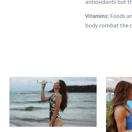
antioxidants but t
Vitamins:
Foods an
body combat the d