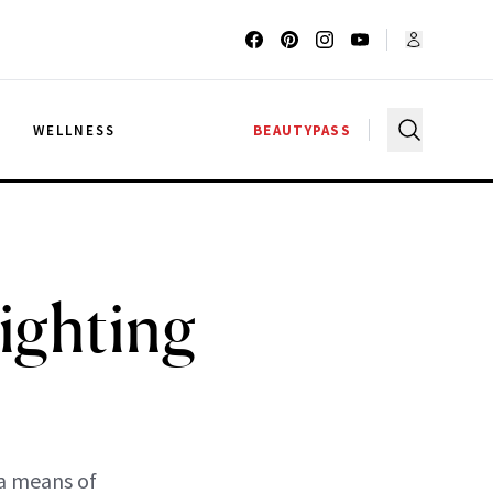
G
WELLNESS
BEAUTYPASS
ighting
 a means of