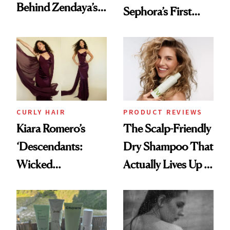
Behind Zendaya’s
Sephora’s First
Glass-Like Hair
Black-Owned Hair-
Extensions Brand
CURLY HAIR
PRODUCT REVIEWS
Kiara Romero’s
The Scalp-Friendly
‘Descendants:
Dry Shampoo That
Wicked
Actually Lives Up to
Wonderland’ Premiere
the Hype
Look: Curls,
Roberto Cavalli