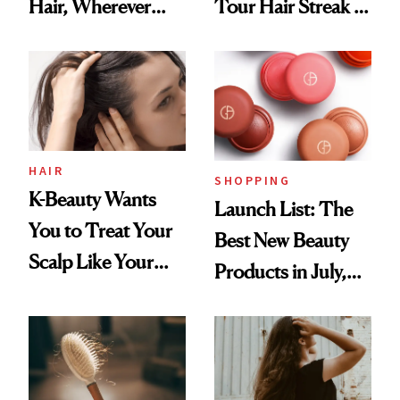
Hair, Wherever
Tour Hair Streak Is
You Are
Undefeated
HAIR
SHOPPING
K-Beauty Wants
Launch List: The
You to Treat Your
Best New Beauty
Scalp Like Your
Products in July,
Face
From MERIT’s
First Tubing
Mascara to
Aveeno’s First