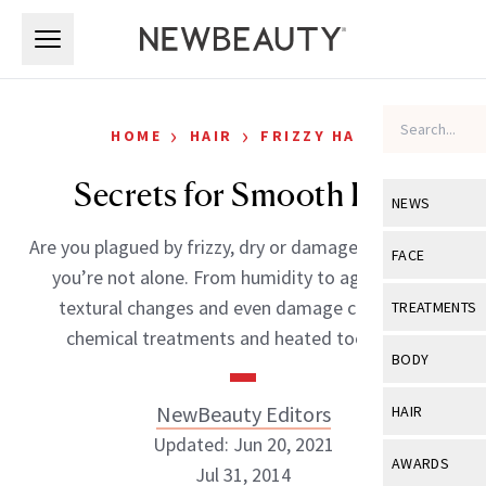
Skip to main content
Skip to main content
›
›
HOME
HAIR
FRIZZY HAIR
Secrets for Smooth Hair
NEWS
Are you plagued by frizzy, dry or damaged hair? If so,
View All
Ne
FACE
you’re not alone. From humidity to age-related
Celebrity
View All
Fac
textural changes and even damage caused by
TREATMENTS
New Launch
chemical treatments and heated tools, […]
Acne
View All
Tre
BODY
Treatment 
Anti-Aging
Neurotoxin
View All
Bo
NewBeauty Editors
HAIR
Industry & 
Celebrity
Fillers
Updated: Jun 20, 2021
Skin Care
View All
Hair
AWARDS
Jul 31, 2014
Eye Care
Lasers & En