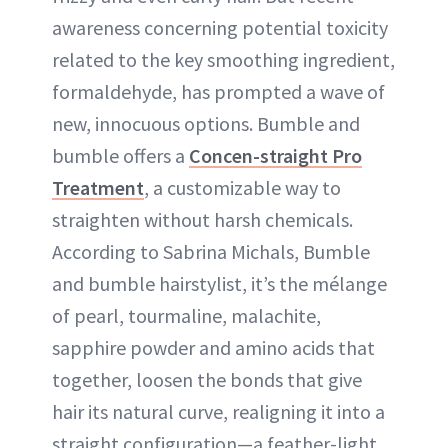
awareness concerning potential toxicity
related to the key smoothing ingredient,
formaldehyde, has prompted a wave of
new, innocuous options. Bumble and
bumble offers a
Concen-straight Pro
Treatment
, a customizable way to
straighten without harsh chemicals.
According to Sabrina Michals, Bumble
and bumble hairstylist, it’s the mélange
of pearl, tourmaline, malachite,
sapphire powder and amino acids that
together, loosen the bonds that give
hair its natural curve, realigning it into a
straight configuration—a feather-light