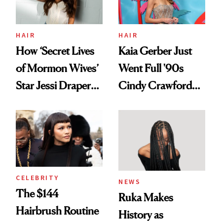
HAIR
HAIR
How ‘Secret Lives
Kaia Gerber Just
of Mormon Wives’
Went Full '90s
Star Jessi Draper
Cindy Crawford
Turned a GED
With Her New
Into a Hair Empire
Brunette
CELEBRITY
NEWS
The $144
Ruka Makes
Hairbrush Routine
History as