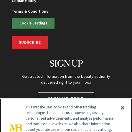
Cookie Policy
Terms & Conditions
Cookie Settings
SUBSCRIBE
SIGN UP
Get trusted information from the beauty authority
delivered right to your inbox
SIGN UP FREE
This website uses cookies and other tracking
technologies to enhance user experience, display
personalized advertisements, and analyze performance
and traffic on our website. We also share information
about your site use with our social media, advertising,