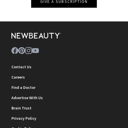
GIVE A SUBSCRIPTION
Contact Us
Careers
Find a Doctor
Advertise With Us
Brain Trust
Privacy Policy