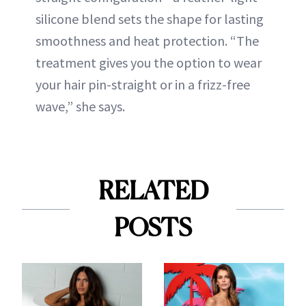
silicone blend sets the shape for lasting
smoothness and heat protection. “The
treatment gives you the option to wear
your hair pin-straight or in a frizz-free
wave,” she says.
RELATED
POSTS