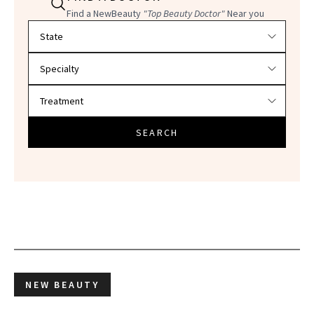
Find a NewBeauty
"Top Beauty Doctor"
Near you
Filter doctors by location and specialty
SEARCH
NEW BEAUTY