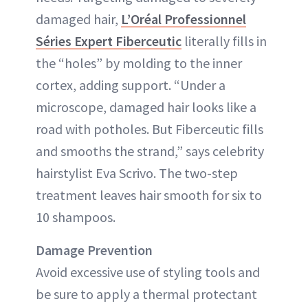
damaged hair,
L’Oréal Professionnel
Séries Expert Fiberceutic
literally fills in
the “holes” by molding to the inner
cortex, adding support. “Under a
microscope, damaged hair looks like a
road with potholes. But Fiberceutic fills
and smooths the strand,” says celebrity
hairstylist Eva Scrivo. The two-step
treatment leaves hair smooth for six to
10 shampoos.
Damage Prevention
Avoid excessive use of styling tools and
be sure to apply a thermal protectant