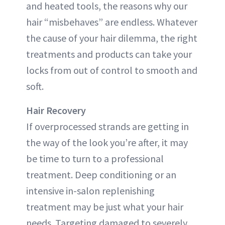
and heated tools, the reasons why our
hair “misbehaves” are endless. Whatever
the cause of your hair dilemma, the right
treatments and products can take your
locks from out of control to smooth and
soft.
Hair Recovery
If overprocessed strands are getting in
the way of the look you’re after, it may
be time to turn to a professional
treatment. Deep conditioning or an
intensive in-salon replenishing
treatment may be just what your hair
needs. Targeting damaged to severely