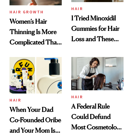
Vitamin C Serum
HAIR
HAIR GROWTH
I Tried Minoxidil
Women’s Hair
Gummies for Hair
Thinning Is More
Loss and These
Complicated Than
Are My Honest
'Just Stress'
Thoughts
HAIR
HAIR
A Federal Rule
When Your Dad
Could Defund
Co-Founded Oribe
Most Cosmetology
and Your Mom Is