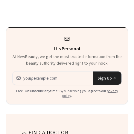
Schools. The Story
Sonia Kashuk, the
Is More
Bar Is High. Funner
Complicated Than
Clears It
It Sounds
It's Personal
At NewBeauty, we get the most trusted information from the
beauty authority delivered right to your inbox.
Email address
Sign Up
Free · Unsubscribe anytime · By subscribing you agree to our
privacy
policy
.
FIND A DOCTOR