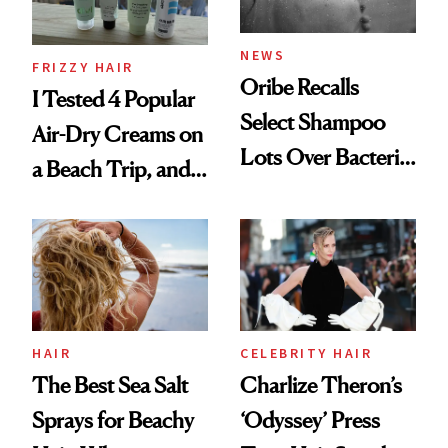
and Rhode
NEWS
FRIZZY HAIR
Oribe Recalls
I Tested 4 Popular
Select Shampoo
Air-Dry Creams on
Lots Over Bacteria
a Beach Trip, and
Contamination
This One Was the
Best
HAIR
CELEBRITY HAIR
The Best Sea Salt
Charlize Theron’s
Sprays for Beachy
‘Odyssey’ Press