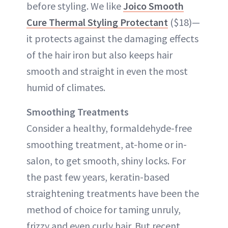
before styling. We like
Joico Smooth
Cure Thermal Styling Protectant
($18)—
it protects against the damaging effects
of the hair iron but also keeps hair
smooth and straight in even the most
humid of climates.
Smoothing Treatments
Consider a healthy, formaldehyde-free
smoothing treatment, at-home or in-
salon, to get smooth, shiny locks. For
the past few years, keratin-based
straightening treatments have been the
method of choice for taming unruly,
frizzy and even curly hair. But recent