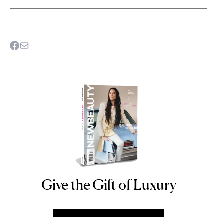
Give the Gift of Luxury
NEWBEAUTY