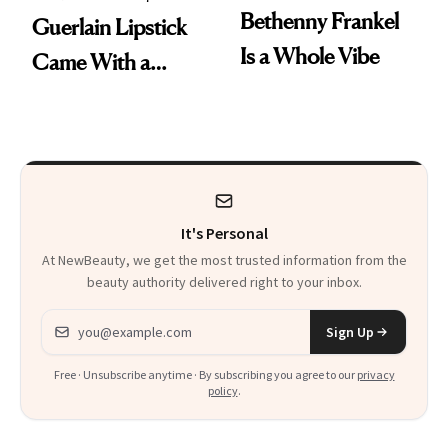
Bethenny Frankel
Guerlain Lipstick
Is a Whole Vibe
Came With a
Seriously Chic
Twist
It's Personal
At NewBeauty, we get the most trusted information from the
beauty authority delivered right to your inbox.
Email address
Sign Up
Free · Unsubscribe anytime · By subscribing you agree to our
privacy
policy
.