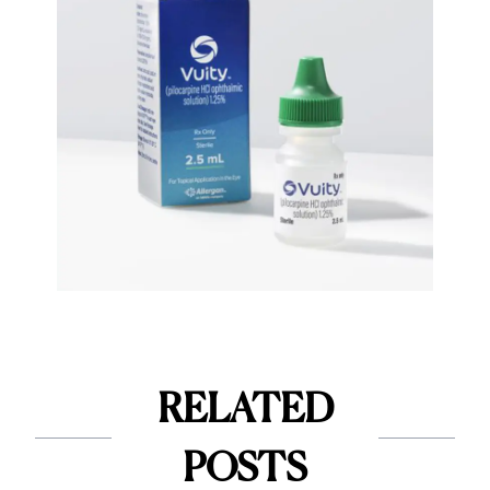
RELATED
POSTS