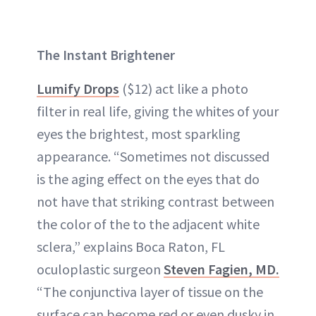
The Instant Brightener
Lumify Drops
($12) act like a photo
filter in real life, giving the whites of your
eyes the brightest, most sparkling
appearance. “Sometimes not discussed
is the aging effect on the eyes that do
not have that striking contrast between
the color of the to the adjacent white
sclera,” explains Boca Raton, FL
oculoplastic surgeon
Steven Fagien, MD.
“The conjunctiva layer of tissue on the
surface can become red or even dusky in