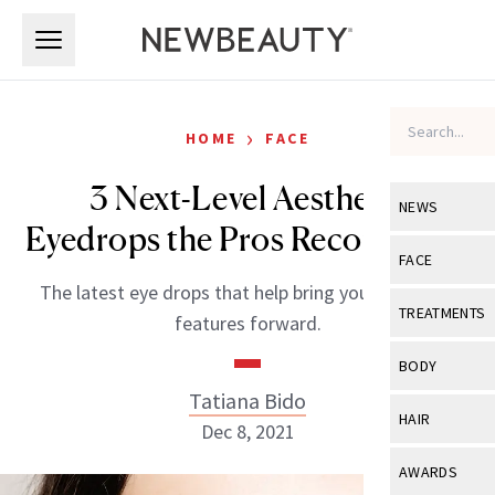
Skip to main content
Skip to main content
›
HOME
FACE
3 Next-Level Aesthetic
NEWS
Eyedrops the Pros Recommend
View All
Ne
FACE
The latest eye drops that help bring your brightest
Celebrity
View All
Fac
TREATMENTS
features forward.
New Launch
Acne
View All
Tre
BODY
Treatment 
Anti-Aging
Tatiana Bido
Neurotoxin
View All
Bo
HAIR
Industry & 
Dec 8, 2021
Celebrity
Fillers
Skin Care
View All
Hair
AWARDS
Eye Care
Lasers & En