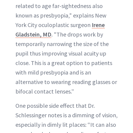
related to age far-sightedness also
known as presbyopia," explains New
York City oculoplastic surgeon
Irene
Gladstein, MD
. "The drops work by
temporarily narrowing the size of the
pupil thus improving visual acuity up
close. This is a great option to patients
with mild presbyopia and is an
alternative to wearing reading glasses or
bifocal contact lenses.”
One possible side effect that Dr.
Schlessinger notes is a dimming of vision,
especially in dimly lit places: “It can also