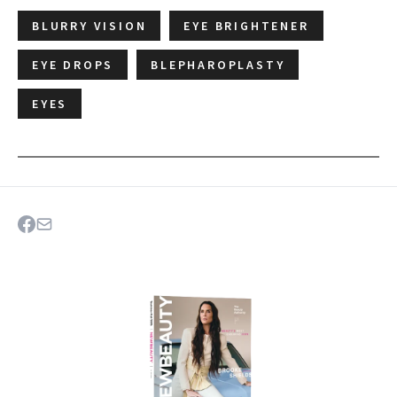
BLURRY VISION
EYE BRIGHTENER
EYE DROPS
BLEPHAROPLASTY
EYES