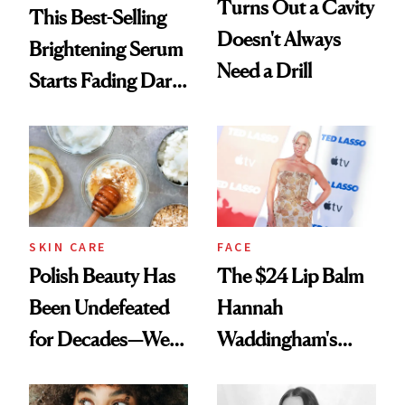
Turns Out a Cavity
This Best-Selling
Doesn't Always
Brightening Serum
Need a Drill
Starts Fading Dark
Spots in 7 Days
SKIN CARE
FACE
Polish Beauty Has
The $24 Lip Balm
Been Undefeated
Hannah
for Decades—We
Waddingham's
Just Weren’t
Makeup Artist
Paying Attention
Calls 'a Slice of