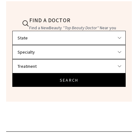
FIND A DOCTOR
Find a NewBeauty
"Top Beauty Doctor"
Near you
Filter doctors by location and specialty
SEARCH