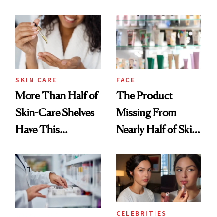
SKIN CARE
FACE
More Than Half of
The Product
Skin-Care Shelves
Missing From
Have This
Nearly Half of Skin-
Ingredient in
Care Shelves
Common
CELEBRITIES