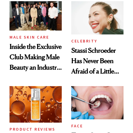
Spa Standard
Good
MALE SKIN CARE
CELEBRITY
Inside the Exclusive
Stassi Schroeder
Club Making Male
Has Never Been
Beauty an Industry
Afraid of a Little
Conversation
Chaos
FACE
PRODUCT REVIEWS