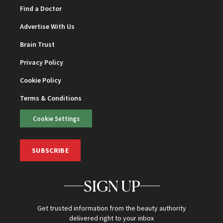
Find a Doctor
Advertise With Us
Brain Trust
Privacy Policy
Cookie Policy
Terms & Conditions
Cookie Settings
SUBSCRIBE
SIGN UP
Get trusted information from the beauty authority
delivered right to your inbox