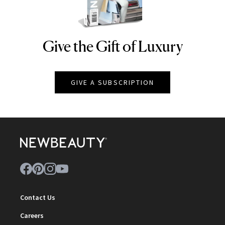
Give the Gift of Luxury
NEWBEAUTY
GIVE A SUBSCRIPTION
Contact Us
Careers