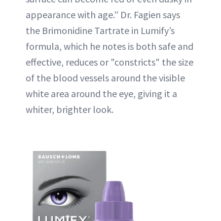
appearance with age.” Dr. Fagien says
the Brimonidine Tartrate in Lumify’s
formula, which he notes is both safe and
effective, reduces or "constricts" the size
of the blood vessels around the visible
white area around the eye, giving it a
whiter, brighter look.