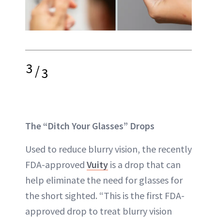
3
/
3
The “Ditch Your Glasses” Drops
Used to reduce blurry vision, the recently
FDA-approved
Vuity
is a drop that can
help eliminate the need for glasses for
the short sighted. “This is the first FDA-
approved drop to treat blurry vision