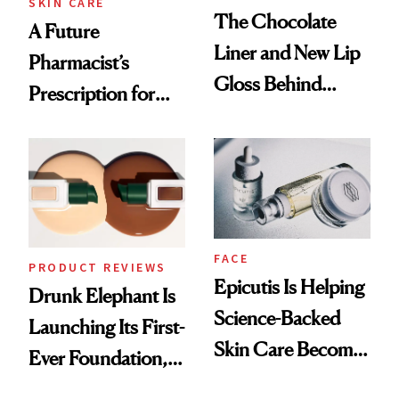
SKIN CARE
The Chocolate
A Future
Liner and New Lip
Pharmacist’s
Gloss Behind
Prescription for
Olivia Rodrigo's
Better Skin
Ethereal
Lollapalooza Look
FACE
PRODUCT REVIEWS
Epicutis Is Helping
Drunk Elephant Is
Science-Backed
Launching Its First-
Skin Care Become
Ever Foundation,
the New Luxury
and It's Really