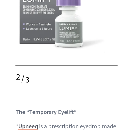
2
/
3
The “Temporary Eyelift”
“
Upneeq
is a prescription eyedrop made