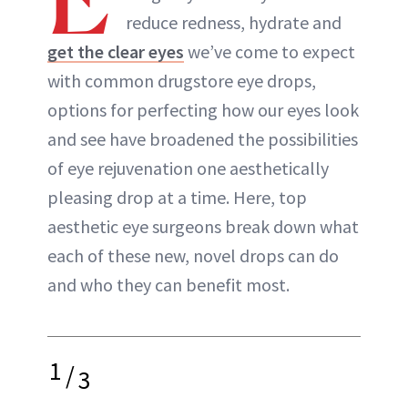
ABOUT NEWBEAUTY
reduce redness, hydrate and
get the clear eyes
we’ve come to expect
with common drugstore eye drops,
options for perfecting how our eyes look
and see have broadened the possibilities
of eye rejuvenation one aesthetically
pleasing drop at a time. Here, top
aesthetic eye surgeons break down what
each of these new, novel drops can do
and who they can benefit most.
1
/
3