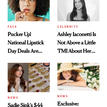
Heaven in a Tube'
FACE
CELEBRITY
Pucker Up!
Ashley Iaconetti Is
National Lipstick
Not Above a Little
Day Deals Are
TMI About Her
Here
Skin Care
NEWS
NEWS
Exclusive:
Sadie Sink’s $44