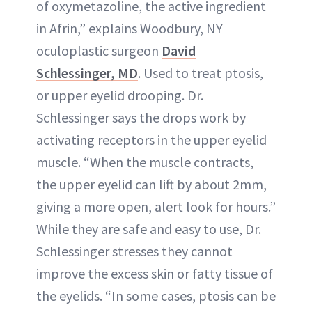
of oxymetazoline, the active ingredient
in Afrin,” explains Woodbury, NY
oculoplastic surgeon
David
Schlessinger, MD
. Used to treat ptosis,
or upper eyelid drooping. Dr.
Schlessinger says the drops work by
activating receptors in the upper eyelid
muscle. “When the muscle contracts,
the upper eyelid can lift by about 2mm,
giving a more open, alert look for hours.”
While they are safe and easy to use, Dr.
Schlessinger stresses they cannot
improve the excess skin or fatty tissue of
the eyelids. “In some cases, ptosis can be