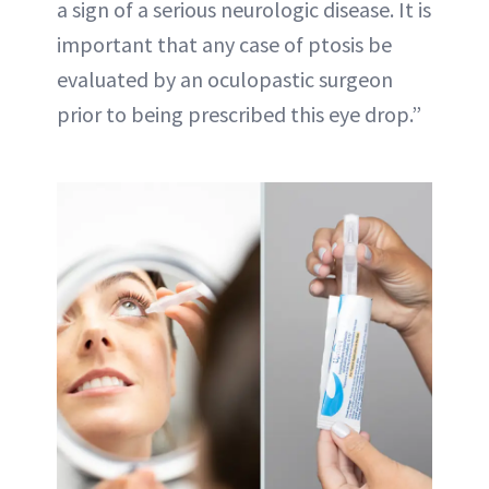
a sign of a serious neurologic disease. It is
important that any case of ptosis be
evaluated by an oculopastic surgeon
prior to being prescribed this eye drop.”