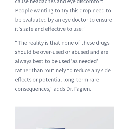
cause headaches and eye discomfort.
People wanting to try this drop need to
be evaluated by an eye doctor to ensure
it's safe and effective to use.”
“The reality is that none of these drugs
should be over-used or abused and are
always best to be used ‘as needed’
rather than routinely to reduce any side
effects or potential long-term rare
consequences,” adds Dr. Fagien.