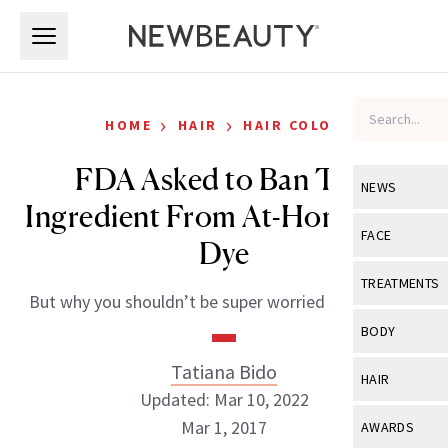
Skip to main content
Skip to main content
›
›
HOME
HAIR
HAIR COLOR
FDA Asked to Ban This
NEWS
Ingredient From At-Home Hair
View All
Ne
FACE
Dye
Celebrity
View All
Fac
TREATMENTS
But why you shouldn’t be super worried if you see it.
New Launch
Acne
View All
Tre
BODY
Treatment 
Anti-Aging
Neurotoxin
Tatiana Bido
View All
Bo
HAIR
Industry & 
Celebrity
Updated: Mar 10, 2022
Fillers
Skin Care
View All
Hair
Mar 1, 2017
AWARDS
Eye Care
Lasers & En