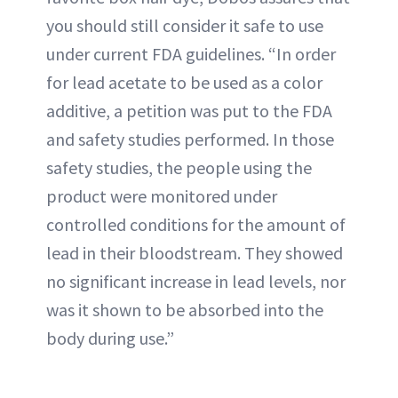
you should still consider it safe to use
under current FDA guidelines. “In order
for lead acetate to be used as a color
additive, a petition was put to the FDA
and safety studies performed. In those
safety studies, the people using the
product were monitored under
controlled conditions for the amount of
lead in their bloodstream. They showed
no significant increase in lead levels, nor
was it shown to be absorbed into the
body during use.”