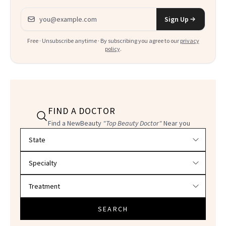
Email address
Sign Up
Free · Unsubscribe anytime · By subscribing you agree to our
privacy
policy
.
FIND A DOCTOR
Find a NewBeauty
"Top Beauty Doctor"
Near you
Filter doctors by location and specialty
SEARCH