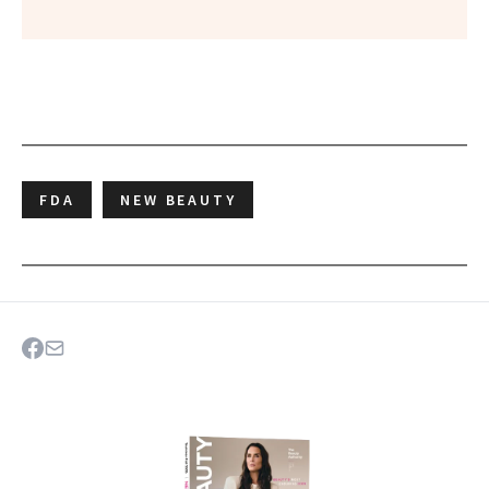
FDA
NEW BEAUTY