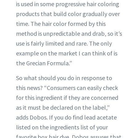
is used in some progressive hair coloring
products that build color gradually over
time. The hair color formed by this
method is unpredictable and drab, so it’s
use is fairly limited and rare. The only
example on the market I can think of is
the Grecian Formula.”
So what should you do in response to
this news? “Consumers can easily check
for this ingredient if they are concerned
as it must be declared on the label,”
adds Dobos. If you do find lead acetate
listed on the ingredients list of your
favorite box hair dye, Dobos assures that