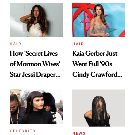
Aesthetic
Urban Decay's
Ghosting Spray to
amika's Protector
Treatment
HAIR
HAIR
How ‘Secret Lives
Kaia Gerber Just
of Mormon Wives’
Went Full '90s
Star Jessi Draper
Cindy Crawford
Turned a GED
With Her New
Into a Hair Empire
Brunette
CELEBRITY
NEWS