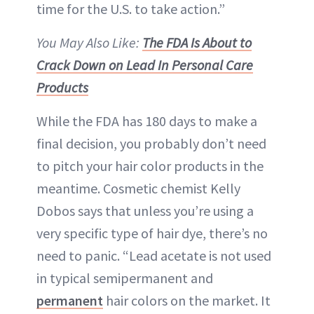
time for the U.S. to take action.”
You May Also Like:
The FDA Is About to
Crack Down on Lead In Personal Care
Products
While the FDA has 180 days to make a
final decision, you probably don’t need
to pitch your hair color products in the
meantime. Cosmetic chemist Kelly
Dobos says that unless you’re using a
very specific type of hair dye, there’s no
need to panic. “Lead acetate is not used
in typical semipermanent and
permanent
hair colors on the market. It