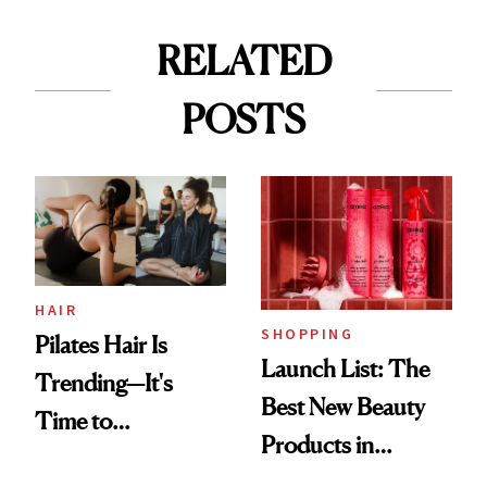
RELATED
POSTS
HAIR
SHOPPING
Pilates Hair Is
Launch List: The
Trending—It's
Best New Beauty
Time to
Products in
Democratize the
August, From