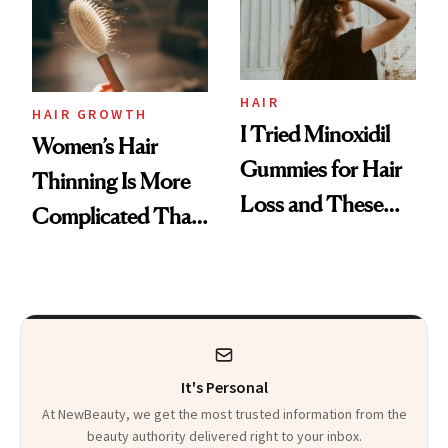
Mascara to
Aveeno’s First
Vitamin C Serum
HAIR
HAIR GROWTH
I Tried Minoxidil
Women’s Hair
Gummies for Hair
Thinning Is More
Loss and These
Complicated Than
Are My Honest
'Just Stress'
Thoughts
It's Personal
At NewBeauty, we get the most trusted information from the
beauty authority delivered right to your inbox.