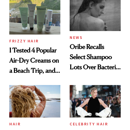
Look: Curls,
Roberto Cavalli
and Rhode
NEWS
FRIZZY HAIR
Oribe Recalls
I Tested 4 Popular
Select Shampoo
Air-Dry Creams on
Lots Over Bacteria
a Beach Trip, and
Contamination
This One Was the
Best
HAIR
CELEBRITY HAIR