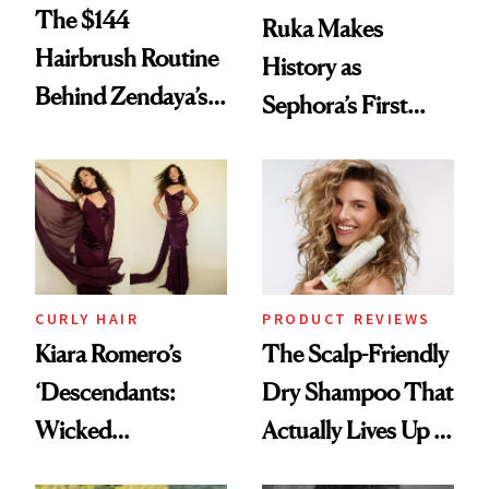
The $144
Ruka Makes
Hairbrush Routine
History as
Behind Zendaya’s
Sephora’s First
Glass-Like Hair
Black-Owned Hair-
Extensions Brand
CURLY HAIR
PRODUCT REVIEWS
Kiara Romero’s
The Scalp-Friendly
‘Descendants:
Dry Shampoo That
Wicked
Actually Lives Up to
Wonderland’ Premiere
the Hype