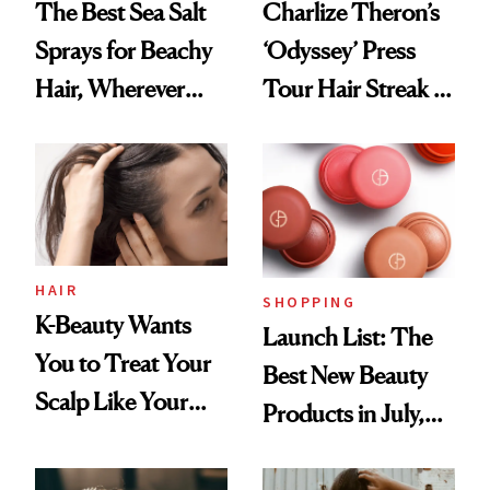
The Best Sea Salt
Charlize Theron’s
Sprays for Beachy
‘Odyssey’ Press
Hair, Wherever
Tour Hair Streak Is
You Are
Undefeated
HAIR
SHOPPING
K-Beauty Wants
Launch List: The
You to Treat Your
Best New Beauty
Scalp Like Your
Products in July,
Face
From MERIT’s
First Tubing