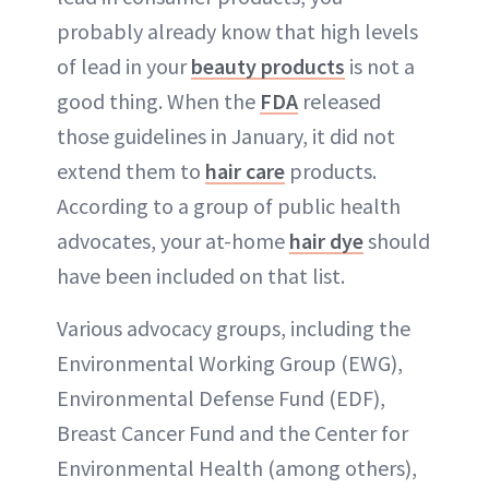
ABOUT NEWBEAUTY
probably already know that high levels
of lead in your
beauty products
is not a
good thing. When the
FDA
released
those guidelines in January, it did not
extend them to
hair care
products.
According to a group of public health
advocates, your at-home
hair dye
should
have been included on that list.
Various advocacy groups, including the
Environmental Working Group (EWG),
Environmental Defense Fund (EDF),
Breast Cancer Fund and the Center for
Environmental Health (among others),