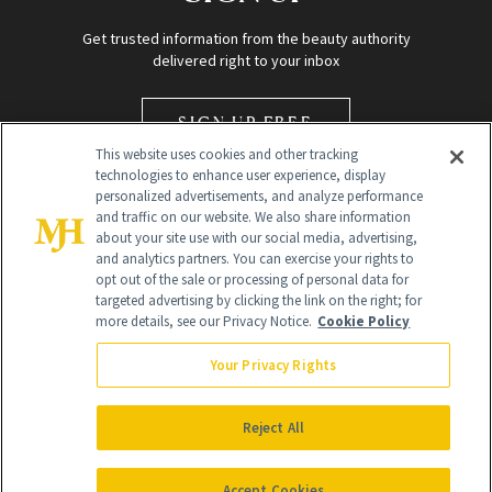
Get trusted information from the beauty authority
delivered right to your inbox
SIGN UP FREE
This website uses cookies and other tracking
technologies to enhance user experience, display
personalized advertisements, and analyze performance
and traffic on our website. We also share information
about your site use with our social media, advertising,
and analytics partners. You can exercise your rights to
opt out of the sale or processing of personal data for
Global Headquarters
targeted advertising by clicking the link on the right; for
more details, see our Privacy Notice.
Cookie Policy
259 Prospect Plains Rd Building H
Monroe Township, NJ 08831 info@newbeauty.com
Your Privacy Rights
info@newbeauty.com
NewBeauty may earn a portion of sales from products that are
purchased through our site as part of our affiliate partnerships with
Reject All
retailers.
©
2026
All Rights Reserved
Accept Cookies