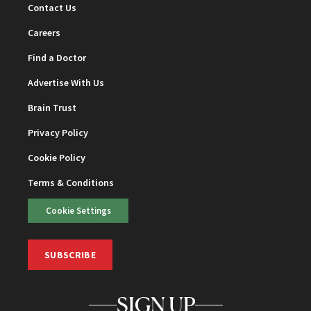
Contact Us
Careers
Find a Doctor
Advertise With Us
Brain Trust
Privacy Policy
Cookie Policy
Terms & Conditions
Cookie Settings
SUBSCRIBE
SIGN UP