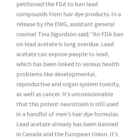
petitioned the FDA to ban lead
compounds from hair dye products. In a
release by the EWG, assistant general
counsel Tina Sigurdson said: “An FDA ban
on lead acetate is long overdue. Lead
acetate can expose people to lead,
which has been linked to serious health
problems like developmental,
reproductive and organ system toxicity,
as well as cancer. It’s unconscionable
that this potent neurotoxin is still used
in a handful of men’s hair dye formulas.
Lead acetate already has been banned
in Canada and the European Union. It’s