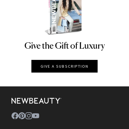
Give the Gift of Luxury
NEWBEAUTY
GIVE A SUBSCRIPTION