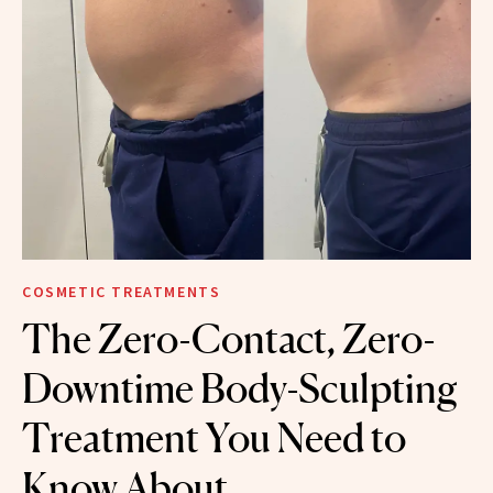
COSMETIC TREATMENTS
The Zero-Contact, Zero-
Downtime Body-Sculpting
Treatment You Need to
Know About