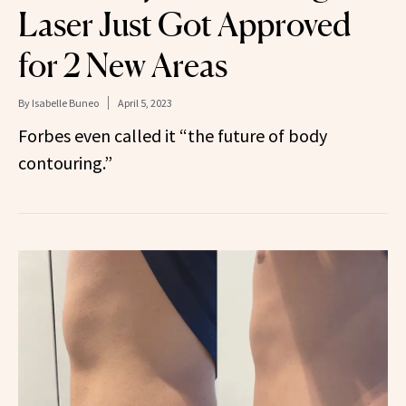
Laser Just Got Approved
for 2 New Areas
By
Isabelle Buneo
April 5, 2023
Forbes even called it “the future of body
contouring.”