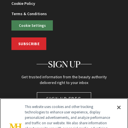
Cookie Policy
Terms & Conditions
Cookie Settings
SUBSCRIBE
SIGN UP
Get trusted information from the beauty authority
delivered right to your inbox
SIGN UP FREE
This website uses cookies and other tracking
technologies to enhance user experience, display
personalized advertisements, and analyze performance
and traffic on our website. We also share information