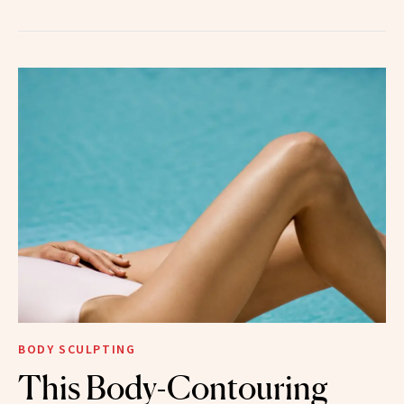
BODY SCULPTING
This Body-Contouring