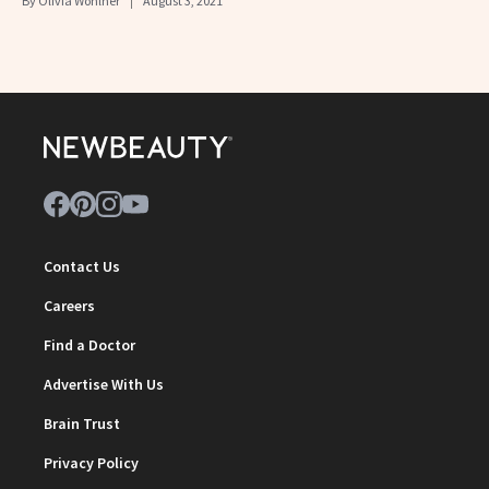
By
Olivia Wohlner
August 3, 2021
Contact Us
Careers
Find a Doctor
Advertise With Us
Brain Trust
Privacy Policy