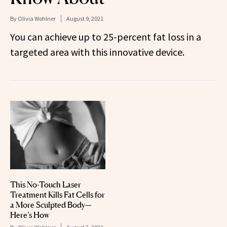
By
Olivia Wohlner
August 9, 2021
You can achieve up to 25-percent fat loss in a
targeted area with this innovative device.
This No-Touch Laser
Treatment Kills Fat Cells for
a More Sculpted Body—
Here’s How