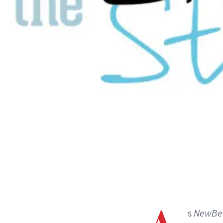
s
NewBe