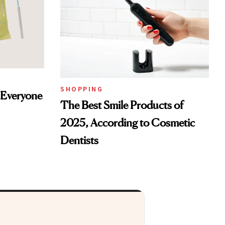
SHOPPING
s Everyone
The Best Smile Products of
2025, According to Cosmetic
Dentists