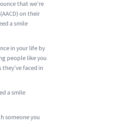
nounce that we’re
(AACD) on their
eed a smile
ce in your life by
ing people like you
 they’ve faced in
ed a smile
with someone you