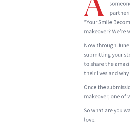
A
someone 
partneri
“Your Smile Becom
makeover? We’re w
Now through June 1
submitting your st
to share the amazin
their lives and why
Once the submission
makeover, one of w
So what are you wa
love.