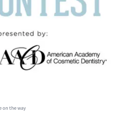
e on the way