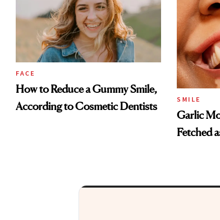
FACE
How to Reduce a Gummy Smile,
SMILE
According to Cosmetic Dentists
Garlic Mo
Fetched a