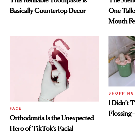
This Refillable Toothpaste Is
The Men
Basically Countertop Decor
One Talk
Mouth Fe
SHOPPING
I Didn’t T
FACE
Flossing—
Orthodontia Is the Unexpected
Hero of TikTok’s Facial