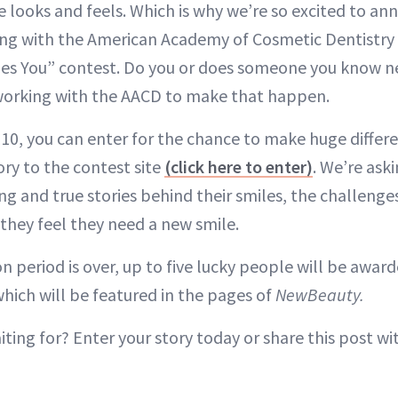
looks and feels. Which is why we’re so excited to an
ng with the American Academy of Cosmetic Dentistry 
es You” contest. Do you or does someone you know n
orking with the AACD to make that happen.
0, you can enter for the chance to make huge differen
ory to the contest site
(click here to enter)
. We’re ask
g and true stories behind their smiles, the challenges
 they feel they need a new smile.
 period is over, up to five lucky people will be award
hich will be featured in the pages of
NewBeauty.
iting for? Enter your story today or share this post 