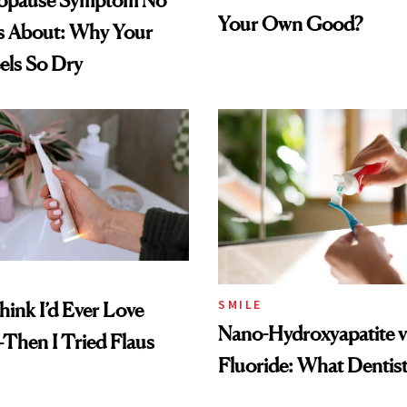
opause Symptom No
Your Own Good?
s About: Why Your
els So Dry
SMILE
hink I’d Ever Love
Nano-Hydroxyapatite v
Then I Tried Flaus
Fluoride: What Dentist