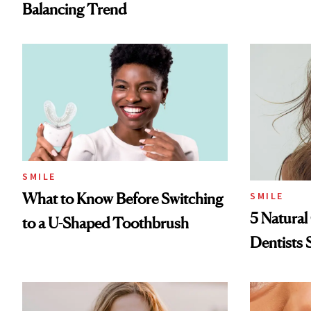
Balancing Trend
SMILE
What to Know Before Switching
SMILE
5 Natural
to a U-Shaped Toothbrush
Dentists 