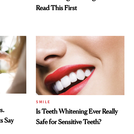
Read This First
SMILE
s.
Is Teeth Whitening Ever Really
s Say
Safe for Sensitive Teeth?