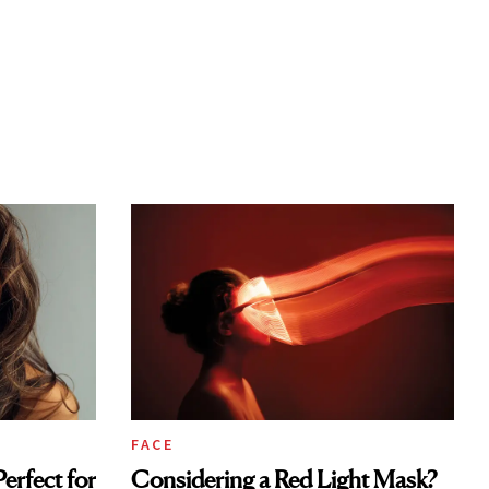
FACE
erfect for
Considering a Red Light Mask?