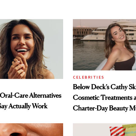
CELEBRITIES
Below Deck’s Cathy Sk
 Oral-Care Alternatives
Cosmetic Treatments 
Say Actually Work
Charter-Day Beauty M