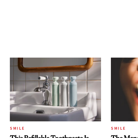
SMILE
SMILE