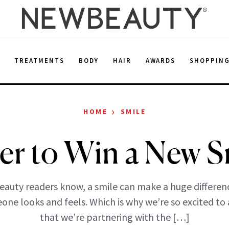
E
TREATMENTS
BODY
HAIR
AWARDS
SHOPPIN
›
HOME
SMILE
er to Win a New S
auty readers know, a smile can make a huge differen
ne looks and feels. Which is why we’re so excited t
that we’re partnering with the […]