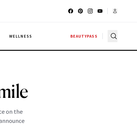
G
WELLNESS
BEAUTYPASS
mile
ce on the
o announce