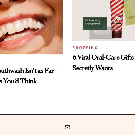
SHOPPING
6 Viral Oral-Care Gift
Secretly Wants
uthwash Isn’t as Far-
s You’d Think