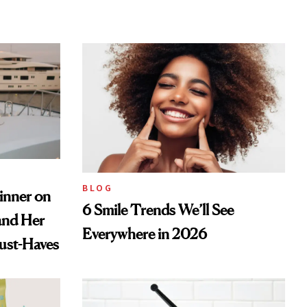
BLOG
inner on
6 Smile Trends We’ll See
and Her
Everywhere in 2026
ust-Haves