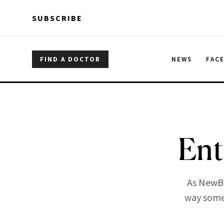
Skip to main content
Skip to main content
SUBSCRIBE
FIND A DOCTOR
NEWS
FAC
Ent
As NewBe
way someo