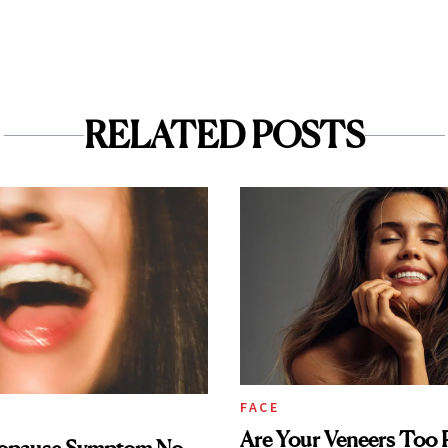
RELATED POSTS
FACE
Are Your Veneers Too P