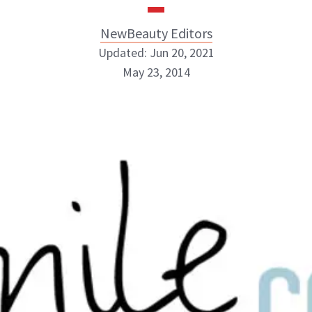
NewBeauty Editors
Updated: Jun 20, 2021
May 23, 2014
NewBeauty Editors
ABOUT NEWBEAUTY