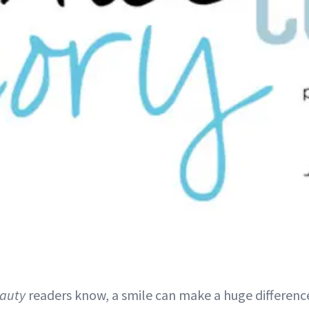
auty
readers know, a smile can make a huge differenc