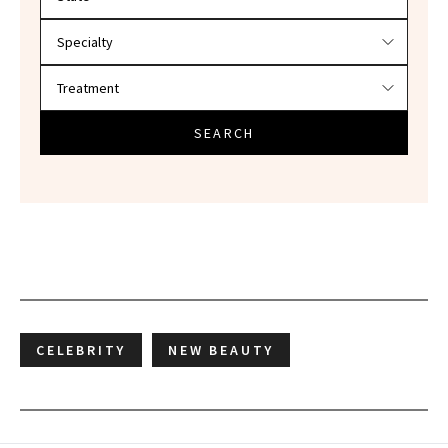
SEARCH
CELEBRITY
NEW BEAUTY