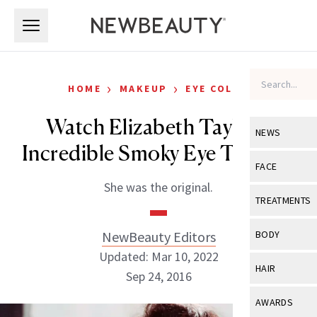
Skip to main content
Skip to main content
›
›
HOME
MAKEUP
EYE COLOR
Watch Elizabeth Taylor’s
NEWS
Incredible Smoky Eye Tutorial
View All
Ne
FACE
She was the original.
Celebrity
View All
Fac
TREATMENTS
New Launch
Acne
View All
Tre
NewBeauty Editors
BODY
Treatment 
Anti-Aging
Updated: Mar 10, 2022
Neurotoxin
View All
Bo
HAIR
Industry & 
Sep 24, 2016
Celebrity
Fillers
Skin Care
View All
Hair
AWARDS
Eye Care
Lasers & En