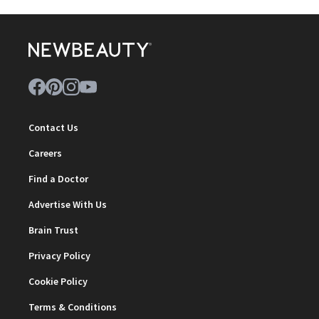
Contact Us
Careers
Find a Doctor
Advertise With Us
Brain Trust
Privacy Policy
Cookie Policy
Terms & Conditions