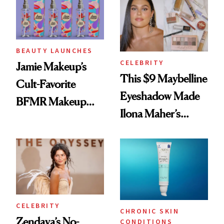
Twist
BEAUTY LAUNCHES
CELEBRITY
Jamie Makeup’s
This $9 Maybelline
Cult-Favorite
Eyeshadow Made
BFMR Makeup
Ilona Maher’s
Remover Just Got a
ESPYS Look
Glow Up
CELEBRITY
CHRONIC SKIN
Zendaya’s No-
CONDITIONS