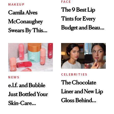
FACE
MAKEUP
The 9 Best Lip
Camila Alves
Tints for Every
McConaughey
Budget and Beauty
Swears By This
Routine
Brazilian Beauty
Ritual That's
Trending Big Right
Now
CELEBRITIES
NEWS
The Chocolate
e.l.f. and Bubble
Liner and New Lip
Just Bottled Your
Gloss Behind
Skin-Care
Olivia Rodrigo's
Cocktailing