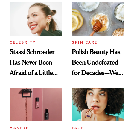
Ethereal
Routine
Lollapalooza Look
CELEBRITY
SKIN CARE
Stassi Schroeder
Polish Beauty Has
Has Never Been
Been Undefeated
Afraid of a Little
for Decades—We
Chaos
Just Weren’t
Paying Attention
MAKEUP
FACE