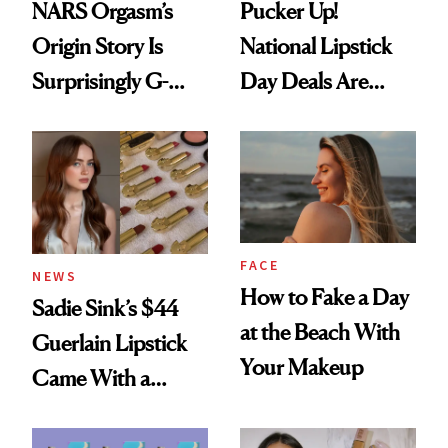
NARS Orgasm’s
Pucker Up!
Origin Story Is
National Lipstick
Surprisingly G-
Day Deals Are
Rated
Here
FACE
NEWS
How to Fake a Day
Sadie Sink’s $44
at the Beach With
Guerlain Lipstick
Your Makeup
Came With a
Seriously Chic