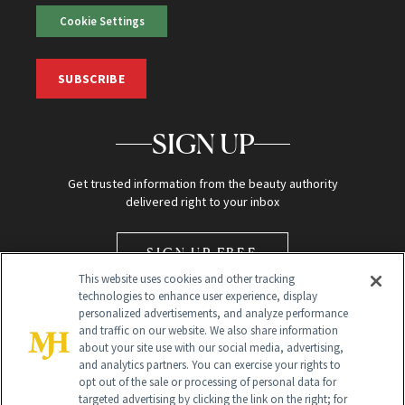
Cookie Settings
SUBSCRIBE
SIGN UP
Get trusted information from the beauty authority
delivered right to your inbox
SIGN UP FREE
This website uses cookies and other tracking
technologies to enhance user experience, display
personalized advertisements, and analyze performance
and traffic on our website. We also share information
about your site use with our social media, advertising,
and analytics partners. You can exercise your rights to
opt out of the sale or processing of personal data for
Global Headquarters
targeted advertising by clicking the link on the right; for