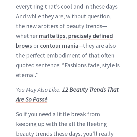
everything that’s cool and in these days.
And while they are, without question,
the new arbiters of beauty trends—
whether
matte lips
,
precisely defined
brows
or
contour mania
—they are also
the perfect embodiment of that often
quoted sentence: “Fashions fade, style is
eternal.”
You May Also Like:
12 Beauty Trends That
Are So Passé
So if you need a little break from
keeping up with the all the fleeting
beauty trends these days, you’ll really