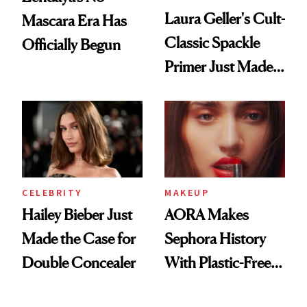
Laura Geller's Cult-
Mascara Era Has
Classic Spackle
Officially Begun
Primer Just Made
Beauty History
CELEBRITY
MAKEUP
Hailey Bieber Just
AORA Makes
Made the Case for
Sephora History
Double Concealer
With Plastic-Free
Makeup