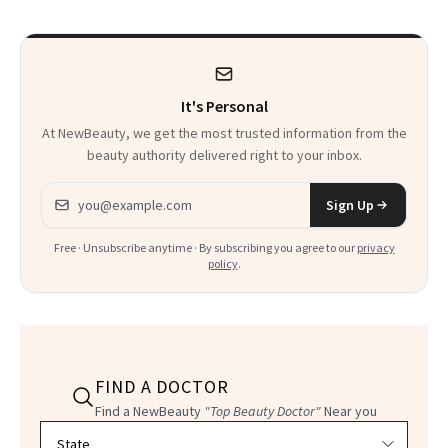
It's Personal
At NewBeauty, we get the most trusted information from the
beauty authority delivered right to your inbox.
Email address
Sign Up
Free · Unsubscribe anytime · By subscribing you agree to our
privacy
policy
.
FIND A DOCTOR
Find a NewBeauty
"Top Beauty Doctor"
Near you
Filter doctors by location and specialty