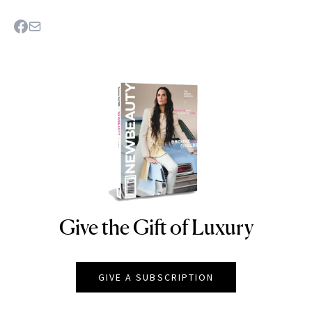
Give the Gift of Luxury
NEWBEAUTY
GIVE A SUBSCRIPTION