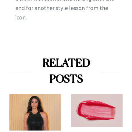
end for another style lesson from the
icon.
RELATED
POSTS