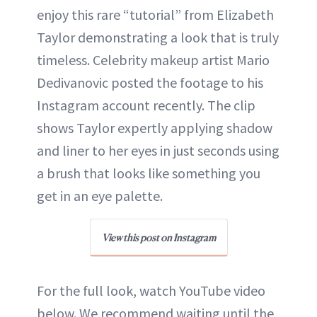
enjoy this rare “tutorial” from Elizabeth
Taylor demonstrating a look that is truly
timeless. Celebrity makeup artist Mario
Dedivanovic posted the footage to his
Instagram account recently. The clip
shows Taylor expertly applying shadow
and liner to her eyes in just seconds using
a brush that looks like something you
get in an eye palette.
View this post on Instagram
For the full look, watch YouTube video
below. We recommend waiting until the