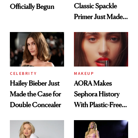
Classic Spackle
Officially Begun
Primer Just Made
Beauty History
CELEBRITY
MAKEUP
Hailey Bieber Just
AORA Makes
Made the Case for
Sephora History
Double Concealer
With Plastic-Free
Makeup