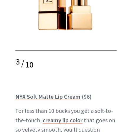
3
/
10
NYX Soft Matte Lip Cream
($6)
For less than 10 bucks you get a soft-to-
the-touch,
creamy lip color
that goes on
so velvety smooth, you’ll question