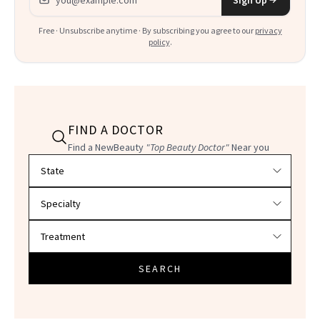
Free · Unsubscribe anytime · By subscribing you agree to our
privacy
policy
.
FIND A DOCTOR
Find a NewBeauty
"Top Beauty Doctor"
Near you
Filter doctors by location and specialty
SEARCH