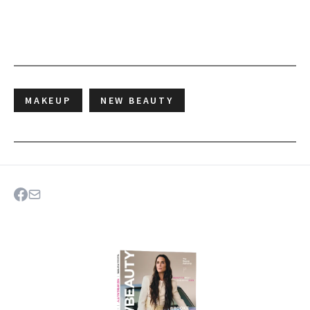
MAKEUP
NEW BEAUTY