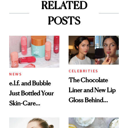
RELATED
POSTS
CELEBRITIES
NEWS
The Chocolate
e.l.f. and Bubble
Liner and New Lip
Just Bottled Your
Gloss Behind
Skin-Care
Olivia Rodrigo's
Cocktailing
Ethereal
Routine