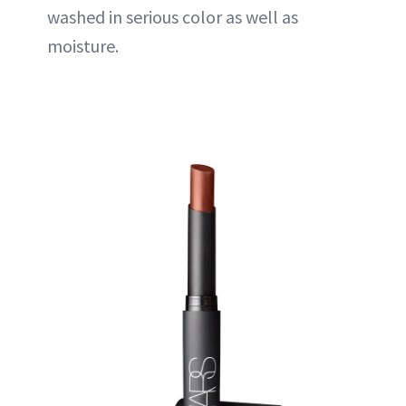
washed in serious color as well as
moisture
.