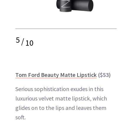
5
/
10
Tom Ford Beauty Matte Lipstick
($53)
Serious sophistication exudes in this
luxurious velvet matte lipstick, which
glides on to the lips and
leaves them
soft
.