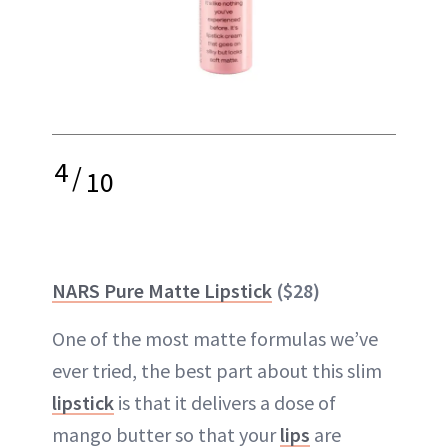
4
/
10
NARS Pure Matte Lipstick
($28)
One of the most matte formulas we’ve
ever tried, the best part about this slim
lipstick
is that it delivers a dose of
mango butter so that your
lips
are