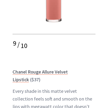
9
/
10
Chanel Rouge Allure Velvet
Lipstick
($37)
Every shade in this matte velvet
collection feels soft and smooth on the
lips with
megawatt
color that doesn’t