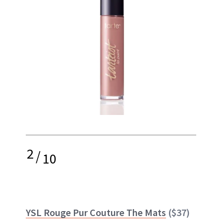
2
/
10
YSL Rouge Pur Couture The Mats
($37)