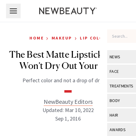
Skip to main content
Skip to main content
›
›
HOME
MAKEUP
LIP COLOR
The Best Matte Lipsticks That
NEWS
Won’t Dry Out Your Lips
View All
Ne
FACE
Perfect color and not a drop of dryness.
Celebrity
View All
Fac
TREATMENTS
New Launch
Acne
View All
Tre
NewBeauty Editors
BODY
Treatment 
Anti-Aging
Updated: Mar 10, 2022
Neurotoxin
View All
Bo
HAIR
Industry & 
Sep 1, 2016
Celebrity
Fillers
Skin Care
View All
Hair
AWARDS
Eye Care
Lasers & En