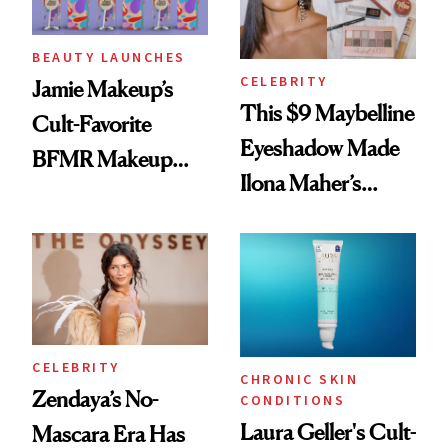
BEAUTY LAUNCHES
CELEBRITY
Jamie Makeup’s
This $9 Maybelline
Cult-Favorite
Eyeshadow Made
BFMR Makeup
Ilona Maher’s
Remover Just Got a
ESPYS Look
Glow Up
CELEBRITY
CHRONIC SKIN
Zendaya’s No-
CONDITIONS
Laura Geller's Cult-
Mascara Era Has