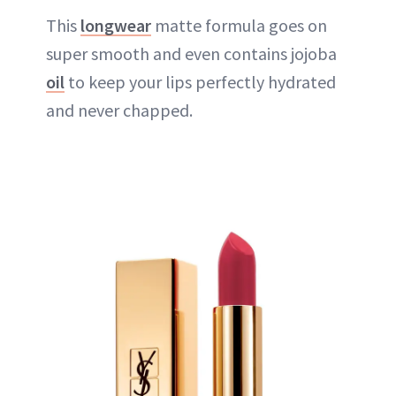
This
longwear
matte formula goes on
super smooth and even contains jojoba
oil
to keep your lips perfectly hydrated
and never chapped.