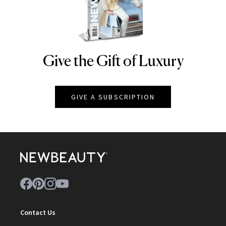
Give the Gift of Luxury
NEWBEAUTY
GIVE A SUBSCRIPTION
Contact Us