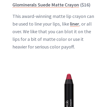
Glominerals Suede Matte Crayon
($16)
This award-winning matte
lip crayon
can
be used to line your lips, like
liner
, or all
over. We like that you can blot it on the
lips for a bit of matte color or use it
heavier for serious color payoff.