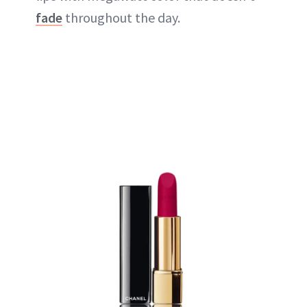
fade
throughout the day.