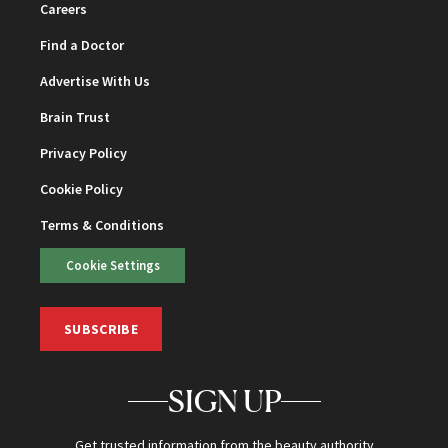
Careers
Find a Doctor
Advertise With Us
Brain Trust
Privacy Policy
Cookie Policy
Terms & Conditions
Cookie Settings
SUBSCRIBE
SIGN UP
Get trusted information from the beauty authority