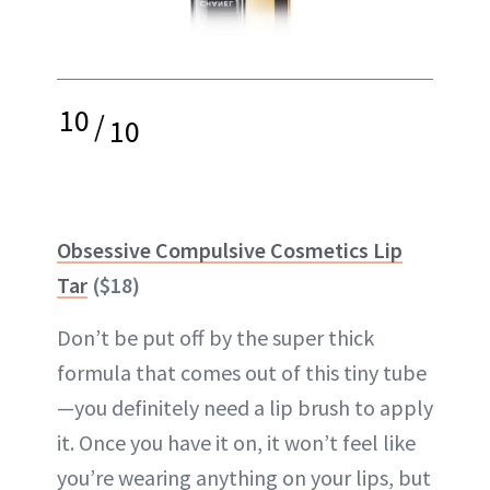
10
/
10
Obsessive Compulsive Cosmetics Lip
Tar
($18)
Don’t be put off by the super thick
formula that comes out of this tiny tube
—you definitely need a lip brush to apply
it. Once you have it on, it won’t feel like
you’re wearing anything on your
lips
, but