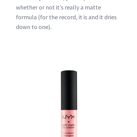
whether or not it’s really a matte
formula (for the record, it is and it dries
down to one).