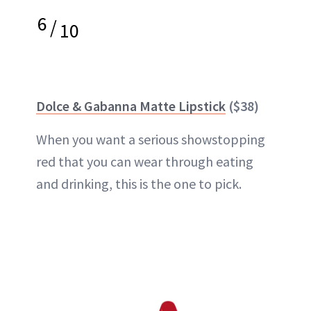
6
/
10
Dolce & Gabanna Matte Lipstick
($38)
When you want a serious showstopping
red that you can wear through eating
and drinking, this is the one to pick.