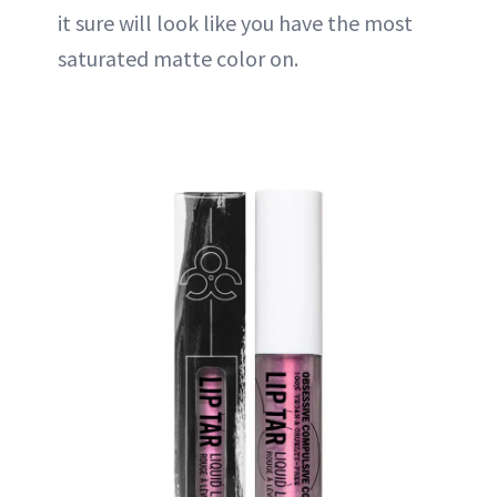
it sure will look like you have the most
saturated matte color on.