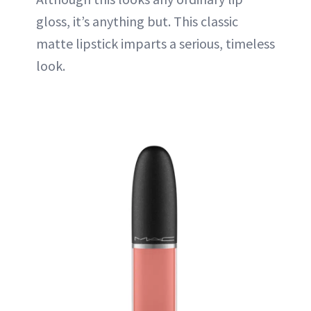
gloss
, it’s anything but. This classic
matte lipstick imparts a serious, timeless
look.