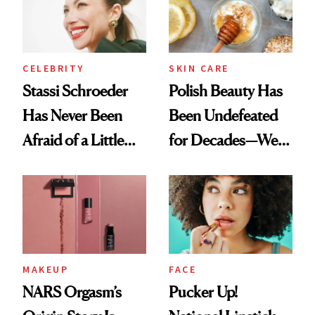
Lollapalooza Look
CELEBRITY
SKIN CARE
Stassi Schroeder
Polish Beauty Has
Has Never Been
Been Undefeated
Afraid of a Little
for Decades—We
Chaos
Just Weren’t
Paying Attention
MAKEUP
FACE
NARS Orgasm’s
Pucker Up!