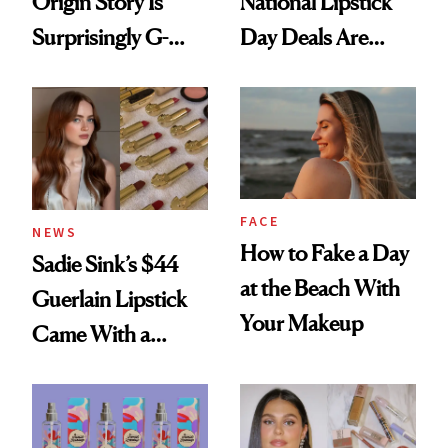
Origin Story Is
National Lipstick
Surprisingly G-
Day Deals Are
Rated
Here
FACE
NEWS
How to Fake a Day
Sadie Sink’s $44
at the Beach With
Guerlain Lipstick
Your Makeup
Came With a
Seriously Chic
Twist