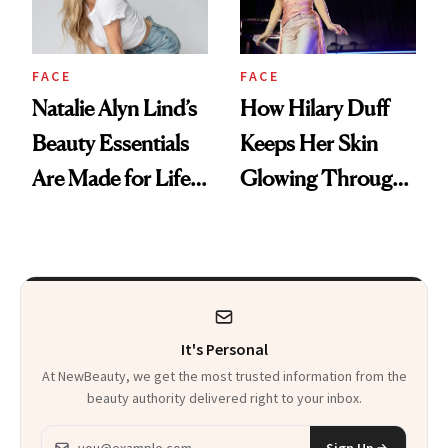
FACE
FACE
Natalie Alyn Lind’s
How Hilary Duff
Beauty Essentials
Keeps Her Skin
Are Made for Life
Glowing Through
on Set
a World Tour
It's Personal
At NewBeauty, we get the most trusted information from the
beauty authority delivered right to your inbox.
Email address
Sign Up