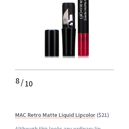
8
/
10
MAC Retro Matte Liquid Lipcolor
($21)
Although this looks any ordinary
lip