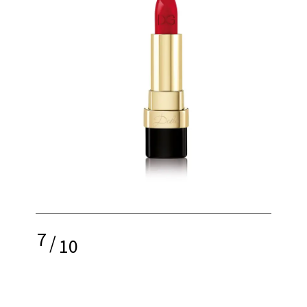
7
/
10