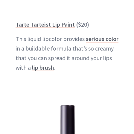
Tarte Tarteist Lip Paint
($20)
This liquid lipcolor provides
serious color
in a buildable formula that’s so creamy
that you can spread it around your lips
with a
lip brush
.