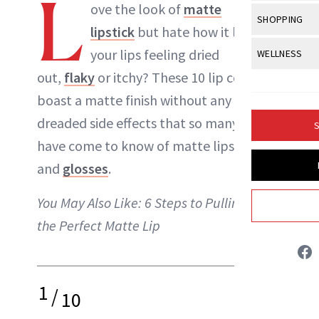
L
Body Sculpt
ove the look of
matte
Bond Repai
NewBeauty Editors
View All
Awa
SHOPPING
Hyperpigme
Microneedl
lipstick
but hate how it leaves
Breasts
Celebrity Ha
NB100 Awar
Makeup
View All
Sho
your lips feeling
dried
WELLNESS
Post-Proce
ABOUT NEWBEAUTY
Butts
Dry Hair
16th Annual
out
,
flaky
or itchy? These 10
lip colors
all
Sensitive S
BeautyRepo
Regenerati
View All
Wel
Cellulite
Frizzy Hair
boast a matte finish without any of the
2025 NewBe
Skin Care
Gift Guides
Skin Lifting
Fitness
Fragrance
dreaded side effects that so many of us
Gray Hair
S
Skin Condit
NewBeauty 
GLP-1s
have come to know of matte lipsticks
Hands + Nai
Hair Color
Smile
Product Re
and
glosses
.
Health
Legs
Hair Growth
Sun Care
Menopause
You May Also Like:
6 Steps to Pulling Off
Pregnancy
Hair Repair
the Perfect Matte Lip
Scalp Healt
Tips + Tutor
1
/
10