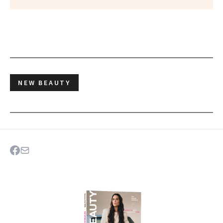
NEW BEAUTY