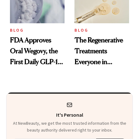
BLOG
BLOG
FDA Approves
The Regenerative
Oral Wegovy, the
Treatments
First Daily GLP-1
Everyone in
Pill
Aesthetics Is
Talking About
It's Personal
At NewBeauty, we get the most trusted information from the
beauty authority delivered right to your inbox.