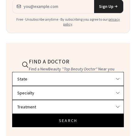
Email address
Sign Up
Free · Unsubscribe anytime · By subscribing you agree to our
privacy
policy
.
FIND A DOCTOR
Find a NewBeauty
"Top Beauty Doctor"
Near you
Filter doctors by location and specialty
SEARCH