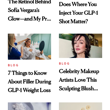
The Retinol Behind
Does Where You
Sofía Vergara’s
Inject Your GLP-1
Glow—and My Pre-
Shot Matter?
menopausal Skin
Reset
BLOG
BLOG
Celebrity Makeup
7 Things to Know
Artists Love This
About Filler During
Sculpting Blush
GLP-1 Weight Loss
Technique