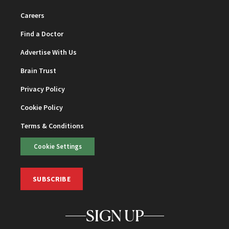
Careers
Find a Doctor
Advertise With Us
Brain Trust
Privacy Policy
Cookie Policy
Terms & Conditions
Cookie Settings
SUBSCRIBE
SIGN UP