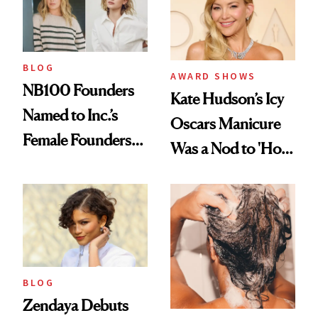
BLOG
AWARD SHOWS
NB100 Founders
Kate Hudson’s Icy
Named to Inc.’s
Oscars Manicure
Female Founders
Was a Nod to 'How
500
to Lose a Guy in 10
Days'
BLOG
Zendaya Debuts