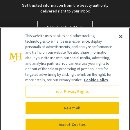
Get trusted information from the beauty authority
delivered right to your inbox
SIGN UP FREE
This website uses cookies and other tracking
technologies to enhance user experience, display
personalized advertisements, and analyze performance
and traffic on our website. We also share information
about your site use with our social media, advertising,
and analytics partners. You can exercise your rights to
opt out of the sale or processing of personal data for
Global Headquarters
targeted advertising by clicking the link on the right; for
more details, see our Privacy Notice.
Cookie Policy
259 Prospect Plains Rd Building H
Monroe Township, NJ 08831 info@newbeauty.com
Your Privacy Rights
info@newbeauty.com
NewBeauty may earn a portion of sales from products that are
purchased through our site as part of our affiliate partnerships with
Reject All
retailers.
©
2026
All Rights Reserved
Accept Cookies