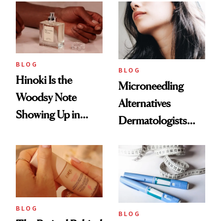
BLOG
BLOG
Hinoki Is the
Microneedling
Woodsy Note
Alternatives
Showing Up in
Dermatologists
Every Cool-Girl
Love
Scent
BLOG
BLOG