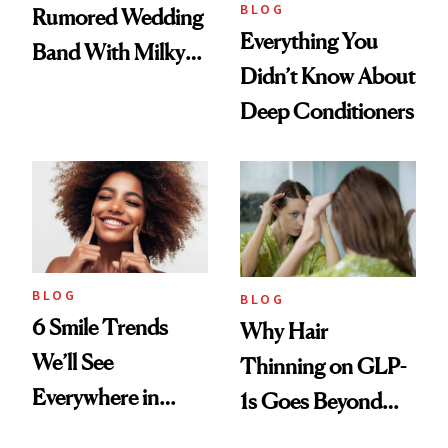
BLOG
Rumored Wedding
Everything You
Band With Milky
Didn’t Know About
Manicure and
Deep Conditioners
Vintage Curly Bob
BLOG
BLOG
6 Smile Trends
Why Hair
We’ll See
Thinning on GLP-
Everywhere in
1s Goes Beyond
2026
Weight Loss