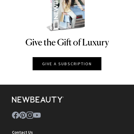
Give the Gift of Luxury
NEWBEAUTY
GIVE A SUBSCRIPTION
Contact Us