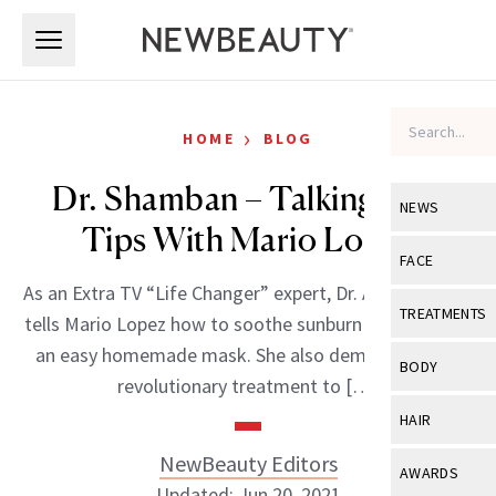
Skip to main content
Skip to main content
›
HOME
BLOG
Dr. Shamban – Talking Skin
NEWS
Tips With Mario Lopez
View All
Ne
FACE
As an Extra TV “Life Changer” expert, Dr. Ava Shamban
Celebrity
View All
Fac
TREATMENTS
tells Mario Lopez how to soothe sunburn redness with
New Launch
Acne
an easy homemade mask. She also demonstrates a
View All
Tre
BODY
revolutionary treatment to […]
Treatment 
Anti-Aging
Neurotoxin
View All
Bo
HAIR
Industry & 
Celebrity
Fillers
Skin Care
NewBeauty Editors
View All
Hair
AWARDS
Eye Care
Lasers & En
Updated: Jun 20, 2021