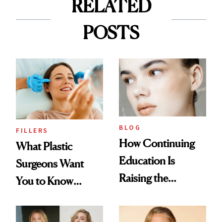
RELATED
POSTS
BLOG
FILLERS
How Continuing
What Plastic
Education Is
Surgeons Want
Raising the
You to Know
Industry Standard
About Choosing a
in Aesthetics
Medspa