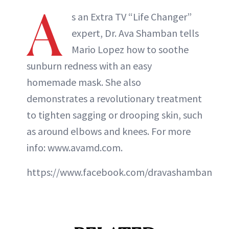
A
s an Extra TV “Life Changer”
expert, Dr. Ava Shamban tells
Mario Lopez how to soothe
sunburn redness with an easy
homemade mask. She also
demonstrates a revolutionary treatment
to tighten sagging or drooping skin, such
as around elbows and knees. For more
info: www.avamd.com.
https://www.facebook.com/dravashamban