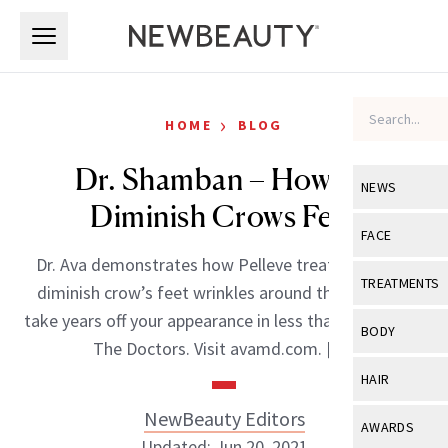
Skip to main content
Skip to main content
›
HOME
BLOG
Dr. Shamban – How To
NEWS
Diminish Crows Feet
View All
Ne
FACE
Dr. Ava demonstrates how Pelleve treatments can
Celebrity
View All
Fac
TREATMENTS
diminish crow’s feet wrinkles around the eyes and
New Launch
Acne
take years off your appearance in less than an hour on
View All
Tre
BODY
The Doctors. Visit avamd.com. […]
Treatment 
Anti-Aging
Neurotoxin
View All
Bo
HAIR
Industry & 
Celebrity
Fillers
Skin Care
NewBeauty Editors
View All
Hair
AWARDS
Eye Care
Lasers & En
Updated: Jun 20, 2021