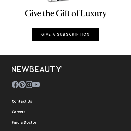
Give the Gift of Luxury
NEWBEAUTY
GIVE A SUBSCRIPTION
Contact Us
Careers
Find a Doctor