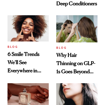
Deep Conditioners
Vintage Curly Bob
BLOG
BLOG
6 Smile Trends
Why Hair
We’ll See
Thinning on GLP-
Everywhere in
1s Goes Beyond
2026
Weight Loss