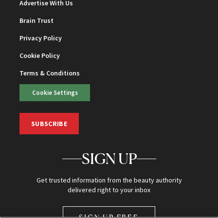
Advertise With Us
Brain Trust
Privacy Policy
Cookie Policy
Terms & Conditions
Cookie Settings
SUBSCRIBE
SIGN UP
Get trusted information from the beauty authority
delivered right to your inbox
SIGN UP FREE