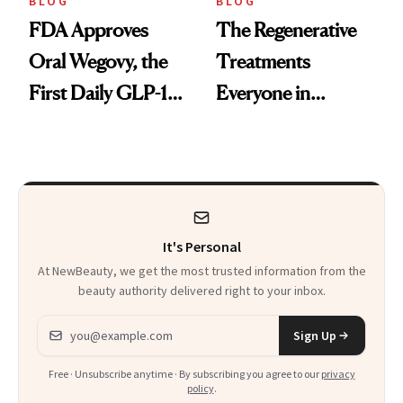
BLOG
BLOG
FDA Approves
The Regenerative
Oral Wegovy, the
Treatments
First Daily GLP-1
Everyone in
Pill
Aesthetics Is
Talking About
It's Personal
At NewBeauty, we get the most trusted information from the
beauty authority delivered right to your inbox.
Email address
Sign Up
Free · Unsubscribe anytime · By subscribing you agree to our
privacy
policy
.