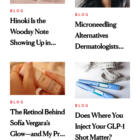
BLOG
BLOG
Hinoki Is the
Microneedling
Woodsy Note
Alternatives
Showing Up in
Dermatologists
Every Cool-Girl
Love
Scent
BLOG
BLOG
The Retinol Behind
Does Where You
Sofía Vergara’s
Inject Your GLP-1
Glow—and My Pre-
Shot Matter?