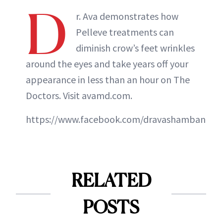
D
r. Ava demonstrates how
Pelleve treatments can
diminish crow’s feet wrinkles
around the eyes and take years off your
appearance in less than an hour on The
Doctors. Visit avamd.com.
https://www.facebook.com/dravashamban
RELATED
POSTS