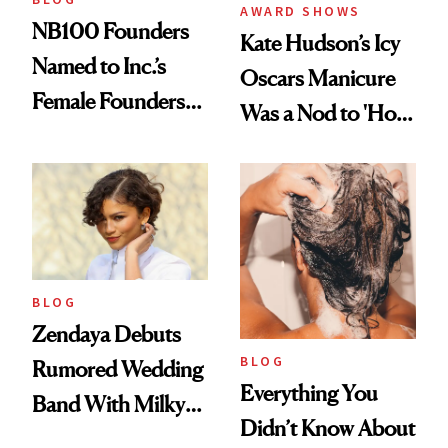
AWARD SHOWS
NB100 Founders
Kate Hudson’s Icy
Named to Inc.’s
Oscars Manicure
Female Founders
Was a Nod to 'How
500
to Lose a Guy in 10
Days'
BLOG
Zendaya Debuts
BLOG
Rumored Wedding
Everything You
Band With Milky
Didn’t Know About
Manicure and