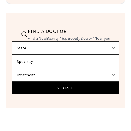
FIND A DOCTOR
Find a NewBeauty
"Top Beauty Doctor"
Near you
Filter doctors by location and specialty
SEARCH