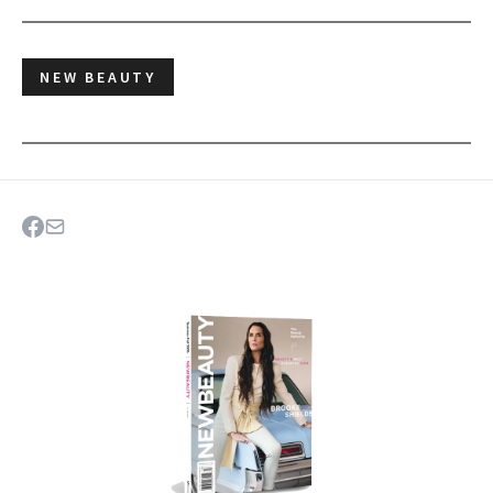
NEW BEAUTY