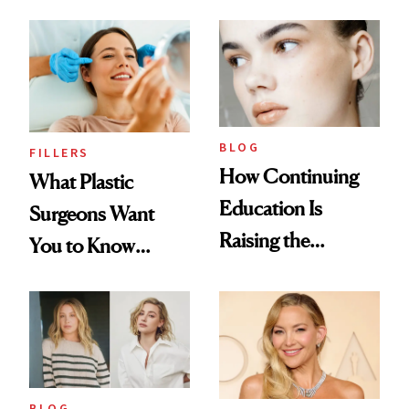
BLOG
FILLERS
How Continuing
What Plastic
Education Is
Surgeons Want
Raising the
You to Know
Industry Standard
About Choosing a
in Aesthetics
Medspa
BLOG