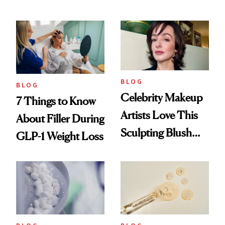
menopausal Skin
Reset
BLOG
BLOG
Celebrity Makeup
7 Things to Know
Artists Love This
About Filler During
Sculpting Blush
GLP-1 Weight Loss
Technique