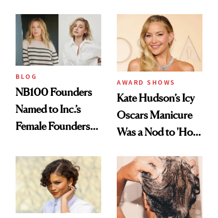
Industry Standard
About Choosing a
in Aesthetics
Medspa
BLOG
AWARD SHOWS
NB100 Founders
Kate Hudson’s Icy
Named to Inc.’s
Oscars Manicure
Female Founders
Was a Nod to 'How
500
to Lose a Guy in 10
Days'