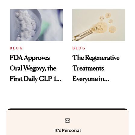
Technique
BLOG
BLOG
FDA Approves
The Regenerative
Oral Wegovy, the
Treatments
First Daily GLP-1
Everyone in
Pill
Aesthetics Is
Talking About
It's Personal