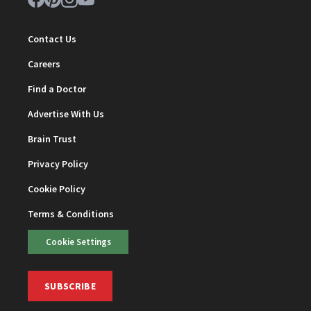
Contact Us
Careers
Find a Doctor
Advertise With Us
Brain Trust
Privacy Policy
Cookie Policy
Terms & Conditions
Cookie Settings
SUBSCRIBE