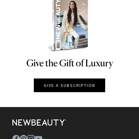
Give the Gift of Luxury
NEWBEAUTY
GIVE A SUBSCRIPTION