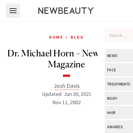
Skip to main content
Skip to main content
›
HOME
BLOG
Dr. Michael Horn – NewBeauty
NEWS
Magazine
View All
Ne
FACE
Celebrity
View All
Fac
TREATMENTS
Josh Davis
New Launch
Updated: Jun 30, 2021
Acne
View All
Tre
BODY
Nov 11, 2002
Treatment 
Anti-Aging
Neurotoxin
View All
Bo
HAIR
Industry & 
Celebrity
Fillers
Skin Care
Josh Davis
View All
Hair
AWARDS
Eye Care
Lasers & En