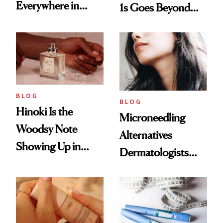
Everywhere in
1s Goes Beyond
2026
Weight Loss
BLOG
BLOG
Hinoki Is the
Microneedling
Woodsy Note
Alternatives
Showing Up in
Dermatologists
Every Cool-Girl
Love
Scent