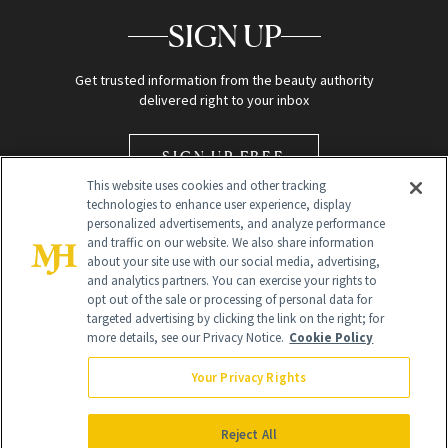
SIGN UP
Get trusted information from the beauty authority
delivered right to your inbox
SIGN UP FREE
This website uses cookies and other tracking
technologies to enhance user experience, display
personalized advertisements, and analyze performance
and traffic on our website. We also share information
about your site use with our social media, advertising,
and analytics partners. You can exercise your rights to
opt out of the sale or processing of personal data for
Global Headquarters
targeted advertising by clicking the link on the right; for
more details, see our Privacy Notice.
Cookie Policy
259 Prospect Plains Rd Building H
Monroe Township, NJ 08831 info@newbeauty.com
Your Privacy Rights
info@newbeauty.com
NewBeauty may earn a portion of sales from products that are
purchased through our site as part of our affiliate partnerships with
Reject All
retailers.