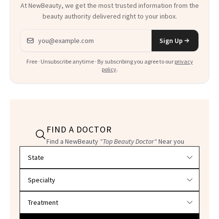
At NewBeauty, we get the most trusted information from the
beauty authority delivered right to your inbox.
Email address
Sign Up
Free · Unsubscribe anytime · By subscribing you agree to our
privacy
policy
.
FIND A DOCTOR
Find a NewBeauty
"Top Beauty Doctor"
Near you
Filter doctors by location and specialty