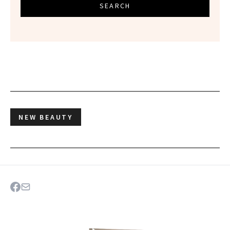
SEARCH
NEW BEAUTY