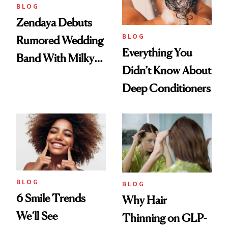
BLOG
Zendaya Debuts
BLOG
Rumored Wedding
Everything You
Band With Milky
Didn’t Know About
Manicure and
Deep Conditioners
Vintage Curly Bob
BLOG
BLOG
6 Smile Trends
Why Hair
We’ll See
Thinning on GLP-