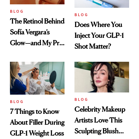
BLOG
BLOG
The Retinol Behind
Does Where You
Sofía Vergara’s
Inject Your GLP-1
Glow—and My Pre-
Shot Matter?
menopausal Skin
Reset
BLOG
BLOG
Celebrity Makeup
7 Things to Know
Artists Love This
About Filler During
Sculpting Blush
GLP-1 Weight Loss