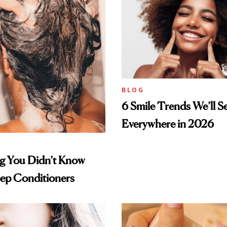
BLOG
6 Smile Trends We’ll S
Everywhere in 2026
ng You Didn’t Know
ep Conditioners