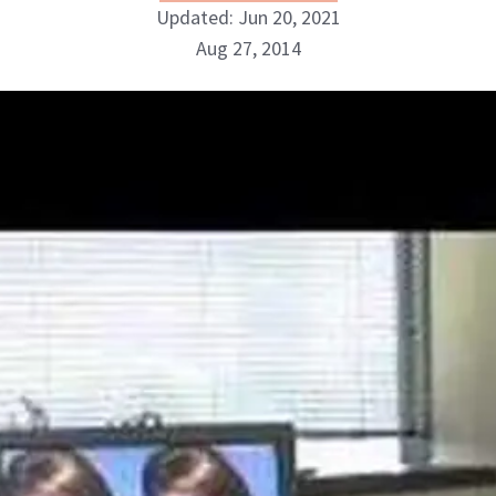
Updated: Jun 20, 2021
Aug 27, 2014
NewBeauty Editors
ABOUT NEWBEAUTY