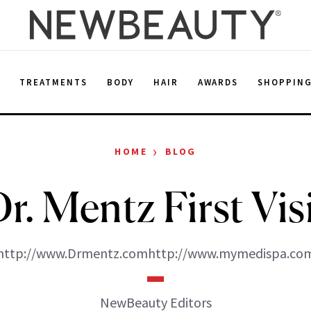
E
TREATMENTS
BODY
HAIR
AWARDS
SHOPPIN
›
HOME
BLOG
r. Mentz First Vis
http://www.Drmentz.comhttp://www.mymedispa.co
NewBeauty Editors