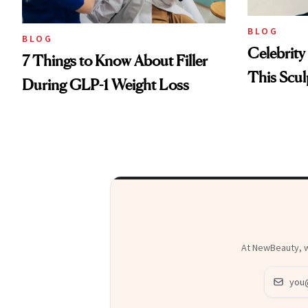
BLOG
BLOG
Celebrity
7 Things to Know About Filler
This Scul
During GLP-1 Weight Loss
At NewBeauty, we
Email ad