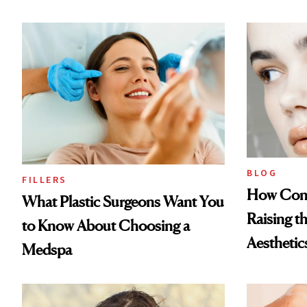
BLOG
FILLERS
How Cont
What Plastic Surgeons Want You
Raising t
to Know About Choosing a
Aesthetic
Medspa