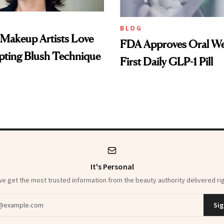
BLOG
 Makeup Artists Love
FDA Approves Oral We
pting Blush Technique
First Daily GLP-1 Pill
It's Personal
 get the most trusted information from the beauty authority delivered rig
dress
Sig