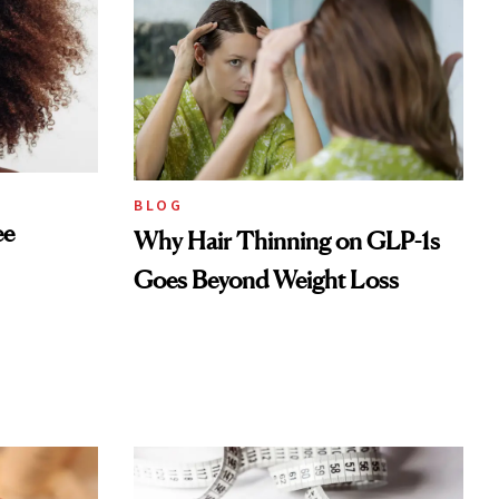
BLOG
ee
Why Hair Thinning on GLP-1s
Goes Beyond Weight Loss