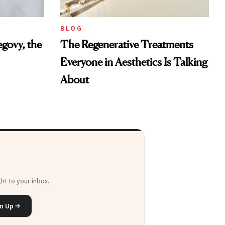
BLOG
govy, the
The Regenerative Treatments
Everyone in Aesthetics Is Talking
About
ht to your inbox.
n Up