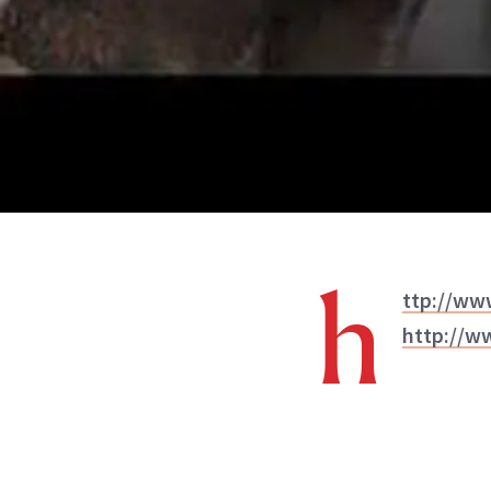
h
ttp://w
http://