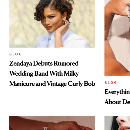
BLOG
Zendaya Debuts Rumored
Wedding Band With Milky
Manicure and Vintage Curly Bob
BLOG
Everythi
About De