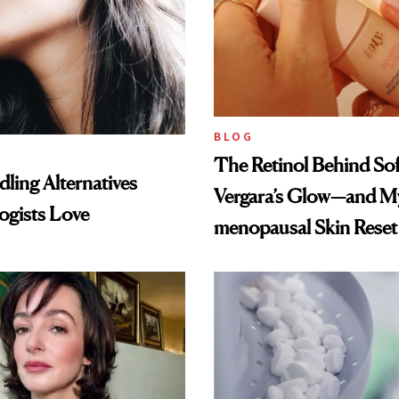
BLOG
The Retinol Behind Sof
ling Alternatives
Vergara’s Glow—and My
ogists Love
menopausal Skin Reset