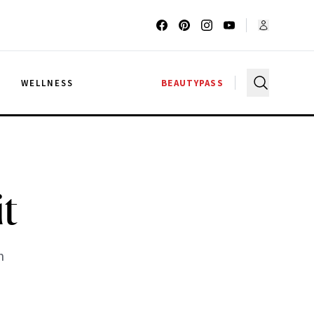
G
WELLNESS
BEAUTYPASS
it
m