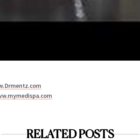
ww.Drmentz.com
www.mymedispa.com
RELATED POSTS