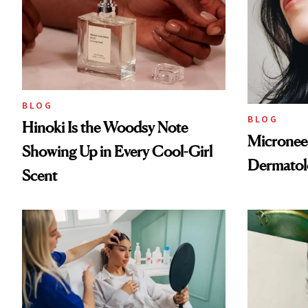
BLOG
BLOG
Hinoki Is the Woodsy Note
Microneed
Showing Up in Every Cool-Girl
Dermatol
Scent