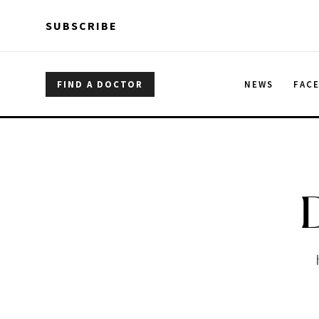
Skip to main content
Skip to main content
SUBSCRIBE
FIND A DOCTOR
NEWS
FAC
D