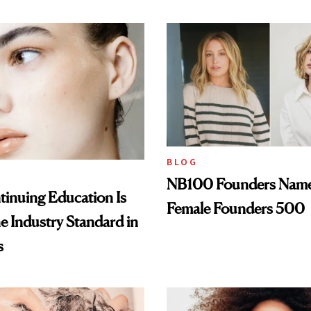
BLOG
NB100 Founders Named 
inuing Education Is
Female Founders 500
he Industry Standard in
s