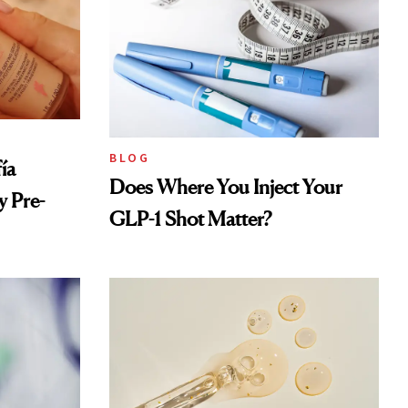
BLOG
ía
Does Where You Inject Your
 Pre-
GLP-1 Shot Matter?