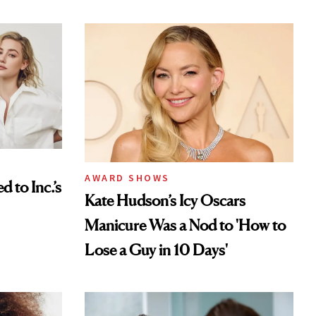
AWARD SHOWS
to Inc.’s
Kate Hudson’s Icy Oscars
Manicure Was a Nod to 'How to
Lose a Guy in 10 Days'