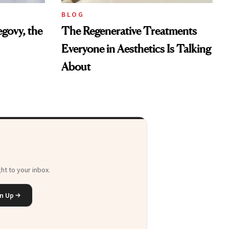
BLOG
govy, the
The Regenerative Treatments
Everyone in Aesthetics Is Talking
About
ht to your inbox.
n Up