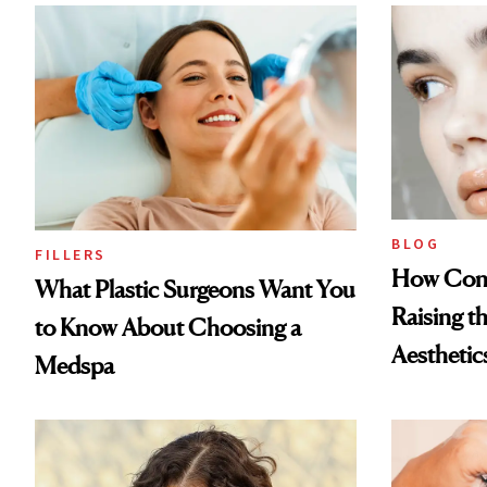
BLOG
FILLERS
How Cont
What Plastic Surgeons Want You
Raising t
to Know About Choosing a
Aesthetic
Medspa