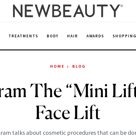
E
TREATMENTS
BODY
HAIR
AWARDS
SHOPPIN
›
HOME
BLOG
ram The “Mini Lif
Face Lift
aram talks about cosmetic procedures that can be do