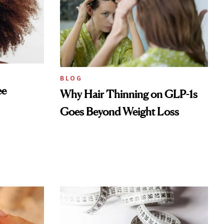
BLOG
ee
Why Hair Thinning on GLP-1s
Goes Beyond Weight Loss