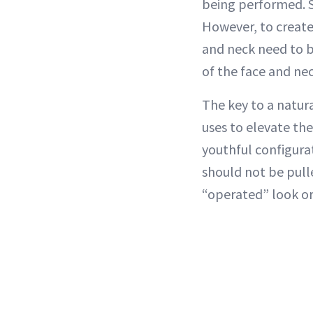
being performed. S
However, to create
and neck need to be
of the face and nec
The key to a natur
uses to elevate th
youthful configura
should not be pull
“operated” look or