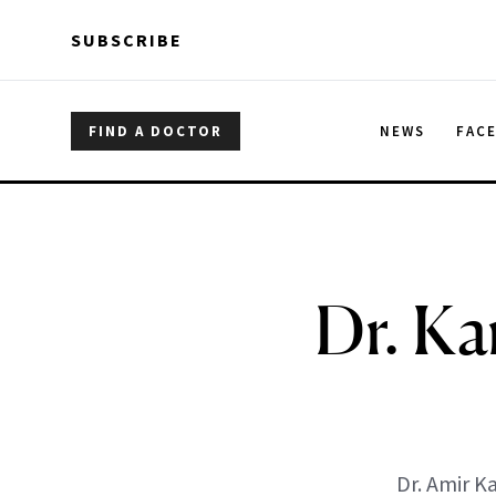
Skip to main content
Skip to main content
SUBSCRIBE
FIND A DOCTOR
NEWS
FAC
Dr. Ka
Dr. Amir K