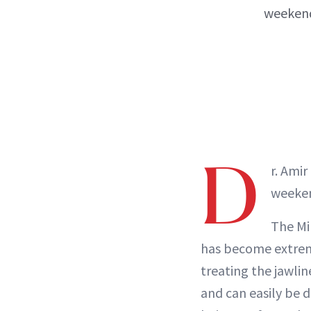
weekend
D
r. Ami
weeken
The Min
has become extremel
treating the jawline
and can easily be d