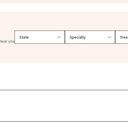
Filter doctors by location and specialty
Near you