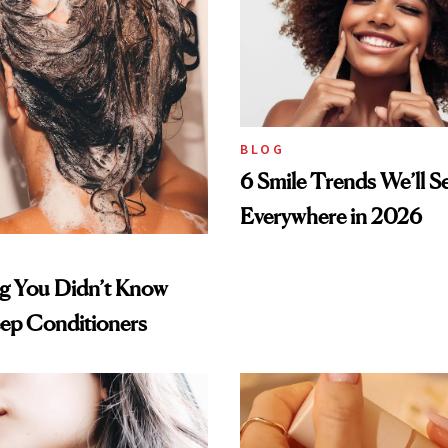
BLOG
6 Smile Trends We’ll S
Everywhere in 2026
ng You Didn’t Know
ep Conditioners