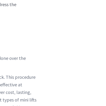
ress the
done over the
eck. This procedure
effective at
er cost, lasting,
 types of mini lifts