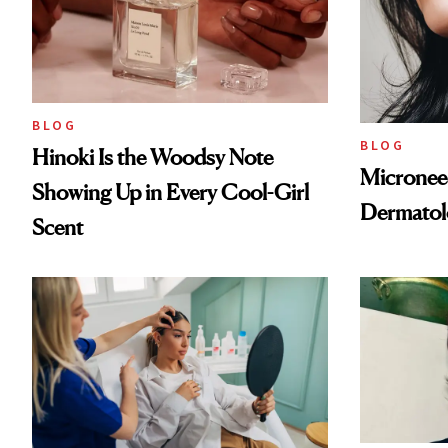
BLOG
BLOG
Hinoki Is the Woodsy Note
Microneed
Showing Up in Every Cool-Girl
Dermatol
Scent