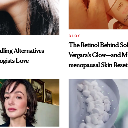
BLOG
The Retinol Behind Sof
ling Alternatives
Vergara’s Glow—and My
ogists Love
menopausal Skin Reset