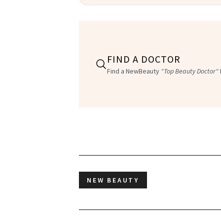
FIND A DOCTOR
Find a NewBeauty
"Top Beauty Doctor"
NEW BEAUTY