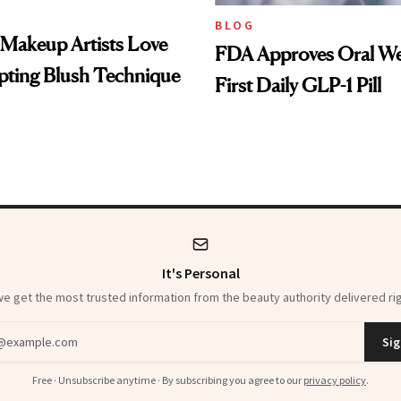
BLOG
 Makeup Artists Love
FDA Approves Oral We
pting Blush Technique
First Daily GLP-1 Pill
It's Personal
 get the most trusted information from the beauty authority delivered rig
dress
Sig
Free · Unsubscribe anytime · By subscribing you agree to our
privacy policy
.