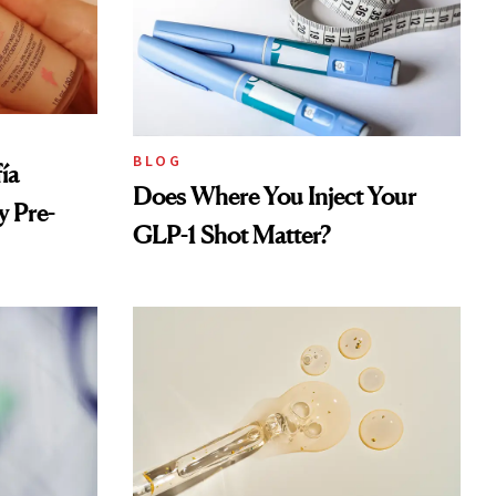
BLOG
ía
Does Where You Inject Your
 Pre-
GLP-1 Shot Matter?