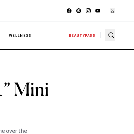
G
WELLNESS
BEAUTYPASS
t” Mini
ne over the