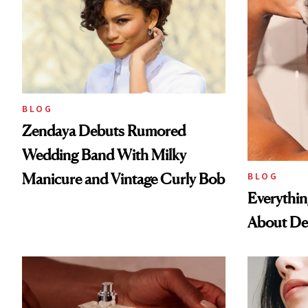
BLOG
Zendaya Debuts Rumored
Wedding Band With Milky
Manicure and Vintage Curly Bob
BLOG
Everythi
About De