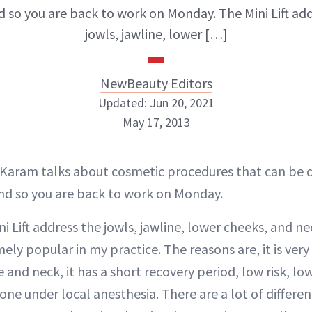
 so you are back to work on Monday. The Mini Lift add
jowls, jawline, lower […]
NewBeauty Editors
Updated: Jun 20, 2021
May 17, 2013
NewBeauty Editors
r Karam talks about cosmetic procedures that can be 
d so you are back to work on Monday.
ABOUT NEWBEAUTY
i Lift address the jowls, jawline, lower cheeks, and n
y popular in my practice. The reasons are, it is very 
 and neck, it has a short recovery period, low risk, low
one under local anesthesia. There are a lot of different