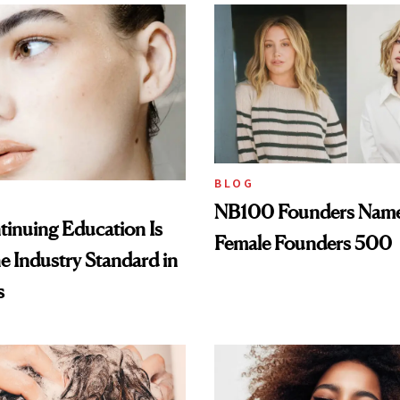
BLOG
NB100 Founders Named 
inuing Education Is
Female Founders 500
he Industry Standard in
s