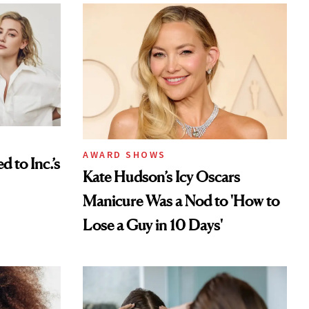
AWARD SHOWS
to Inc.’s
Kate Hudson’s Icy Oscars
Manicure Was a Nod to 'How to
Lose a Guy in 10 Days'