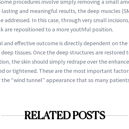
ome procedures involve simply removing a small amo
 lasting and meaningful results, the deep muscles (SM
 addressed. In this case, through very small incisions
k are repositioned to a more youthful position.
al and effective outcome is directly dependent on the
e deep tissues. Once the deep structures are restored 
tion, the skin should simply redrape over the enhance
ed or tightened. These are the most important factor
 the “wind tunnel” appearance that so many patients 
RELATED POSTS