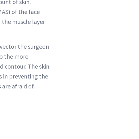
unt of skin.
AS) of the face
, the muscle layer
 vector the surgeon
to the more
d contour. The skin
s in preventing the
are afraid of.