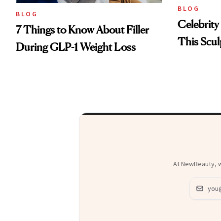
BLOG
BLOG
Celebrity
7 Things to Know About Filler
This Scul
During GLP-1 Weight Loss
At NewBeauty, we
Email ad