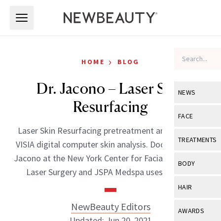
Skip to main content
Skip to main content
›
HOME
BLOG
Dr. Jacono – Laser Skin
NEWS
Resurfacing
View All
Ne
FACE
Laser Skin Resurfacing pretreatment analysis with
Celebrity
View All
Fac
TREATMENTS
VISIA digital computer skin analysis. Doctor Andrew
New Launch
Acne
Jacono at the New York Center for Facial Plastic and
View All
Tre
BODY
Laser Surgery and JSPA Medspa uses this […]
Treatment 
Anti-Aging
Neurotoxin
View All
Bo
HAIR
Industry & 
Celebrity
Fillers
Skin Care
NewBeauty Editors
View All
Hair
AWARDS
Eye Care
Lasers & En
Updated: Jun 20, 2021