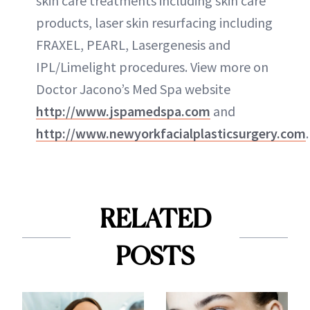
skin care treatments including skin care
products, laser skin resurfacing including
FRAXEL, PEARL, Lasergenesis and
IPL/Limelight procedures. View more on
Doctor Jacono’s Med Spa website
http://www.jspamedspa.com
and
http://www.newyorkfacialplasticsurgery.com
.
RELATED
POSTS