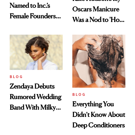
Named to Inc.’s
Oscars Manicure
Female Founders
Was a Nod to 'How
500
to Lose a Guy in 10
Days'
BLOG
Zendaya Debuts
BLOG
Rumored Wedding
Everything You
Band With Milky
Didn’t Know About
Manicure and
Deep Conditioners
Vintage Curly Bob