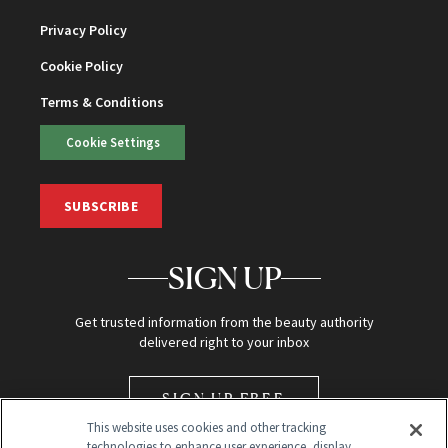
Privacy Policy
Cookie Policy
Terms & Conditions
Cookie Settings
SUBSCRIBE
SIGN UP
Get trusted information from the beauty authority
delivered right to your inbox
SIGN UP FREE
This website uses cookies and other tracking
technologies to enhance user experience, display