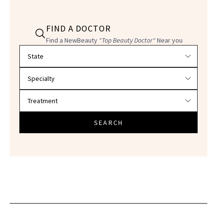
FIND A DOCTOR
Find a NewBeauty
"Top Beauty Doctor"
Near you
Filter doctors by location and specialty
SEARCH