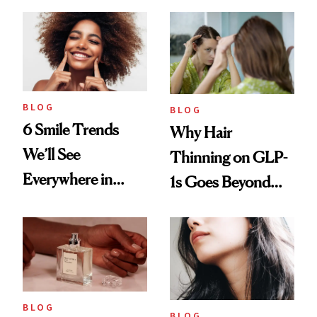
BLOG
BLOG
6 Smile Trends
Why Hair
We’ll See
Thinning on GLP-
Everywhere in
1s Goes Beyond
2026
Weight Loss
BLOG
BLOG