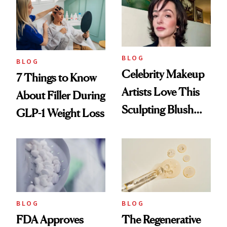
Reset
BLOG
BLOG
Celebrity Makeup
7 Things to Know
Artists Love This
About Filler During
Sculpting Blush
GLP-1 Weight Loss
Technique
BLOG
BLOG
FDA Approves
The Regenerative