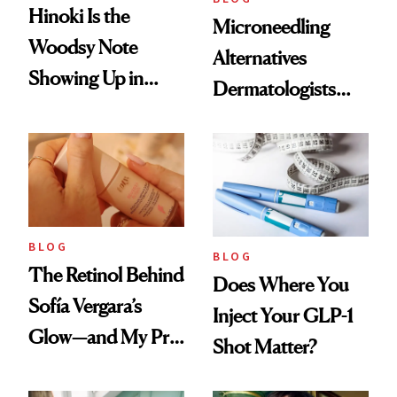
Hinoki Is the
Microneedling
Woodsy Note
Alternatives
Showing Up in
Dermatologists
Every Cool-Girl
Love
Scent
BLOG
BLOG
The Retinol Behind
Does Where You
Sofía Vergara’s
Inject Your GLP-1
Glow—and My Pre-
Shot Matter?
menopausal Skin