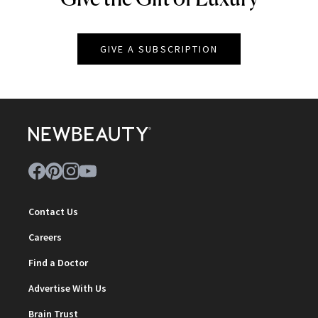
GIVE A SUBSCRIPTION
Contact Us
Careers
Find a Doctor
Advertise With Us
Brain Trust