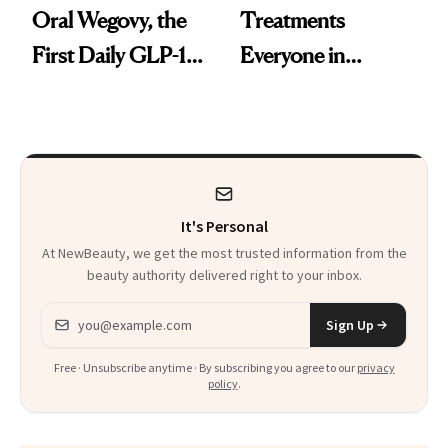
Oral Wegovy, the
Treatments
First Daily GLP-1
Everyone in
Pill
Aesthetics Is
Talking About
It's Personal
At NewBeauty, we get the most trusted information from the
beauty authority delivered right to your inbox.
Email address
Sign Up
Free · Unsubscribe anytime · By subscribing you agree to our
privacy
policy
.