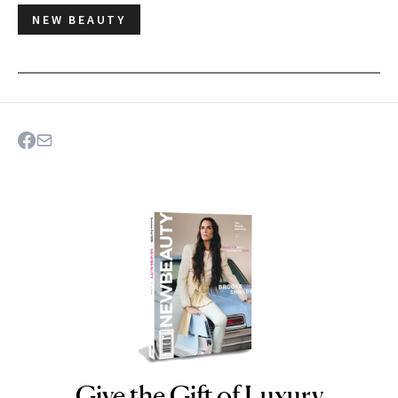
NEW BEAUTY
Give the Gift of Luxury
NEWBEAUTY