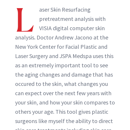
L
aser Skin Resurfacing
pretreatment analysis with
VISIA digital computer skin
analysis. Doctor Andrew Jacono at the
New York Center for Facial Plastic and
Laser Surgery and JSPA Medspa uses this
as an extremely important tool to see
the aging changes and damage that has
occured to the skin, what changes you
can expect over the next few years with
your skin, and how your skin compares to
others your age. This tool gives plastic
surgeons like myself the ability to direct