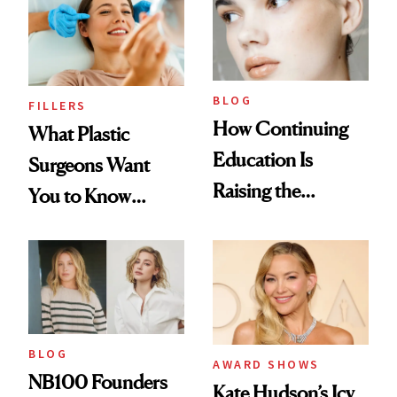
BLOG
FILLERS
How Continuing
What Plastic
Education Is
Surgeons Want
Raising the
You to Know
Industry Standard
About Choosing a
in Aesthetics
Medspa
BLOG
AWARD SHOWS
NB100 Founders
Kate Hudson’s Icy