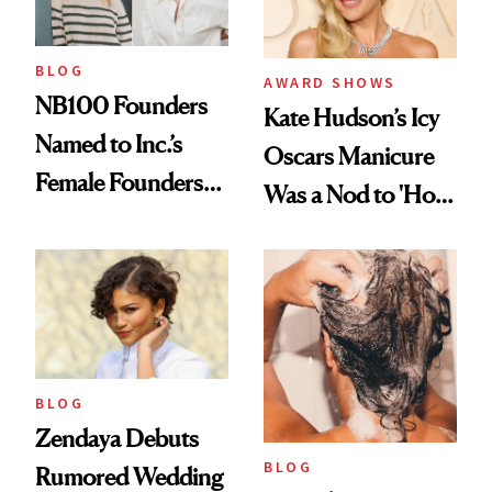
BLOG
AWARD SHOWS
NB100 Founders
Kate Hudson’s Icy
Named to Inc.’s
Oscars Manicure
Female Founders
Was a Nod to 'How
500
to Lose a Guy in 10
Days'
BLOG
Zendaya Debuts
BLOG
Rumored Wedding