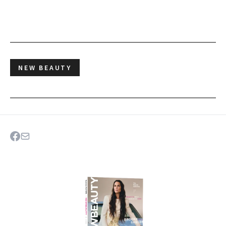
NEW BEAUTY