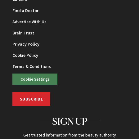
Find a Doctor
Advertise With Us
Brain Trust
Privacy Policy
Cookie Policy
Terms & Conditions
Cookie Settings
SUBSCRIBE
SIGN UP
Get trusted information from the beauty authority