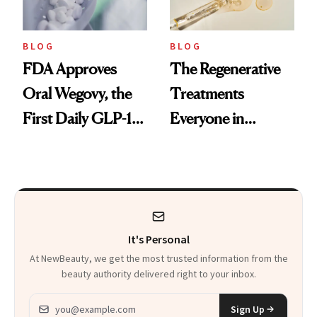
BLOG
BLOG
FDA Approves
The Regenerative
Oral Wegovy, the
Treatments
First Daily GLP-1
Everyone in
Pill
Aesthetics Is
Talking About
It's Personal
At NewBeauty, we get the most trusted information from the
beauty authority delivered right to your inbox.
Email address
Sign Up