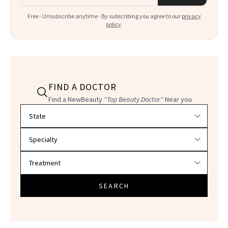
Free · Unsubscribe anytime · By subscribing you agree to our
privacy
policy
.
FIND A DOCTOR
Find a NewBeauty
"Top Beauty Doctor"
Near you
Filter doctors by location and specialty
SEARCH