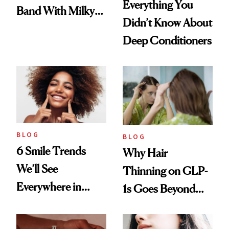
Everything You
Band With Milky
Didn’t Know About
Manicure and
Deep Conditioners
Vintage Curly Bob
BLOG
BLOG
6 Smile Trends
Why Hair
We’ll See
Thinning on GLP-
Everywhere in
1s Goes Beyond
2026
Weight Loss