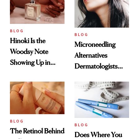
BLOG
BLOG
Hinoki Is the
Microneedling
Woodsy Note
Alternatives
Showing Up in
Dermatologists
Every Cool-Girl
Love
Scent
BLOG
BLOG
The Retinol Behind
Does Where You