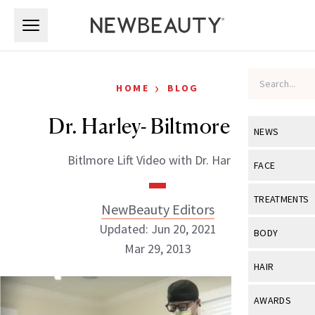
Skip to main content
Skip to main content
›
HOME
BLOG
Dr. Harley- Biltmore Lift
NEWS
Bitlmore Lift Video with Dr. Harley.
View All
Ne
FACE
Celebrity
View All
Fac
TREATMENTS
NewBeauty Editors
New Launch
Acne
Updated: Jun 20, 2021
View All
Tre
BODY
Treatment 
Mar 29, 2013
Anti-Aging
Neurotoxin
View All
Bo
HAIR
Industry & 
Celebrity
Fillers
Skin Care
View All
Hair
NewBeauty Editors
AWARDS
Eye Care
Lasers & En