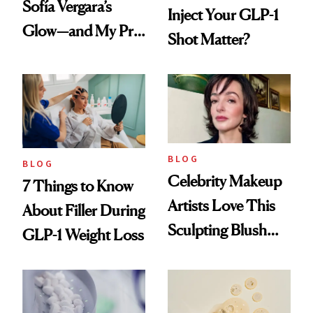
Sofía Vergara’s
Inject Your GLP-1
Glow—and My Pre-
Shot Matter?
menopausal Skin
Reset
BLOG
BLOG
Celebrity Makeup
7 Things to Know
Artists Love This
About Filler During
Sculpting Blush
GLP-1 Weight Loss
Technique