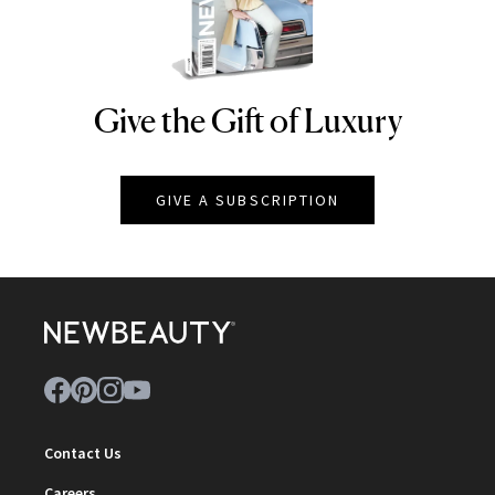
Give the Gift of Luxury
NEWBEAUTY
GIVE A SUBSCRIPTION
Contact Us
Careers