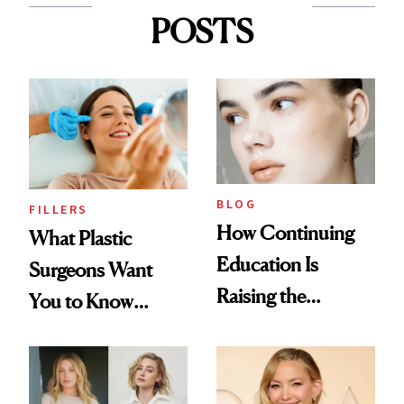
POSTS
BLOG
FILLERS
How Continuing
What Plastic
Education Is
Surgeons Want
Raising the
You to Know
Industry Standard
About Choosing a
in Aesthetics
Medspa