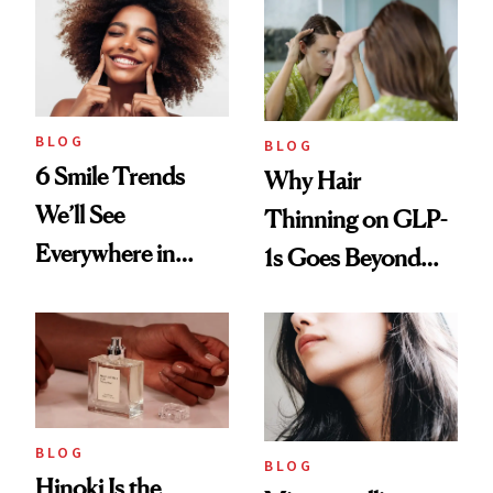
BLOG
BLOG
6 Smile Trends
Why Hair
We’ll See
Thinning on GLP-
Everywhere in
1s Goes Beyond
2026
Weight Loss
BLOG
BLOG
Hinoki Is the