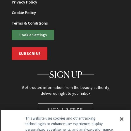
Privacy Policy
Cookie Policy
Terms & Conditions
Cookie Settings
SUBSCRIBE
SIGN UP
Get trusted information from the beauty authority
delivered right to your inbox
SIGN UP FREE
This website uses cookies and other tracking
technologies to enhance user experience, display
personalized advertisements, and analyze performance