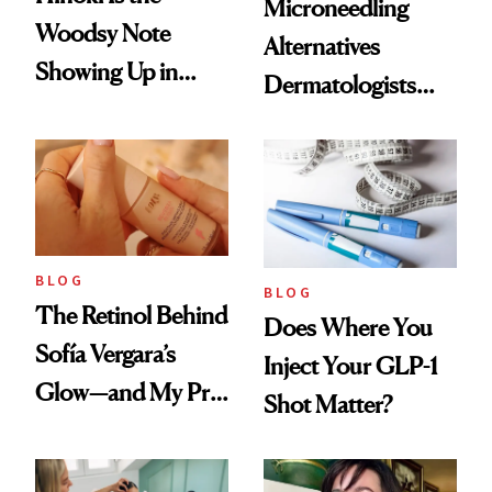
Microneedling
Woodsy Note
Alternatives
Showing Up in
Dermatologists
Every Cool-Girl
Love
Scent
BLOG
BLOG
The Retinol Behind
Does Where You
Sofía Vergara’s
Inject Your GLP-1
Glow—and My Pre-
Shot Matter?
menopausal Skin
Reset