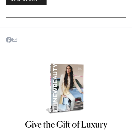
Give the Gift of Luxury
NEWBEAUTY