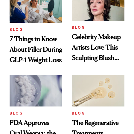
BLOG
BLOG
Celebrity Makeup
7 Things to Know
Artists Love This
About Filler During
Sculpting Blush
GLP-1 Weight Loss
Technique
BLOG
BLOG
FDA Approves
The Regenerative
Oral Wegovy, the
Treatments