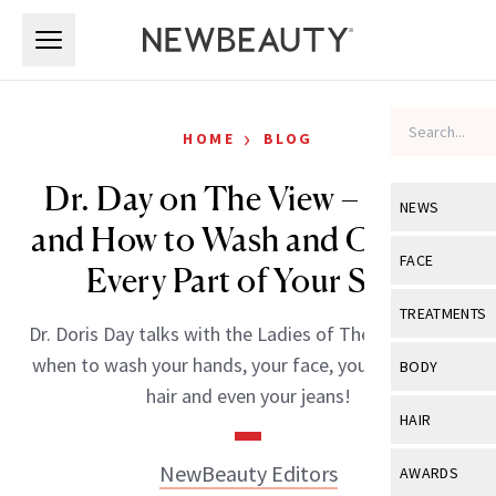
Skip to main content
Skip to main content
›
HOME
BLOG
Dr. Day on The View – When
NEWS
and How to Wash and Care for
View All
Ne
FACE
Every Part of Your Skin
Celebrity
View All
Fac
TREATMENTS
Dr. Doris Day talks with the Ladies of The View about
New Launch
Acne
View All
Tre
when to wash your hands, your face, your body, your
BODY
Treatment 
hair and even your jeans!
Anti-Aging
Neurotoxin
View All
Bo
HAIR
Industry & 
Celebrity
Fillers
Skin Care
View All
Hair
NewBeauty Editors
AWARDS
Eye Care
Lasers & En