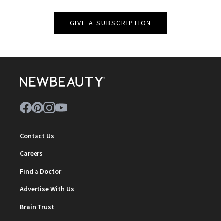
GIVE A SUBSCRIPTION
Contact Us
Careers
Find a Doctor
Advertise With Us
Brain Trust