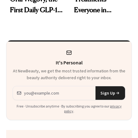
First Daily GLP-1
Everyone in
Pill
Aesthetics Is
Talking About
It's Personal
At NewBeauty, we get the most trusted information from the
beauty authority delivered right to your inbox.
Email address
Sign Up
Free · Unsubscribe anytime · By subscribing you agree to our
privacy
policy
.