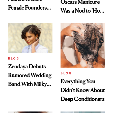
Oscars Manicure
Female Founders
Was a Nod to 'How
500
to Lose a Guy in 10
Days'
BLOG
Zendaya Debuts
BLOG
Rumored Wedding
Everything You
Band With Milky
Didn’t Know About
Manicure and
Deep Conditioners
Vintage Curly Bob