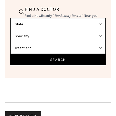
FIND A DOCTOR
Find a NewBeauty
"Top Beauty Doctor"
Near you
Filter doctors by location and specialty
SEARCH
NEW BEAUTY