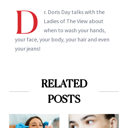
D
r. Doris Day talks with the
Ladies of The View about
when to wash your hands,
your face, your body, your hair and even
your jeans!
RELATED
POSTS