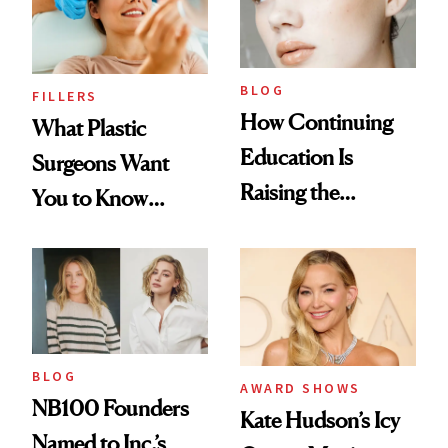
BLOG
FILLERS
How Continuing
What Plastic
Education Is
Surgeons Want
Raising the
You to Know
Industry Standard
About Choosing a
in Aesthetics
Medspa
BLOG
AWARD SHOWS
NB100 Founders
Kate Hudson’s Icy
Named to Inc.’s