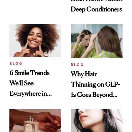
Manicure and
Deep Conditioners
Vintage Curly Bob
BLOG
BLOG
6 Smile Trends
Why Hair
We’ll See
Thinning on GLP-
Everywhere in
1s Goes Beyond
2026
Weight Loss