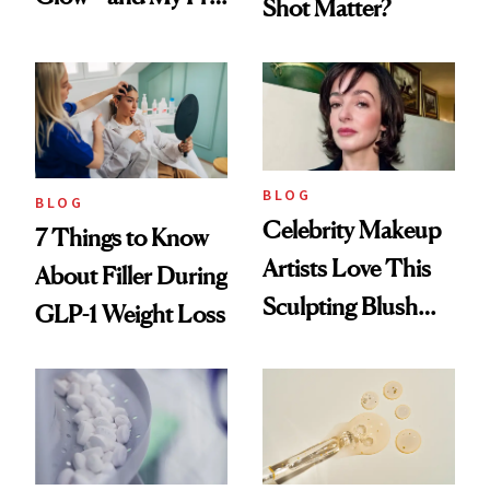
Shot Matter?
menopausal Skin
Reset
BLOG
BLOG
Celebrity Makeup
7 Things to Know
Artists Love This
About Filler During
Sculpting Blush
GLP-1 Weight Loss
Technique