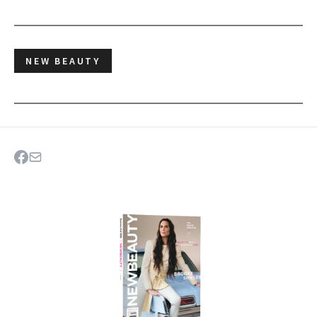
NEW BEAUTY