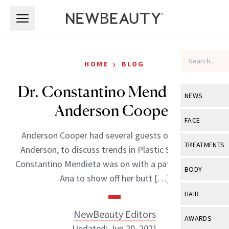
Skip to main content
Skip to main content
›
HOME
BLOG
Dr. Constantino Mendieta on
NEWS
Anderson Cooper
View All
Ne
FACE
Anderson Cooper had several guests on his show
Celebrity
View All
Fac
TREATMENTS
Anderson, to discuss trends in Plastic Surgery. Dr.
New Launch
Acne
Constantino Mendieta was on with a patient named
View All
Tre
BODY
Ana to show off her butt […]
Treatment 
Anti-Aging
Neurotoxin
View All
Bo
HAIR
Industry & 
Celebrity
Fillers
Skin Care
NewBeauty Editors
View All
Hair
AWARDS
Eye Care
Lasers & En
Updated: Jun 20, 2021