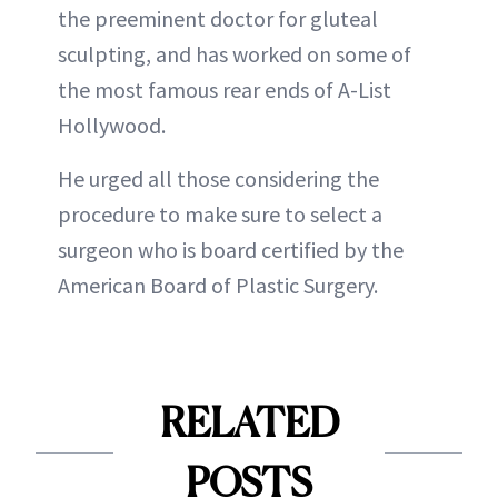
the preeminent doctor for gluteal
sculpting, and has worked on some of
the most famous rear ends of A-List
Hollywood.
He urged all those considering the
procedure to make sure to select a
surgeon who is board certified by the
American Board of Plastic Surgery.
RELATED
POSTS