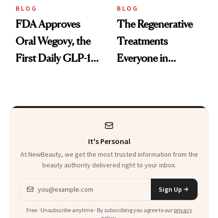
BLOG
BLOG
FDA Approves
The Regenerative
Oral Wegovy, the
Treatments
First Daily GLP-1
Everyone in
Pill
Aesthetics Is
Talking About
It's Personal
At NewBeauty, we get the most trusted information from the
beauty authority delivered right to your inbox.
Email address
Sign Up
Free · Unsubscribe anytime · By subscribing you agree to our
privacy
policy
.