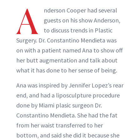
A
nderson Cooper had several
guests on his show Anderson,
to discuss trends in Plastic
Surgery. Dr. Constantino Mendieta was
on with a patient named Ana to show off
her butt augmentation and talk about
what it has done to her sense of being.
Ana was inspired by Jennifer Lopez’s rear
end, and had a liposculpture procedure
done by Miami plasic surgeon Dr.
Constantino Mendieta. She had the fat
from her waist transferred to her
bottom, and said she did it because she