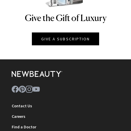
Give the Gift of Luxury
NEWBEAUTY
GIVE A SUBSCRIPTION
Contact Us
Careers
Find a Doctor