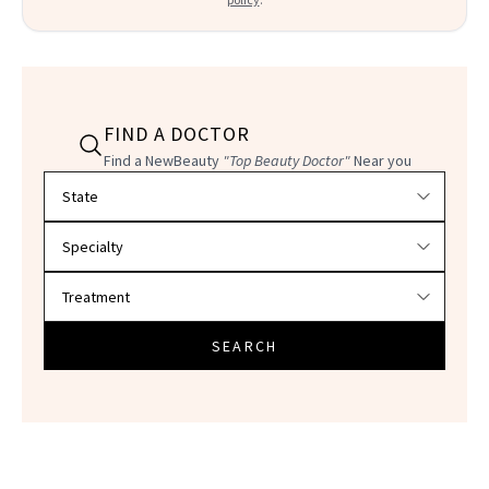
FIND A DOCTOR
Find a NewBeauty
"Top Beauty Doctor"
Near you
Filter doctors by location and specialty
SEARCH