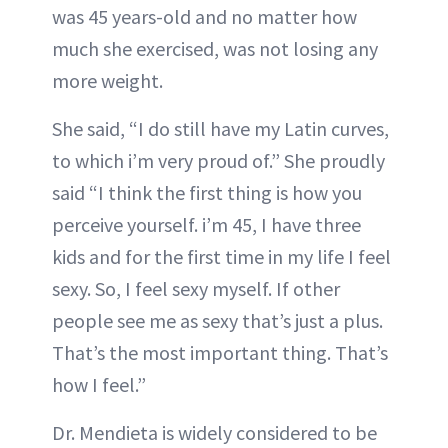
was 45 years-old and no matter how
much she exercised, was not losing any
more weight.
She said, “I do still have my Latin curves,
to which i’m very proud of.” She proudly
said “I think the first thing is how you
perceive yourself. i’m 45, I have three
kids and for the first time in my life I feel
sexy. So, I feel sexy myself. If other
people see me as sexy that’s just a plus.
That’s the most important thing. That’s
how I feel.”
Dr. Mendieta is widely considered to be