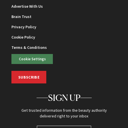
Advertise With Us
Brain Trust
Privacy Policy
Cookie Policy
Terms & Conditions
Cookie Settings
SUBSCRIBE
SIGN UP
Get trusted information from the beauty authority
delivered right to your inbox