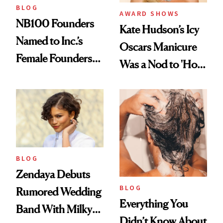
BLOG
AWARD SHOWS
NB100 Founders
Kate Hudson’s Icy
Named to Inc.’s
Oscars Manicure
Female Founders
Was a Nod to 'How
500
to Lose a Guy in 10
Days'
BLOG
Zendaya Debuts
BLOG
Rumored Wedding
Everything You
Band With Milky
Didn’t Know About