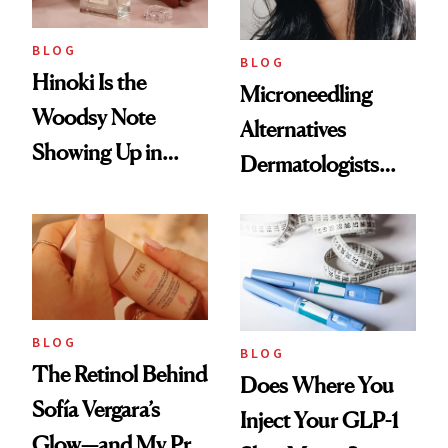
BLOG
BLOG
Hinoki Is the
Microneedling
Woodsy Note
Alternatives
Showing Up in
Dermatologists
Every Cool-Girl
Love
Scent
BLOG
BLOG
The Retinol Behind
Does Where You
Sofía Vergara’s
Inject Your GLP-1
Glow—and My Pre-