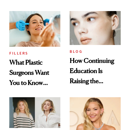
BLOG
FILLERS
How Continuing
What Plastic
Education Is
Surgeons Want
Raising the
You to Know
Industry Standard
About Choosing a
in Aesthetics
Medspa