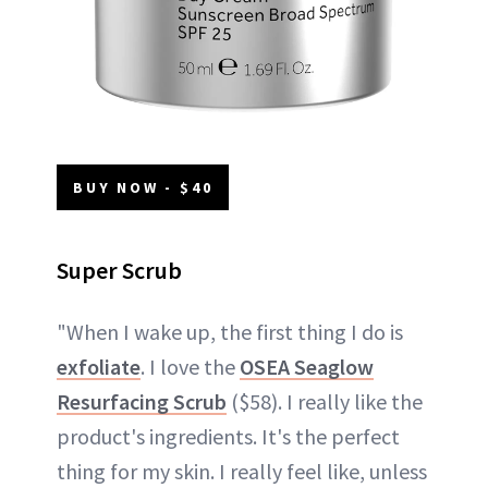
BUY NOW - $40
Super Scrub
"When I wake up, the first thing I do is
exfoliate
. I love the
OSEA Seaglow
Resurfacing Scrub
($58). I really like the
product's ingredients. It's the perfect
thing for my skin. I really feel like, unless