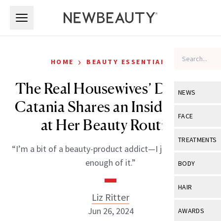
Skip to main content
Skip to main content
›
HOME
BEAUTY ESSENTIALS
The Real Housewives’ Dolores
NEWS
Catania Shares an Inside Look
View All
Ne
FACE
at Her Beauty Routine
Celebrity
View All
Fac
TREATMENTS
“I’m a bit of a beauty-product addict—I just can’t get
New Launch
Acne
View All
Tre
enough of it.”
BODY
Treatment 
Anti-Aging
Neurotoxin
View All
Bo
HAIR
Industry & 
Celebrity
Liz Ritter
Fillers
Skin Care
View All
Hair
Jun 26, 2024
AWARDS
Eye Care
Lasers & En