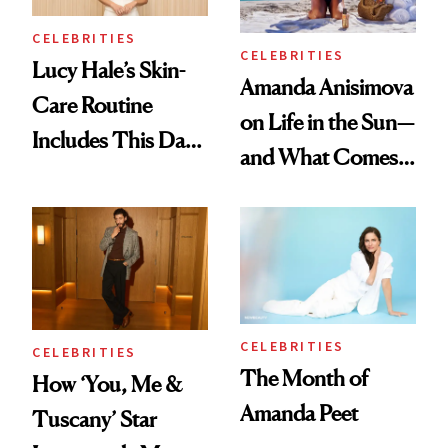
Longevity Cream
CELEBRITIES
CELEBRITIES
Lucy Hale’s Skin-
Amanda Anisimova
Care Routine
on Life in the Sun—
Includes This Dark
and What Comes
Spot Serum—and a
With It
Bowl of Ice
CELEBRITIES
CELEBRITIES
The Month of
How ‘You, Me &
Amanda Peet
Tuscany’ Star