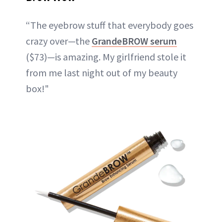
“The eyebrow stuff that everybody goes
crazy over—the
GrandeBROW serum
($73)—is amazing. My girlfriend stole it
from me last night out of my beauty
box!"