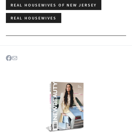
REAL HOUSEWIVES OF NEW JERSEY
REAL HOUSEWIVES