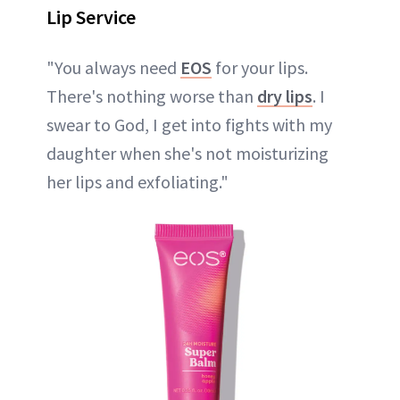
Lip Service
"You always need
EOS
for your lips.
There's nothing worse than
dry lips
. I
swear to God, I get into fights with my
daughter when she's not moisturizing
her lips and exfoliating."