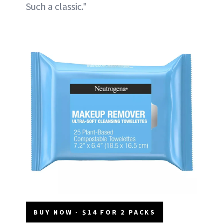
Such a classic."
BUY NOW - $14 FOR 2 PACKS