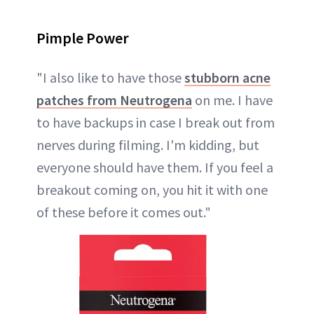
Pimple Power
"I also like to have those
stubborn acne
patches from Neutrogena
on me. I have
to have backups in case I break out from
nerves during filming. I'm kidding, but
everyone should have them. If you feel a
breakout coming on, you hit it with one
of these before it comes out."