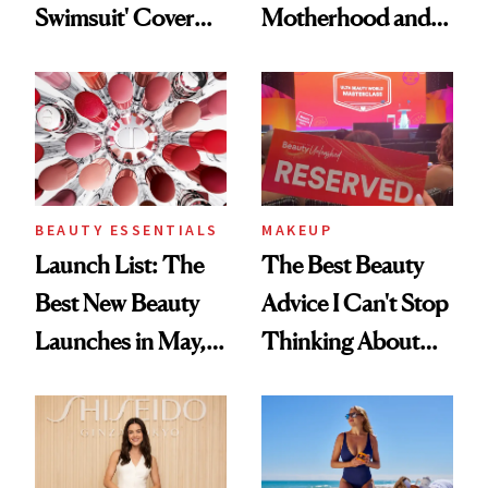
Swimsuit' Cover
Motherhood and
Glam Has Us
More Ahead of
Swooning—Here
'Ginny & Georgia'
Are the Hair and
Season 4
Makeup Details
BEAUTY ESSENTIALS
MAKEUP
Launch List: The
The Best Beauty
Best New Beauty
Advice I Can't Stop
Launches in May,
Thinking About
From Dior's Glass
From Brand
Lipstick to
Founders at Ulta
Lancôme's
Beauty World