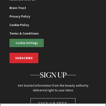
Brain Trust
Privacy Policy
Cookie Policy
Terms & Conditions
Cookie Settings
SUBSCRIBE
SIGN UP
Get trusted information from the beauty authority
delivered right to your inbox
SIGN UP FREE