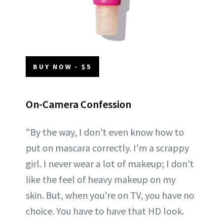
BUY NOW - $5
On-Camera Confession
"By the way, I don't even know how to
put on mascara correctly. I'm a scrappy
girl. I never wear a lot of makeup; I don't
like the feel of heavy makeup on my
skin. But, when you're on TV, you have no
choice. You have to have that HD look.