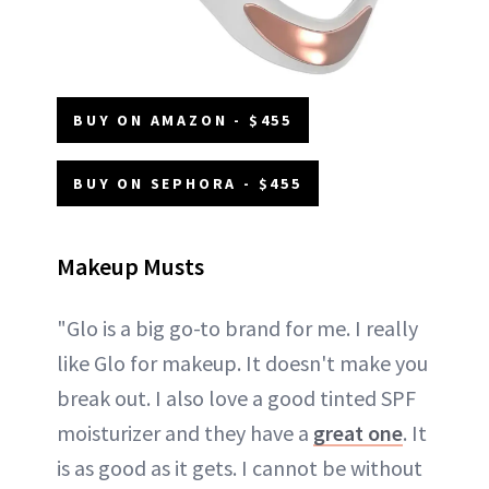
BUY ON AMAZON - $455
BUY ON SEPHORA - $455
Makeup Musts
"Glo is a big go-to brand for me. I really
like Glo for makeup. It doesn't make you
break out. I also love a good tinted SPF
moisturizer and they have a
great one
. It
is as good as it gets. I cannot be without