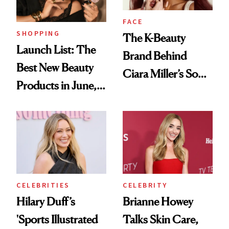
Wild'
FACE
SHOPPING
The K-Beauty
Launch List: The
Brand Behind
Best New Beauty
Ciara Miller’s Soft-
Products in June,
Smoky Reunion
From YSL's
Glam
Cushion
Foundation to
Beauty Pie's
Blurring Body
CELEBRITIES
CELEBRITY
Lotion
Hilary Duff’s
Brianne Howey
'Sports Illustrated
Talks Skin Care,