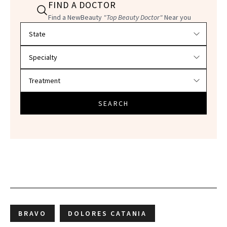
FIND A DOCTOR
Find a NewBeauty
"Top Beauty Doctor"
Near you
Filter doctors by location and specialty
SEARCH
BRAVO
DOLORES CATANIA