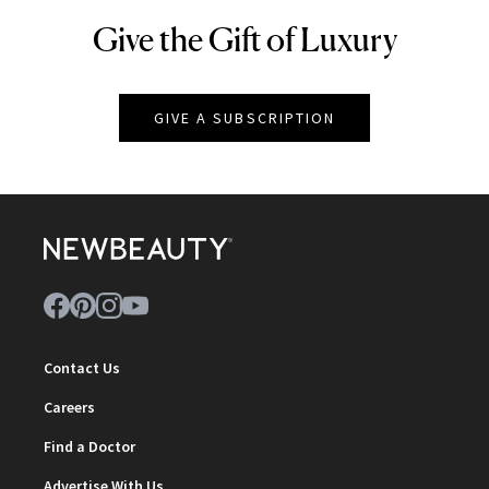
Give the Gift of Luxury
NEWBEAUTY
GIVE A SUBSCRIPTION
Contact Us
Careers
Find a Doctor
Advertise With Us