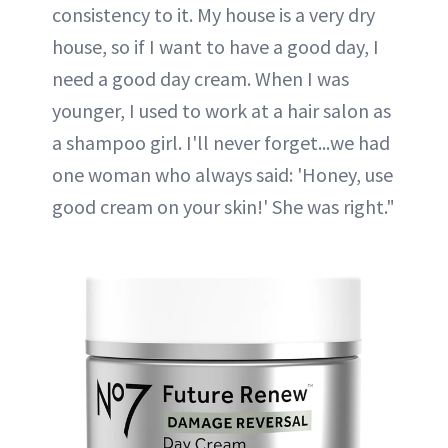
consistency to it. My house is a very dry
house, so if I want to have a good day, I
need a good day cream. When I was
younger, I used to work at a hair salon as
a shampoo girl. I'll never forget...we had
one woman who always said: 'Honey, use
good cream on your skin!' She was right."