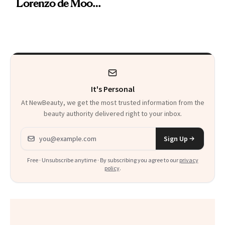
Lorenzo de Moor
Preps His Skin for
the Red Carpet
It's Personal
At NewBeauty, we get the most trusted information from the
beauty authority delivered right to your inbox.
Email address
Sign Up
Free · Unsubscribe anytime · By subscribing you agree to our
privacy
policy
.