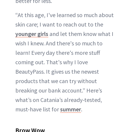
better for less.
“At this age, I've learned so much about
skin care; I want to reach out to the
younger girls
and let them know what I
wish I knew. And there's so much to
learn! Every day there's more stuff
coming out. That's why I love
BeautyPass. It gives us the newest
products that we can try without
breaking our bank account.” Here’s
what’s on Catania’s already-tested,
must-have list for
summer
.
Brow Wow