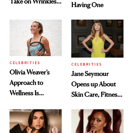
Take on Wrinkles
Having One
and Plastic Surgery
CELEBRITIES
CELEBRITIES
Olivia Weaver’s
Jane Seymour
Approach to
Opens up About
Wellness Is
Skin Care, Fitness
Refreshingly
and Reuniting With
Practical
Joe Lando for
Season 5 of 'Harry