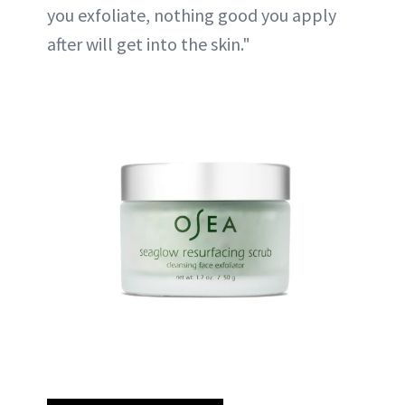
you exfoliate, nothing good you apply
after will get into the skin."