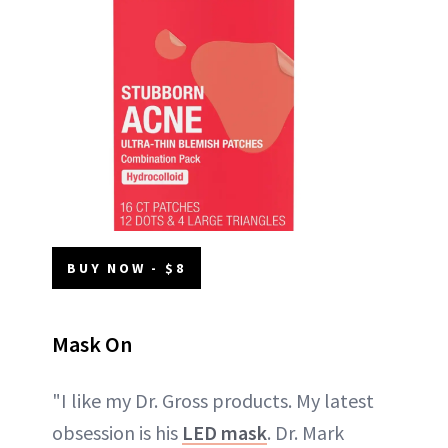
BUY NOW - $8
Mask On
"I like my Dr. Gross products. My latest
obsession is his
LED mask
. Dr. Mark