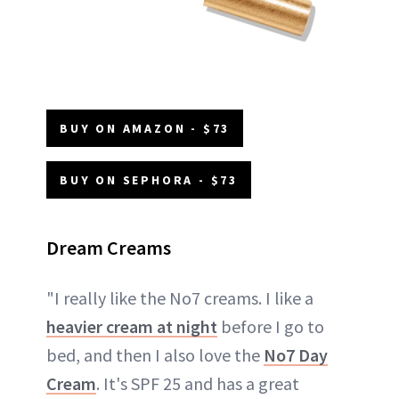
BUY ON AMAZON - $73
BUY ON SEPHORA - $73
Dream Creams
"I really like the No7 creams. I like a
heavier cream at night
before I go to
bed, and then I also love the
No7 Day
Cream
. It's SPF 25 and has a great