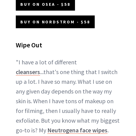
BUY ON OSEA - $58
BUY ON NORDSTROM - $58
Wipe Out
"I have a lot of different
cleansers
...that's one thing that I switch
up a lot. I have so many. What I use on
any given day depends on the way my
skin is. When I have tons of makeup on
for filming, then I usually have to really
exfoliate. But you know what my biggest
go-to is? My
Neutrogena face wipes
.