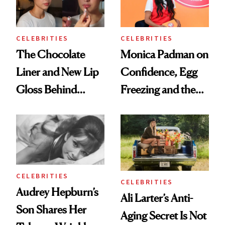
CELEBRITIES
CELEBRITIES
The Chocolate
Monica Padman on
Liner and New Lip
Confidence, Egg
Gloss Behind
Freezing and the
Olivia Rodrigo's
Products She
Ethereal
Always Goes Back
Lollapalooza Look
To
CELEBRITIES
CELEBRITIES
Audrey Hepburn’s
Ali Larter’s Anti-
Son Shares Her
Aging Secret Is Not