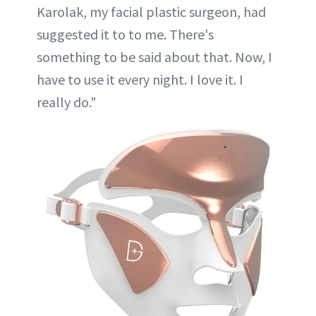
Karolak, my facial plastic surgeon, had
suggested it to to me. There's
something to be said about that. Now, I
have to use it every night. I love it. I
really do."