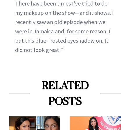
There have been times I've tried to do
my makeup on the show—and it shows. I
recently saw an old episode when we
were in Jamaica and, for some reason, I
put this blue-frosted eyeshadow on. It
did not look great!"
RELATED
POSTS