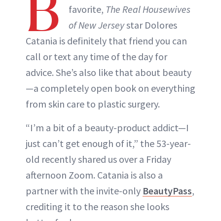
B
favorite,
The Real Housewives
of New Jersey
star Dolores
Catania is definitely that friend you can
call or text any time of the day for
advice. She’s also like that about beauty
—a completely open book on everything
from skin care to plastic surgery.
“I’m a bit of a beauty-product addict—I
just can’t get enough of it,” the 53-year-
old recently shared us over a Friday
afternoon Zoom. Catania is also a
partner with the invite-only
BeautyPass
,
crediting it to the reason she looks