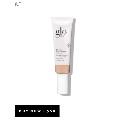
it."
BUY NOW - $50