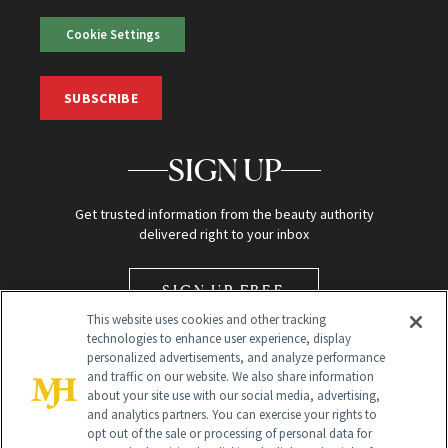
Cookie Settings
SUBSCRIBE
SIGN UP
Get trusted information from the beauty authority
delivered right to your inbox
SIGN UP FREE
This website uses cookies and other tracking
technologies to enhance user experience, display
personalized advertisements, and analyze performance
and traffic on our website. We also share information
about your site use with our social media, advertising,
and analytics partners. You can exercise your rights to
opt out of the sale or processing of personal data for