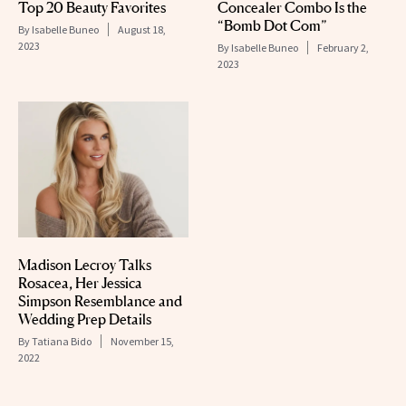
Top 20 Beauty Favorites
Concealer Combo Is the
“Bomb Dot Com”
By
Isabelle Buneo
August 18,
2023
By
Isabelle Buneo
February 2,
2023
Madison Lecroy Talks
Rosacea, Her Jessica
Simpson Resemblance and
Wedding Prep Details
By
Tatiana Bido
November 15,
2022