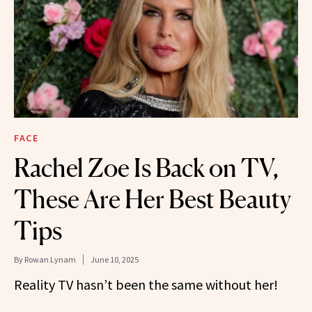
FACE
Rachel Zoe Is Back on TV,
These Are Her Best Beauty
Tips
By
Rowan Lynam
June 10, 2025
Reality TV hasn’t been the same without her!