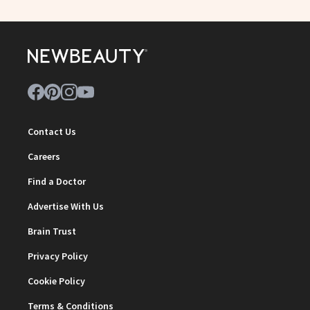
Contact Us
Careers
Find a Doctor
Advertise With Us
Brain Trust
Privacy Policy
Cookie Policy
Terms & Conditions