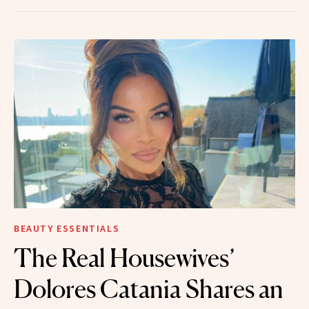
BEAUTY ESSENTIALS
The Real Housewives’
Dolores Catania Shares an