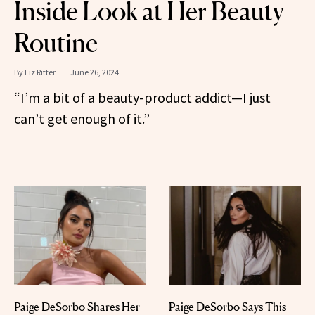
Inside Look at Her Beauty
Routine
By
Liz Ritter
June 26, 2024
“I’m a bit of a beauty-product addict—I just
can’t get enough of it.”
Paige DeSorbo Shares Her
Paige DeSorbo Says This