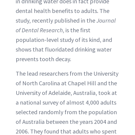
in drinking water does in fact provide
dental health benefits to adults. The
study, recently published in the
Journal
of Dental Research
, is the first
population-level study of its kind, and
shows that fluoridated drinking water
prevents tooth decay.
The lead researchers from the University
of North Carolina at Chapel Hill and the
University of Adelaide, Australia, took at
a national survey of almost 4,000 adults
selected randomly from the population
of Australia between the years 2004 and
2006. They found that adults who spent