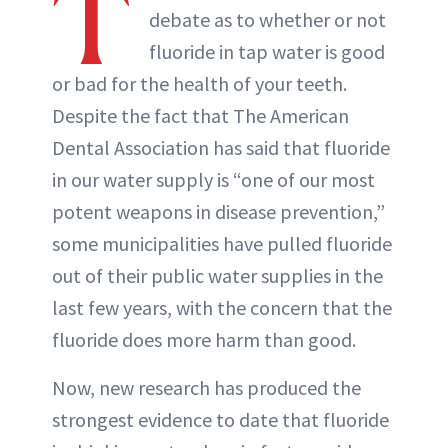
T
debate as to whether or not
fluoride in tap water is good
or bad for the health of your teeth.
Despite the fact that The American
Dental Association has said that fluoride
in our water supply is “one of our most
potent weapons in disease prevention,”
some municipalities have pulled fluoride
out of their public water supplies in the
last few years, with the concern that the
fluoride does more harm than good.
Now, new research has produced the
strongest evidence to date that fluoride