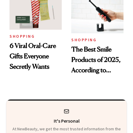
SHOPPING
SHOPPING
6 Viral Oral-Care
The Best Smile
Gifts Everyone
Products of 2025,
Secretly Wants
According to
Cosmetic Dentists
It's Personal
At NewBeauty, we get the most trusted information from the