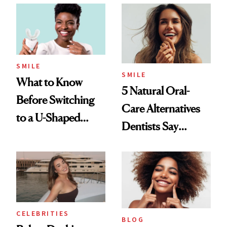
SMILE
SMILE
What to Know
5 Natural Oral-
Before Switching
Care Alternatives
to a U-Shaped
Dentists Say
Toothbrush
Actually Work
CELEBRITIES
BLOG