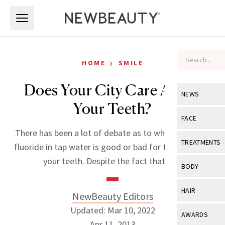
Skip to main content
Skip to main content
›
HOME
SMILE
Does Your City Care About
NEWS
Your Teeth?
View All
Ne
FACE
There has been a lot of debate as to whether or not
Celebrity
View All
Fac
TREATMENTS
fluoride in tap water is good or bad for the health of
New Launch
Acne
your teeth. Despite the fact that […]
View All
Tre
BODY
Treatment 
Anti-Aging
Neurotoxin
View All
Bo
HAIR
NewBeauty Editors
Industry & 
Celebrity
Fillers
Skin Care
Updated: Mar 10, 2022
View All
Hair
AWARDS
Eye Care
Lasers & En
Apr 11, 2013