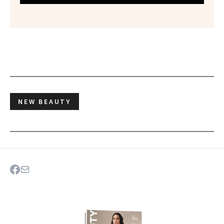
NEW BEAUTY