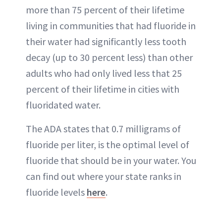
more than 75 percent of their lifetime
living in communities that had fluoride in
their water had significantly less tooth
decay (up to 30 percent less) than other
adults who had only lived less that 25
percent of their lifetime in cities with
fluoridated water.
The ADA states that 0.7 milligrams of
fluoride per liter, is the optimal level of
fluoride that should be in your water. You
can find out where your state ranks in
fluoride levels
here
.