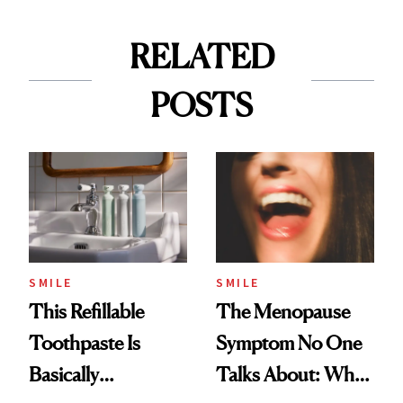
RELATED
POSTS
SMILE
SMILE
This Refillable
The Menopause
Toothpaste Is
Symptom No One
Basically
Talks About: Why