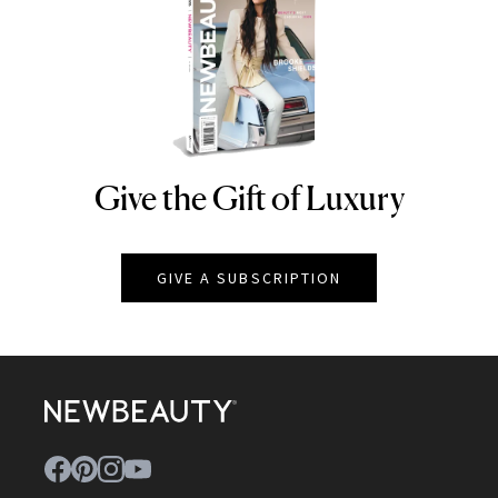
Give the Gift of Luxury
NEWBEAUTY
GIVE A SUBSCRIPTION