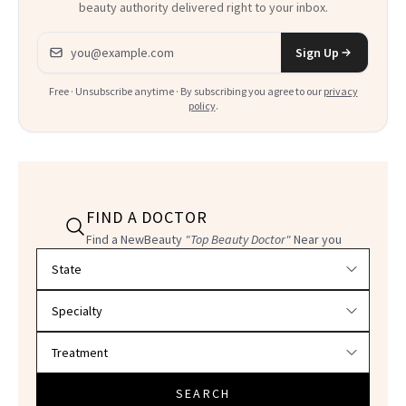
beauty authority delivered right to your inbox.
Email address
Sign Up
Free · Unsubscribe anytime · By subscribing you agree to our
privacy
policy
.
FIND A DOCTOR
Find a NewBeauty
"Top Beauty Doctor"
Near you
Filter doctors by location and specialty
SEARCH