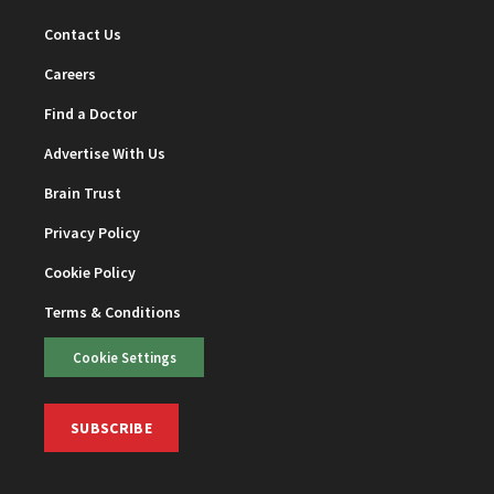
Contact Us
Careers
Find a Doctor
Advertise With Us
Brain Trust
Privacy Policy
Cookie Policy
Terms & Conditions
Cookie Settings
SUBSCRIBE