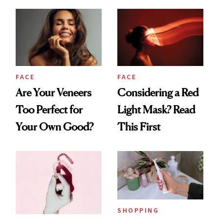
Countertop Decor
Your Mouth Feels
So Dry
FACE
FACE
Are Your Veneers
Considering a Red
Too Perfect for
Light Mask? Read
Your Own Good?
This First
SHOPPING