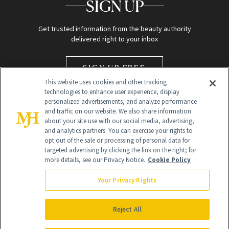
SIGN UP
Get trusted information from the beauty authority
delivered right to your inbox
SIGN UP FREE
This website uses cookies and other tracking
technologies to enhance user experience, display
personalized advertisements, and analyze performance
and traffic on our website. We also share information
about your site use with our social media, advertising,
and analytics partners. You can exercise your rights to
opt out of the sale or processing of personal data for
targeted advertising by clicking the link on the right; for
Global Headquarters
more details, see our Privacy Notice.
Cookie Policy
259 Prospect Plains Rd Building H
Monroe Township, NJ 08831 info@newbeauty.com
Your Privacy Rights
info@newbeauty.com
NewBeauty may earn a portion of sales from products that are
purchased through our site as part of our affiliate partnerships with
Reject All
retailers.
©
2026
All Rights Reserved