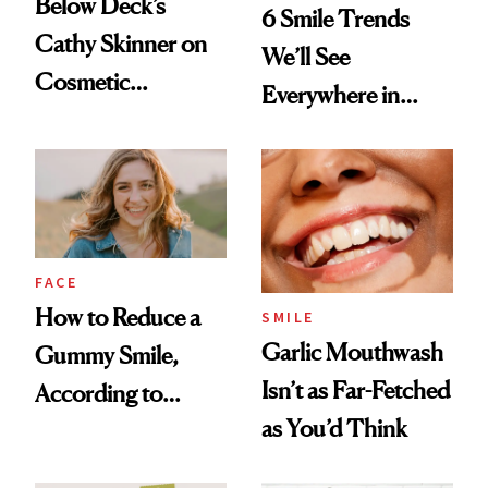
Below Deck’s
6 Smile Trends
Cathy Skinner on
We’ll See
Cosmetic
Everywhere in
Treatments and
2026
Her Charter-Day
Beauty Must-Haves
FACE
How to Reduce a
SMILE
Garlic Mouthwash
Gummy Smile,
Isn’t as Far-Fetched
According to
as You’d Think
Cosmetic Dentists