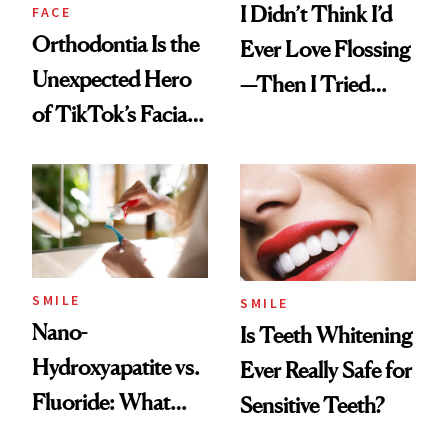
I Didn’t Think I’d
FACE
Orthodontia Is the
Ever Love Flossing
Unexpected Hero
—Then I Tried
of TikTok’s Facial
Flaus
Balancing Trend
SMILE
SMILE
Nano-
Is Teeth Whitening
Hydroxyapatite vs.
Ever Really Safe for
Fluoride: What
Sensitive Teeth?
Dentists Say