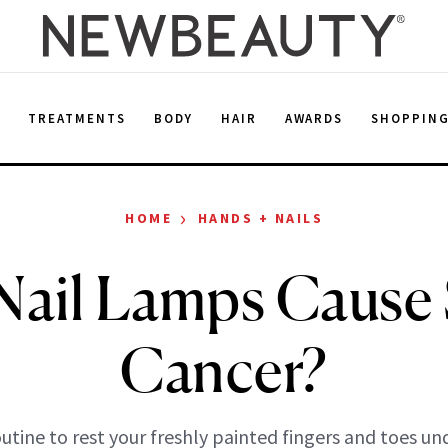
E
TREATMENTS
BODY
HAIR
AWARDS
SHOPPIN
›
HOME
HANDS + NAILS
Nail Lamps Cause 
Cancer?
routine to rest your freshly painted fingers and toes un