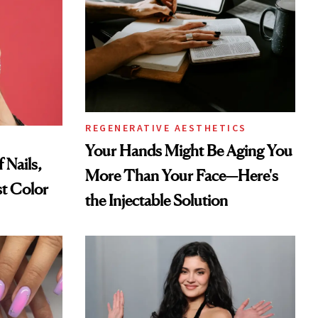
REGENERATIVE AESTHETICS
Your Hands Might Be Aging You
 Nails,
More Than Your Face—Here's
t Color
the Injectable Solution