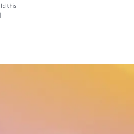
ld this
]