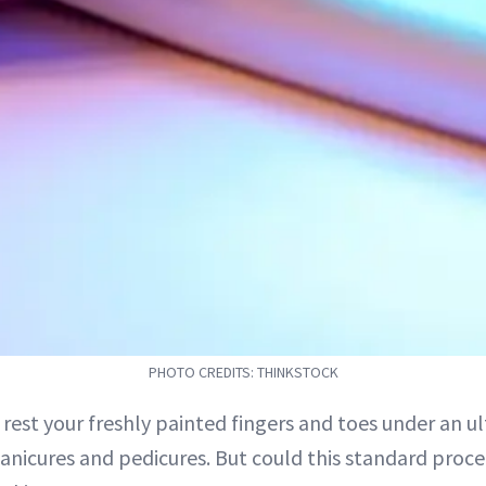
PHOTO CREDITS: THINKSTOCK
o rest your freshly painted fingers and toes under an ul
anicures and pedicures. But could this standard proc