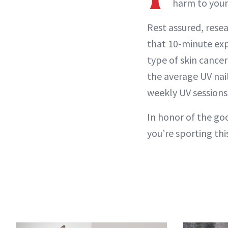
harm to your
Rest assured, rese
that 10-minute exp
type of skin cance
the average UV nail
weekly UV sessions 
In honor of the go
you’re sporting thi