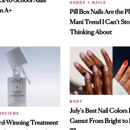
HANDS + NAILS
an A+
Pill Box Nails Are the P
Mani Trend I Can’t St
Thinking About
BODY
July's Best Nail Colors
REVIEWS
Gamut From Bright to 
rd-Winning Treatment