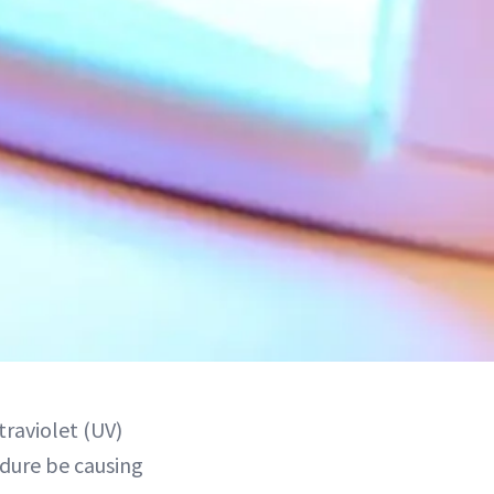
traviolet (UV)
edure be causing