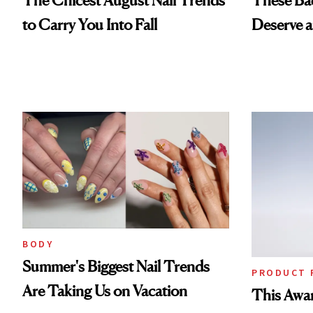
to Carry You Into Fall
Deserve 
BODY
Summer's Biggest Nail Trends
PRODUCT 
Are Taking Us on Vacation
This Awa