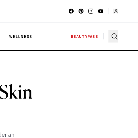
G
WELLNESS
BEAUTYPASS
Skin
der an