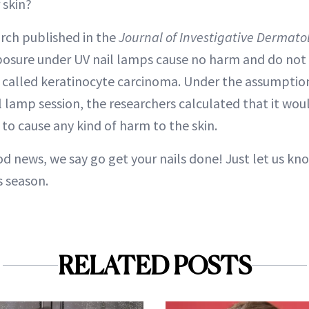
 skin?
arch published in the
Journal of Investigative Dermato
osure under UV nail lamps cause no harm and do not 
r called keratinocyte carcinoma. Under the assumption
 lamp session, the researchers calculated that it wou
to cause any kind of harm to the skin.
od news, we say go get your nails done! Just let us kn
s season.
RELATED POSTS