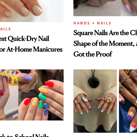
HANDS + NAILS
AILS
Square Nails Are the C
st Quick-Dry Nail
Shape of the Moment, 
for At-Home Manicures
Got the Proof
k-to-School Nails