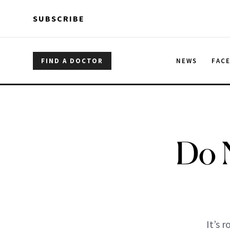
Skip to main content
Skip to main content
SUBSCRIBE
FIND A DOCTOR
NEWS
FAC
Do 
It’s 