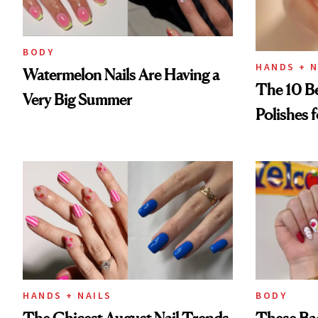
BODY
HANDS + N
Watermelon Nails Are Having a
The 10 Be
Very Big Summer
Polishes 
HANDS + NAILS
BODY
The Chicest August Nail Trends
These Bac