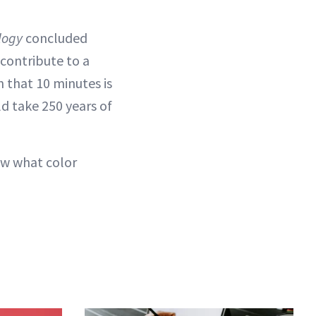
logy
concluded
contribute to a
 that 10 minutes is
ld take 250 years of
ow what color