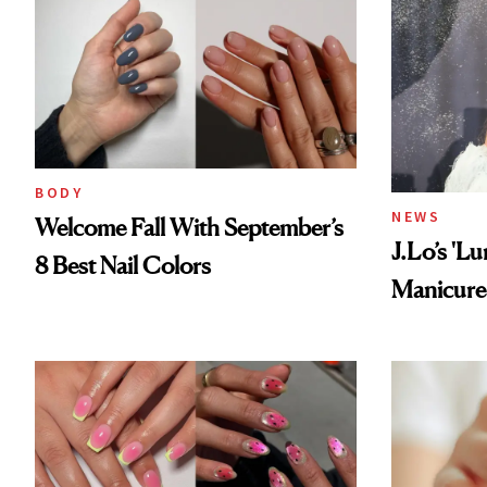
BODY
NEWS
Welcome Fall With September’s
J.Lo’s 'L
8 Best Nail Colors
Manicure 