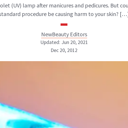
iolet (UV) lamp after manicures and pedicures. But cou
standard procedure be causing harm to your skin? […
NewBeauty Editors
Updated: Jun 20, 2021
Dec 20, 2012
NewBeauty Editors
ABOUT NEWBEAUTY