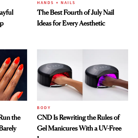
HANDS + NAILS
layful
The Best Fourth of July Nail
op
Ideas for Every Aesthetic
BODY
 Run the
CND Is Rewriting the Rules of
Barely
Gel Manicures With a UV-Free