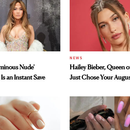
NEWS
uminous Nude'
Hailey Bieber, Queen of
Is an Instant Save
Just Chose Your Augus