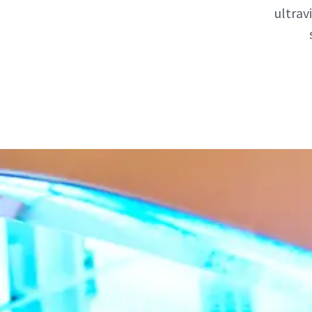
ultrav