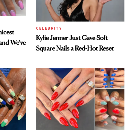
CELEBRITY
hicest
Kylie Jenner Just Gave Soft-
and We've
Square Nails a Red-Hot Reset