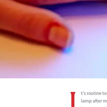
I
t’s routine t
lamp after m