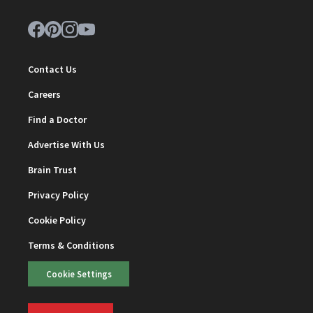
Contact Us
Careers
Find a Doctor
Advertise With Us
Brain Trust
Privacy Policy
Cookie Policy
Terms & Conditions
Cookie Settings