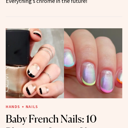
Everything’s chrome in the future!
HANDS + NAILS
Baby French Nails: 10