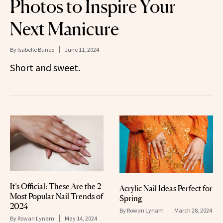
Photos to Inspire Your
Next Manicure
By
Isabelle Buneo
June 11, 2024
Short and sweet.
It’s Official: These Are the 2
Acrylic Nail Ideas Perfect for
Most Popular Nail Trends of
Spring
2024
By
Rowan Lynam
March 28, 2024
By
Rowan Lynam
May 14, 2024