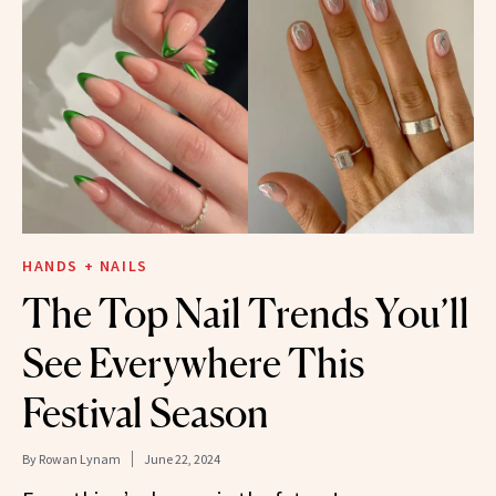
HANDS + NAILS
The Top Nail Trends You’ll
See Everywhere This
Festival Season
By
Rowan Lynam
June 22, 2024