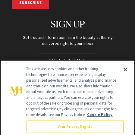
SUBSCRIBE
SIGN UP
Get trusted information from the beauty authority
delivered right to your inbox
SIGN UP FREE
This website uses cookies and other tracking
technologies to enhance user experience, display
personalized advertisements, and analyze performance
and traffic on our website. We also share information
about your site use with our social media, advertising,
and analytics partners. You can exercise your rights to
opt out of the sale or processing of personal data for
targeted advertising by clicking the link on the right; for
Global Headquarters
more details, see our Privacy Notice.
Cookie Policy
259 Prospect Plains Rd Building H
Monroe Township, NJ 08831 info@newbeauty.com
Your Privacy Rights
info@newbeauty.com
NewBeauty may earn a portion of sales from products that are