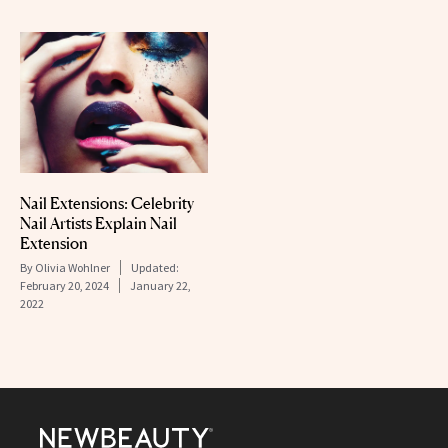
Nail Extensions: Celebrity
Nail Artists Explain Nail
Extension
By
Olivia Wohlner
Updated:
February 20, 2024
January 22,
2022