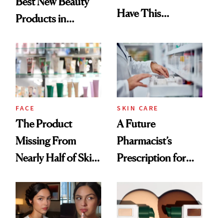
Best New Beauty
Have This
Products in
Ingredient in
August, From
Common
Urban Decay's
Ghosting Spray to
amika's Protector
Treatment
FACE
SKIN CARE
The Product
A Future
Missing From
Pharmacist’s
Nearly Half of Skin-
Prescription for
Care Shelves
Better Skin