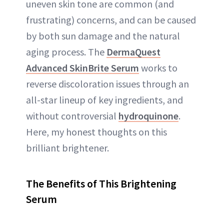
uneven skin tone are common (and
frustrating) concerns, and can be caused
by both sun damage and the natural
aging process. The
DermaQuest
Advanced SkinBrite Serum
works to
reverse discoloration issues through an
all-star lineup of key ingredients, and
without controversial
hydroquinone
.
Here, my honest thoughts on this
brilliant brightener.
The Benefits of This Brightening
Serum