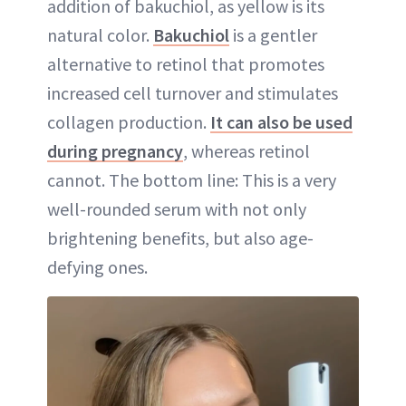
addition of bakuchiol, as yellow is its
natural color.
Bakuchiol
is a gentler
alternative to retinol that promotes
increased cell turnover and stimulates
collagen production.
It can also be used
during pregnancy
, whereas retinol
cannot. The bottom line: This is a very
well-rounded serum with not only
brightening benefits, but also age-
defying ones.