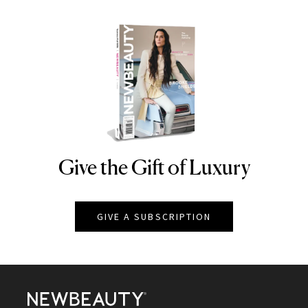
Give the Gift of Luxury
NEWBEAUTY
GIVE A SUBSCRIPTION