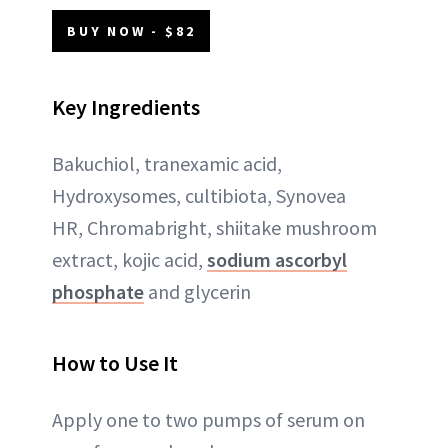
BUY NOW - $82
Key Ingredients
Bakuchiol, tranexamic acid,
Hydroxysomes, cultibiota, Synovea
HR, Chromabright, shiitake mushroom
extract, kojic acid,
sodium ascorbyl
phosphate
and glycerin
How to Use It
Apply one to two pumps of serum on