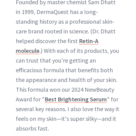
Founded by master chemist Sam Dhatt
in 1999, DermaQuest has a long-
standing history as a professional skin-
care brand rooted in science. (Dr. Dhatt
helped discover the first
Retin-A
molecule
.) With each of its products, you
can trust that you're getting an
efficacious formula that benefits both
the appearance and health of your skin.
This formula won our 2024 NewBeauty
Award for "
Best Brightening Serum
" for
several key reasons. I also love the way it
feels on my skin—it's super silky—and it
absorbs fast.