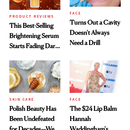
FACE
PRODUCT REVIEWS
Turns Out a Cavity
This Best-Selling
Doesn't Always
Brightening Serum
Need a Drill
Starts Fading Dark
Spots in 7 Days
SKIN CARE
FACE
Polish Beauty Has
The $24 Lip Balm
Been Undefeated
Hannah
for Decades—We
Waddingham's