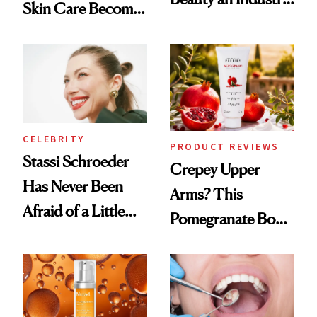
Skin Care Become
Conversation
the New Luxury
Spa Standard
CELEBRITY
PRODUCT REVIEWS
Stassi Schroeder
Crepey Upper
Has Never Been
Arms? This
Afraid of a Little
Pomegranate Body
Chaos
Cream Can Help