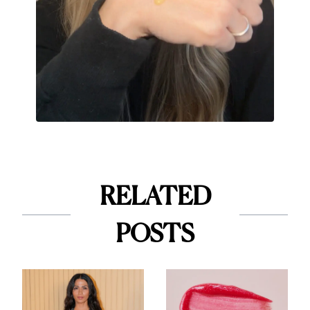
RELATED
POSTS