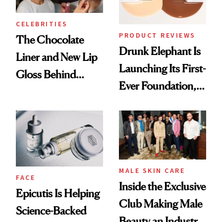
CELEBRITIES
PRODUCT REVIEWS
The Chocolate
Drunk Elephant Is
Liner and New Lip
Launching Its First-
Gloss Behind
Ever Foundation,
Olivia Rodrigo's
and It's Really
Ethereal
Good
Lollapalooza Look
MALE SKIN CARE
FACE
Inside the Exclusive
Epicutis Is Helping
Club Making Male
Science-Backed
Beauty an Industry