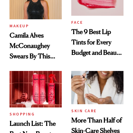
FACE
MAKEUP
The 9 Best Lip
Camila Alves
Tints for Every
McConaughey
Budget and Beauty
Swears By This
Routine
Brazilian Beauty
Ritual That's
Trending Big Right
Now
SKIN CARE
SHOPPING
More Than Half of
Launch List: The
Skin-Care Shelves