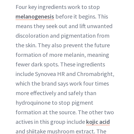
Four key ingredients work to stop
melanogenesis
before it begins. This
means they seek out and lift unwanted
discoloration and pigmentation from
the skin. They also prevent the future
formation of more melanin, meaning
fewer dark spots. These ingredients
include Synovea HR and Chromabright,
which the brand says work four times
more effectively and safely than
hydroquinone to stop pigment
formation at the source. The other two
actives in this group include
kojic acid
and shiitake mushroom extract. The