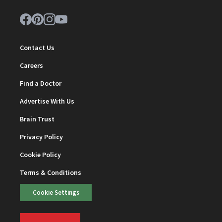
Contact Us
Careers
Find a Doctor
Advertise With Us
Brain Trust
Privacy Policy
Cookie Policy
Terms & Conditions
Cookie Settings