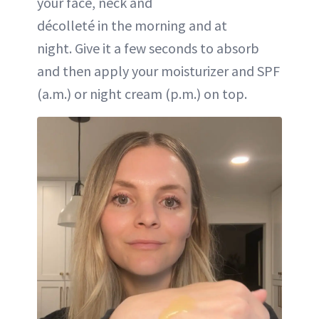
your face, neck and
décolleté in the morning and at
night. Give it a few seconds to absorb
and then apply your moisturizer and SPF
(a.m.) or night cream (p.m.) on top.