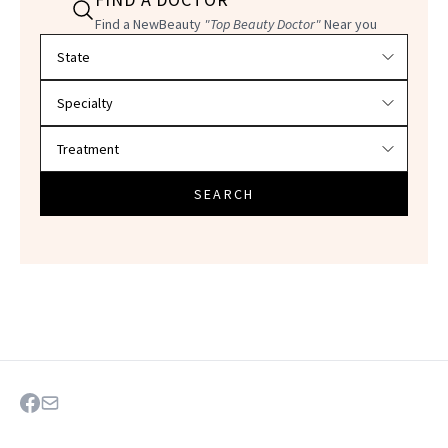
Find a NewBeauty
"Top Beauty Doctor"
Near you
Filter doctors by location and specialty
SEARCH