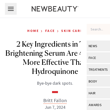
Skip to main content
Skip to main content
›
›
HOME
FACE
SKIN CARE
2 Key Ingredients in This
NEWS
Brightening Serum Are 4 Times
View All
Ne
FACE
More Effective Than
Celebrity
View All
Fac
Hydroquinone
TREATMENTS
New Launch
Acne
View All
Tre
BODY
Bye-bye dark spots.
Treatment 
Anti-Aging
Neurotoxin
View All
Bo
HAIR
Industry & 
Celebrity
Fillers
Britt Fallon
Skin Care
View All
Hair
AWARDS
Jun 7, 2024
Eye Care
Lasers & En