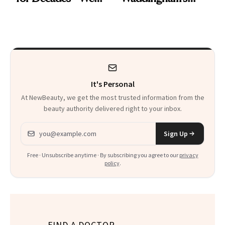
Just Weren’t
Makeup Artist
Paying Attention
Calls 'a Slice of
Heaven in a Tube'
It's Personal
At NewBeauty, we get the most trusted information from the
beauty authority delivered right to your inbox.
Email address
Sign Up
Free · Unsubscribe anytime · By subscribing you agree to our
privacy
policy
.
FIND A DOCTOR