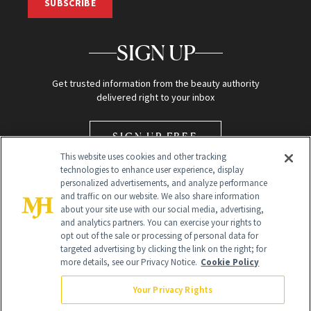
SUBSCRIBE
SIGN UP
Get trusted information from the beauty authority
delivered right to your inbox
SIGN UP FREE
This website uses cookies and other tracking
technologies to enhance user experience, display
personalized advertisements, and analyze performance
and traffic on our website. We also share information
about your site use with our social media, advertising,
and analytics partners. You can exercise your rights to
opt out of the sale or processing of personal data for
Global Headquarters
targeted advertising by clicking the link on the right; for
more details, see our Privacy Notice.
Cookie Policy
259 Prospect Plains Rd Building H
Monroe Township, NJ 08831 info@newbeauty.com
Your Privacy Rights
info@newbeauty.com
NewBeauty may earn a portion of sales from products that are