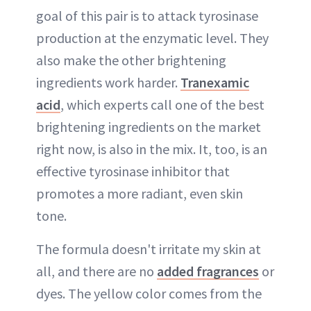
goal of this pair is to attack tyrosinase
production at the enzymatic level. They
also make the other brightening
ingredients work harder.
Tranexamic
acid
, which experts call one of the best
brightening ingredients on the market
right now, is also in the mix. It, too, is an
effective tyrosinase inhibitor that
promotes a more radiant, even skin
tone.
The formula doesn't irritate my skin at
all, and there are no
added fragrances
or
dyes. The yellow color comes from the