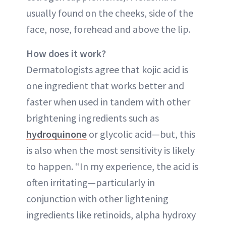
usually found on the cheeks, side of the
face, nose, forehead and above the lip.
How does it work?
Dermatologists agree that kojic acid is
one ingredient that works better and
faster when used in tandem with other
brightening ingredients such as
hydroquinone
or glycolic acid—but, this
is also when the most sensitivity is likely
to happen. “In my experience, the acid is
often irritating—particularly in
conjunction with other lightening
ingredients like retinoids, alpha hydroxy