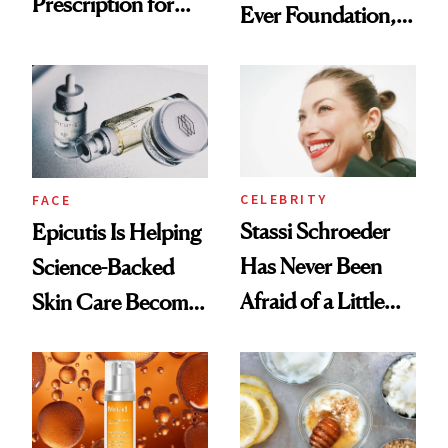
Prescription for
Ever Foundation,
Better Skin
and It's Really
Good
CELEBRITY
FACE
Stassi Schroeder
Epicutis Is Helping
Has Never Been
Science-Backed
Afraid of a Little
Skin Care Become
Chaos
the New Luxury
Spa Standard