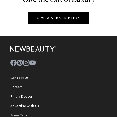
GIVE A SUBSCRIPTION
Contact Us
Careers
Find a Doctor
Advertise With Us
Brain Trust