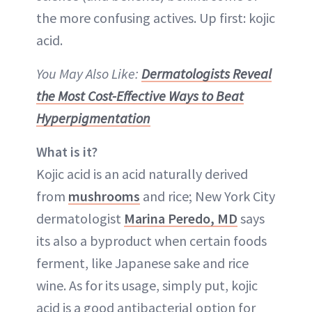
the more confusing actives. Up first: kojic
acid.
You May Also Like:
Dermatologists Reveal
the Most Cost-Effective Ways to Beat
Hyperpigmentation
What is it?
Kojic acid is an acid naturally derived
from
mushrooms
and rice; New York City
dermatologist
Marina Peredo, MD
says
its also a byproduct when certain foods
ferment, like Japanese sake and rice
wine. As for its usage, simply put, kojic
acid is a good antibacterial option for