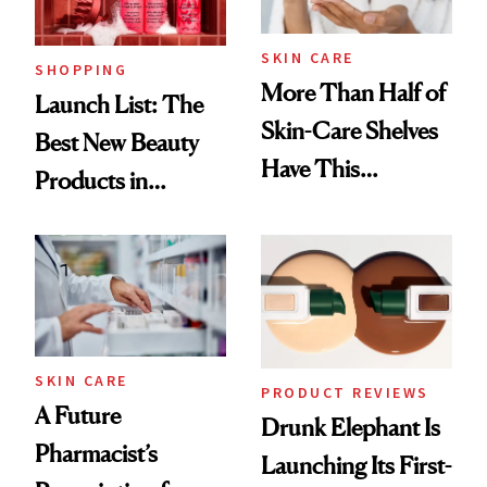
SKIN CARE
SHOPPING
More Than Half of
Launch List: The
Skin-Care Shelves
Best New Beauty
Have This
Products in
Ingredient in
August, From
Common
Urban Decay's
Ghosting Spray to
amika's Protector
Treatment
SKIN CARE
PRODUCT REVIEWS
A Future
Drunk Elephant Is
Pharmacist’s
Launching Its First-