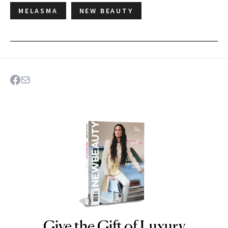
MELASMA
NEW BEAUTY
Give the Gift of Luxury
NEWBEAUTY