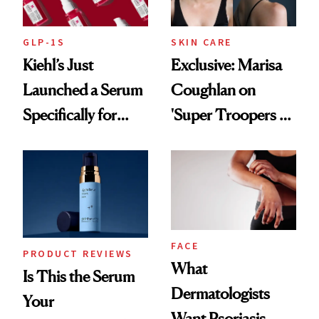
GLP-1S
SKIN CARE
Kiehl’s Just
Exclusive: Marisa
Launched a Serum
Coughlan on
Specifically for
'Super Troopers 3'
GLP-1 Skin
and the Skin Care
Changes
That Survives Four
Kids
FACE
PRODUCT REVIEWS
What
Is This the Serum
Dermatologists
Your
Want Psoriasis