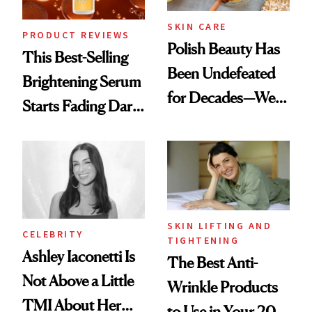
SKIN CARE
PRODUCT REVIEWS
Polish Beauty Has
This Best-Selling
Been Undefeated
Brightening Serum
for Decades—We
Starts Fading Dark
Just Weren’t
Spots in 7 Days
Paying Attention
SKIN LIFTING AND
CELEBRITY
TIGHTENING
Ashley Iaconetti Is
The Best Anti-
Not Above a Little
Wrinkle Products
TMI About Her
to Use in Your 20s,