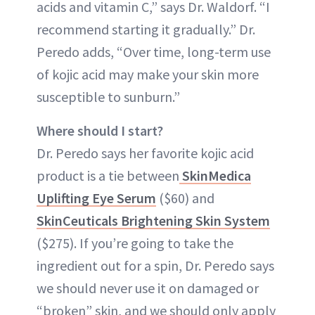
acids and vitamin C,” says Dr. Waldorf. “I
recommend starting it gradually.” Dr.
Peredo adds, “Over time, long-term use
of kojic acid may make your skin more
susceptible to sunburn.”
Where should I start?
Dr. Peredo says her favorite kojic acid
product is a tie between
SkinMedica
Uplifting Eye Serum
($60) and
SkinCeuticals Brightening Skin System
($275). If you’re going to take the
ingredient out for a spin, Dr. Peredo says
we should never use it on damaged or
“broken” skin, and we should only apply