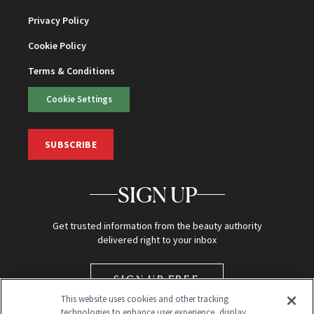
Privacy Policy
Cookie Policy
Terms & Conditions
Cookie Settings
SUBSCRIBE
SIGN UP
Get trusted information from the beauty authority
delivered right to your inbox
SIGN UP FREE
This website uses cookies and other tracking
technologies to enhance user experience, display