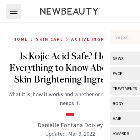
Skip to main content
Skip to main content
›
›
HOME
SKIN CARE
ACTIVE INGREDIENTS
Is Kojic Acid Safe? Here’s
NEWS
Everything to Know About the
View All
Ne
FACE
Skin-Brightening Ingredient
Celebrity
View All
Fac
TREATMENTS
What it is, how it works and whether or not your skin
New Launch
Acne
View All
Tre
needs it.
BODY
Treatment 
Anti-Aging
Neurotoxin
View All
Bo
HAIR
Industry & 
Celebrity
Danielle Fontana Dooley
Fillers
Skin Care
View All
Hair
Updated: Mar 9, 2022
AWARDS
Eye Care
Lasers & En