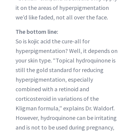
it on the areas of hyperpigmentation
we’d like faded, not all over the face.
The bottom line:
So is kojic acid the cure-all for
hyperpigmentation? Well, it depends on
your skin type. “Topical hydroquinone is
still the gold standard for reducing
hyperpigmentation, especially
combined with a retinoid and
corticosteroid in variations of the
Kligman formula,” explains Dr. Waldorf.
However, hydroquinone can be irritating
and is not to be used during pregnancy,