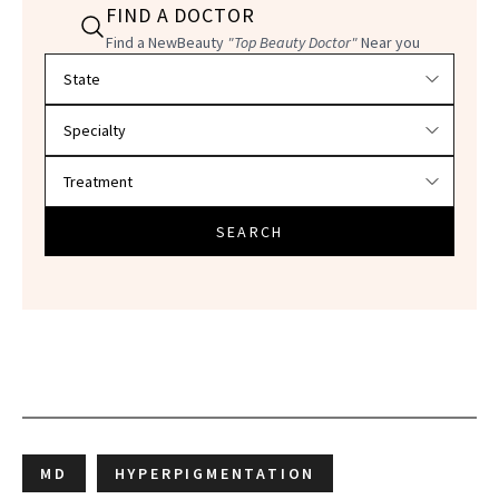
FIND A DOCTOR
Find a NewBeauty
"Top Beauty Doctor"
Near you
Filter doctors by location and specialty
SEARCH
MD
HYPERPIGMENTATION