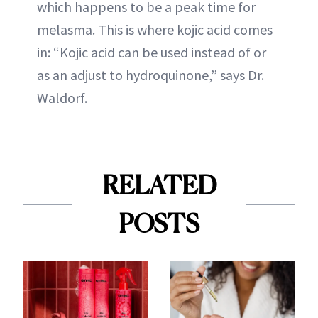
which happens to be a peak time for
melasma. This is where kojic acid comes
in: “Kojic acid can be used instead of or
as an adjust to hydroquinone,” says Dr.
Waldorf.
RELATED
POSTS