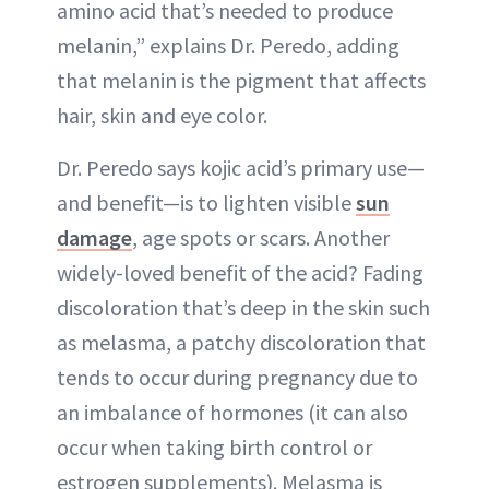
amino acid that’s needed to produce
melanin,” explains Dr. Peredo, adding
that melanin is the pigment that affects
hair, skin and eye color.
Dr. Peredo says kojic acid’s primary use—
and benefit—is to lighten visible
sun
damage
, age spots or scars. Another
widely-loved benefit of the acid? Fading
discoloration that’s deep in the skin such
as melasma, a patchy discoloration that
tends to occur during pregnancy due to
an imbalance of hormones (it can also
occur when taking birth control or
estrogen supplements). Melasma is