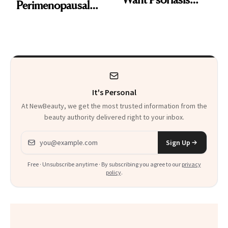
Perimenopausal
Patients on GLP-1s
Skin Has Been
to Know
Waiting For?
It's Personal
At NewBeauty, we get the most trusted information from the
beauty authority delivered right to your inbox.
Email address
Sign Up
Free · Unsubscribe anytime · By subscribing you agree to our
privacy
policy
.