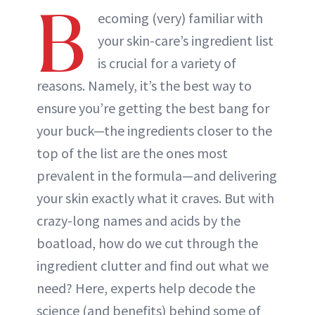
B
ecoming (very) familiar with
your skin-care’s ingredient list
is crucial for a variety of
reasons. Namely, it’s the best way to
ensure you’re getting the best bang for
your buck—the ingredients closer to the
top of the list are the ones most
prevalent in the formula—and delivering
your skin exactly what it craves. But with
crazy-long names and acids by the
boatload, how do we cut through the
ingredient clutter and find out what we
need? Here, experts help decode the
science (and benefits) behind some of