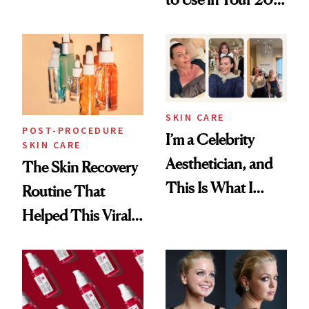
Skin Care
30s, 40s, 50s and
Beyond
SKIN CARE
POST-PROCEDURE
I’m a Celebrity
SKIN CARE
Aesthetician, and
The Skin Recovery
This Is What I
Routine That
Brought Back
Helped This Viral
From Seoul
Patient Heal