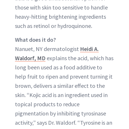
those with skin too sensitive to handle
heavy-hitting brightening ingredients
such as retinol or hydroquinone.
What does it do?
Nanuet, NY dermatologist
Heidi A.
Waldorf, MD
explains the acid, which has
long been used as a food additive to
help fruit to ripen and prevent turning it
brown, delivers a similar effect to the
skin. “Kojic acid is an ingredient used in
topical products to reduce
pigmentation by inhibiting tyrosinase
activity,” says Dr. Waldorf. “Tyrosine is an