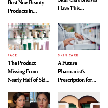
Best New Beauty
Have This
Products in
Ingredient in
August, From
Common
Urban Decay's
Ghosting Spray to
amika's Protector
Treatment
FACE
SKIN CARE
The Product
A Future
Missing From
Pharmacist’s
Nearly Half of Skin-
Prescription for
Care Shelves
Better Skin