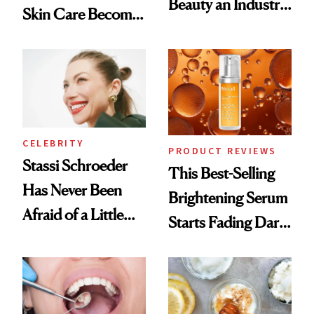
Beauty an Industry
Skin Care Become
Conversation
the New Luxury
Spa Standard
CELEBRITY
PRODUCT REVIEWS
Stassi Schroeder
This Best-Selling
Has Never Been
Brightening Serum
Afraid of a Little
Starts Fading Dark
Chaos
Spots in 7 Days