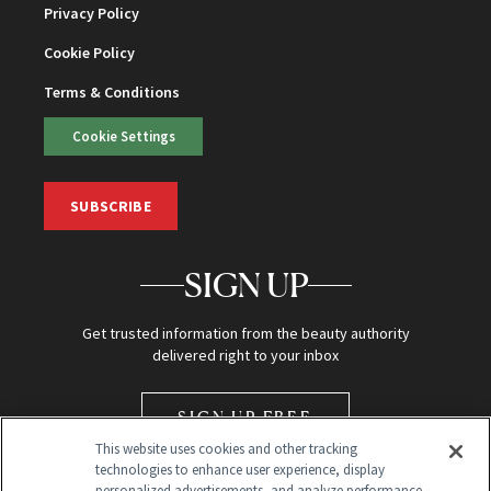
Privacy Policy
Cookie Policy
Terms & Conditions
Cookie Settings
SUBSCRIBE
SIGN UP
Get trusted information from the beauty authority
delivered right to your inbox
SIGN UP FREE
This website uses cookies and other tracking
technologies to enhance user experience, display
personalized advertisements, and analyze performance