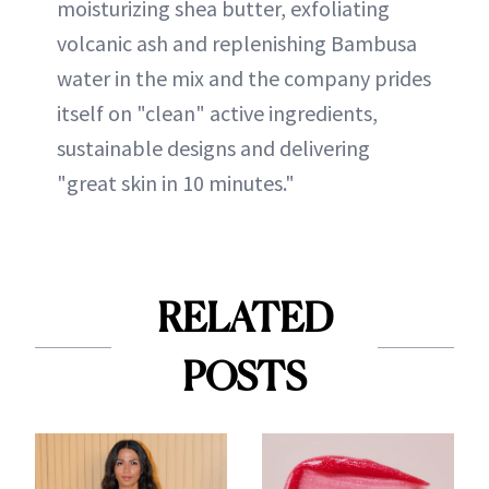
moisturizing shea butter, exfoliating
volcanic ash and replenishing Bambusa
water in the mix and the company prides
itself on "clean" active ingredients,
sustainable designs and delivering
"great skin in 10 minutes."
RELATED
POSTS