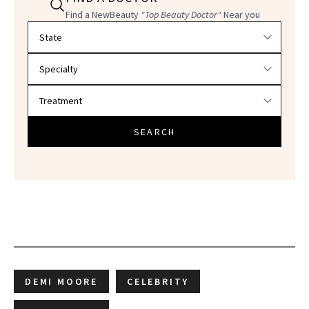
Find a NewBeauty
"Top Beauty Doctor"
Near you
Filter doctors by location and specialty
SEARCH
DEMI MOORE
CELEBRITY