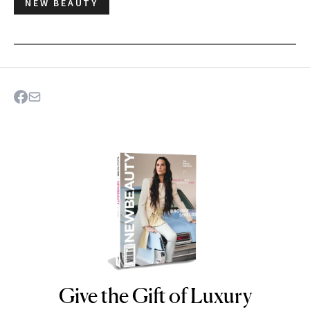
NEW BEAUTY
Give the Gift of Luxury
NEWBEAUTY