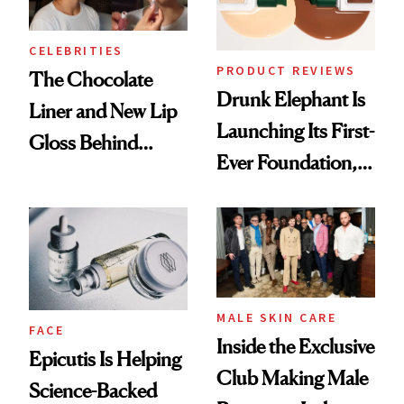
CELEBRITIES
PRODUCT REVIEWS
The Chocolate
Drunk Elephant Is
Liner and New Lip
Launching Its First-
Gloss Behind
Ever Foundation,
Olivia Rodrigo's
and It's Really
Ethereal
Good
Lollapalooza Look
MALE SKIN CARE
FACE
Inside the Exclusive
Epicutis Is Helping
Club Making Male
Science-Backed