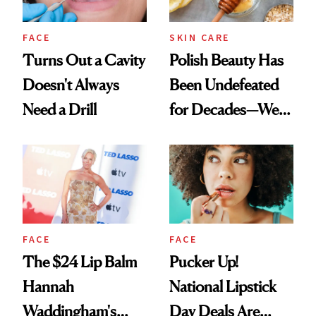
FACE
SKIN CARE
Turns Out a Cavity
Polish Beauty Has
Doesn't Always
Been Undefeated
Need a Drill
for Decades—We
Just Weren’t
Paying Attention
FACE
FACE
The $24 Lip Balm
Pucker Up!
Hannah
National Lipstick
Waddingham's
Day Deals Are