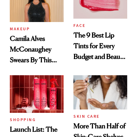
FACE
MAKEUP
The 9 Best Lip
Camila Alves
Tints for Every
McConaughey
Budget and Beauty
Swears By This
Routine
Brazilian Beauty
Ritual That's
Trending Big Right
Now
SKIN CARE
SHOPPING
More Than Half of
Launch List: The
Skin-Care Shelves