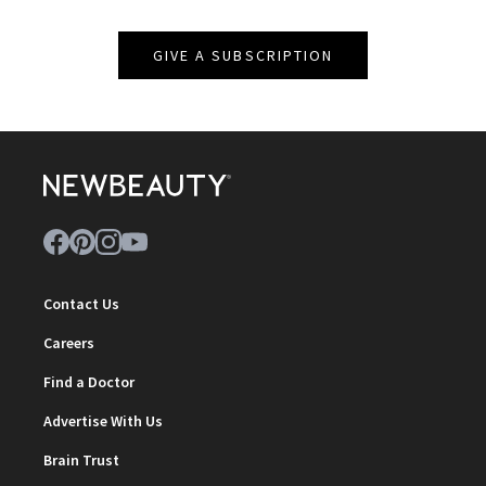
GIVE A SUBSCRIPTION
Contact Us
Careers
Find a Doctor
Advertise With Us
Brain Trust