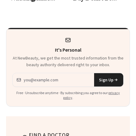
Makeup Artist
Here
Calls 'a Slice of
Heaven in a Tube'
It's Personal
At NewBeauty, we get the most trusted information from the
beauty authority delivered right to your inbox.
Email address
Sign Up
Free · Unsubscribe anytime · By subscribing you agree to our
privacy
policy
.
FIND A DOCTOR