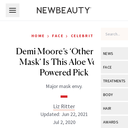
Skip to main content
Skip to main content
›
›
HOME
FACE
CELEBRITY
Demi Moore’s ‘Other Face
NEWS
Mask’ Is This Aloe Vera–
View All
Ne
FACE
Powered Pick
Celebrity
View All
Fac
TREATMENTS
Major mask envy.
New Launch
Acne
View All
Tre
BODY
Treatment 
Anti-Aging
Neurotoxin
Liz Ritter
View All
Bo
HAIR
Industry & 
Celebrity
Updated: Jun 22, 2021
Fillers
Skin Care
View All
Hair
Jul 2, 2020
AWARDS
Eye Care
Lasers & En