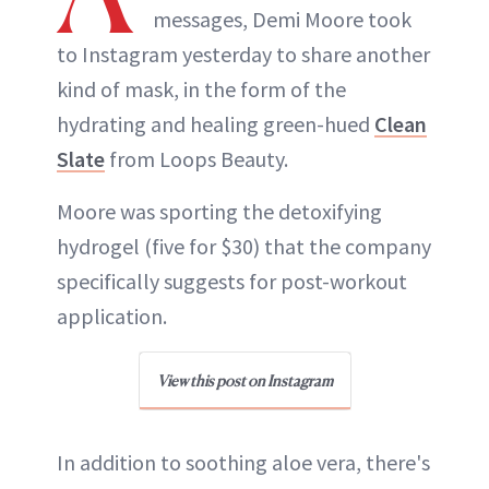
messages, Demi Moore took
to Instagram yesterday to share another
kind of mask, in the form of the
hydrating and healing green-hued
Clean
Slate
from Loops Beauty.
Moore was sporting the detoxifying
hydrogel (five for $30) that the company
specifically suggests for post-workout
application.
View this post on Instagram
In addition to soothing aloe vera, there's