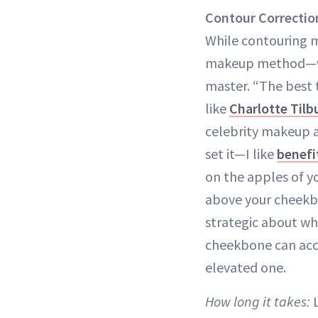
Contour Correctio
While contouring m
makeup method—whic
master. “The best t
like
Charlotte Til
celebrity makeup a
set it—I like
benefi
on the apples of you
above your cheek
strategic about wh
cheekbone can acce
elevated one.
How long it takes:
L