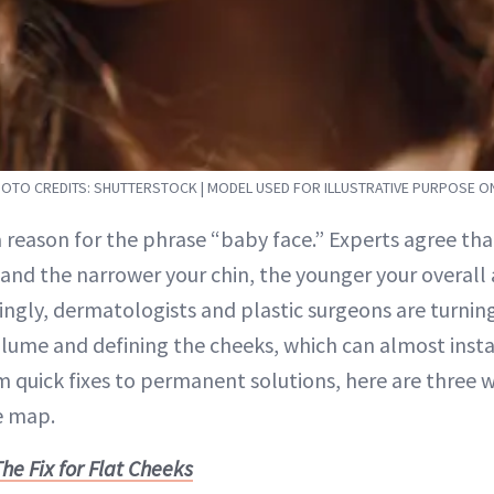
OTO CREDITS: SHUTTERSTOCK | MODEL USED FOR ILLUSTRATIVE PURPOSE O
a reason for the phrase “baby face.” Experts agree th
and the narrower your chin, the younger your overal
ingly, dermatologists and plastic surgeons are turning
ume and defining the cheeks, which can almost insta
m quick fixes to permanent solutions, here are three 
e map.
he Fix for Flat Cheeks