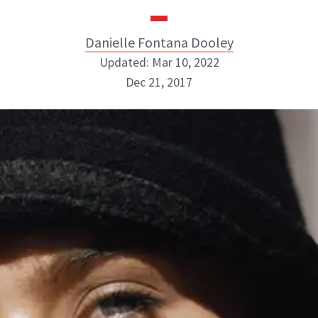
Danielle Fontana Dooley
Updated: Mar 10, 2022
Dec 21, 2017
Danielle Fontana Dooley
INSTAGRAM
ABOUT NEWBEAUTY