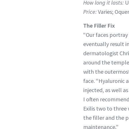
How long it lasts:
U
Price:
Varies; Oquen
The Filler Fix
“Our faces portray
eventually result i
dermatologist Chris
around the temples
with the outermost
face. “Hyaluronic 
injected, as well a
I often recommend 
Exilis two to three 
the filler and the 
maintenance.”