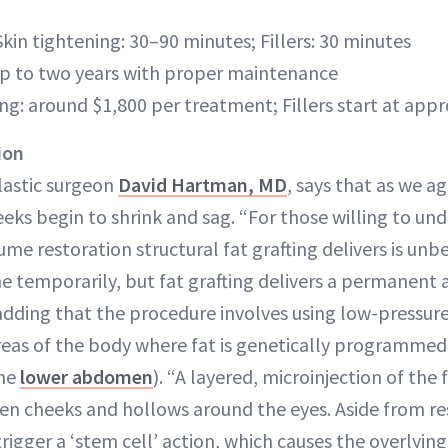
Skin tightening: 30–90 minutes; Fillers: 30 minutes
p to two years with proper maintenance
ng: around $1,800 per treatment; Fillers start at app
ion
plastic surgeon
David Hartman, MD
, says that as we a
eks begin to shrink and sag. “For those willing to und
me restoration structural fat grafting delivers is unbe
e temporarily, but fat grafting delivers a permanent a
adding that the procedure involves using low-pressure
eas of the body where fat is genetically programmed 
the
lower abdomen
). “A layered, microinjection of the 
en cheeks and hollows around the eyes. Aside from re
trigger a ‘stem cell’ action, which causes the overlying