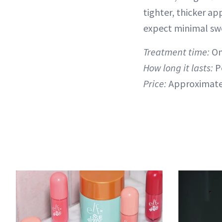
tighter, thicker ap
expect minimal swel
Treatment time:
On
How long it lasts:
P
Price:
Approximate