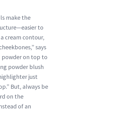
als make the
ructure—easier to
e a cream contour,
 cheekbones,” says
g powder on top to
ing powder blush
highlighter just
.” But, always be
rd on the
nstead of an