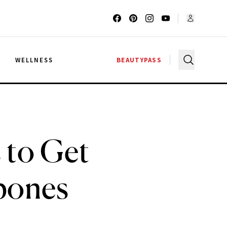
G
WELLNESS
BEAUTYPASS
 to Get
bones