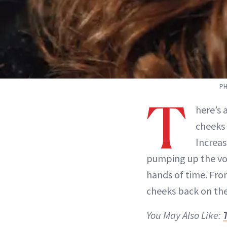
PH
T
here’s 
cheeks 
Increas
pumping up the vol
hands of time. Fro
cheeks back on th
You May Also Like:
T