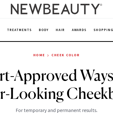
E
TREATMENTS
BODY
HAIR
AWARDS
SHOPPIN
›
HOME
CHEEK COLOR
rt-Approved Ways
er-Looking Cheek
For temporary and permanent results.