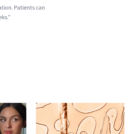
ation. Patients can
eks.”