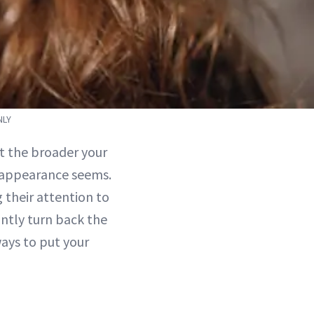
NLY
at the broader your
l appearance seems.
 their attention to
ntly turn back the
ways to put your