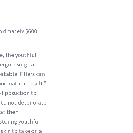
roximately $600
ge, the youthful
ergo a surgical
atable. Fillers can
nd natural result,”
 liposuction to
to not deteriorate
fat then
storing youthful
 skin to take on a