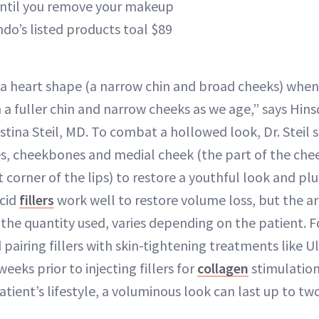
ntil you remove your makeup
do’s listed products toal $89
 a heart shape (a narrow chin and broad cheeks) whe
n a fuller chin and narrow cheeks as we age,” says Hinsd
tina Steil, MD. To combat a hollowed look, Dr. Steil sa
, cheekbones and medial cheek (the part of the chee
 corner of the lips) to restore a youthful look and p
acid
fillers
work well to restore volume loss, but the a
s the quantity used, varies depending on the patient. F
pairing fillers with skin-tightening treatments like 
weeks prior to injecting fillers for
collagen
stimulatio
patient’s lifestyle, a voluminous look can last up to t