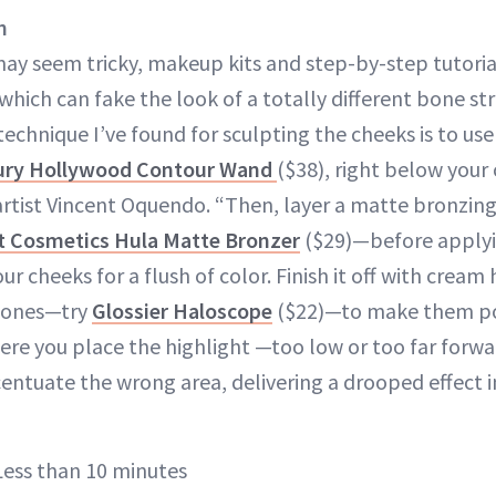
n
ay seem tricky, makeup kits and step-by-step tutori
h can fake the look of a totally different bone st
echnique I’ve found for sculpting the cheeks is to us
bury Hollywood Contour Wand
($38), right below your
rtist Vincent Oquendo. “Then, layer a matte bronzin
t Cosmetics Hula Matte Bronzer
($29)—before apply
r cheeks for a flush of color. Finish it off with cream 
bones—try
Glossier Haloscope
($22)—to make them pop
ere you place the highlight —too low or too far forwa
ntuate the wrong area, delivering a drooped effect i
ess than 10 minutes