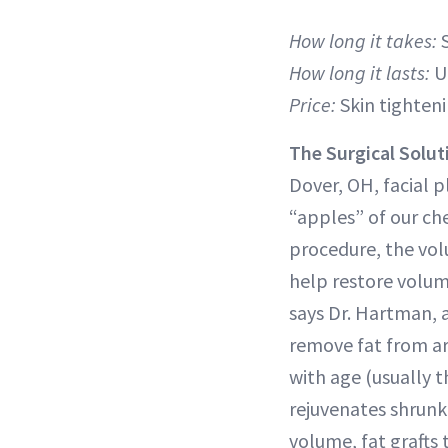
How long it takes:
How long it lasts:
U
Price:
Skin tighteni
The Surgical Solut
Dover, OH, facial 
“apples” of our che
procedure, the volu
help restore volum
says Dr. Hartman, 
remove fat from ar
with age (usually 
rejuvenates shrunk
volume, fat grafts 