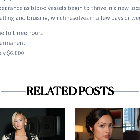
pearance as blood vessels begin to thrive in a new loc
ling and bruising, which resolves in a few days or we
e to three hours
ermanent
ly $6,000
RELATED POSTS