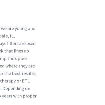
n we are young and
ale, IL,
ys fillers are used
k that lines up
lump the upper
rea where they are
or the best results,
Ultherapy or BTL
n. Depending on
wo years with proper