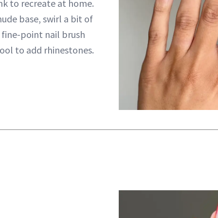
ink to recreate at home.
nude base, swirl a bit of
 fine-point nail brush
tool to add rhinestones.