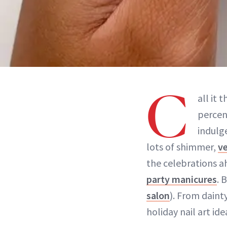
C
all it 
percen
indulg
lots of shimmer,
ve
the celebrations a
party manicures
. 
salon
). From dain
holiday nail art ide