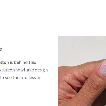
e
elton
is behind this
xtured snowflake design
 To see the process in