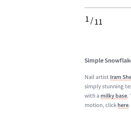
1
/
11
Simple Snowflak
Nail artist
Iram Sh
simply stunning te
with a
milky base
.
motion, click
here
.