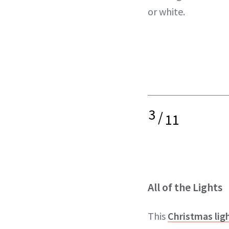
or white.
3
/
11
All of the Lights
This
Christmas li