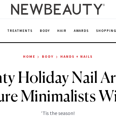
E
TREATMENTS
BODY
HAIR
AWARDS
SHOPPIN
›
›
HOME
BODY
HANDS + NAILS
nty Holiday Nail Ar
re Minimalists Wi
‘Tis the season!