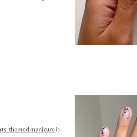
ghts-themed manicure
is