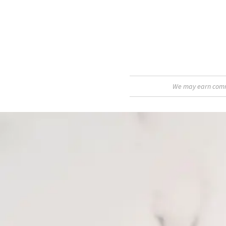
We may earn commis