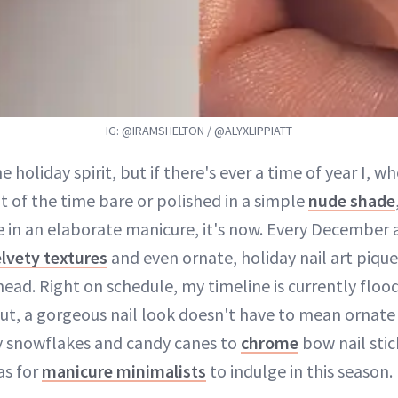
IG: @IRAMSHELTON / @ALYXLIPPIATT
the holiday spirit, but if there's ever a time of year I, w
t of the time bare or polished in a simple
nude shade
e in an elaborate manicure, it's now. Every December 
lvety textures
and even ornate, holiday nail art pique
head. Right on schedule, my timeline is currently flo
But, a gorgeous nail look doesn't have to mean ornate
ty snowflakes and candy canes to
chrome
bow nail stic
as for
manicure minimalists
to indulge in this season.