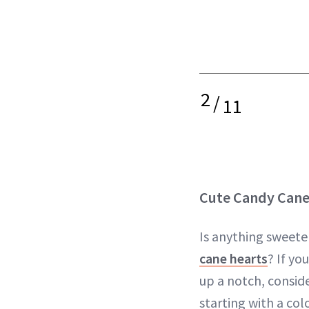
2
/
11
Cute Candy Cane
Is anything sweete
cane hearts
? If yo
up a notch, conside
starting with a col