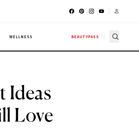
G
WELLNESS
BEAUTYPASS
t Ideas
ll Love