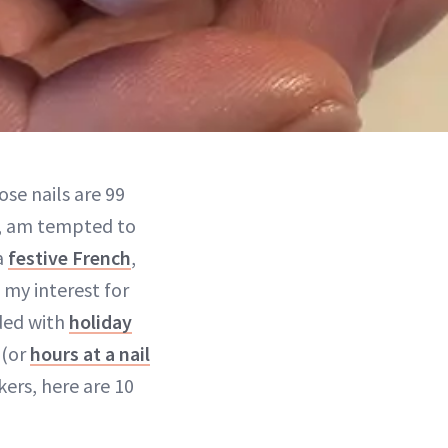
hose nails are 99
, am tempted to
a
festive French
,
 my interest for
oded with
holiday
 (or
hours at a nail
kers, here are 10