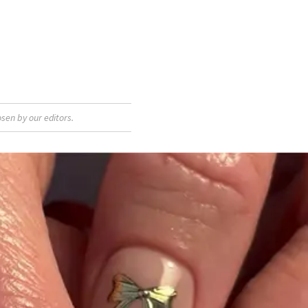
sen by our editors.