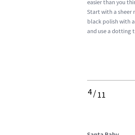
easier than you th
Start with a sheer 
black polish with a
and use a dotting 
4
/
11
Santa Baby