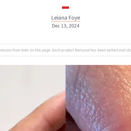
Leiana Foye
Dec 13, 2024
Leiana Foye
sion from links on this page. Each product featured has been vetted and cho
INSTAGRAM
ABOUT NEWBEAUTY