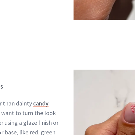
s
r than dainty
candy
u want to turn the look
r using a glaze finish or
or base, like red, green