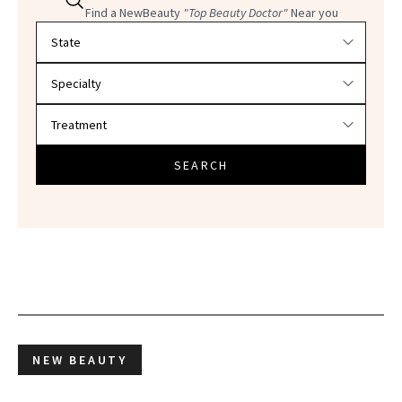
Find a NewBeauty
"Top Beauty Doctor"
Near you
Filter doctors by location and specialty
SEARCH
NEW BEAUTY