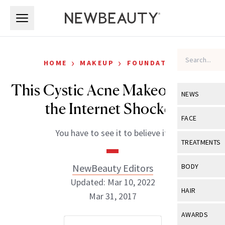
Skip to main content
Skip to main content
›
›
HOME
MAKEUP
FOUNDATION
This Cystic Acne Makeover Has
NEWS
the Internet Shocked
View All
Ne
FACE
You have to see it to believe it.
Celebrity
View All
Fac
TREATMENTS
New Launch
Acne
View All
Tre
NewBeauty Editors
BODY
Treatment 
Anti-Aging
Updated: Mar 10, 2022
Neurotoxin
View All
Bo
HAIR
Industry & 
Mar 31, 2017
Celebrity
Fillers
Skin Care
View All
Hair
AWARDS
Eye Care
Lasers & En