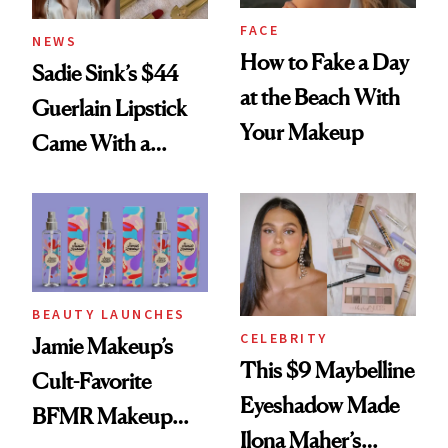
FACE
NEWS
How to Fake a Day
Sadie Sink’s $44
at the Beach With
Guerlain Lipstick
Your Makeup
Came With a
Seriously Chic
Twist
BEAUTY LAUNCHES
CELEBRITY
Jamie Makeup’s
This $9 Maybelline
Cult-Favorite
Eyeshadow Made
BFMR Makeup
Ilona Maher’s