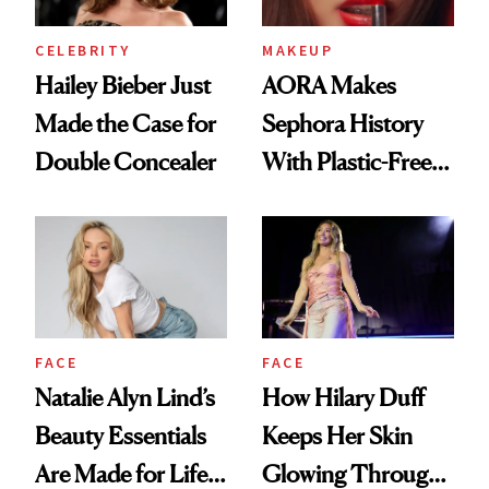
CELEBRITY
MAKEUP
Hailey Bieber Just
AORA Makes
Made the Case for
Sephora History
Double Concealer
With Plastic-Free
Makeup
FACE
FACE
Natalie Alyn Lind’s
How Hilary Duff
Beauty Essentials
Keeps Her Skin
Are Made for Life
Glowing Through