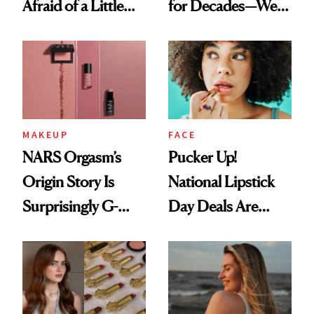
Afraid of a Little
for Decades—We
Chaos
Just Weren’t
Paying Attention
MAKEUP
FACE
NARS Orgasm’s
Pucker Up!
Origin Story Is
National Lipstick
Surprisingly G-
Day Deals Are
Rated
Here