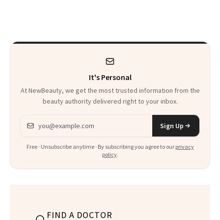
on Set
a World Tour
It's Personal
At NewBeauty, we get the most trusted information from the
beauty authority delivered right to your inbox.
Email address
Sign Up
Free · Unsubscribe anytime · By subscribing you agree to our
privacy
policy
.
FIND A DOCTOR