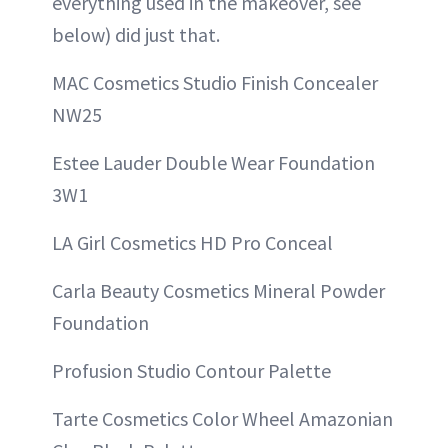
everything used in the makeover, see
below) did just that.
MAC Cosmetics Studio Finish Concealer
NW25
Estee Lauder Double Wear Foundation
3W1
LA Girl Cosmetics HD Pro Conceal
Carla Beauty Cosmetics Mineral Powder
Foundation
Profusion Studio Contour Palette
Tarte Cosmetics Color Wheel Amazonian