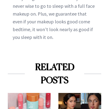
never wise to go to sleep with a full face
makeup on. Plus, we guarantee that
even if your makeup looks good come
bedtime, it won’t look nearly as good if
you sleep with it on.
RELATED
POSTS