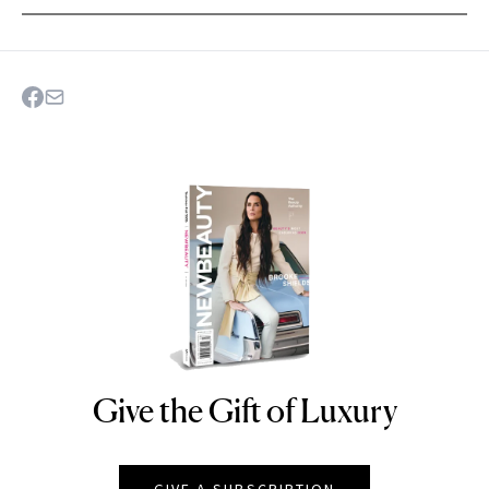
Give the Gift of Luxury
NEWBEAUTY