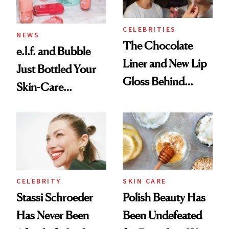
CELEBRITIES
NEWS
The Chocolate
e.l.f. and Bubble
Liner and New Lip
Just Bottled Your
Gloss Behind
Skin-Care
Olivia Rodrigo's
Cocktailing
Ethereal
Routine
Lollapalooza Look
CELEBRITY
SKIN CARE
Stassi Schroeder
Polish Beauty Has
Has Never Been
Been Undefeated