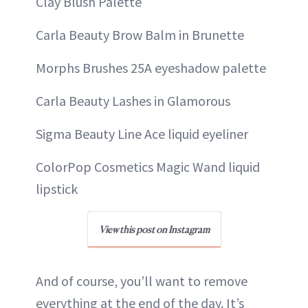
Clay Blush Palette
Carla Beauty Brow Balm in Brunette
Morphs Brushes 25A eyeshadow palette
Carla Beauty Lashes in Glamorous
Sigma Beauty Line Ace liquid eyeliner
ColorPop Cosmetics Magic Wand liquid
lipstick
View this post on Instagram
And of course, you’ll want to remove
everything at the end of the day. It’s