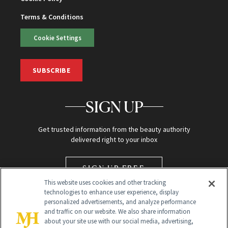
Terms & Conditions
Cookie Settings
SUBSCRIBE
SIGN UP
Get trusted information from the beauty authority
delivered right to your inbox
SIGN UP FREE
This website uses cookies and other tracking
technologies to enhance user experience, display
personalized advertisements, and analyze performance
and traffic on our website. We also share information
about your site use with our social media, advertising,