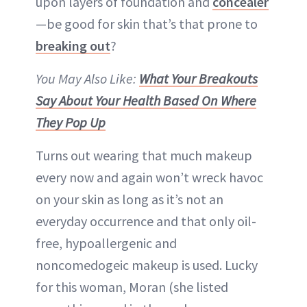
upon layers of foundation and
concealer
—be good for skin that’s that prone to
breaking out
?
You May Also Like:
What Your Breakouts
Say About Your Health Based On Where
They Pop Up
Turns out wearing that much makeup
every now and again won’t wreck havoc
on your skin as long as it’s not an
everyday occurrence and that only oil-
free, hypoallergenic and
noncomedogeic makeup is used. Lucky
for this woman, Moran (she listed