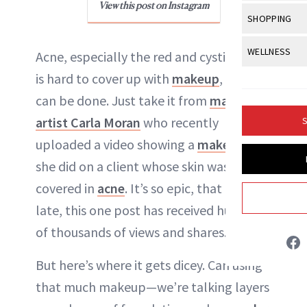
Body Sculpt
View this post on Instagram
Bond Repai
NewBeauty Editors
View All
Awa
SHOPPING
Hyperpigme
Microneedl
Breasts
Celebrity Ha
NB100 Awar
Makeup
View All
Sho
WELLNESS
Post-Proce
Acne, especially the red and cystic type,
ABOUT NEWBEAUTY
Butts
Dry Hair
16th Annual
Sensitive S
BeautyRepo
is hard to cover up with
makeup
, but it
Regenerati
View All
Wel
Cellulite
Frizzy Hair
2025 NewBe
can be done. Just take it from
makeup
Skin Care
Gift Guides
Skin Lifting
Fitness
Fragrance
Gray Hair
artist Carla Moran
who recently
S
Skin Condit
NewBeauty 
GLP-1s
Hands + Nai
uploaded a video showing a
makeover
Hair Color
Smile
Product Re
Health
she did on a client whose skin was
Legs
Hair Growth
Sun Care
covered in
acne
. It’s so epic, that as of
Menopause
Pregnancy
Hair Repair
late, this one post has received hundreds
Scalp Healt
of thousands of views and shares.
Tips + Tutor
But here’s where it gets dicey. Can using
that much makeup—we’re talking layers