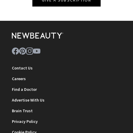
GIVE A SUBSCRIPTION
Contact Us
Careers
Find a Doctor
Advertise With Us
Brain Trust
Privacy Policy
Cookie Policy