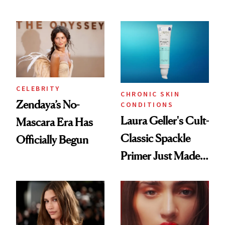
Remover Just Got a
ESPYS Look
Glow Up
CELEBRITY
CHRONIC SKIN
Zendaya’s No-
CONDITIONS
Laura Geller's Cult-
Mascara Era Has
Classic Spackle
Officially Begun
Primer Just Made
Beauty History