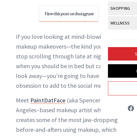
Body Sculpt
Bond Repai
View All
Awa
SHOPPING
Hyperpigme
Microneedl
Breasts
View this post on Instagram
Celebrity Ha
NB100 Awar
Makeup
View All
Sho
WELLNESS
Post-Proce
Butts
Dry Hair
16th Annual
Sensitive S
BeautyRepo
Regenerati
View All
Wel
If you love looking at mind-blowing
Cellulite
Frizzy Hair
2025 NewBe
Skin Care
Gift Guides
makeup makeovers—the kind you can’t
Skin Lifting
Fitness
Fragrance
Gray Hair
S
stop scrolling through late at night
Skin Condit
NewBeauty 
GLP-1s
Hands + Nai
Hair Color
when you should be in bed but can’t
Smile
Product Re
Liz Ritter
Health
Legs
look away—you’re going to have a new
Hair Growth
Sun Care
Menopause
obsession to add to the social media list.
Pregnancy
INSTAGRAM
Hair Repair
Meet
PaintDatFace
(aka Spencer), a Los
Scalp Healt
ABOUT NEWBEAUTY
Angeles–based makeup artist who
Tips + Tutor
creates some of the most jaw-dropping
before-and-afters using makeup, which