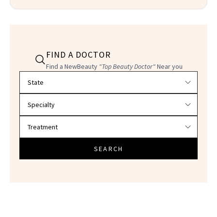
FIND A DOCTOR
Find a NewBeauty
"Top Beauty Doctor"
Near you
Filter doctors by location and specialty
SEARCH