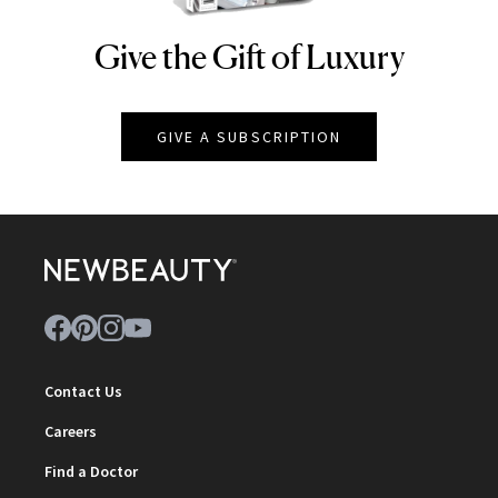
Give the Gift of Luxury
NEWBEAUTY
GIVE A SUBSCRIPTION
Contact Us
Careers
Find a Doctor