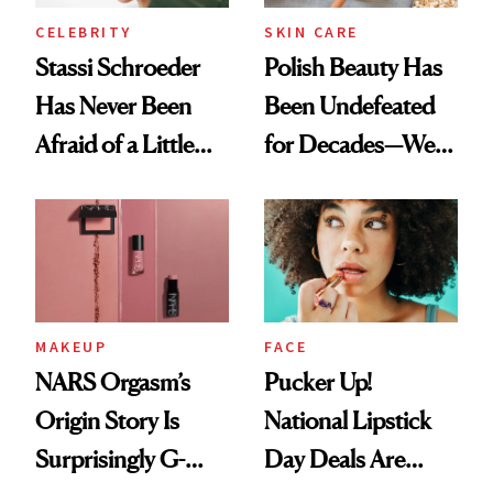
CELEBRITY
SKIN CARE
Stassi Schroeder
Polish Beauty Has
Has Never Been
Been Undefeated
Afraid of a Little
for Decades—We
Chaos
Just Weren’t
Paying Attention
MAKEUP
FACE
NARS Orgasm’s
Pucker Up!
Origin Story Is
National Lipstick
Surprisingly G-
Day Deals Are