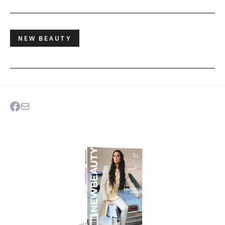
NEW BEAUTY