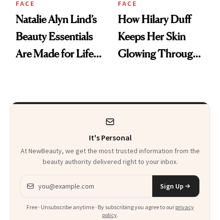
FACE
FACE
Natalie Alyn Lind’s
How Hilary Duff
Beauty Essentials
Keeps Her Skin
Are Made for Life
Glowing Through
on Set
a World Tour
It's Personal
At NewBeauty, we get the most trusted information from the
beauty authority delivered right to your inbox.
Email address
Sign Up
Free · Unsubscribe anytime · By subscribing you agree to our
privacy
policy
.