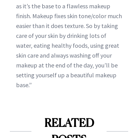
as it’s the base to a flawless makeup
finish. Makeup fixes skin tone/color much
easier than it does texture. So by taking
care of your skin by drinking lots of
water, eating healthy foods, using great
skin care and always washing off your
makeup at the end of the day, you’ll be
setting yourself up a beautiful makeup
base.”
RELATED