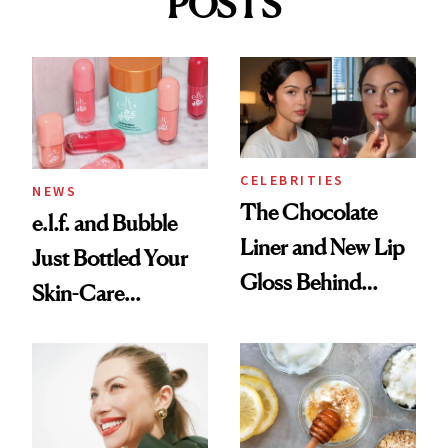
POSTS
CELEBRITIES
NEWS
The Chocolate
e.l.f. and Bubble
Liner and New Lip
Just Bottled Your
Gloss Behind
Skin-Care
Olivia Rodrigo's
Cocktailing
Ethereal
Routine
Lollapalooza Look