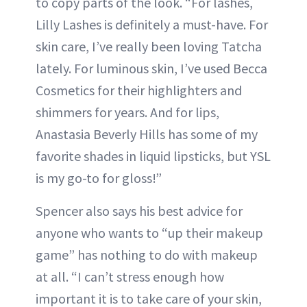
to copy parts of the look. “For lashes,
Lilly Lashes is definitely a must-have. For
skin care, I’ve really been loving Tatcha
lately. For luminous skin, I’ve used Becca
Cosmetics for their highlighters and
shimmers for years. And for lips,
Anastasia Beverly Hills has some of my
favorite shades in liquid lipsticks, but YSL
is my go-to for gloss!”
Spencer also says his best advice for
anyone who wants to “up their makeup
game” has nothing to do with makeup
at all. “I can’t stress enough how
important it is to take care of your skin,