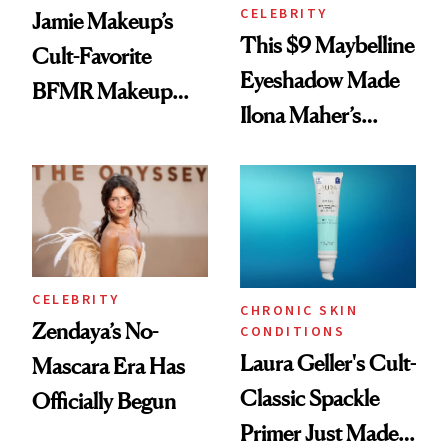
CELEBRITY
Jamie Makeup’s
This $9 Maybelline
Cult-Favorite
Eyeshadow Made
BFMR Makeup
Ilona Maher’s
Remover Just Got a
ESPYS Look
Glow Up
CELEBRITY
CHRONIC SKIN
Zendaya’s No-
CONDITIONS
Laura Geller's Cult-
Mascara Era Has
Classic Spackle
Officially Begun
Primer Just Made