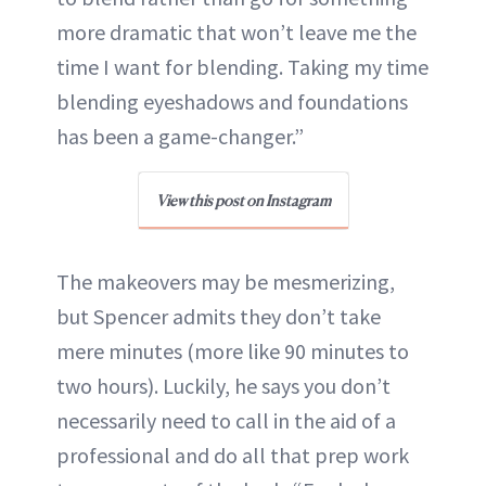
more dramatic that won’t leave me the
time I want for blending. Taking my time
blending eyeshadows and foundations
has been a game-changer.”
View this post on Instagram
The makeovers may be mesmerizing,
but Spencer admits they don’t take
mere minutes (more like 90 minutes to
two hours). Luckily, he says you don’t
necessarily need to call in the aid of a
professional and do all that prep work