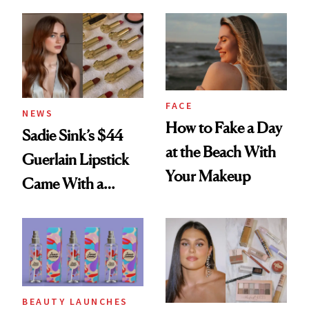
Rated
Here
FACE
NEWS
How to Fake a Day
Sadie Sink’s $44
at the Beach With
Guerlain Lipstick
Your Makeup
Came With a
Seriously Chic
Twist
BEAUTY LAUNCHES