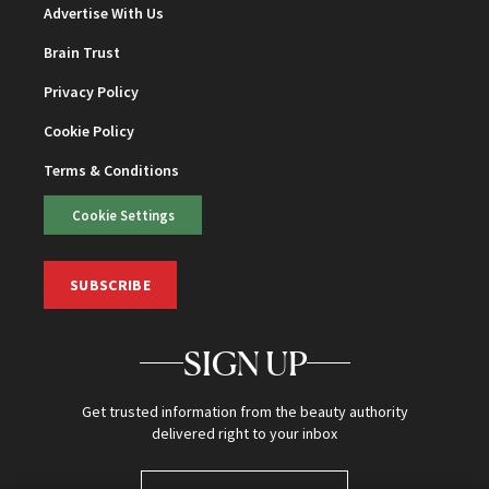
Advertise With Us
Brain Trust
Privacy Policy
Cookie Policy
Terms & Conditions
Cookie Settings
SUBSCRIBE
SIGN UP
Get trusted information from the beauty authority
delivered right to your inbox