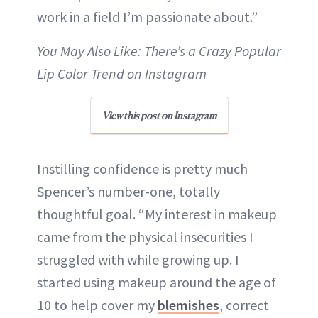
work in a field I’m passionate about.”
You May Also Like: There’s a Crazy Popular
Lip Color Trend on Instagram
View this post on Instagram
Instilling confidence is pretty much
Spencer’s number-one, totally
thoughtful goal. “My interest in makeup
came from the physical insecurities I
struggled with while growing up. I
started using makeup around the age of
10 to help cover my
blemishes
, correct