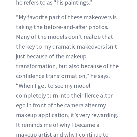
he refers to as “his paintings.”
“My favorite part of these makeovers is
taking the before-and-after photos.
Many of the models don’t realize that
the key to my dramatic makeovers isn’t
just because of the makeup
transformation, but also because of the
confidence transformation,” he says.
“When I get to see my model
completely turn into their fierce alter-
ego in front of the camera after my
makeup application, it’s very rewarding.
It reminds me of why I became a
makeup artist and why I continue to