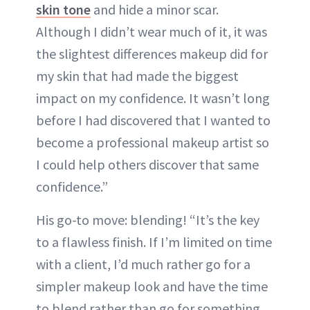
skin tone
and hide a minor scar.
Although I didn’t wear much of it, it was
the slightest differences makeup did for
my skin that had made the biggest
impact on my confidence. It wasn’t long
before I had discovered that I wanted to
become a professional makeup artist so
I could help others discover that same
confidence.”
His go-to move: blending! “It’s the key
to a flawless finish. If I’m limited on time
with a client, I’d much rather go for a
simpler makeup look and have the time
to blend rather than go for something