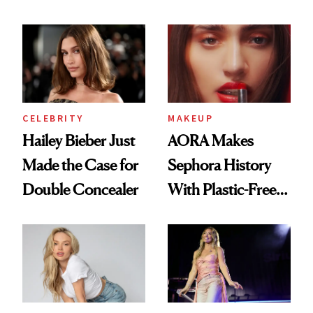
Beauty History
CELEBRITY
MAKEUP
Hailey Bieber Just
AORA Makes
Made the Case for
Sephora History
Double Concealer
With Plastic-Free
Makeup