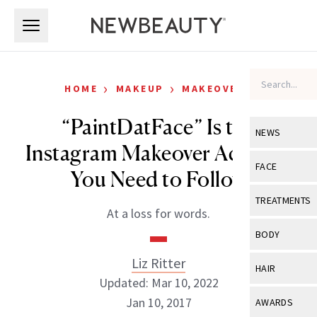
Skip to main content
Skip to main content
›
›
HOME
MAKEUP
MAKEOVERS
“PaintDatFace” Is the
NEWS
Instagram Makeover Account
View All
Ne
FACE
You Need to Follow
Celebrity
View All
Fac
TREATMENTS
At a loss for words.
New Launch
Acne
View All
Tre
BODY
Treatment 
Anti-Aging
Neurotoxin
Liz Ritter
View All
Bo
HAIR
Industry & 
Celebrity
Updated: Mar 10, 2022
Fillers
Skin Care
View All
Hair
Jan 10, 2017
AWARDS
Eye Care
Lasers & En