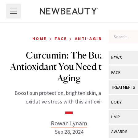
Skip to main content
Skip to main content
›
›
HOME
FACE
ANTI-AGING
Curcumin: The Buzzy
NEWS
Antioxidant You Need to Slow
View All
Ne
FACE
Aging
Celebrity
View All
Fac
TREATMENTS
Boost sun protection, brighten skin, and reduce
New Launch
Acne
View All
Tre
oxidative stress with this antioxidant.
BODY
Treatment 
Anti-Aging
Neurotoxin
View All
Bo
HAIR
Industry & 
Celebrity
Rowan Lynam
Fillers
Skin Care
View All
Hair
Sep 28, 2024
AWARDS
Eye Care
Lasers & En