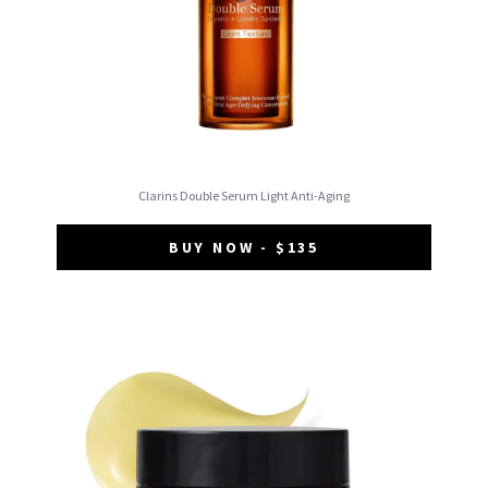
Clarins Double Serum Light Anti-Aging
BUY NOW - $135