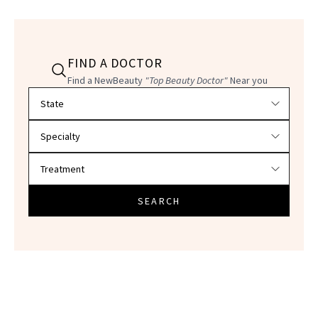
FIND A DOCTOR
Find a NewBeauty
"Top Beauty Doctor"
Near you
Filter doctors by location and specialty
SEARCH