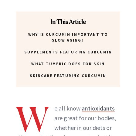
In This Article
WHY IS CURCUMIN IMPORTANT TO
SLOW AGING?
SUPPLEMENTS FEATURING CURCUMIN
WHAT TUMERIC DOES FOR SKIN
SKINCARE FEATURING CURCUMIN
W
e all know
antioxidants
are great for our bodies,
whether in our diets or