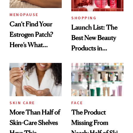
Now
MENOPAUSE
SHOPPING
Can’t Find Your
Launch List: The
Estrogen Patch?
Best New Beauty
Here’s What
Products in
Menopause
August, From
Experts Want You
Urban Decay's
to Know
Ghosting Spray to
amika's Protector
Treatment
SKIN CARE
FACE
More Than Half of
The Product
Skin-Care Shelves
Missing From
Have This
Nearly Half of Skin-