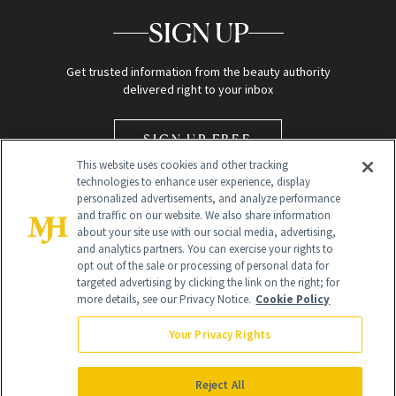
SIGN UP
Get trusted information from the beauty authority
delivered right to your inbox
SIGN UP FREE
This website uses cookies and other tracking
technologies to enhance user experience, display
personalized advertisements, and analyze performance
and traffic on our website. We also share information
about your site use with our social media, advertising,
and analytics partners. You can exercise your rights to
opt out of the sale or processing of personal data for
Global Headquarters
targeted advertising by clicking the link on the right; for
more details, see our Privacy Notice.
Cookie Policy
259 Prospect Plains Rd Building H
Monroe Township, NJ 08831 info@newbeauty.com
Your Privacy Rights
info@newbeauty.com
NewBeauty may earn a portion of sales from products that are
purchased through our site as part of our affiliate partnerships with
Reject All
retailers.