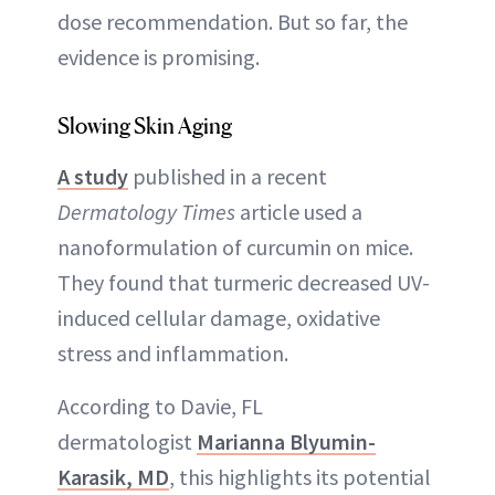
dose recommendation. But so far, the
evidence is promising.
Slowing Skin Aging
A study
published in a recent
Dermatology Times
article used a
nanoformulation of curcumin on mice.
They found that turmeric decreased UV-
induced cellular damage, oxidative
stress and inflammation.
According to Davie, FL
dermatologist
Marianna Blyumin-
Karasik, MD
, this highlights its potential