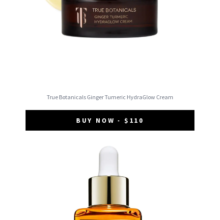
True Botanicals Ginger Tumeric HydraGlow Cream
BUY NOW - $110