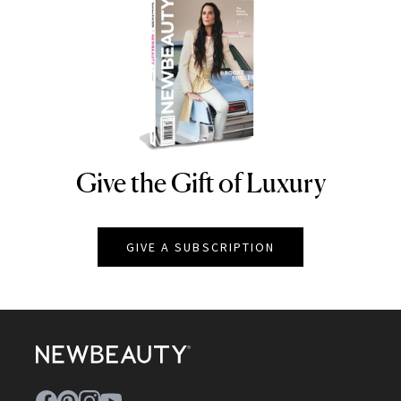
Give the Gift of Luxury
NEWBEAUTY
GIVE A SUBSCRIPTION