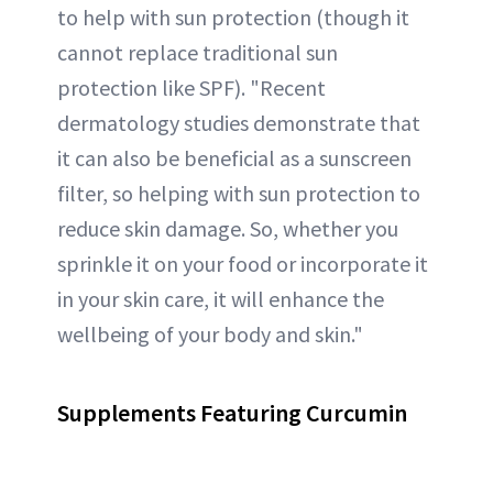
to help with sun protection (though it
cannot replace traditional sun
protection like SPF). "Recent
dermatology studies demonstrate that
it can also be beneficial as a sunscreen
filter, so helping with sun protection to
reduce skin damage. So, whether you
sprinkle it on your food or incorporate it
in your skin care, it will enhance the
wellbeing of your body and skin."
Supplements Featuring Curcumin