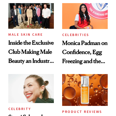
Spa Standard
Good
MALE SKIN CARE
CELEBRITIES
Inside the Exclusive
Monica Padman on
Club Making Male
Confidence, Egg
Beauty an Industry
Freezing and the
Conversation
Products She
Always Goes Back
To
CELEBRITY
PRODUCT REVIEWS