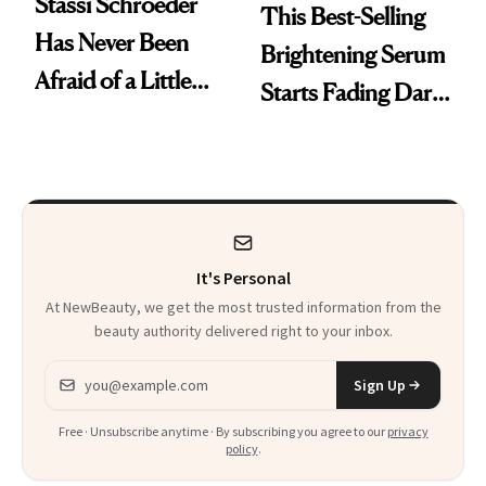
Stassi Schroeder
This Best-Selling
Has Never Been
Brightening Serum
Afraid of a Little
Starts Fading Dark
Chaos
Spots in 7 Days
It's Personal
At NewBeauty, we get the most trusted information from the
beauty authority delivered right to your inbox.
Email address
Sign Up
Free · Unsubscribe anytime · By subscribing you agree to our
privacy
policy
.