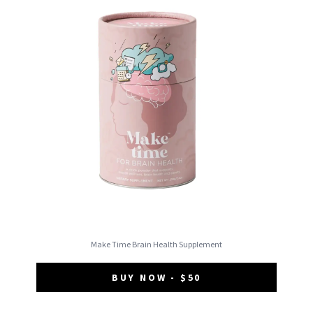
Make Time Brain Health Supplement
BUY NOW - $50