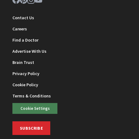
Contact Us
Careers
Find a Doctor
Advertise With Us
Brain Trust
Privacy Policy
Cookie Policy
Terms & Conditions
Cookie Settings
SUBSCRIBE