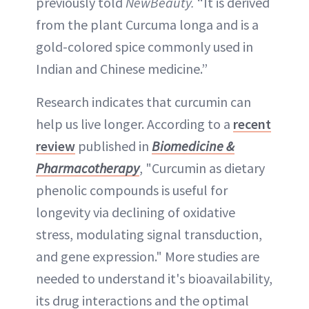
previously told
NewBeauty.
“It is derived
from the plant Curcuma longa and is a
gold-colored spice commonly used in
Indian and Chinese medicine.”
Research indicates that curcumin can
help us live longer. According to a
recent
review
published in
Biomedicine &
Pharmacotherapy
, "Curcumin as dietary
phenolic compounds is useful for
longevity via declining of oxidative
stress, modulating signal transduction,
and gene expression." More studies are
needed to understand it's bioavailability,
its drug interactions and the optimal