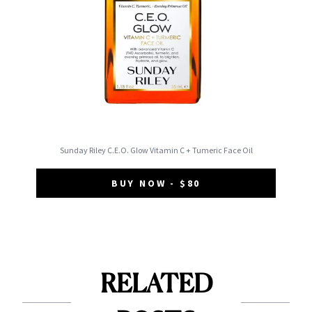
Sunday Riley C.E.O. Glow Vitamin C + Tumeric Face Oil
BUY NOW - $80
RELATED