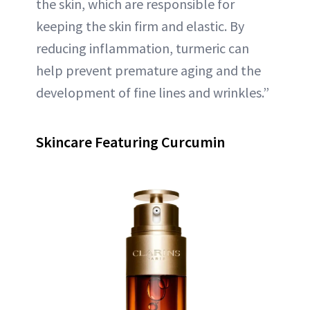
the skin, which are responsible for
keeping the skin firm and elastic. By
reducing inflammation, turmeric can
help prevent premature aging and the
development of fine lines and wrinkles.”
Skincare Featuring Curcumin