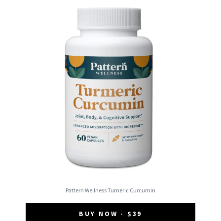
Pattern Wellness Tumeric Curcumin
BUY NOW - $39