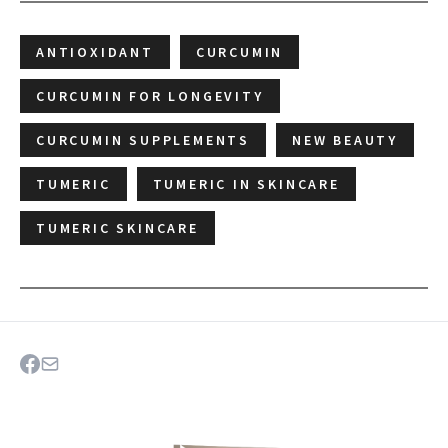
ANTIOXIDANT
CURCUMIN
CURCUMIN FOR LONGEVITY
CURCUMIN SUPPLEMENTS
NEW BEAUTY
TUMERIC
TUMERIC IN SKINCARE
TUMERIC SKINCARE