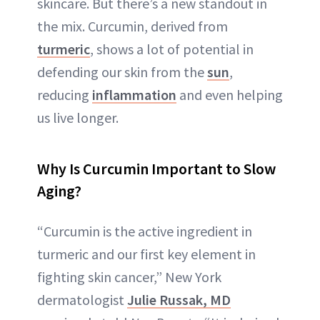
skincare. But there’s a new standout in
the mix. Curcumin, derived from
turmeric
, shows a lot of potential in
defending our skin from the
sun
,
reducing
inflammation
and even helping
us live longer.
Why Is Curcumin Important to Slow
Aging?
“Curcumin is the active ingredient in
turmeric and our first key element in
fighting skin cancer,” New York
dermatologist
Julie Russak, MD