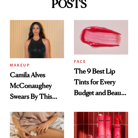
POSTS
FACE
MAKEUP
The 9 Best Lip
Camila Alves
Tints for Every
McConaughey
Budget and Beauty
Swears By This
Routine
Brazilian Beauty
Ritual That's
Trending Big Right