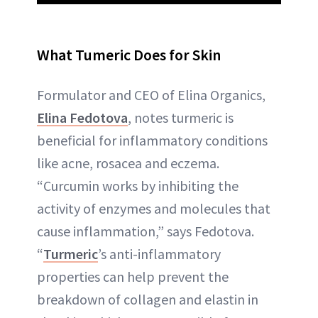
What Tumeric Does for Skin
Formulator and CEO of Elina Organics,
Elina Fedotova
, notes turmeric is
beneficial for inflammatory conditions
like acne, rosacea and eczema.
“Curcumin works by inhibiting the
activity of enzymes and molecules that
cause inflammation,” says Fedotova.
“
Turmeric
’s anti-inflammatory
properties can help prevent the
breakdown of collagen and elastin in