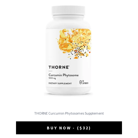
THORNE Curcumin Phytosomes Supplement
BUY NOW - ($32)