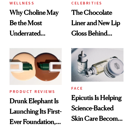
WELLNESS
CELEBRITIES
Why Choline May
The Chocolate
Be the Most
Liner and New Lip
Underrated
Gloss Behind
Nutrient in
Olivia Rodrigo's
Women's Health
Ethereal
Lollapalooza Look
FACE
PRODUCT REVIEWS
Epicutis Is Helping
Drunk Elephant Is
Science-Backed
Launching Its First-
Skin Care Become
Ever Foundation,
the New Luxury
and It's Really