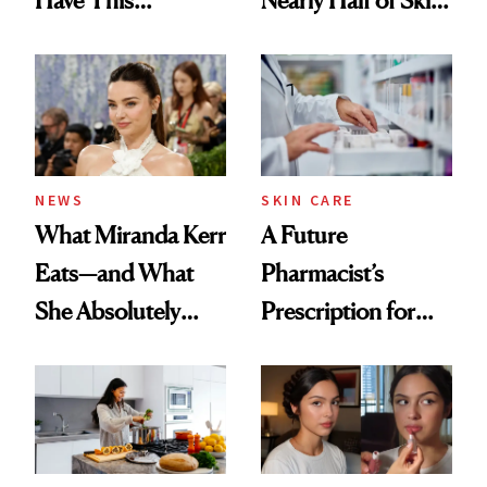
Ingredient in
Care Shelves
Common
NEWS
SKIN CARE
What Miranda Kerr
A Future
Eats—and What
Pharmacist’s
She Absolutely
Prescription for
Doesn’t
Better Skin