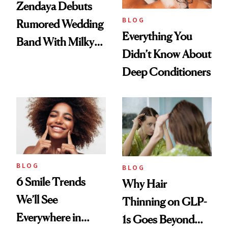
Zendaya Debuts
BLOG
Rumored Wedding
Everything You
Band With Milky
Didn’t Know About
Manicure and
Deep Conditioners
Vintage Curly Bob
BLOG
BLOG
6 Smile Trends
Why Hair
We’ll See
Thinning on GLP-
Everywhere in
1s Goes Beyond