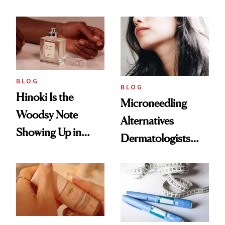
2026
Weight Loss
BLOG
BLOG
Hinoki Is the
Microneedling
Woodsy Note
Alternatives
Showing Up in
Dermatologists
Every Cool-Girl
Love
Scent