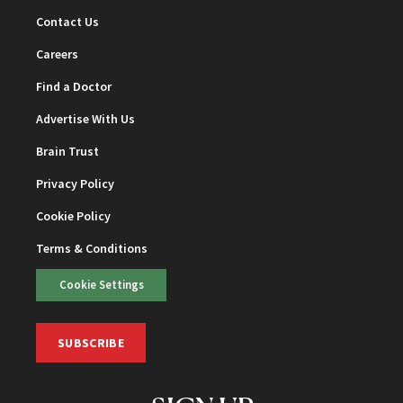
Contact Us
Careers
Find a Doctor
Advertise With Us
Brain Trust
Privacy Policy
Cookie Policy
Terms & Conditions
Cookie Settings
SUBSCRIBE