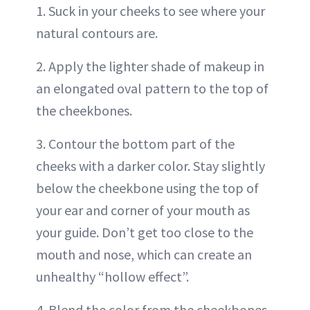
1. Suck in your cheeks to see where your
natural contours are.
2. Apply the lighter shade of makeup in
an elongated oval pattern to the top of
the cheekbones.
3. Contour the bottom part of the
cheeks with a darker color. Stay slightly
below the cheekbone using the top of
your ear and corner of your mouth as
your guide. Don’t get too close to the
mouth and nose, which can create an
unhealthy “hollow effect”.
4. Blend the color from the cheekbones