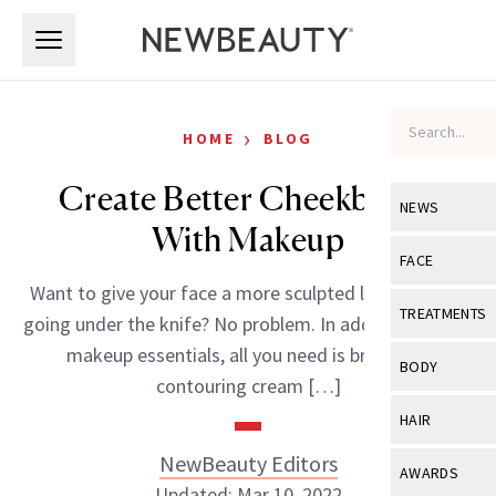
Skip to main content
Skip to main content
›
HOME
BLOG
Create Better Cheekbones
NEWS
With Makeup
View All
Ne
FACE
Want to give your face a more sculpted look without
Celebrity
View All
Fac
TREATMENTS
going under the knife? No problem. In addition to your
New Launch
Acne
makeup essentials, all you need is bronzer, a
View All
Tre
BODY
contouring cream […]
Treatment 
Anti-Aging
Neurotoxin
View All
Bo
HAIR
Industry & 
Celebrity
Fillers
Skin Care
NewBeauty Editors
View All
Hair
AWARDS
Eye Care
Lasers & En
Updated: Mar 10, 2022