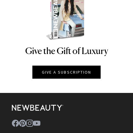
Give the Gift of Luxury
NEWBEAUTY
GIVE A SUBSCRIPTION