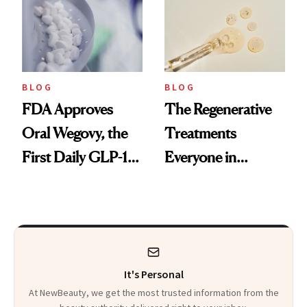
BLOG
BLOG
FDA Approves
The Regenerative
Oral Wegovy, the
Treatments
First Daily GLP-1
Everyone in
Pill
Aesthetics Is
Talking About
It's Personal
At NewBeauty, we get the most trusted information from the