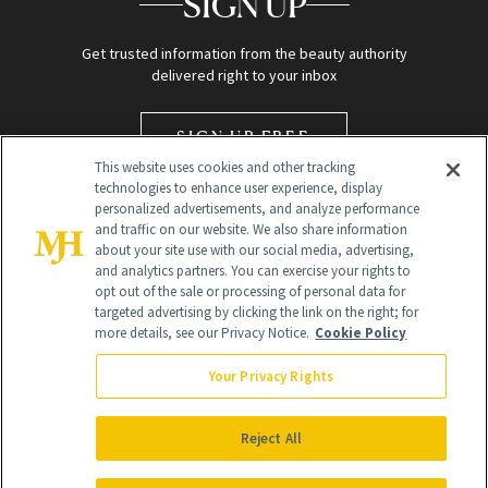
SIGN UP
Get trusted information from the beauty authority
delivered right to your inbox
SIGN UP FREE
This website uses cookies and other tracking
technologies to enhance user experience, display
personalized advertisements, and analyze performance
and traffic on our website. We also share information
about your site use with our social media, advertising,
and analytics partners. You can exercise your rights to
opt out of the sale or processing of personal data for
targeted advertising by clicking the link on the right; for
Global Headquarters
more details, see our Privacy Notice.
Cookie Policy
259 Prospect Plains Rd Building H
Monroe Township, NJ 08831 info@newbeauty.com
Your Privacy Rights
info@newbeauty.com
NewBeauty may earn a portion of sales from products that are
purchased through our site as part of our affiliate partnerships with
Reject All
retailers.
©
2026
All Rights Reserved