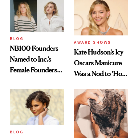
in Aesthetics
Medspa
BLOG
AWARD SHOWS
NB100 Founders
Kate Hudson’s Icy
Named to Inc.’s
Oscars Manicure
Female Founders
Was a Nod to 'How
500
to Lose a Guy in 10
Days'
BLOG