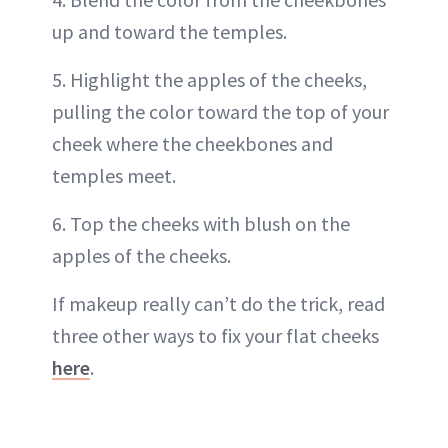
up and toward the temples.
5. Highlight the apples of the cheeks,
pulling the color toward the top of your
cheek where the cheekbones and
temples meet.
6. Top the cheeks with blush on the
apples of the cheeks.
If makeup really can’t do the trick, read
three other ways to fix your flat cheeks
here
.