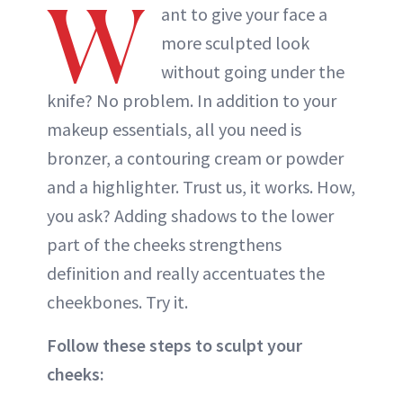
W
ant to give your face a
more sculpted look
without going under the
knife? No problem. In addition to your
makeup essentials, all you need is
bronzer, a contouring cream or powder
and a highlighter. Trust us, it works. How,
you ask? Adding shadows to the lower
part of the cheeks strengthens
definition and really accentuates the
cheekbones. Try it.
Follow these steps to sculpt your
cheeks: