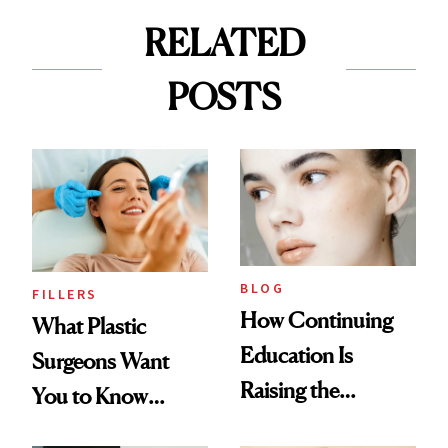
RELATED
POSTS
BLOG
FILLERS
How Continuing
What Plastic
Education Is
Surgeons Want
Raising the
You to Know
Industry Standard
About Choosing a