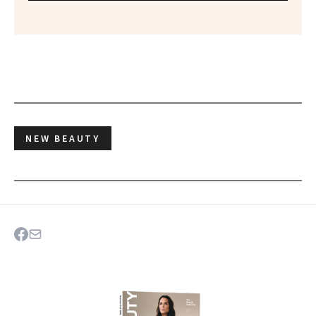
NEW BEAUTY