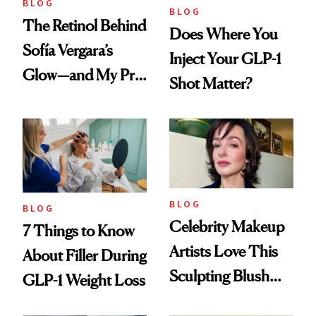
BLOG
BLOG
The Retinol Behind
Does Where You
Sofía Vergara’s
Inject Your GLP-1
Glow—and My Pre-
Shot Matter?
menopausal Skin
Reset
BLOG
BLOG
Celebrity Makeup
7 Things to Know
Artists Love This
About Filler During
Sculpting Blush
GLP-1 Weight Loss
Technique