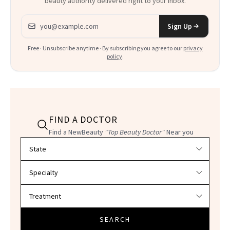
beauty authority delivered right to your inbox.
Email address
Sign Up
Free · Unsubscribe anytime · By subscribing you agree to our
privacy
policy
.
FIND A DOCTOR
Find a NewBeauty
"Top Beauty Doctor"
Near you
Filter doctors by location and specialty
SEARCH