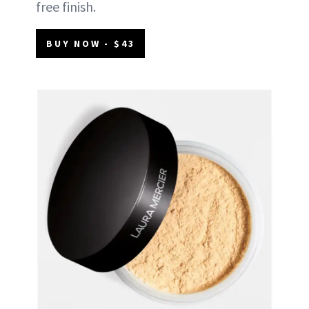
free finish.
BUY NOW - $43