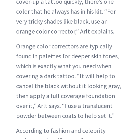
cover-up a tattoo quickly, there’s one
color that he always has in his kit. “For
very tricky shades like black, use an
orange color corrector,” Arlt explains.
Orange color correctors are typically
found in palettes for deeper skin tones,
which is exactly what you need when
covering a dark tattoo. “It will help to
cancel the black without it looking gray,
then apply a full coverage foundation
over it,” Arlt says. “I use a translucent
powder between coats to help set it.”
According to fashion and celebrity