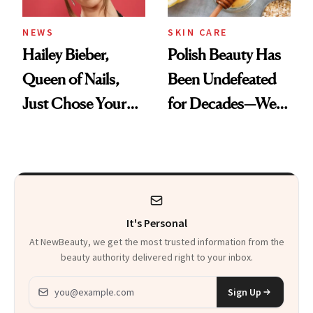
NEWS
SKIN CARE
Hailey Bieber,
Polish Beauty Has
Queen of Nails,
Been Undefeated
Just Chose Your
for Decades—We
August Color
Just Weren’t
Paying Attention
It's Personal
At NewBeauty, we get the most trusted information from the
beauty authority delivered right to your inbox.
Email address
Sign Up