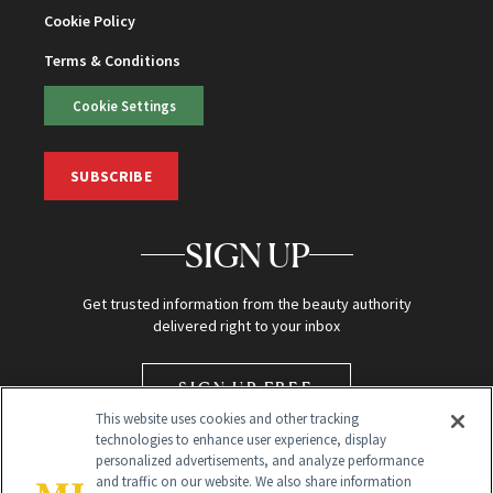
Cookie Policy
Terms & Conditions
Cookie Settings
SUBSCRIBE
SIGN UP
Get trusted information from the beauty authority
delivered right to your inbox
SIGN UP FREE
This website uses cookies and other tracking
technologies to enhance user experience, display
personalized advertisements, and analyze performance
and traffic on our website. We also share information