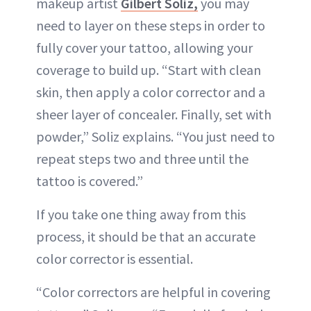
makeup artist
Gilbert Soliz,
you may
need to layer on these steps in order to
fully cover your tattoo, allowing your
coverage to build up. “Start with clean
skin, then apply a color corrector and a
sheer layer of concealer. Finally, set with
powder,” Soliz explains. “You just need to
repeat steps two and three until the
tattoo is covered.”
If you take one thing away from this
process, it should be that an accurate
color corrector is essential.
“Color correctors are helpful in covering