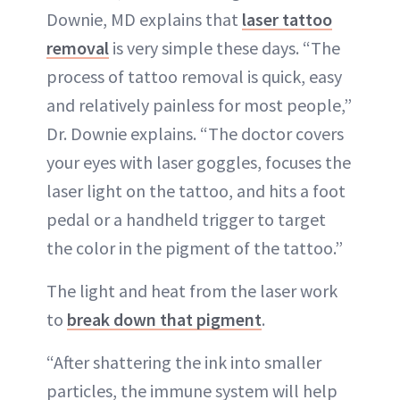
Downie, MD explains that
laser tattoo
removal
is very simple these days. “The
process of tattoo removal is quick, easy
and relatively painless for most people,”
Dr. Downie explains. “The doctor covers
your eyes with laser goggles, focuses the
laser light on the tattoo, and hits a foot
pedal or a handheld trigger to target
the color in the pigment of the tattoo.”
The light and heat from the laser work
to
break down that pigment
.
“After shattering the ink into smaller
particles, the immune system will help