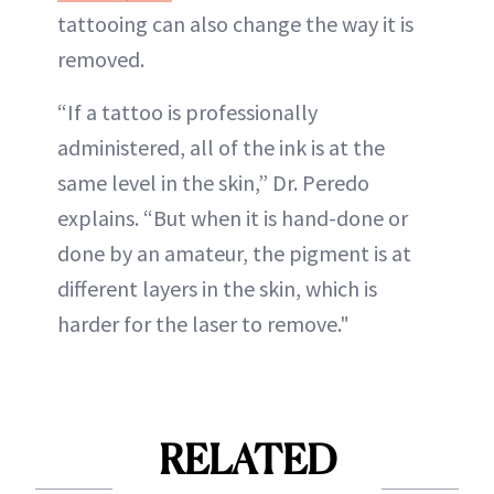
tattooing can also change the way it is
removed.
“If a tattoo is professionally
administered, all of the ink is at the
same level in the skin,” Dr. Peredo
explains. “But when it is hand-done or
done by an amateur, the pigment is at
different layers in the skin, which is
harder for the laser to remove."
RELATED