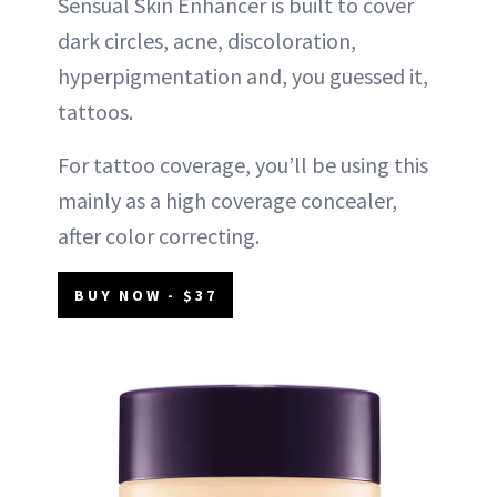
Sensual Skin Enhancer is built to cover
dark circles, acne, discoloration,
hyperpigmentation and, you guessed it,
tattoos.
For tattoo coverage, you’ll be using this
mainly as a high coverage concealer,
after color correcting.
BUY NOW - $37