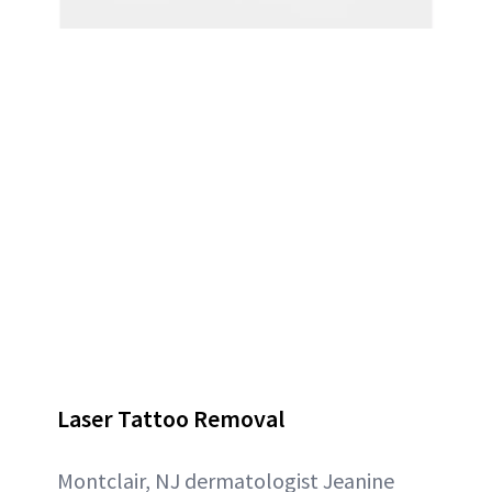
Laser Tattoo Removal
Montclair, NJ dermatologist Jeanine