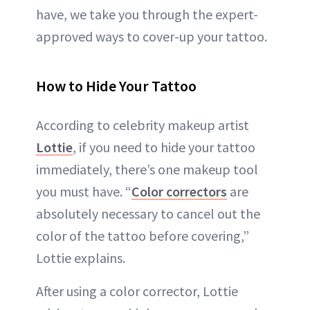
have, we take you through the expert-
approved ways to cover-up your tattoo.
How to Hide Your Tattoo
According to celebrity makeup artist
Lottie
, if you need to hide your tattoo
immediately, there’s one makeup tool
you must have. “
Color correctors
are
absolutely necessary to cancel out the
color of the tattoo before covering,”
Lottie explains.
After using a color corrector, Lottie