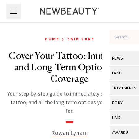
Skip to main content
Skip to main content
›
HOME
SKIN CARE
Cover Your Tattoo: Immediate
NEWS
and Long-Term Options for
View All
Ne
FACE
Coverage
Celebrity
View All
Fac
TREATMENTS
Your step-by-step guide to immediately covering your
New Launch
Acne
View All
Tre
tattoo, and all the long term options you could ask
BODY
Treatment 
for.
Anti-Aging
Neurotoxin
View All
Bo
HAIR
Industry & 
Celebrity
Fillers
Skin Care
View All
Hair
Rowan Lynam
AWARDS
Eye Care
Lasers & En