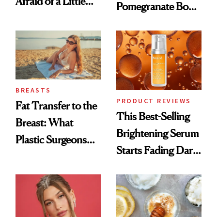
Afraid of a Little
Pomegranate Body
Chaos
Cream Can Help
BREASTS
PRODUCT REVIEWS
Fat Transfer to the
This Best-Selling
Breast: What
Brightening Serum
Plastic Surgeons
Starts Fading Dark
Want You to Know
Spots in 7 Days