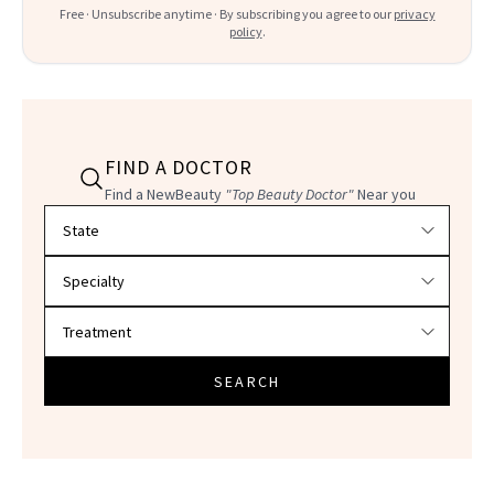
Free · Unsubscribe anytime · By subscribing you agree to our
privacy
policy
.
FIND A DOCTOR
Find a NewBeauty
"Top Beauty Doctor"
Near you
Filter doctors by location and specialty
SEARCH