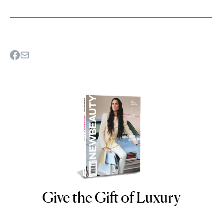
Give the Gift of Luxury
NEWBEAUTY