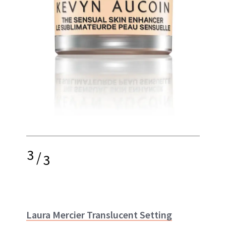
3
/
3
Laura Mercier Translucent Setting