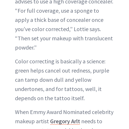
advises to use a high coverage concealer.
“For full coverage, use a sponge to
apply a thick base of concealer once
you’ve color corrected,” Lottie says.
“Then set your makeup with translucent
powder.”
Color correcting is basically a science:
green helps cancel out redness, purple
can tamp down dull and yellow
undertones, and for tattoos, well, it
depends on the tattoo itself.
When Emmy Award Nominated celebrity
makeup artist
Gregory Arlt
needs to