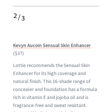
2
/
3
Kevyn Aucoin Sensual Skin Enhancer
($37)
Lottie recommends the Sensual Skin
Enhancer for its high coverage and
natural finish. This 16-shade range of
concealer and foundation has a formula
rich in vitamin E and jojoba oil and is
fragrance-free and sweat resistant.