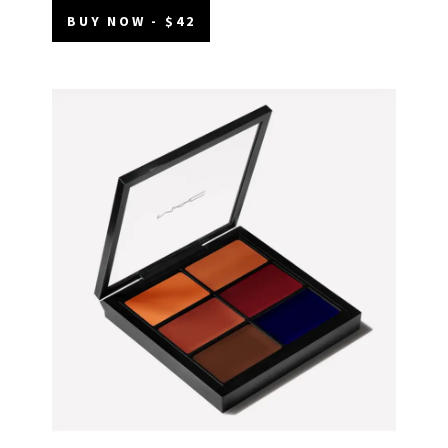
BUY NOW - $42