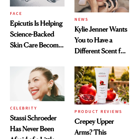
FACE
NEWS
Epicutis Is Helping
Kylie Jenner Wants
Science-Backed
You to Have a
Skin Care Become
Different Scent for
the New Luxury
Every Mood
Spa Standard
CELEBRITY
PRODUCT REVIEWS
Stassi Schroeder
Crepey Upper
Has Never Been
Arms? This