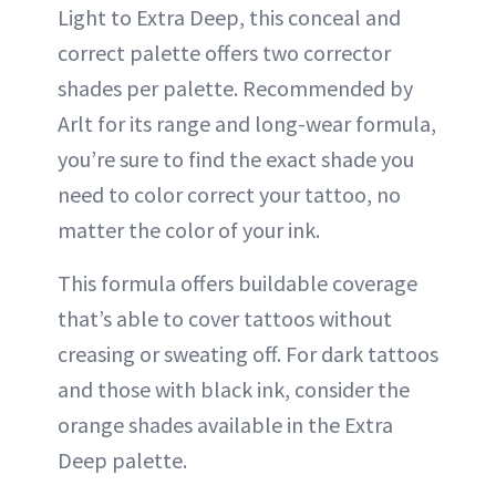
Light to Extra Deep, this conceal and
correct palette offers two corrector
shades per palette. Recommended by
Arlt for its range and long-wear formula,
you’re sure to find the exact shade you
need to color correct your tattoo, no
matter the color of your ink.
This formula offers buildable coverage
that’s able to cover tattoos without
creasing or sweating off. For dark tattoos
and those with black ink, consider the
orange shades available in the Extra
Deep palette.