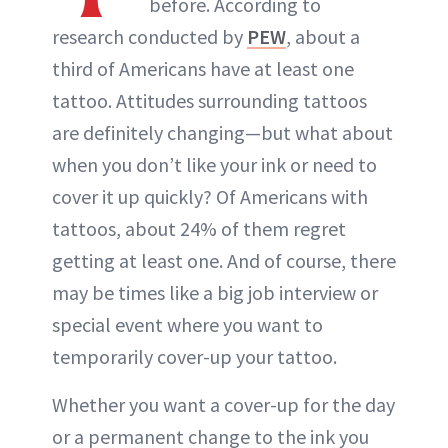
before. According to
research conducted by
PEW
, about a
third of Americans have at least one
tattoo. Attitudes surrounding tattoos
are definitely changing—but what about
when you don’t like your ink or need to
cover it up quickly? Of Americans with
tattoos, about 24% of them regret
getting at least one. And of course, there
may be times like a big job interview or
special event where you want to
temporarily cover-up your tattoo.
Whether you want a cover-up for the day
or a permanent change to the ink you