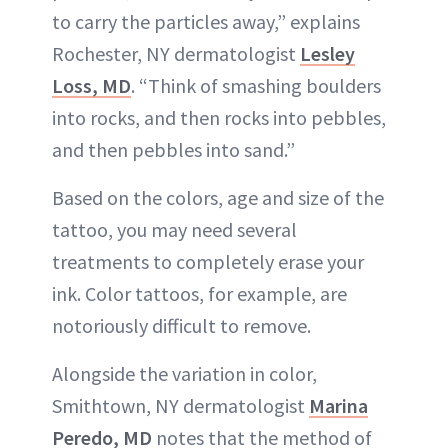
to carry the particles away,” explains
Rochester, NY dermatologist
Lesley
Loss, MD
. “Think of smashing boulders
into rocks, and then rocks into pebbles,
and then pebbles into sand.”
Based on the colors, age and size of the
tattoo, you may need several
treatments to completely erase your
ink. Color tattoos, for example, are
notoriously difficult to remove.
Alongside the variation in color,
Smithtown, NY dermatologist
Marina
Peredo, MD
notes that the method of