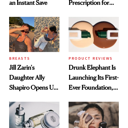
an Instant Save
Prescription for
Better Skin
BREASTS
PRODUCT REVIEWS
Jill Zarin's
Drunk Elephant Is
Daughter Ally
Launching Its First-
Shapiro Opens Up
Ever Foundation,
About Her 'Breast
and It's Really
Restoration' After
Good
GLP-1 Weight Loss