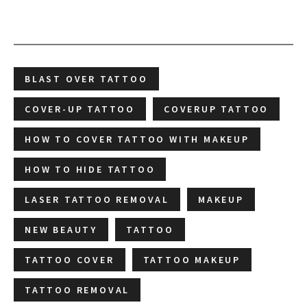
BLAST OVER TATTOO
COVER-UP TATTOO
COVERUP TATTOO
HOW TO COVER TATTOO WITH MAKEUP
HOW TO HIDE TATTOO
LASER TATTOO REMOVAL
MAKEUP
NEW BEAUTY
TATTOO
TATTOO COVER
TATTOO MAKEUP
TATTOO REMOVAL