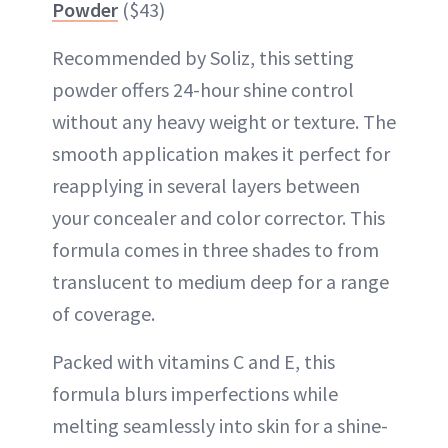
Powder
($43)
Recommended by Soliz, this setting
powder offers 24-hour shine control
without any heavy weight or texture. The
smooth application makes it perfect for
reapplying in several layers between
your concealer and color corrector. This
formula comes in three shades to from
translucent to medium deep for a range
of coverage.
Packed with vitamins C and E, this
formula blurs imperfections while
melting seamlessly into skin for a shine-