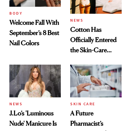
amika's Protector
Treatment
BODY
NEWS
Welcome Fall With
Cotton Has
September’s 8 Best
Officially Entered
Nail Colors
the Skin-Care
Conversation
NEWS
SKIN CARE
J.Lo’s 'Luminous
A Future
Nude' Manicure Is
Pharmacist’s