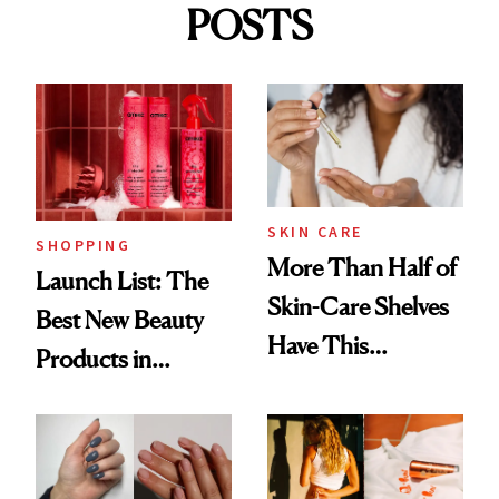
POSTS
SKIN CARE
SHOPPING
More Than Half of
Launch List: The
Skin-Care Shelves
Best New Beauty
Have This
Products in
Ingredient in
August, From
Common
Urban Decay's
Ghosting Spray to