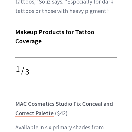
tattoos,” Soliz says. “Especially for dark
tattoos or those with heavy pigment.”
Makeup Products for Tattoo
Coverage
1
/
3
MAC Cosmetics Studio Fix Conceal and
Correct Palette
($42)
Available in six primary shades from