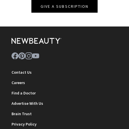
GIVE A SUBSCRIPTION
Contact Us
Careers
Find a Doctor
Advertise With Us
Brain Trust
Privacy Policy