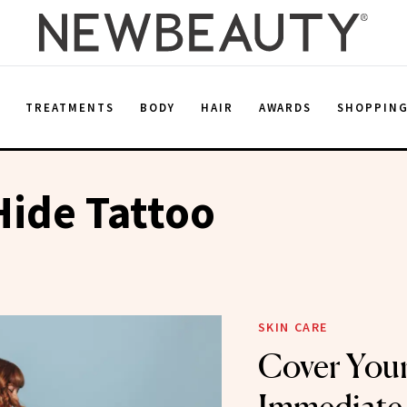
E
TREATMENTS
BODY
HAIR
AWARDS
SHOPPIN
ide Tattoo
SKIN CARE
Cover Your