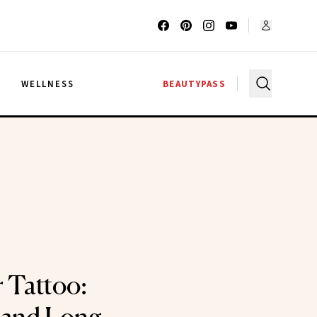
G
WELLNESS
BEAUTYPASS
 Tattoo: