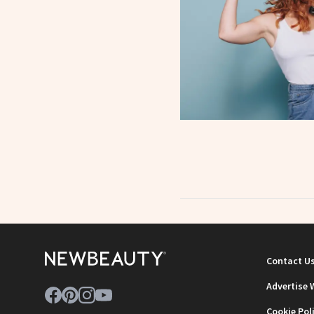
Contact U
Advertise 
Cookie Pol