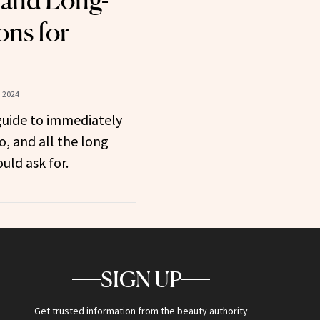
 and Long-
ns for
 2024
guide to immediately
o, and all the long
uld ask for.
SIGN UP
Get trusted information from the beauty authority