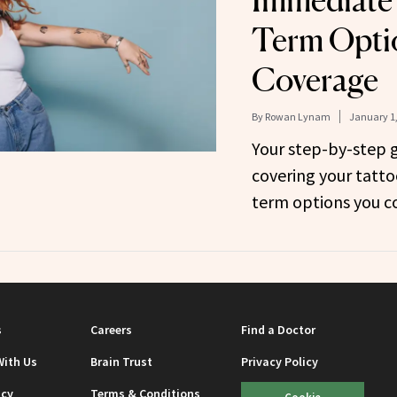
Immediate
Term Optio
Coverage
By
Rowan Lynam
January 1,
Your step-by-step 
covering your tatto
term options you co
s
Careers
Find a Doctor
With Us
Brain Trust
Privacy Policy
icy
Terms & Conditions