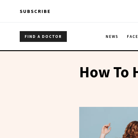
Skip to main content
Skip to main content
SUBSCRIBE
FIND A DOCTOR
NEWS
FAC
How To H