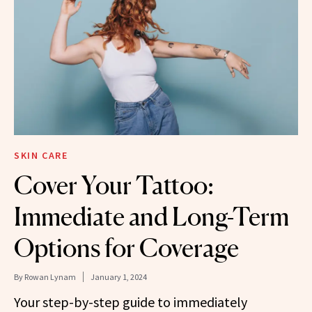
SKIN CARE
Cover Your Tattoo:
Immediate and Long-Term
Options for Coverage
By
Rowan Lynam
January 1, 2024
Your step-by-step guide to immediately