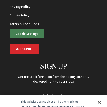
Privacy Policy
Cookie Policy
Terms & Conditions
Cookie Settings
SUBSCRIBE
SIGN UP
Get trusted information from the beauty authority
delivered right to your inbox
SIGN UP FREE
This website uses cookies and other tracking
technologies to enhance user experience, display