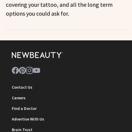
covering your tattoo, and all the long term
options you could ask for.
Contact Us
Careers
Find a Doctor
Advertise With Us
Brain Trust