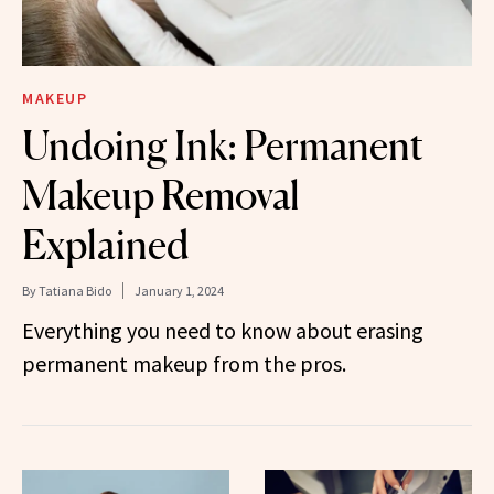
MAKEUP
Undoing Ink: Permanent
Makeup Removal
Explained
By
Tatiana Bido
January 1, 2024
Everything you need to know about erasing
permanent makeup from the pros.