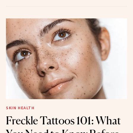
SKIN HEALTH
Freckle Tattoos 101: What