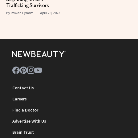
Trafficking Survivors
By
Rowan Lynam
April 28, 2023
Contact Us
Careers
Find a Doctor
Advertise With Us
Brain Trust