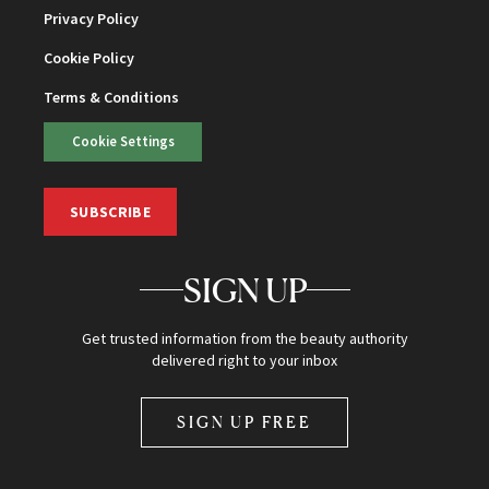
Privacy Policy
Cookie Policy
Terms & Conditions
Cookie Settings
SUBSCRIBE
SIGN UP
Get trusted information from the beauty authority
delivered right to your inbox
SIGN UP FREE