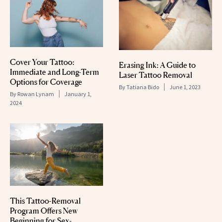
Cover Your Tattoo:
Erasing Ink: A Guide to
Immediate and Long-Term
Laser Tattoo Removal
Options for Coverage
By
Tatiana Bido
June 1, 2023
By
Rowan Lynam
January 1,
2024
This Tattoo-Removal
Program Offers New
Beginning for Sex-