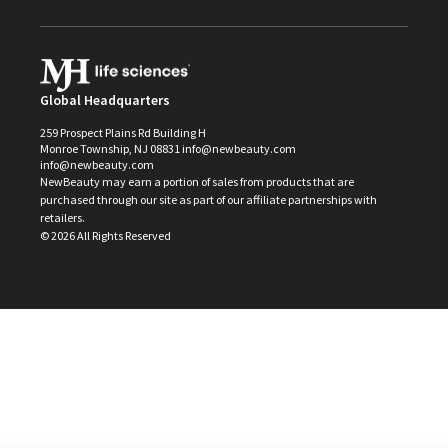
Global Headquarters
259 Prospect Plains Rd Building H
Monroe Township, NJ 08831 info@newbeauty.com
info@newbeauty.com
NewBeauty may earn a portion of sales from products that are
purchased through our site as part of our affiliate partnerships with
retailers.
©
2026
All Rights Reserved