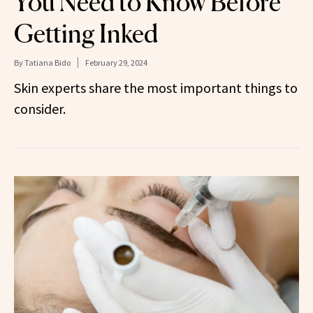
You Need to Know Before
Getting Inked
By
Tatiana Bido
February 29, 2024
Skin experts share the most important things to
consider.