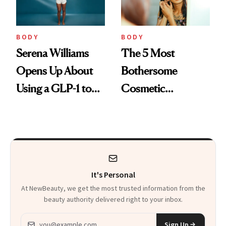
BODY
BODY
Serena Williams
The 5 Most
Opens Up About
Bothersome
Using a GLP-1 to
Cosmetic
Support Weight
Concerns People
Loss Postpartum
See in Themselves
It's Personal
At NewBeauty, we get the most trusted information from the
beauty authority delivered right to your inbox.
Email address
Sign Up