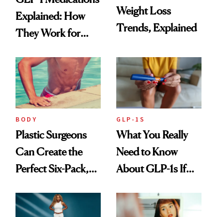
Weight Loss
Explained: How
Trends, Explained
They Work for
Weight Loss
BODY
GLP-1S
Plastic Surgeons
What You Really
Can Create the
Need to Know
Perfect Six-Pack,
About GLP-1s If
But Is Ab Etching
You’re Just Getting
Worth It?
Started