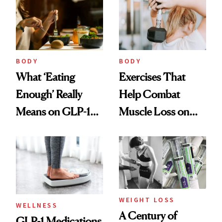
Help
BODY
BODY
What ‘Eating
Exercises That
Enough’ Really
Help Combat
Means on GLP-1
Muscle Loss on
Medications
GLP-1s
WEIGHT LOSS
WELLNESS
A Century of
GLP-1 Medications