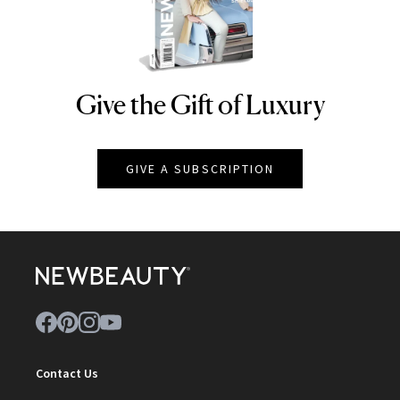
Give the Gift of Luxury
NEWBEAUTY
GIVE A SUBSCRIPTION
Contact Us