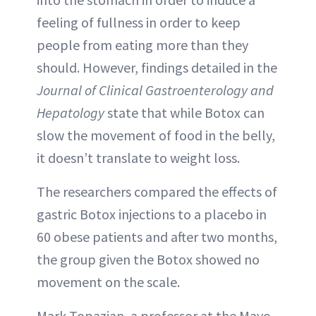
feeling of fullness in order to keep
people from eating more than they
should. However, findings detailed in the
Journal of Clinical Gastroenterology and
Hepatology
state that while Botox can
slow the movement of food in the belly,
it doesn’t translate to weight loss.
The researchers compared the effects of
gastric Botox injections to a placebo in
60 obese patients and after two months,
the group given the Botox showed no
movement on the scale.
Mark Topazian, a professor at the Mayo