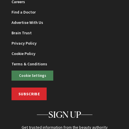
Careers
Find a Doctor
Advertise With Us
Brain Trust
Privacy Policy
Cookie Policy
Terms & Conditions
Cookie Settings
SUBSCRIBE
SIGN UP
Get trusted information from the beauty authority