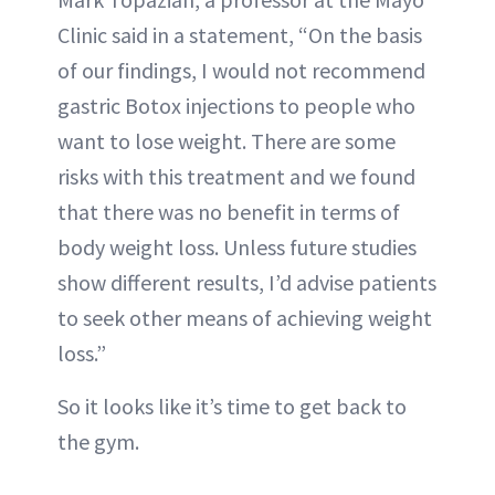
Clinic said in a statement, “On the basis
of our findings, I would not recommend
gastric Botox injections to people who
want to lose weight. There are some
risks with this treatment and we found
that there was no benefit in terms of
body weight loss. Unless future studies
show different results, I’d advise patients
to seek other means of achieving weight
loss.”
So it looks like it’s time to get back to
the gym.