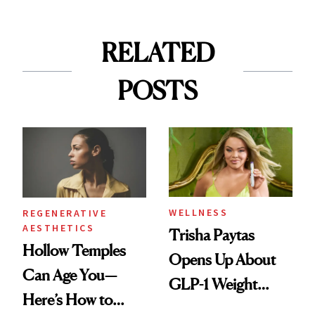
RELATED
POSTS
WELLNESS
REGENERATIVE
AESTHETICS
Trisha Paytas
Hollow Temples
Opens Up About
Can Age You—
GLP-1 Weight
Here’s How to
Loss: 'I Still Love