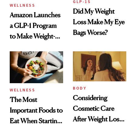
GLP-1S
WELLNESS
Did My Weight
Amazon Launches
Loss Make My Eye
a GLP-1 Program
Bags Worse?
to Make Weight-
Loss Medications
Easier to Access
BODY
WELLNESS
Considering
The Most
Cosmetic Care
Important Foods to
After Weight Loss?
Eat When Starting
CareCredit Can
a GLP-1