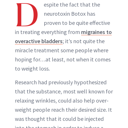
D
espite the fact that the
neurotoxin Botox has
proven to be quite effective
in treating everything from
migraines to
overactive bladders
; it’s not quite the
miracle treatment some people where
hoping for…at least, not when it comes
to weight loss.
Research had previously hypothesized
that the substance, most well known for
relaxing wrinkles, could also help over-
weight people reach their desired size. It
was thought that it could be injected
into the stomach in order to induce a