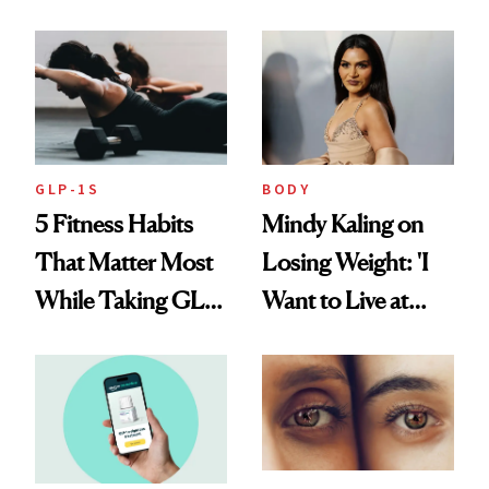
Reverse Them
Food'
GLP-1S
BODY
5 Fitness Habits
Mindy Kaling on
That Matter Most
Losing Weight: 'I
While Taking GLP-
Want to Live at
1s
Least 20 More
Years for My
Children'