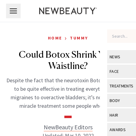
Skip to main content
Skip to main content
›
HOME
TUMMY
Could Botox Shrink Your
NEWS
Waistline?
View All
Ne
FACE
Despite the fact that the neurotoxin Botox has proven
Celebrity
View All
Fac
TREATMENTS
to be quite effective in treating everything from
New Launch
Acne
migraines to overactive bladders; it’s not quite the
View All
Tre
BODY
miracle treatment some people where […]
Treatment 
Anti-Aging
Neurotoxin
View All
Bo
HAIR
Industry & 
Celebrity
Fillers
Skin Care
NewBeauty Editors
View All
Hair
AWARDS
Eye Care
Lasers & En
Updated: Mar 10, 2022