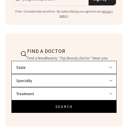
Free · Unsubscribe anytime · By subscribing you agree to our
privacy
policy
.
FIND A DOCTOR
Find a NewBeauty
"Top Beauty Doctor"
Near you
Filter doctors by location and specialty
SEARCH