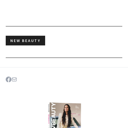
NEW BEAUTY