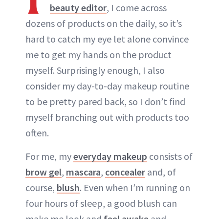
beauty editor
, I come across
dozens of products on the daily, so it’s
hard to catch my eye let alone convince
me to get my hands on the product
myself. Surprisingly enough, I also
consider my day-to-day makeup routine
to be pretty pared back, so I don’t find
myself branching out with products too
often.
For me, my
everyday makeup
consists of
brow gel
,
mascara
,
concealer
and, of
course,
blush
. Even when I’m running on
four hours of sleep, a good blush can
make me look and
feel awake
and