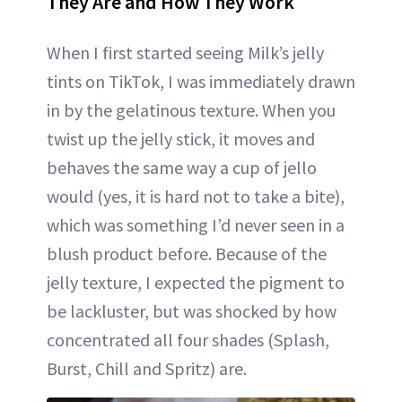
They Are and How They Work
When I first started seeing Milk’s jelly
tints on TikTok, I was immediately drawn
in by the gelatinous texture. When you
twist up the jelly stick, it moves and
behaves the same way a cup of jello
would (yes, it is hard not to take a bite),
which was something I’d never seen in a
blush product before. Because of the
jelly texture, I expected the pigment to
be lackluster, but was shocked by how
concentrated all four shades (Splash,
Burst, Chill and Spritz) are.