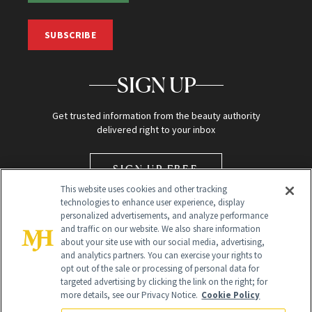
SUBSCRIBE
SIGN UP
Get trusted information from the beauty authority
delivered right to your inbox
SIGN UP FREE
This website uses cookies and other tracking
technologies to enhance user experience, display
personalized advertisements, and analyze performance
and traffic on our website. We also share information
about your site use with our social media, advertising,
and analytics partners. You can exercise your rights to
opt out of the sale or processing of personal data for
Global Headquarters
targeted advertising by clicking the link on the right; for
more details, see our Privacy Notice.
Cookie Policy
259 Prospect Plains Rd Building H