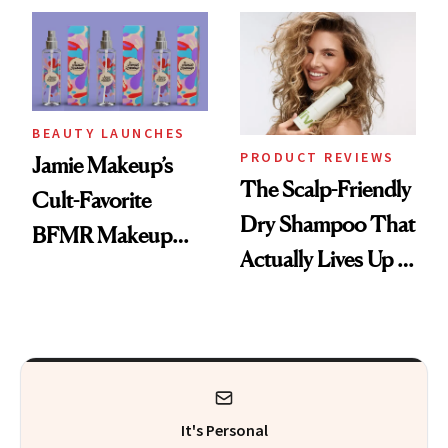
Waiting For?
BEAUTY LAUNCHES
PRODUCT REVIEWS
Jamie Makeup’s
The Scalp-Friendly
Cult-Favorite
Dry Shampoo That
BFMR Makeup
Actually Lives Up to
Remover Just Got a
the Hype
Glow Up
It's Personal