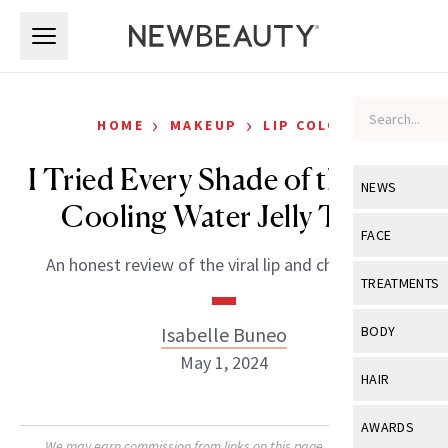
Skip to main content
Skip to main content
›
›
HOME
MAKEUP
LIP COLOR
I Tried Every Shade of the Milk
NEWS
Cooling Water Jelly Tints
View All
Ne
FACE
An honest review of the viral lip and cheek tints.
Celebrity
View All
Fac
TREATMENTS
New Launch
Acne
View All
Tre
Isabelle Buneo
BODY
Treatment 
Anti-Aging
May 1, 2024
Neurotoxin
View All
Bo
HAIR
Industry & 
Celebrity
Fillers
Skin Care
View All
Hair
AWARDS
Eye Care
Lasers & En
We may earn commission from links on this page. Each product