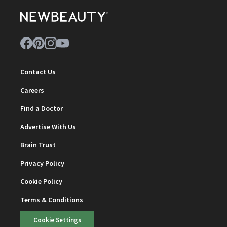
Contact Us
Careers
Find a Doctor
Advertise With Us
Brain Trust
Privacy Policy
Cookie Policy
Terms & Conditions
Cookie Settings