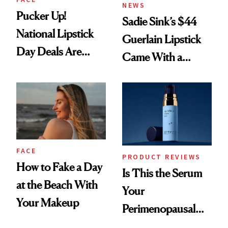
NEWS
Pucker Up!
Sadie Sink’s $44
National Lipstick
Guerlain Lipstick
Day Deals Are
Came With a
Here
Seriously Chic
Twist
FACE
PRODUCT REVIEWS
How to Fake a Day
Is This the Serum
at the Beach With
Your
Your Makeup
Perimenopausal
Skin Has Been