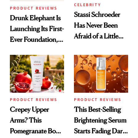
CELEBRITY
PRODUCT REVIEWS
Stassi Schroeder
Drunk Elephant Is
Has Never Been
Launching Its First-
Afraid of a Little
Ever Foundation,
Chaos
and It's Really
Good
PRODUCT REVIEWS
PRODUCT REVIEWS
Crepey Upper
This Best-Selling
Arms? This
Brightening Serum
Pomegranate Body
Starts Fading Dark