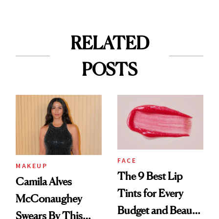
RELATED
POSTS
FACE
MAKEUP
The 9 Best Lip
Camila Alves
Tints for Every
McConaughey
Budget and Beauty
Swears By This