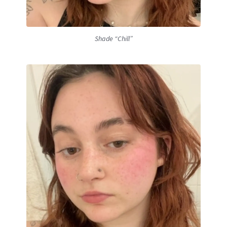
Shade “Chill”