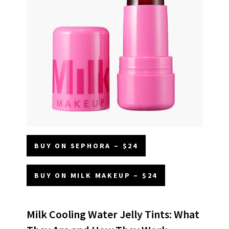
BUY ON SEPHORA – $24
BUY ON MILK MAKEUP – $24
Milk Cooling Water Jelly Tints: What