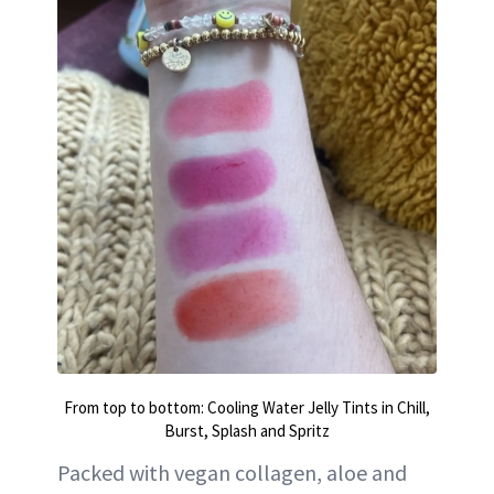
From top to bottom: Cooling Water Jelly Tints in Chill,
Burst, Splash and Spritz
Packed with vegan collagen, aloe and