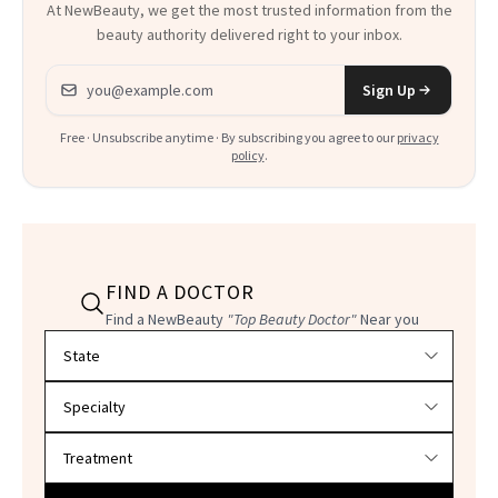
At NewBeauty, we get the most trusted information from the
beauty authority delivered right to your inbox.
Email address
Sign Up
Free · Unsubscribe anytime · By subscribing you agree to our
privacy
policy
.
FIND A DOCTOR
Find a NewBeauty
"Top Beauty Doctor"
Near you
Filter doctors by location and specialty