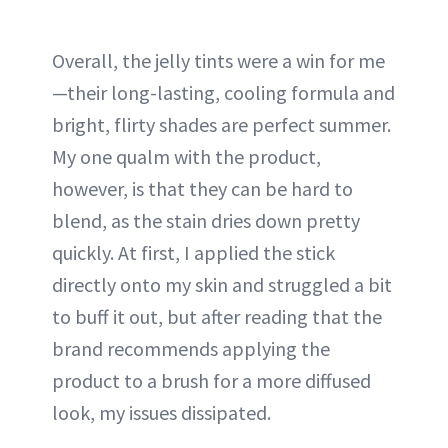
Overall, the jelly tints were a win for me
—their long-lasting, cooling formula and
bright, flirty shades are perfect summer.
My one qualm with the product,
however, is that they can be hard to
blend, as the stain dries down pretty
quickly. At first, I applied the stick
directly onto my skin and struggled a bit
to buff it out, but after reading that the
brand recommends applying the
product to a brush for a more diffused
look, my issues dissipated.