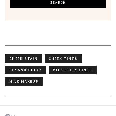
SEARCH
CHEEK STAIN
CHEEK TINTS
LIP AND CHEEK
MILK JELLY TINTS
MILK MAKEUP