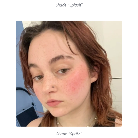
Shade “Splash”
Shade “Spritz”