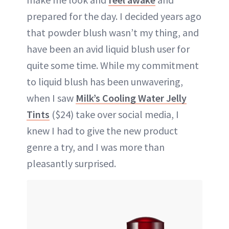
prepared for the day. I decided years ago
that powder blush wasn’t my thing, and
have been an avid liquid blush user for
quite some time. While my commitment
to liquid blush has been unwavering,
when I saw
Milk’s Cooling Water Jelly
Tints
($24) take over social media, I
knew I had to give the new product
genre a try, and I was more than
pleasantly surprised.