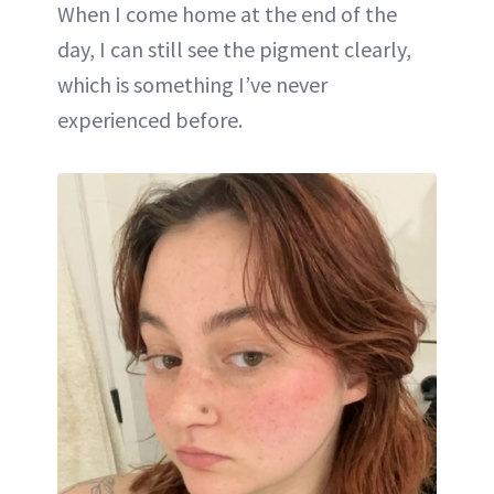
When I come home at the end of the
day, I can still see the pigment clearly,
which is something I’ve never
experienced before.