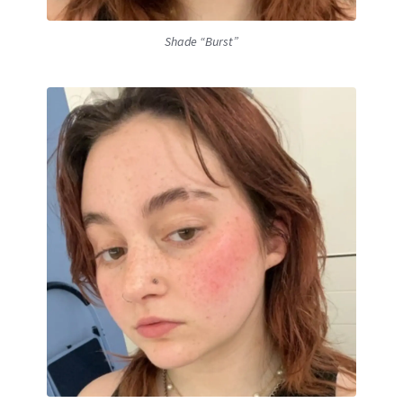
Shade “Burst”