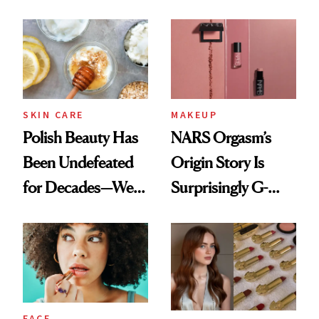
Cream Can Help
Spots in 7 Days
SKIN CARE
MAKEUP
Polish Beauty Has
NARS Orgasm’s
Been Undefeated
Origin Story Is
for Decades—We
Surprisingly G-
Just Weren’t
Rated
Paying Attention
FACE