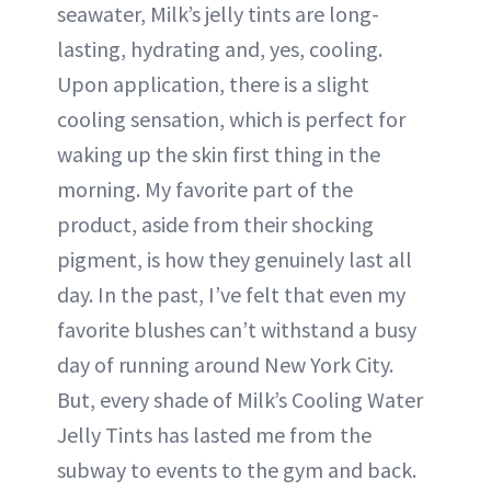
seawater, Milk’s jelly tints are long-
lasting, hydrating and, yes, cooling.
Upon application, there is a slight
cooling sensation, which is perfect for
waking up the skin first thing in the
morning. My favorite part of the
product, aside from their shocking
pigment, is how they genuinely last all
day. In the past, I’ve felt that even my
favorite blushes can’t withstand a busy
day of running around New York City.
But, every shade of Milk’s Cooling Water
Jelly Tints has lasted me from the
subway to events to the gym and back.