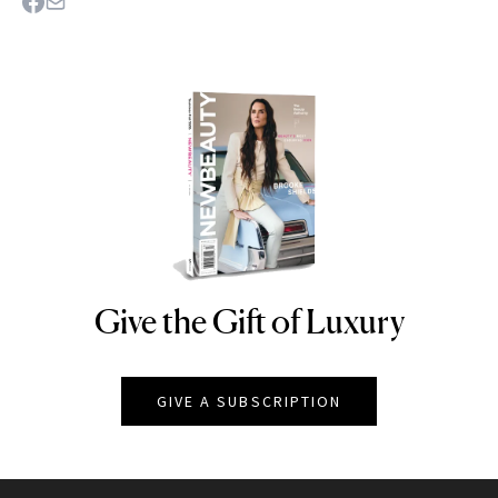
Give the Gift of Luxury
NEWBEAUTY
GIVE A SUBSCRIPTION