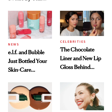
Routine
Brazilian Beauty
Ritual That's
Trending Big Right
Now
CELEBRITIES
NEWS
The Chocolate
e.l.f. and Bubble
Liner and New Lip
Just Bottled Your
Gloss Behind
Skin-Care
Olivia Rodrigo's
Cocktailing
Ethereal
Routine
Lollapalooza Look