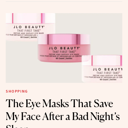
SHOPPING
The Eye Masks That Save
My Face After a Bad Night’s