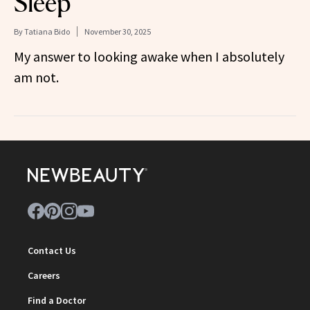
Sleep
By
Tatiana Bido
November 30, 2025
My answer to looking awake when I absolutely
am not.
Contact Us
Careers
Find a Doctor