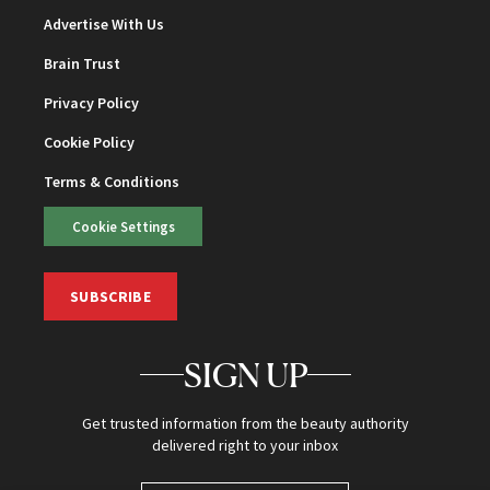
Advertise With Us
Brain Trust
Privacy Policy
Cookie Policy
Terms & Conditions
Cookie Settings
SUBSCRIBE
SIGN UP
Get trusted information from the beauty authority
delivered right to your inbox