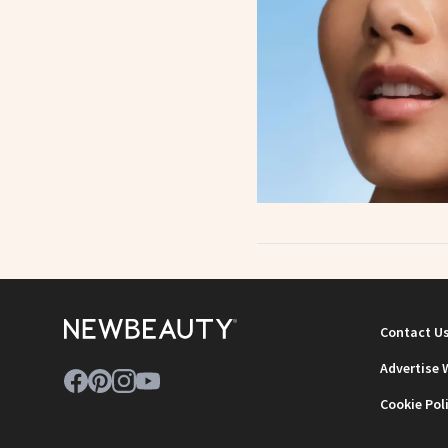
Contact U
Advertise 
Cookie Pol