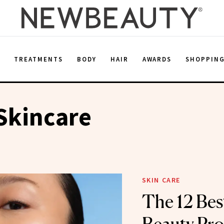
E
TREATMENTS
BODY
HAIR
AWARDS
SHOPPIN
Skincare
SKIN CARE
The 12 Bes