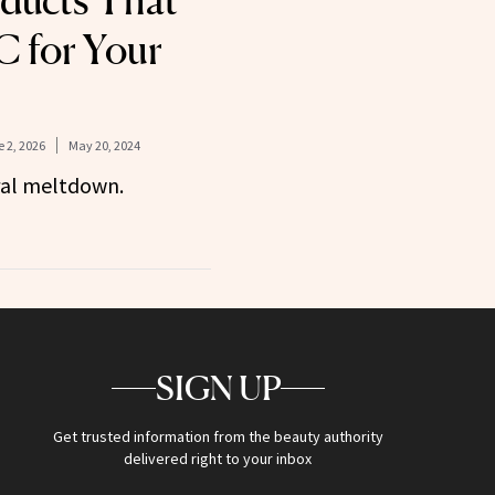
ducts That
C for Your
 2, 2026
May 20, 2024
ral meltdown.
SIGN UP
Get trusted information from the beauty authority
delivered right to your inbox