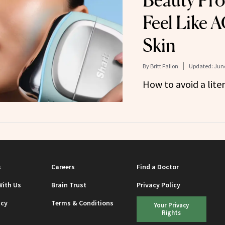
Beauty Pro
Feel Like A
Skin
By
Britt Fallon
Updated:
June
How to avoid a lite
s
Careers
Find a Doctor
With Us
Brain Trust
Privacy Policy
icy
Terms & Conditions
Your Privacy
Rights