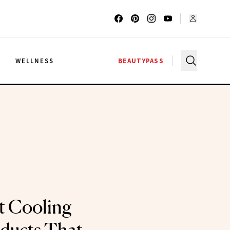
G
WELLNESS
BEAUTYPASS
t Cooling