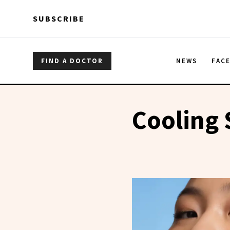
Skip to main content
Skip to main content
SUBSCRIBE
FIND A DOCTOR
NEWS
FAC
Cooling 