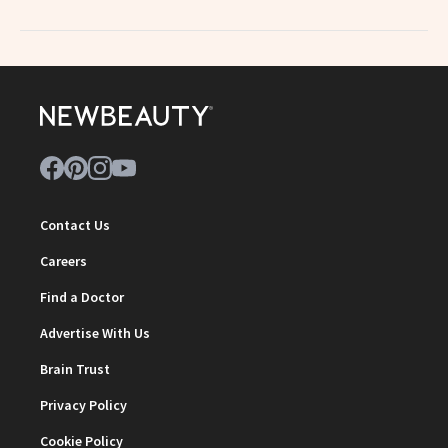
Contact Us
Careers
Find a Doctor
Advertise With Us
Brain Trust
Privacy Policy
Cookie Policy