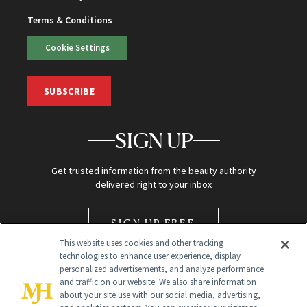
Terms & Conditions
Cookie Settings
SUBSCRIBE
SIGN UP
Get trusted information from the beauty authority
delivered right to your inbox
SIGN UP FREE
This website uses cookies and other tracking
technologies to enhance user experience, display
personalized advertisements, and analyze performance
and traffic on our website. We also share information
about your site use with our social media, advertising,