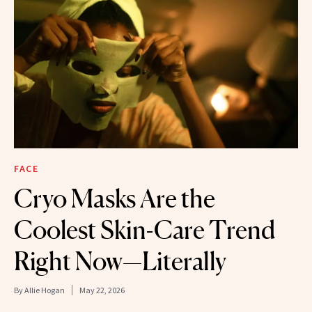
FACE
Cryo Masks Are the
Coolest Skin-Care Trend
Right Now—Literally
By
Allie Hogan
May 22, 2026