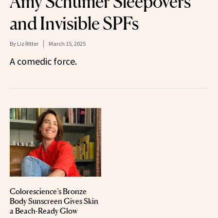
Amy Schumer Sleepovers
and Invisible SPFs
By
Liz Ritter
March 15, 2025
A comedic force.
Colorescience’s Bronze
Body Sunscreen Gives Skin
a Beach-Ready Glow