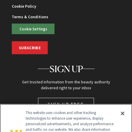
Cookie Policy
Terms & Conditions
Cookie Settings
SUBSCRIBE
SIGN UP
Get trusted information from the beauty authority
delivered right to your inbox
SIGN UP FREE
This website uses cookies and other tracking
technologies to enhance user experience, display
personalized advertisements, and analyze performance
and traffic on our website. We also share information