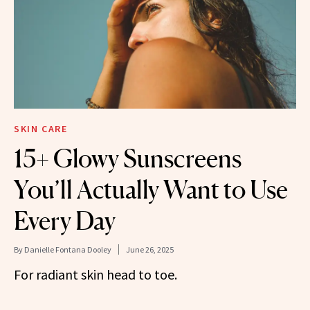
SKIN CARE
15+ Glowy Sunscreens
You’ll Actually Want to Use
Every Day
By
Danielle Fontana Dooley
June 26, 2025
For radiant skin head to toe.