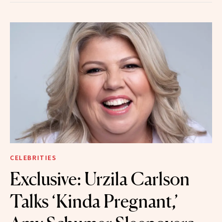
CELEBRITIES
Exclusive: Urzila Carlson
Talks ‘Kinda Pregnant,’