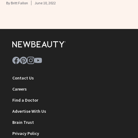
By
Britt Fallon
June 10, 2022
Contact Us
Careers
Find a Doctor
Advertise With Us
Brain Trust
Privacy Policy