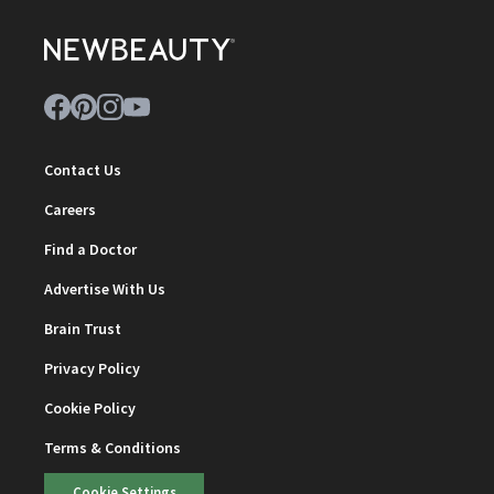
Contact Us
Careers
Find a Doctor
Advertise With Us
Brain Trust
Privacy Policy
Cookie Policy
Terms & Conditions
Cookie Settings