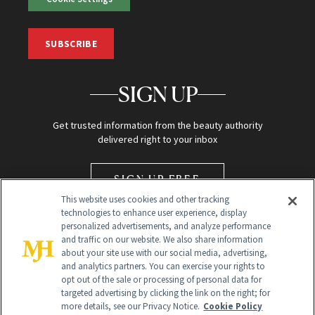
SUBSCRIBE
SIGN UP
Get trusted information from the beauty authority
delivered right to your inbox
SIGN UP FREE
This website uses cookies and other tracking
technologies to enhance user experience, display
personalized advertisements, and analyze performance
and traffic on our website. We also share information
about your site use with our social media, advertising,
and analytics partners. You can exercise your rights to
opt out of the sale or processing of personal data for
Global Headquarters
targeted advertising by clicking the link on the right; for
more details, see our Privacy Notice.
Cookie Policy